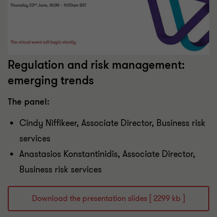
Regulation and risk management:
emerging trends
The panel:
Cindy Niffikeer​, Associate Director​, Business risk
services
Anastasios Konstantinidis, Associate Director​,
Business risk services
Download the presentation slides [ 2299 kb ]