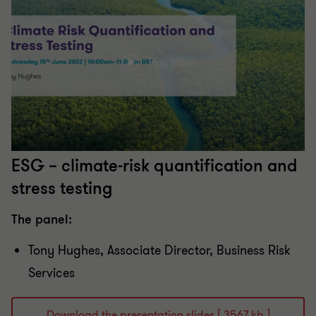
Play Video
ESG – climate-risk quantification and
stress testing
The panel:
Tony Hughes​, Associate Director​, Business Risk
Services
Download the presentation slides [ 3567 kb ]