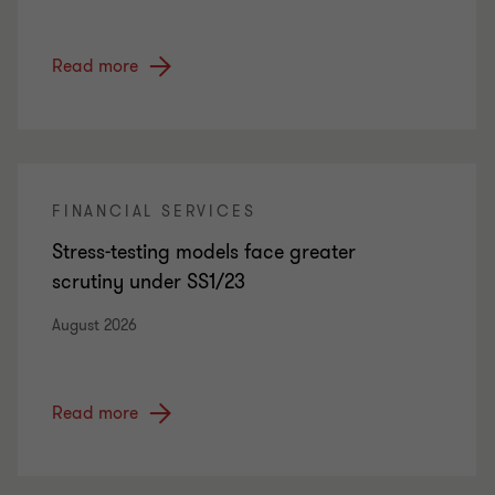
Read more
FINANCIAL SERVICES
Stress-testing models face greater
scrutiny under SS1/23
August 2026
Read more