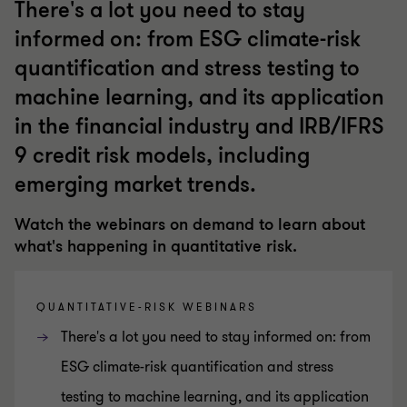
There's a lot you need to stay
informed on: from ESG climate-risk
quantification and stress testing to
machine learning, and its application
in the financial industry and IRB/IFRS
9 credit risk models, including
emerging market trends.
Watch the webinars on demand to learn about
what's happening in quantitative risk.
QUANTITATIVE-RISK WEBINARS
There's a lot you need to stay informed on: from
ESG climate-risk quantification and stress
testing to machine learning, and its application