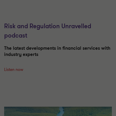
Risk and Regulation Unravelled
podcast
The latest developments in financial services with
industry experts
Listen now