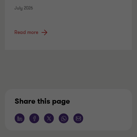
July 2026
Read more
Share this page