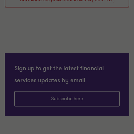
Sign up to get the latest financial
services updates by email
Subscribe here