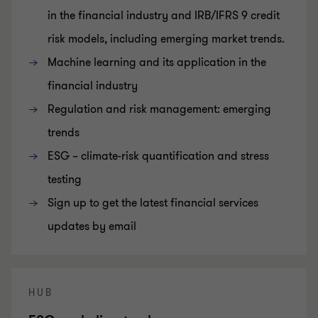
in the financial industry and IRB/IFRS 9 credit
risk models, including emerging market trends.
Machine learning and its application in the
financial industry
Regulation and risk management: emerging
trends
ESG – climate-risk quantification and stress
testing
Sign up to get the latest financial services
updates by email
HUB