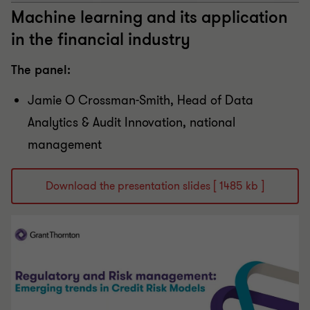
Machine learning and its application
in the financial industry
The panel:
Jamie O Crossman-Smith, Head of Data
Analytics & Audit Innovation, national
management
Download the presentation slides [ 1485 kb ]
Play Video