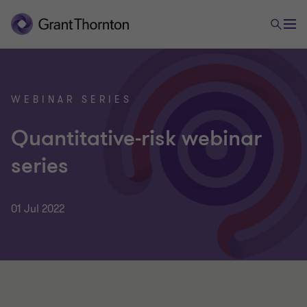
WEBINAR SERIES
Quantitative-risk webinar
series
01 Jul 2022