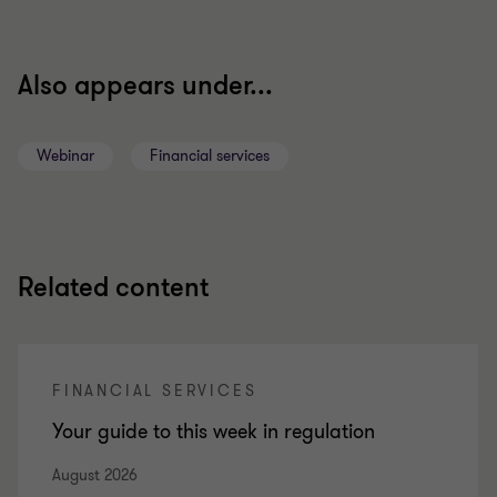
Also appears under...
Webinar
Financial services
Related content
FINANCIAL SERVICES
Your guide to this week in regulation
August 2026