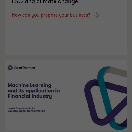
ESG and climate change
How can you prepare your business?
Play Video