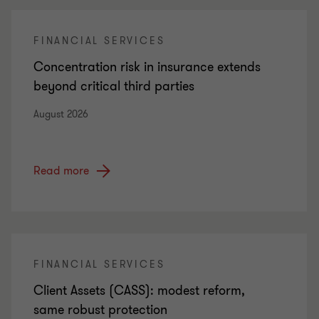
FINANCIAL SERVICES
Concentration risk in insurance extends
beyond critical third parties
August 2026
Read more
FINANCIAL SERVICES
Client Assets (CASS): modest reform,
same robust protection