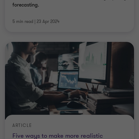
forecasting.
5 min read
|
23 Apr 2024
ARTICLE
Five ways to make more realistic