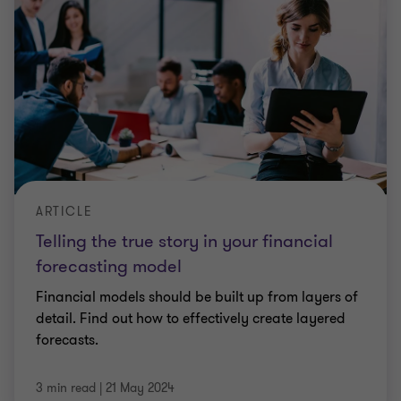
ARTICLE
Telling the true story in your financial
forecasting model
Financial models should be built up from layers of
detail. Find out how to effectively create layered
forecasts.
3 min read
|
21 May 2024