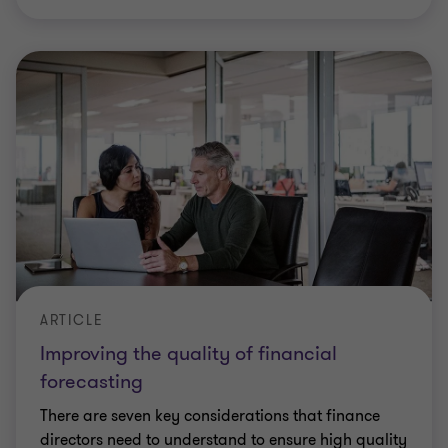
ARTICLE
Improving the quality of financial
forecasting
There are seven key considerations that finance
directors need to understand to ensure high quality