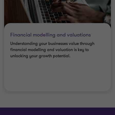
Financial modelling and valuations
Understanding your businesses value through
financial modelling and valuation is key to
unlocking your growth potential.