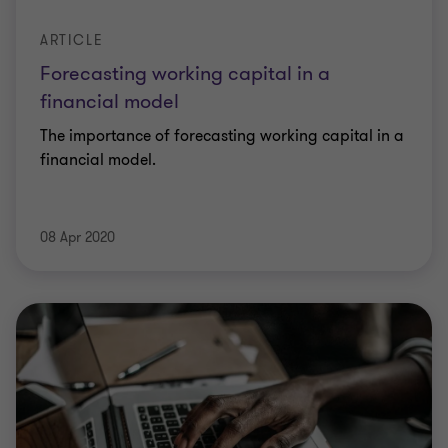
ARTICLE
Forecasting working capital in a
financial model
The importance of forecasting working capital in a
financial model.
08 Apr 2020