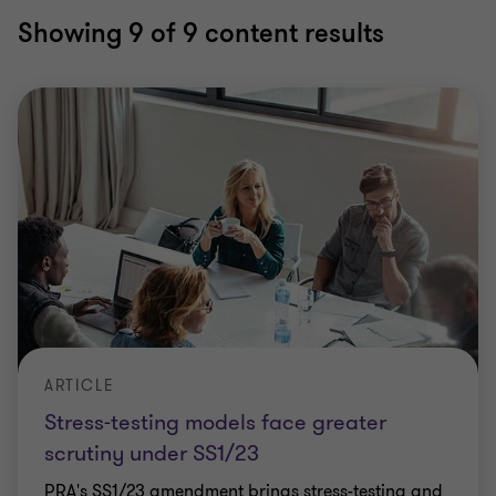
Showing
9
of 9 content results
ARTICLE
Stress-testing models face greater
scrutiny under SS1/23
PRA's SS1/23 amendment brings stress-testing and