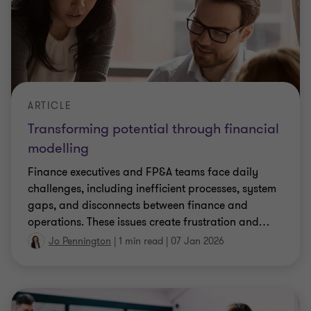
ARTICLE
Transforming potential through financial
modelling
Finance executives and FP&A teams face daily
challenges, including inefficient processes, system
gaps, and disconnects between finance and
operations. These issues create frustration and
…
Jo Pennington
|
1 min read
|
07 Jan 2026