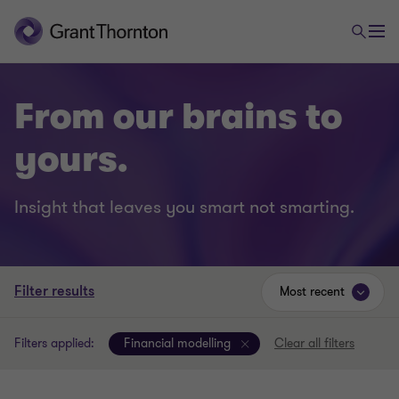
From our brains to
yours.
Insight that leaves you smart not smarting.
Filter results
Most recent
Filters applied:
Financial modelling
Clear all filters