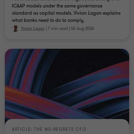
ICAAP models under the same governance
standard as capital models. Vivian Lagan explains
what banks need to do to comply.
Vivian Lagan
|
7 min read
|
06 Aug 2026
ARTICLE: THE NO-REGRETS CFO