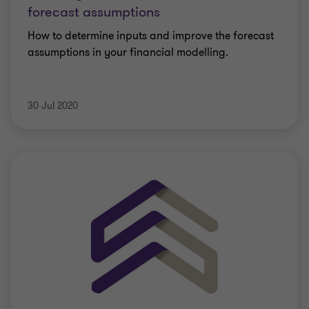
forecast assumptions
How to determine inputs and improve the forecast
assumptions in your financial modelling.
30 Jul 2020