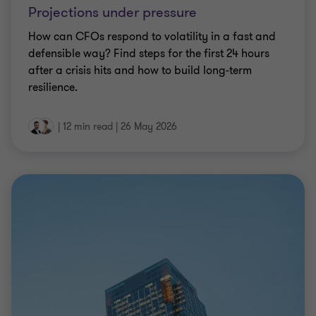
Projections under pressure
How can CFOs respond to volatility in a fast and
defensible way? Find steps for the first 24 hours
after a crisis hits and how to build long-term
resilience.
|
12 min read
|
26 May 2026