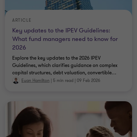
ARTICLE
Key updates to the IPEV Guidelines:
What fund managers need to know for
2026
Explore the key updates to the 2026 IPEV
Guidelines, which clarifies guidance on complex
capital structures, debt valuation, convertible
…
Euan Hamilton
|
5 min read
|
09 Feb 2026