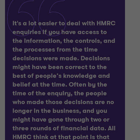
It's a lot easier to deal with HMRC
enquiries if you have access to
the information, the controls, and
the processes from the time
decisions were made. Decisions
might have been correct to the
best of people’s knowledge and
belief at the time. Often by the
time of the enquiry, the people
who made those decisions are no
longer in the business, and you
might have gone through two or
three rounds of financial data. All
HMRC think at that point is that