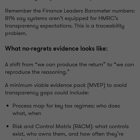
Remember the Finance Leaders Barometer numbers:
81% say systems aren’t equipped for HMRC’s
transparency expectations. This is a traceability
problem.
What no‑regrets evidence looks like:
A shift from “we can produce the return” to “we can
reproduce the reasoning.”
A minimum viable evidence pack (MVEP) to avoid
transparency gaps could include:
Process map for key tax regimes: who does
what, when
Risk and Control Matrix (RACM): what controls
exist, who owns them, and how often they’re