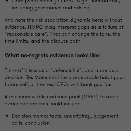
Care (what steps you took to get comfortable,
including governance and advice)
And note the risk escalation dynamic here: without
evidence, HMRC may interpret gaps as a failure of
“reasonable care”. That can change the tone, the
time limits, and the dispute path.
What no‑regrets evidence looks like:
Think of it less as a “defence file”, and more as a
decision file. Make this into a repeatable habit your
future self, or the next CFO, will thank you for.
A minimum viable evidence pack (MVEP) to avoid
evidence problems could include:
Decision memo: facts, uncertainty, judgement
calls, conclusion