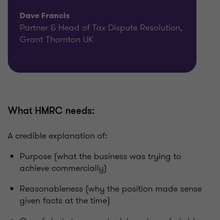
Dave Francis
Partner & Head of Tax Dispute Resolution,
Grant Thornton UK
What HMRC needs:
A credible explanation of:
Purpose (what the business was trying to
achieve commercially)
Reasonableness (why the position made sense
given facts at the time)