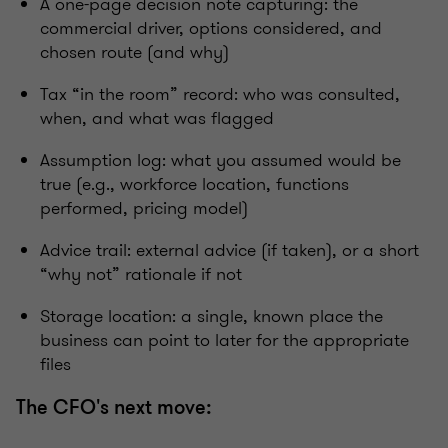
A one-page decision note capturing: the
commercial driver, options considered, and
chosen route (and why)
Tax “in the room” record: who was consulted,
when, and what was flagged
Assumption log: what you assumed would be
true (e.g., workforce location, functions
performed, pricing model)
Advice trail: external advice (if taken), or a short
“why not” rationale if not
Storage location: a single, known place the
business can point to later for the appropriate
files
The CFO's next move: