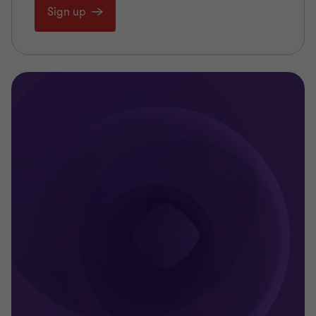
Sign up