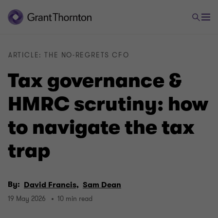
ARTICLE: THE NO-REGRETS CFO
Tax governance &
HMRC scrutiny: how
to navigate the tax
trap
By:
David Francis,
Sam Dean
19 May 2026
10 min read