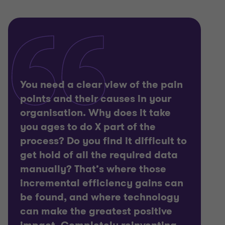
You need a clear view of the pain
points and their causes in your
organisation. Why does it take
you ages to do X part of the
process? Do you find it difficult to
get hold of all the required data
manually? That’s where those
incremental efficiency gains can
be found, and where technology
can make the greatest positive