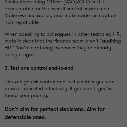
Senior Accounting Officer (SAO)/CFO is still
accountable for the overall control environment.
Make owners explicit, and make evidence capture
non-negotiable.
When speaking to colleagues in other teams eg HR,
make it clear that the finance team aren’t “auditing
HR.” You’re capturing evidence; they’re already
doing it right.
3. Test one control end-to-end
Pick a high-risk control and test whether you can
prove it operated effectively. If you can’t, you’ve
found your priority.
Don’t aim for perfect decisions. Aim for
defensible ones.