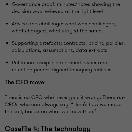
Governance proof: minutes/notes showing the
decision was reviewed at the right level
Advice and challenge: what was challenged,
what changed, what stayed the same
Supporting artefacts: contracts, pricing policies,
calculations, assumptions, data extracts
Retention discipline: a named owner and
retention period aligned to inquiry realities
The CFO move:
There is no CFO who never gets it wrong. There
are
CFOs who can always say: “Here’s how we made
the call, based on what we knew then.”
Casefile 4: The technology