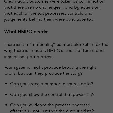
Clean audit outcomes were taken as confirmation
that there are no challenges... and by extension,
that each of the tax processes, controls and
judgements behind them were adequate too.
What HMRC needs:
There isn’t a “materiality” comfort blanket in tax the
way there is in audit. HMRC’s lens is different and
increasingly data-driven.
Your systems might produce broadly the right
totals, but can they produce the story?
Can you trace a number to source data?
Can you show the control that governs it?
Can you evidence the process operated
effectively, not just that the output exists?