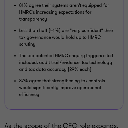
81% agree their systems aren’t equipped for
HMRC’s increasing expectations for
transparency
Less than half (41%) are “very confident” their
tax governance would hold up to HMRC
scrutiny
The top potential HMRC enquiry triggers cited
included: audit trail/evidence, tax technology
and tax data accuracy (29% each)
87% agree that strengthening tax controls
would significantly improve operational
efficiency
As the scope of the CFO role expands,