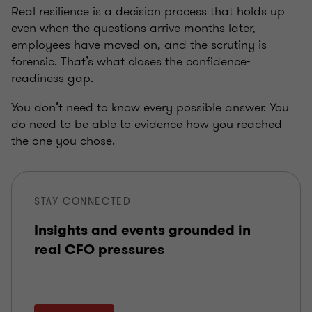
Real resilience is a decision process that holds up
even when the questions arrive months later,
employees have moved on, and the scrutiny is
forensic. That’s what closes the confidence-
readiness gap.
You don’t need to know every possible answer. You
do need to be able to evidence how you reached
the one you chose.
STAY CONNECTED
Insights and events grounded in
real CFO pressures