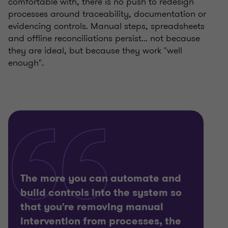
comfortable with, there is no push to redesign
processes around traceability, documentation or
evidencing controls. Manual steps, spreadsheets
and offline reconciliations persist... not because
they are ideal, but because they work "well
enough".
The more you can automate and
build controls into the system so
that you're removing manual
intervention from processes, the