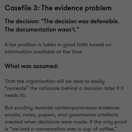
Casefile 3: The evidence problem
The decision: “The decision was defensible.
The documentation wasn’t.”
A tax position is taken in good faith based on
information available at the time.
What was assumed:
That the organisation will be able to easily
“recreate” the rationale behind a decision later if it
needs to.
But scrutiny rewards contemporaneous evidence:
emails, notes, papers, and governance artefacts
created when decisions were made. If the only proof
is “we had a conversation over a cup of coffee,”