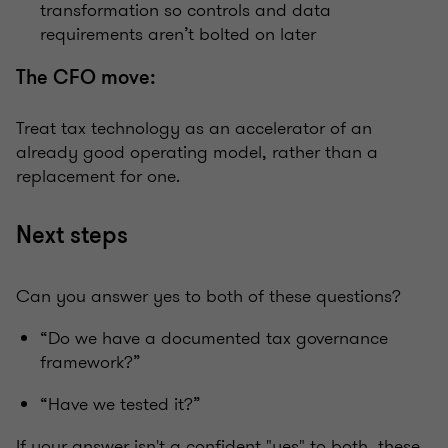
transformation so controls and data
requirements aren’t bolted on later
The CFO move:
Treat tax technology as an accelerator of an
already good operating model, rather than a
replacement for one.
Next steps
Can you answer yes to both of these questions?
“Do we have a documented tax governance
framework?”
“Have we tested it?”
If your answer isn't a confident "yes" to both, these