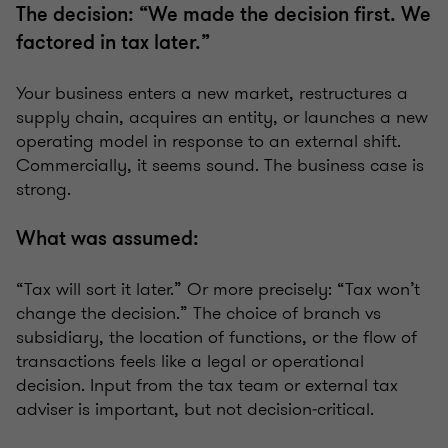
The decision: “We made the decision first. We
factored in tax later.”
Your business enters a new market, restructures a
supply chain, acquires an entity, or launches a new
operating model in response to an external shift.
Commercially, it seems sound. The business case is
strong.
What was assumed:
“Tax will sort it later.” Or more precisely: “Tax won’t
change the decision.” The choice of branch vs
subsidiary, the location of functions, or the flow of
transactions feels like a legal or operational
decision. Input from the tax team or external tax
adviser is important, but not decision‑critical.