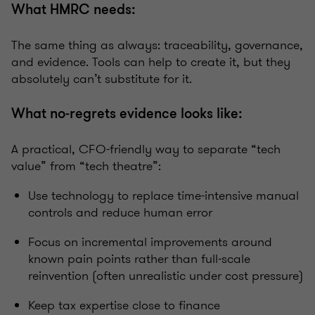
What HMRC needs:
The same thing as always: traceability, governance,
and evidence. Tools can help to create it, but they
absolutely can’t substitute for it.
What no‑regrets evidence looks like:
A practical, CFO-friendly way to separate “tech
value” from “tech theatre”:
Use technology to replace time-intensive manual
controls and reduce human error
Focus on incremental improvements around
known pain points rather than full-scale
reinvention (often unrealistic under cost pressure)
Keep tax expertise close to finance