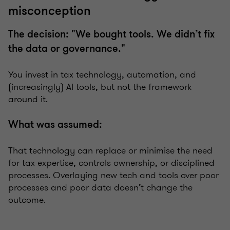
misconception
The decision: "We bought tools. We didn’t fix
the data or governance."
You invest in tax technology, automation, and
(increasingly) AI tools, but not the framework
around it.
What was assumed:
That technology can replace or minimise the need
for tax expertise, controls ownership, or disciplined
processes. Overlaying new tech and tools over poor
processes and poor data doesn’t change the
outcome.