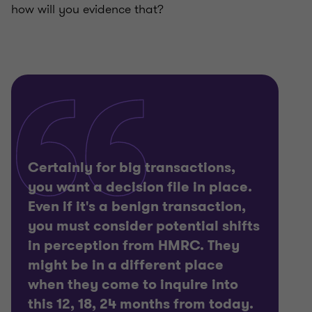
how will you evidence that?
Certainly for big transactions,
you want a decision file in place.
Even if it's a benign transaction,
you must consider potential shifts
in perception from HMRC. They
might be in a different place
when they come to inquire into
this 12, 18, 24 months from today.