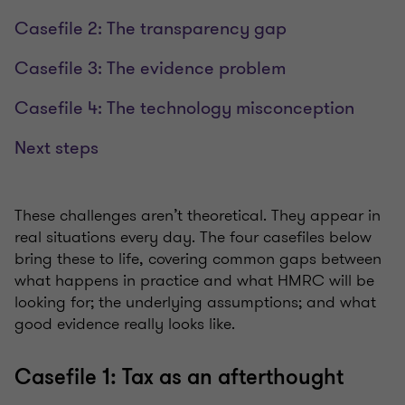
Casefile 2: The transparency gap
Casefile 3: The evidence problem
Casefile 4: The technology misconception
Next steps
These challenges aren’t theoretical. They appear in
real situations every day. The four casefiles below
bring these to life, covering common gaps between
what happens in practice and what HMRC will be
looking for; the underlying assumptions; and what
good evidence really looks like.
Casefile 1: Tax as an afterthought