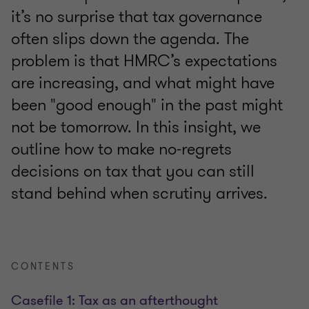
it’s no surprise that tax governance
often slips down the agenda. The
problem is that HMRC’s expectations
are increasing, and what might have
been "good enough" in the past might
not be tomorrow. In this insight, we
outline how to make no‑regrets
decisions on tax that you can still
stand behind when scrutiny arrives.
CONTENTS
Casefile 1: Tax as an afterthought