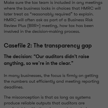
Make sure the tax team is included in any meetings
where the business locks in choices that HMRC will
later treat as “reasonably required” to explain.
HMRC will often ask as part of a Business Risk
Review Plus (BRR+) meeting, how tax has been
involved in the decision-making process.
Casefile 2: The transparency gap
The decision: “Our auditors didn’t raise
anything, so we’re in the clear.”
In many businesses, the focus is firmly on getting
the numbers out efficiently and meeting reporting
deadlines.
The misconception is that as long as systems
produce reliable outputs that auditors are