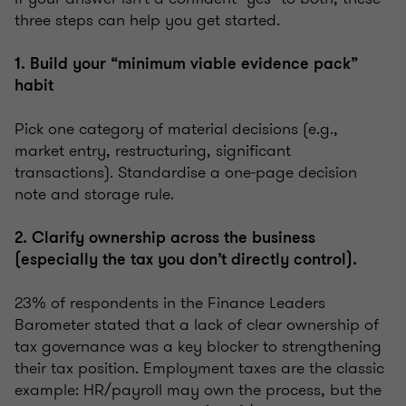
three steps can help you get started.
1. Build your “minimum viable evidence pack”
habit
Pick one category of material decisions (e.g.,
market entry, restructuring, significant
transactions). Standardise a one‑page decision
note and storage rule.
2. Clarify ownership across the business
(especially the tax you don’t directly control).
23% of respondents in the Finance Leaders
Barometer stated that a lack of clear ownership of
tax governance was a key blocker to strengthening
their tax position. Employment taxes are the classic
example: HR/payroll may own the process, but the