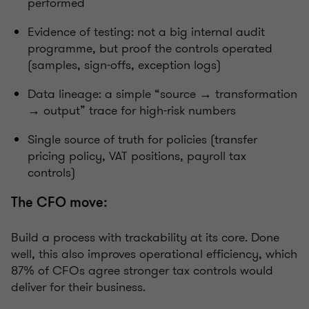
performed
Evidence of testing: not a big internal audit
programme, but proof the controls operated
(samples, sign-offs, exception logs)
Data lineage: a simple “source → transformation
→ output” trace for high-risk numbers
Single source of truth for policies (transfer
pricing policy, VAT positions, payroll tax
controls)
The CFO move:
Build a process with trackability at its core. Done
well, this also improves operational efficiency, which
87% of CFOs agree stronger tax controls would
deliver for their business.