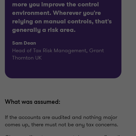
more you improve the control
environment. Wherever you're
relying on manual controls, that's
generally a risk area.
Sam Dean
Head of Tax Risk Management, Grant
Thornton UK
What was assumed:
If the accounts are audited and nothing major
comes up, there must not be any tax concerns.