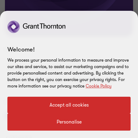
Welcome!
TAGS
We process your personal information to measure and improve
our sites and service, to assist our marketing campaigns and to
Article
Finance leaders
provide personalised content and advertising. By clicking the
button on the right, you can exercise your privacy rights. For
Finance Leaders Barometer
Finance resilience
more information see our privacy notice
Cookie Policy
SHARE THIS PAGE
Accept all cookies
Personalise