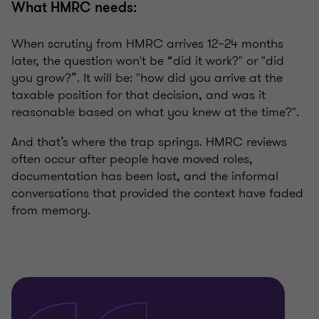
What HMRC needs:
When scrutiny from HMRC arrives 12–24 months
later, the question won't be “did it work?" or "did
you grow?”. It will be: "how did you arrive at the
taxable position for that decision, and was it
reasonable based on what you knew at the time?".
And that’s where the trap springs. HMRC reviews
often occur after people have moved roles,
documentation has been lost, and the informal
conversations that provided the context have faded
from memory.