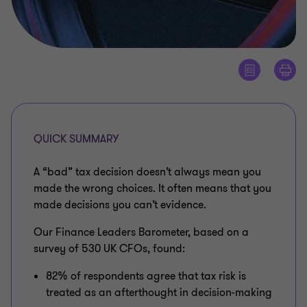
QUICK SUMMARY
A “bad” tax decision doesn’t always mean you
made the wrong choices. It often means that you
made decisions you can’t evidence.
Our Finance Leaders Barometer, based on a
survey of 530 UK CFOs, found:
82% of respondents agree that tax risk is
treated as an afterthought in decision-making