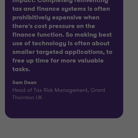
impact. Completely reinventing
tax and finance systems is often
prohibitively expensive when
there's cost pressure on the
finance function. So making best
use of technology is often about
smaller targeted applications, to
free up time for more valuable
tasks.
Sam Dean
Head of Tax Risk Management, Grant
Thornton UK