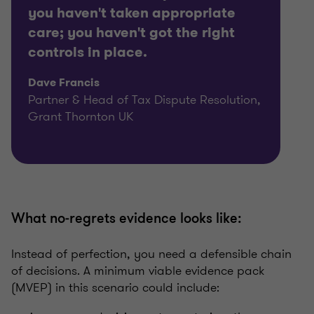
you haven't taken appropriate
care; you haven't got the right
controls in place.
Dave Francis
Partner & Head of Tax Dispute Resolution,
Grant Thornton UK
What no‑regrets evidence looks like:
Instead of perfection, you need a defensible chain
of decisions. A minimum viable evidence pack
(MVEP) in this scenario could include: