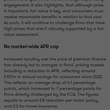
engagement. It also highlights, that although price
is important, fair value is key, and consumers must
receive reasonable benefits in relation to that cost.
As such, it will continue to challenge firms that have
high prices that aren’t robustly supported by a fair
value assessment.
No market-wide APR cap
Increased scrutiny over the price of premium finance
has already led to changes in firms’ pricing models
including a reduction in APR, reflecting around
£157m in annual savings for consumers since 2022.
This reflects an average drop of 4.1 percentage
points, which increased to 7 percentage points for
firms directly challenged by the FCA. The figures
equate to around £8 reduction per motor policy,
and £3 for home insurance.