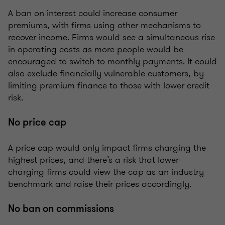
A ban on interest could increase consumer
premiums, with firms using other mechanisms to
recover income. Firms would see a simultaneous rise
in operating costs as more people would be
encouraged to switch to monthly payments. It could
also exclude financially vulnerable customers, by
limiting premium finance to those with lower credit
risk.
No price cap
A price cap would only impact firms charging the
highest prices, and there’s a risk that lower-
charging firms could view the cap as an industry
benchmark and raise their prices accordingly.
No ban on commissions