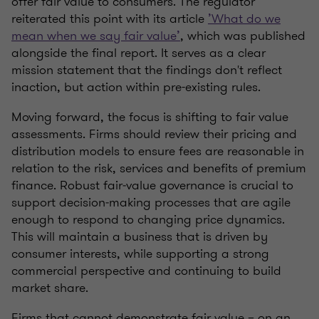
offer fair value to consumers. The regulator
reiterated this point with its article
’What do we
mean when we say fair value’
, which was published
alongside the final report. It serves as a clear
mission statement that the findings don't reflect
inaction, but action within pre-existing rules.
Moving forward, the focus is shifting to fair value
assessments. Firms should review their pricing and
distribution models to ensure fees are reasonable in
relation to the risk, services and benefits of premium
finance. Robust fair‑value governance is crucial to
support decision‑making processes that are agile
enough to respond to changing price dynamics.
This will maintain a business that is driven by
consumer interests, while supporting a strong
commercial perspective and continuing to build
market share.
Firms that cannot demonstrate fair value – on an