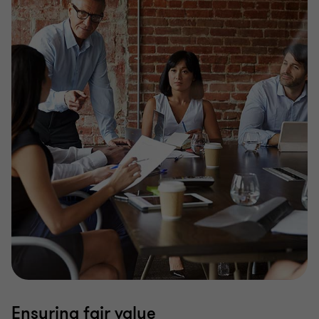
Ensuring fair value