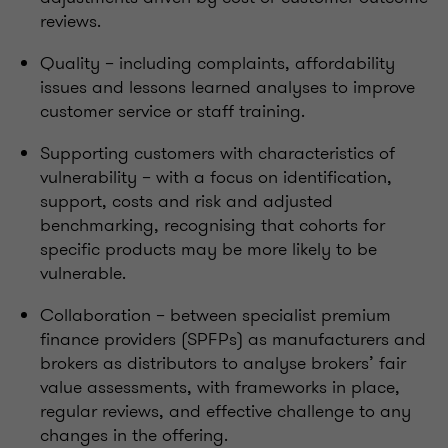
reviews.
Quality – including complaints, affordability
issues and lessons learned analyses to improve
customer service or staff training.
Supporting customers with characteristics of
vulnerability – with a focus on identification,
support, costs and risk and adjusted
benchmarking, recognising that cohorts for
specific products may be more likely to be
vulnerable.
Collaboration – between specialist premium
finance providers (SPFPs) as manufacturers and
brokers as distributors to analyse brokers’ fair
value assessments, with frameworks in place,
regular reviews, and effective challenge to any
changes in the offering.