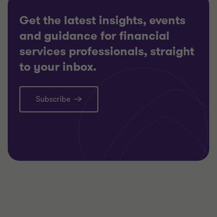
Get the latest insights, events
and guidance for financial
services professionals, straight
to your inbox.
Subscribe