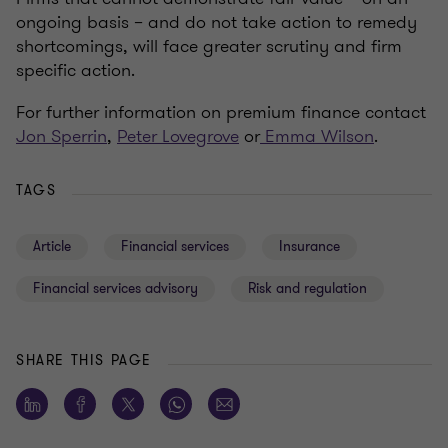
ongoing basis – and do not take action to remedy
shortcomings, will face greater scrutiny and firm
specific action.
For further information on premium finance contact
Jon Sperrin
,
Peter Lovegrove
or
Emma Wilson
.
TAGS
Article
Financial services
Insurance
Financial services advisory
Risk and regulation
SHARE THIS PAGE