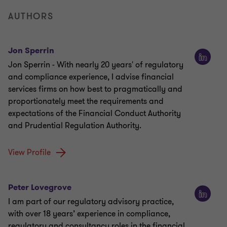
AUTHORS
Jon Sperrin
Jon Sperrin - With nearly 20 years' of regulatory
and compliance experience, I advise financial
services firms on how best to pragmatically and
proportionately meet the requirements and
expectations of the Financial Conduct Authority
and Prudential Regulation Authority.
View Profile
Peter Lovegrove
I am part of our regulatory advisory practice,
with over 18 years’ experience in compliance,
regulatory and consultancy roles in the financial