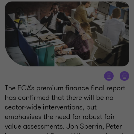
The FCA’s premium finance final report
has confirmed that there will be no
sector-wide interventions, but
emphasises the need for robust fair
value assessments. Jon Sperrin, Peter