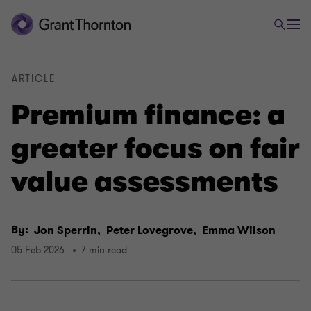
ARTICLE
Premium finance: a
greater focus on fair
value assessments
By:
Jon Sperrin,
Peter Lovegrove,
Emma Wilson
05 Feb 2026
7 min read