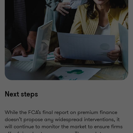
Next steps
While the FCA’s final report on premium finance
doesn’t propose any widespread interventions, it
will continue to monitor the market to ensure firms