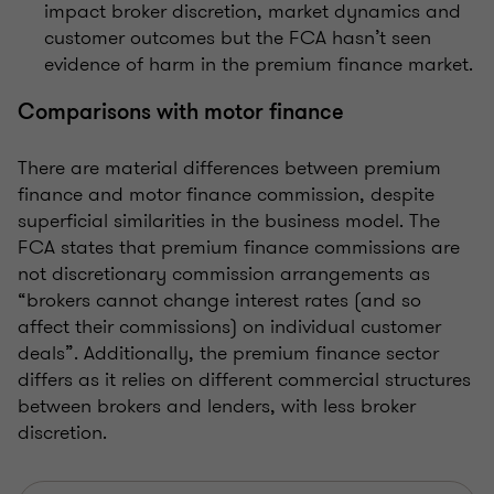
impact broker discretion, market dynamics and
customer outcomes but the FCA hasn’t seen
evidence of harm in the premium finance market.
Comparisons with motor finance
There are material differences between premium
finance and motor finance commission, despite
superficial similarities in the business model. The
FCA states that premium finance commissions are
not discretionary commission arrangements as
“brokers cannot change interest rates (and so
affect their commissions) on individual customer
deals”. Additionally, the premium finance sector
differs as it relies on different commercial structures
between brokers and lenders, with less broker
discretion.