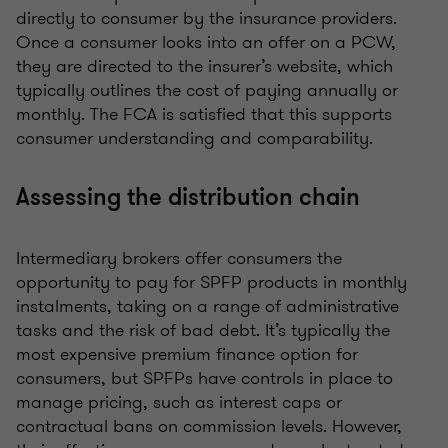
directly to consumer by the insurance providers.
Once a consumer looks into an offer on a PCW,
they are directed to the insurer’s website, which
typically outlines the cost of paying annually or
monthly. The FCA is satisfied that this supports
consumer understanding and comparability.
Assessing the distribution chain
Intermediary brokers offer consumers the
opportunity to pay for SPFP products in monthly
instalments, taking on a range of administrative
tasks and the risk of bad debt. It’s typically the
most expensive premium finance option for
consumers, but SPFPs have controls in place to
manage pricing, such as interest caps or
contractual bans on commission levels. However,