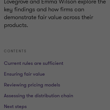
Lovegrove and Emma Wilson explore the
key findings and how firms can
demonstrate fair value across their
products.
CONTENTS
Current rules are sufficient
Ensuring fair value
Reviewing pricing models
Assessing the distribution chain
Next steps