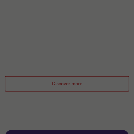
UK Regulatory Handbook
The UK regulatory handbook 2026 is your essential
guide to the regulatory landscape for financial
services.
Read more
Discover more