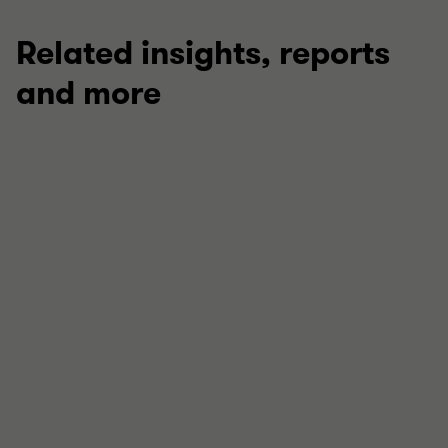
Related insights, reports
and more
ARTICLE