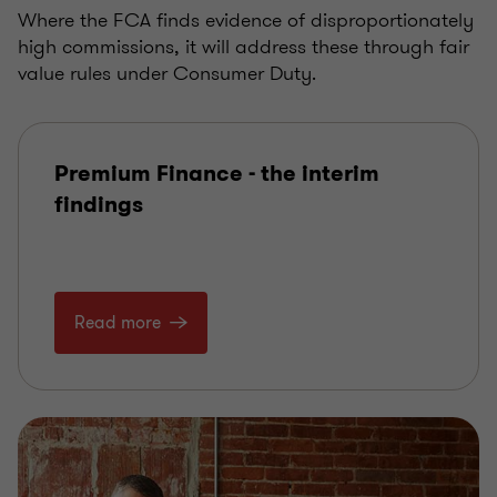
Where the FCA finds evidence of disproportionately
high commissions, it will address these through fair
value rules under Consumer Duty.
Premium Finance - the interim
findings
Read more