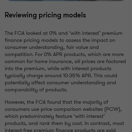
Reviewing pricing models
The FCA looked at 0% and ‘with interest’ premium
finance pricing models to assess the impact on
consumer understanding, fair value and
competition. For 0% APR products, which are more
common for home insurance, all prices are factored
into the premium, while with interest products
typically charge around 10-35% APR. This could
potentially affect consumer understanding and
comparability of products.
However, the FCA found that the majority of
consumers use price comparison websites (PCW),
which predominately feature ‘with interest’
products, and rank them by cost. In contrast, most
interest-free premium finance products are sold