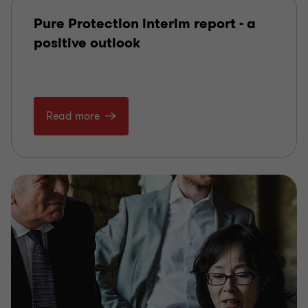
Pure Protection interim report - a
positive outlook
Read more