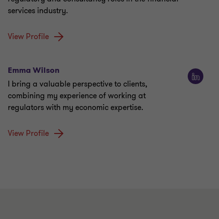
services industry.
View Profile
Emma Wilson
I bring a valuable perspective to clients,
combining my experience of working at
regulators with my economic expertise.
View Profile