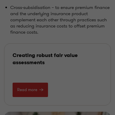
Cross-subsidisation – to ensure premium finance
and the underlying insurance product
complement each other through practices such
as reducing insurance costs to offset premium
finance costs.
Creating robust fair value
assessments
Read more