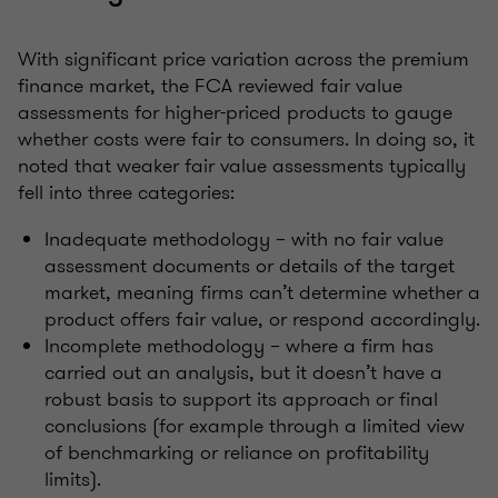
With significant price variation across the premium
finance market, the FCA reviewed fair value
assessments for higher-priced products to gauge
whether costs were fair to consumers. In doing so, it
noted that weaker fair value assessments typically
fell into three categories:
Inadequate methodology – with no fair value
assessment documents or details of the target
market, meaning firms can’t determine whether a
product offers fair value, or respond accordingly.
Incomplete methodology – where a firm has
carried out an analysis, but it doesn’t have a
robust basis to support its approach or final
conclusions (for example through a limited view
of benchmarking or reliance on profitability
limits).