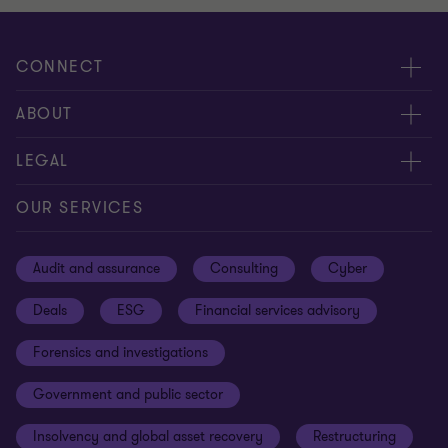
CONNECT
Meet our people
ABOUT
Contact us
About us
LEGAL
Our offices
Careers
Privacy
OUR SERVICES
Subscribe
News centre
Disclaimer
Audit and assurance
Consulting
Cyber
Sustainability
Terms and conditions
Deals
ESG
Financial services advisory
Your cookie preferences
Whistleblowing policy
Forensics and investigations
Cookies on our site
Our approach to tax
Government and public sector
Anti-bribery and corruption
Insolvency and global asset recovery
Restructuring