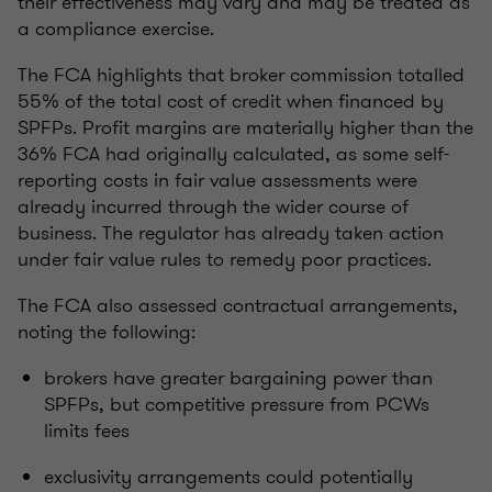
their effectiveness may vary and may be treated as
a compliance exercise.
The FCA highlights that broker commission totalled
55% of the total cost of credit when financed by
SPFPs. Profit margins are materially higher than the
36% FCA had originally calculated, as some self-
reporting costs in fair value assessments were
already incurred through the wider course of
business. The regulator has already taken action
under fair value rules to remedy poor practices.
The FCA also assessed contractual arrangements,
noting the following:
brokers have greater bargaining power than
SPFPs, but competitive pressure from PCWs
limits fees
exclusivity arrangements could potentially