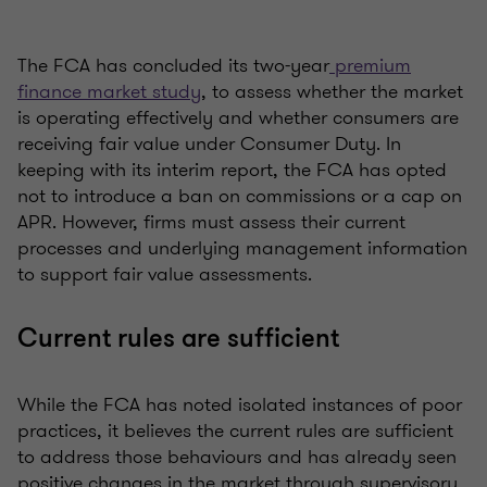
The FCA has concluded its two-year
premium
finance market study
, to assess whether the market
is operating effectively and whether consumers are
receiving fair value under Consumer Duty. In
keeping with its interim report, the FCA has opted
not to introduce a ban on commissions or a cap on
APR. However, firms must assess their current
processes and underlying management information
to support fair value assessments.
Current rules are sufficient
While the FCA has noted isolated instances of poor
practices, it believes the current rules are sufficient
to address those behaviours and has already seen
positive changes in the market through supervisory