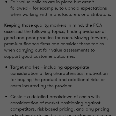
Fair value policies are in place but aren’t
followed – for example, to uphold expectations
when working with manufacturers or distributors.
Keeping those quality markers in mind, the FCA
assessed the following topics, finding evidence of
good and poor practice for each. Moving forward,
premium finance firms can consider these topics
when carrying out fair value assessments to
support good customer outcomes:
Target market – including appropriate
consideration of key characteristics, motivation
for buying the product and additional risks or
costs incurred by the provider.
Costs – a detailed breakdown of costs with
consideration of market positioning against
competitors, risk-based pricing, and any pricing
adjustments driven by cost or customer outcome