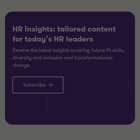
HR insights: tailored content
for today’s HR leaders
Receive the latest insights covering future-fit skills,
diversity and inclusion and transformational
change.
Subscribe