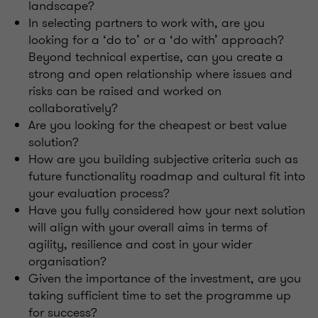
landscape?
In selecting partners to work with, are you
looking for a ‘do to’ or a ‘do with’ approach?
Beyond technical expertise, can you create a
strong and open relationship where issues and
risks can be raised and worked on
collaboratively?
Are you looking for the cheapest or best value
solution?
How are you building subjective criteria such as
future functionality roadmap and cultural fit into
your evaluation process?
Have you fully considered how your next solution
will align with your overall aims in terms of
agility, resilience and cost in your wider
organisation?
Given the importance of the investment, are you
taking sufficient time to set the programme up
for success?