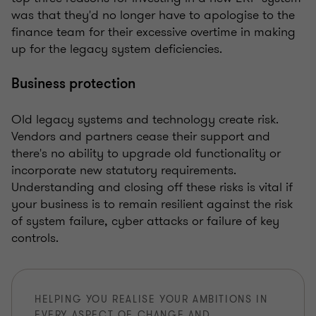
was that they'd no longer have to apologise to the
finance team for their excessive overtime in making
up for the legacy system deficiencies.
Business protection
Old legacy systems and technology create risk.
Vendors and partners cease their support and
there's no ability to upgrade old functionality or
incorporate new statutory requirements.
Understanding and closing off these risks is vital if
your business is to remain resilient against the risk
of system failure, cyber attacks or failure of key
controls.
HELPING YOU REALISE YOUR AMBITIONS IN
EVERY ASPECT OF CHANGE AND