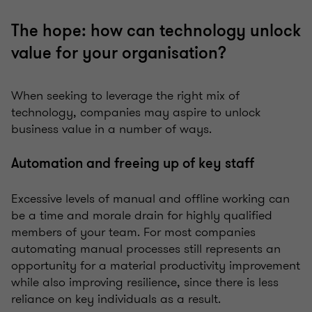
The hope: how can technology unlock
value for your organisation?
When seeking to leverage the right mix of
technology, companies may aspire to unlock
business value in a number of ways.
Automation and freeing up of key staff
Excessive levels of manual and offline working can
be a time and morale drain for highly qualified
members of your team. For most companies
automating manual processes still represents an
opportunity for a material productivity improvement
while also improving resilience, since there is less
reliance on key individuals as a result.