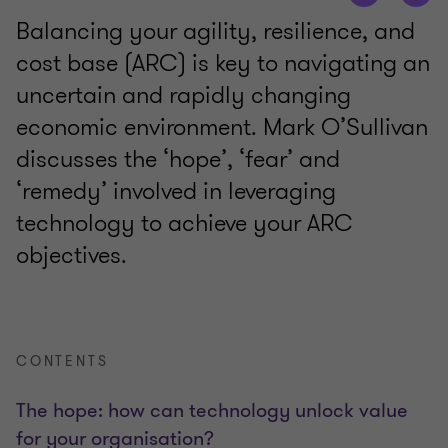
Balancing your agility, resilience, and
cost base (ARC) is key to navigating an
uncertain and rapidly changing
economic environment. Mark O’Sullivan
discusses the ‘hope’, ‘fear’ and
‘remedy’ involved in leveraging
technology to achieve your ARC
objectives.
CONTENTS
The hope: how can technology unlock value
for your organisation?