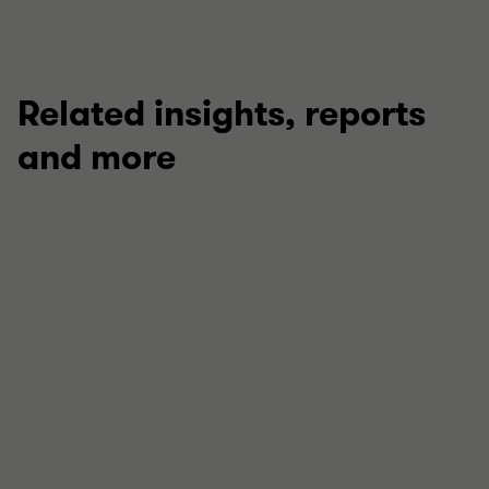
Related insights, reports
and more