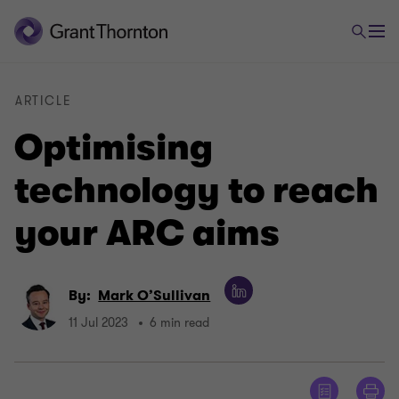
ARTICLE
Optimising
technology to reach
your ARC aims
By:
Mark O’Sullivan
11 Jul 2023
6 min read