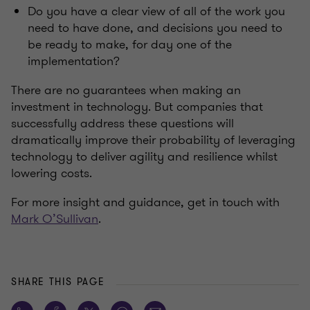
Do you have a clear view of all of the work you
need to have done, and decisions you need to
be ready to make, for day one of the
implementation?
There are no guarantees when making an
investment in technology. But companies that
successfully address these questions will
dramatically improve their probability of leveraging
technology to deliver agility and resilience whilst
lowering costs.
For more insight and guidance, get in touch with
Mark O’Sullivan
.
SHARE THIS PAGE