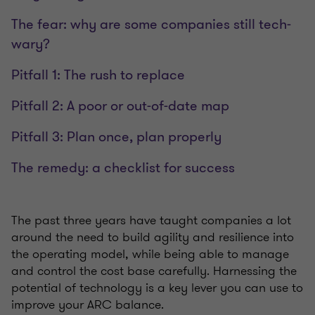
The fear: why are some companies still tech-
wary?
Pitfall 1: The rush to replace
Pitfall 2: A poor or out-of-date map
Pitfall 3: Plan once, plan properly
The remedy: a checklist for success
The past three years have taught companies a lot
around the need to build agility and resilience into
the operating model, while being able to manage
and control the cost base carefully. Harnessing the
potential of technology is a key lever you can use to
improve your ARC balance.