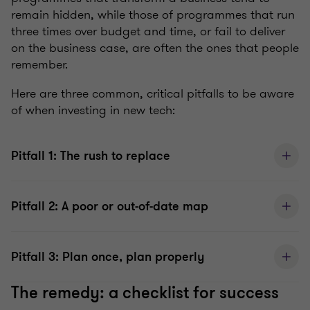
remain hidden, while those of programmes that run
three times over budget and time, or fail to deliver
on the business case, are often the ones that people
remember.
Here are three common, critical pitfalls to be aware
of when investing in new tech:
Pitfall 1: The rush to replace
Pitfall 2: A poor or out-of-date map
Pitfall 3: Plan once, plan properly
The remedy: a checklist for success