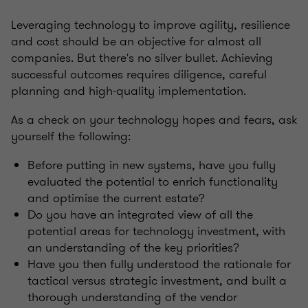
Leveraging technology to improve agility, resilience
and cost should be an objective for almost all
companies. But there's no silver bullet. Achieving
successful outcomes requires diligence, careful
planning and high-quality implementation.
As a check on your technology hopes and fears, ask
yourself the following:
Before putting in new systems, have you fully
evaluated the potential to enrich functionality
and optimise the current estate?
Do you have an integrated view of all the
potential areas for technology investment, with
an understanding of the key priorities?
Have you then fully understood the rationale for
tactical versus strategic investment, and built a
thorough understanding of the vendor