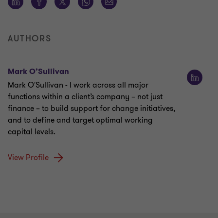
AUTHORS
Mark O’Sullivan
Mark O'Sullivan - I work across all major
functions within a client’s company – not just
finance – to build support for change initiatives,
and to define and target optimal working
capital levels.
View Profile