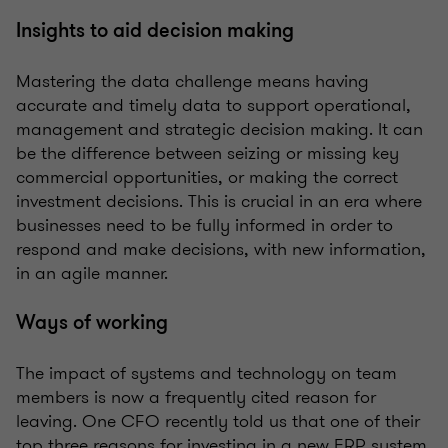
Insights to aid decision making
Mastering the data challenge means having
accurate and timely data to support operational,
management and strategic decision making. It can
be the difference between seizing or missing key
commercial opportunities, or making the correct
investment decisions. This is crucial in an era where
businesses need to be fully informed in order to
respond and make decisions, with new information,
in an agile manner.
Ways of working
The impact of systems and technology on team
members is now a frequently cited reason for
leaving. One CFO recently told us that one of their
top three reasons for investing in a new ERP system