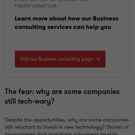
TRANSFORMATION
Learn more about how our Business
consulting services can help you
Visit our Business consulting page
The fear: why are some companies
still tech-wary?
Despite the opportunities, why are some companies
still reluctant to invest in new technology? Stories of
programmes that transform a business tend to