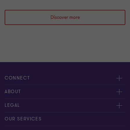
Discover more
CONNECT
Meet our people
ABOUT
Contact us
About us
LEGAL
Our offices
Careers
Privacy
OUR SERVICES
Subscribe
News centre