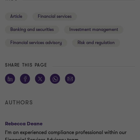
Article
Financial services
Banking and securities
Investment management
Financial services advisory
Risk and regulation
SHARE THIS PAGE
AUTHORS
Rebecca Deane
I’m an experienced compliance professional within our