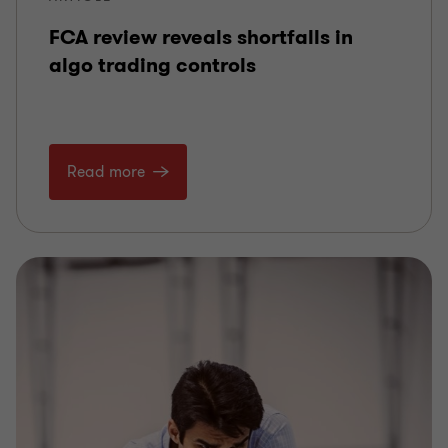
FCA review reveals shortfalls in
algo trading controls
Read more