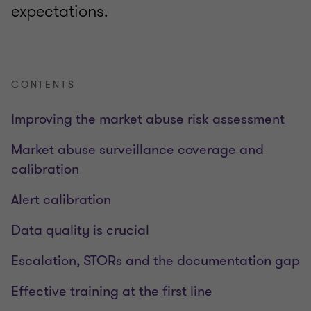
expectations.
CONTENTS
Improving the market abuse risk assessment
Market abuse surveillance coverage and
calibration
Alert calibration
Data quality is crucial
Escalation, STORs and the documentation gap
Effective training at the first line