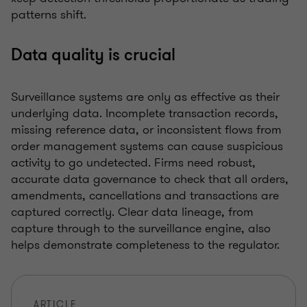
patterns shift.
Data quality is crucial
Surveillance systems are only as effective as their
underlying data. Incomplete transaction records,
missing reference data, or inconsistent flows from
order management systems can cause suspicious
activity to go undetected. Firms need robust,
accurate data governance to check that all orders,
amendments, cancellations and transactions are
captured correctly. Clear data lineage, from
capture through to the surveillance engine, also
helps demonstrate completeness to the regulator.
ARTICLE