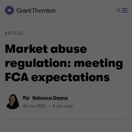
ARTICLE
Market abuse
regulation: meeting
FCA expectations
By:
Rebecca Deane
30 Jun 2026
6 min read