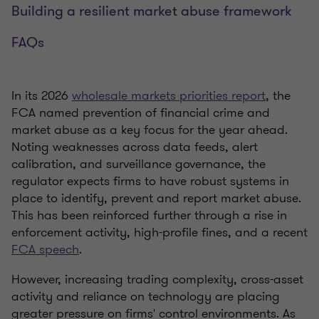
Building a resilient market abuse framework
FAQs
In its 2026
wholesale markets priorities report
, the
FCA named prevention of financial crime and
market abuse as a key focus for the year ahead.
Noting weaknesses across data feeds, alert
calibration, and surveillance governance, the
regulator expects firms to have robust systems in
place to identify, prevent and report market abuse.
This has been reinforced further through a rise in
enforcement activity, high-profile fines, and a recent
FCA speech
.
However, increasing trading complexity, cross-asset
activity and reliance on technology are placing
greater pressure on firms' control environments. As