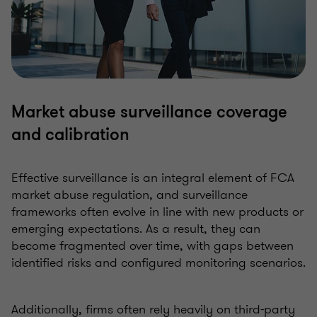
Market abuse surveillance coverage
and calibration
Effective surveillance is an integral element of FCA
market abuse regulation, and surveillance
frameworks often evolve in line with new products or
emerging expectations. As a result, they can
become fragmented over time, with gaps between
identified risks and configured monitoring scenarios.
Additionally, firms often rely heavily on third-party