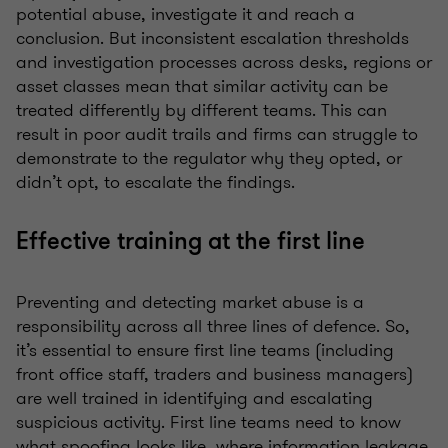
potential abuse, investigate it and reach a
conclusion. But inconsistent escalation thresholds
and investigation processes across desks, regions or
asset classes mean that similar activity can be
treated differently by different teams. This can
result in poor audit trails and firms can struggle to
demonstrate to the regulator why they opted, or
didn’t opt, to escalate the findings.
Effective training at the first line
Preventing and detecting market abuse is a
responsibility across all three lines of defence. So,
it’s essential to ensure first line teams (including
front office staff, traders and business managers)
are well trained in identifying and escalating
suspicious activity. First line teams need to know
what spoofing looks like, where information leakage