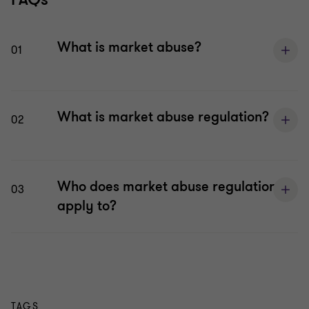
What is market abuse?
01
What is market abuse regulation?
02
Who does market abuse regulation
03
apply to?
TAGS