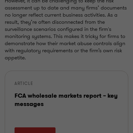
However, it can be challenging to keep the risk
assessment up to date and many firms’ documents
no longer reflect current business activities. As a
result, they’re often disconnected from the
surveillance scenarios configured in the firm's
monitoring systems. This makes it tricky for firms to
demonstrate how their market abuse controls align
with regulatory requirements or the firm’s own risk
appetite.
ARTICLE
FCA wholesale markets report – key
messages