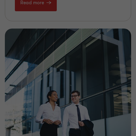
Read more