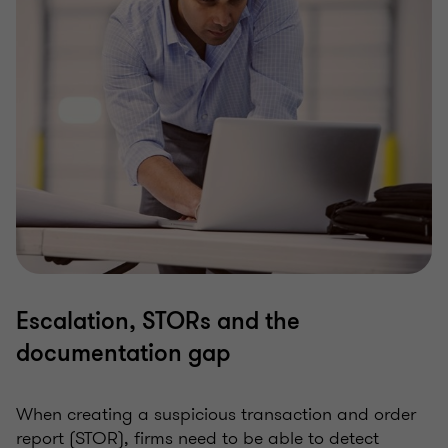
Escalation, STORs and the
documentation gap
When creating a suspicious transaction and order
report (STOR), firms need to be able to detect