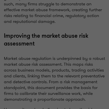
such, many firms struggle to demonstrate an
effective market abuse framework, creating further
risks relating to financial crime, regulatory action
and reputational damage.
Improving the market abuse risk
assessment
Market abuse regulation is underpinned by a robust
market abuse risk assessment. This maps risks
across business models, products, trading activities
and clients, linking them to the relevant preventative
and detective controls. From a risk management
standpoint, this document provides the basis for
firms to calibrate their surveillance work, while
demonstrating a proportionate approach.