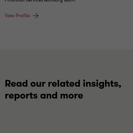
Financial Services Advisory team.
View Profile
Read our related insights,
reports and more