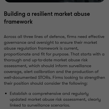
Building a resilient market abuse
framework
Across all three lines of defence, firms need effective
governance and oversight to ensure their market
abuse regulation framework is current,
proportionate and fit for purpose. That starts with a
thorough and up-to-date market abuse risk
assessment, which should inform surveillance
coverage, alert calibration and the production of
well-documented STORs. Firms looking to strengthen
their position should consider the following:
Establish a comprehensive and regularly
updated market abuse risk assessment, clearly
linked to surveillance scenarios.