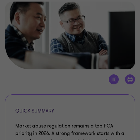
QUICK SUMMARY
Market abuse regulation remains a top FCA
priority in 2026. A strong framework starts with a