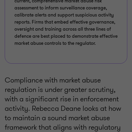
current, comprehensive market abuse risk
assessment to inform surveillance coverage,
calibrate alerts and support suspicious activity
reports. Firms that embed effective governance,
oversight and training across all three lines of
defence are best placed to demonstrate effective
market abuse controls to the regulator.
Compliance with market abuse
regulation is under greater scrutiny,
with a significant rise in enforcement
activity. Rebecca Deane looks at how
to maintain a sound market abuse
framework that aligns with regulatory