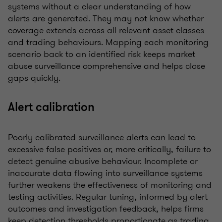
systems without a clear understanding of how
alerts are generated. They may not know whether
coverage extends across all relevant asset classes
and trading behaviours. Mapping each monitoring
scenario back to an identified risk keeps market
abuse surveillance comprehensive and helps close
gaps quickly.
Alert calibration
Poorly calibrated surveillance alerts can lead to
excessive false positives or, more critically, failure to
detect genuine abusive behaviour. Incomplete or
inaccurate data flowing into surveillance systems
further weakens the effectiveness of monitoring and
testing activities. Regular tuning, informed by alert
outcomes and investigation feedback, helps firms
keep detection thresholds proportionate as trading