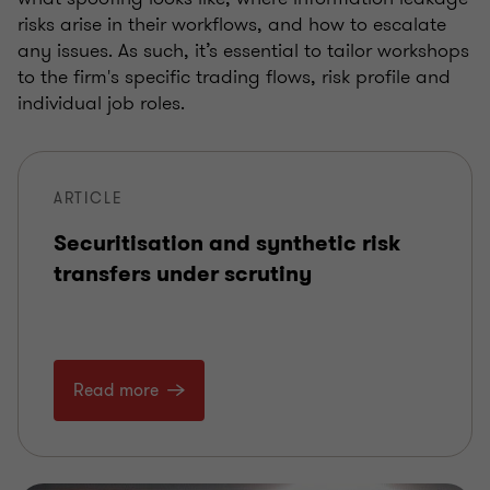
risks arise in their workflows, and how to escalate
any issues. As such, it’s essential to tailor workshops
to the firm's specific trading flows, risk profile and
individual job roles.
ARTICLE
Securitisation and synthetic risk
transfers under scrutiny
Read more