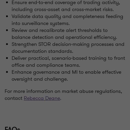
Ensure end-to-end coverage of trading activity,
including cross-asset and cross-market risks.
Validate data quality and completeness feeding
into surveillance systems.
Review and recalibrate alert thresholds to
balance detection and operational efficiency.
Strengthen STOR decision-making processes and
documentation standards.
Deliver practical, scenario-based training to front
office and compliance teams.
Enhance governance and MI to enable effective
oversight and challenge.
For more information on market abuse regulations,
contact
Rebecca Deane
.
FAQs