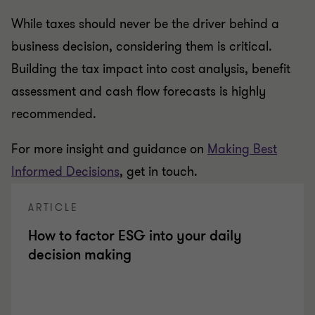
While taxes should never be the driver behind a
business decision, considering them is critical.
Building the tax impact into cost analysis, benefit
assessment and cash flow forecasts is highly
recommended.
For more insight and guidance on
Making Best
Informed Decisions
, get in touch.
ARTICLE
How to factor ESG into your daily
decision making