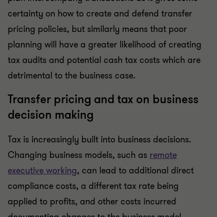
certainty on how to create and defend transfer
pricing policies, but similarly means that poor
planning will have a greater likelihood of creating
tax audits and potential cash tax costs which are
detrimental to the business case.
Transfer pricing and tax on business
decision making
Tax is increasingly built into business decisions.
Changing business models, such as
remote
executive working
, can lead to additional direct
compliance costs, a different tax rate being
applied to profits, and other costs incurred