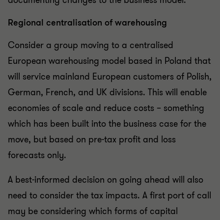
documenting changes to the business model.
Regional centralisation of warehousing
Consider a group moving to a centralised
European warehousing model based in Poland that
will service mainland European customers of Polish,
German, French, and UK divisions. This will enable
economies of scale and reduce costs – something
which has been built into the business case for the
move, but based on pre-tax profit and loss
forecasts only.
A best-informed decision on going ahead will also
need to consider the tax impacts. A first port of call
may be considering which forms of capital