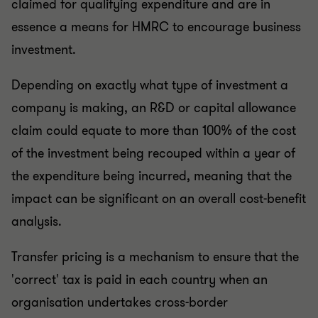
claimed for qualifying expenditure and are in
essence a means for HMRC to encourage business
investment.
Depending on exactly what type of investment a
company is making, an R&D or capital allowance
claim could equate to more than 100% of the cost
of the investment being recouped within a year of
the expenditure being incurred, meaning that the
impact can be significant on an overall cost-benefit
analysis.
Transfer pricing is a mechanism to ensure that the
'correct' tax is paid in each country when an
organisation undertakes cross-border