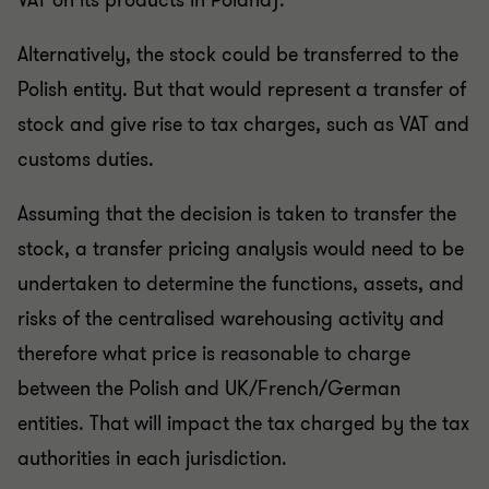
VAT on its products in Poland).
Alternatively, the stock could be transferred to the
Polish entity. But that would represent a transfer of
stock and give rise to tax charges, such as VAT and
customs duties.
Assuming that the decision is taken to transfer the
stock, a transfer pricing analysis would need to be
undertaken to determine the functions, assets, and
risks of the centralised warehousing activity and
therefore what price is reasonable to charge
between the Polish and UK/French/German
entities. That will impact the tax charged by the tax
authorities in each jurisdiction.