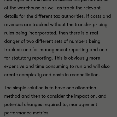
of the warehouse as well as track the relevant
details for the different tax authorities. If costs and
revenues are tracked without the transfer pricing
rules being incorporated, then there is a real
danger of two different sets of numbers being
tracked: one for management reporting and one
for statutory reporting. This is obviously more
expensive and time consuming to run and will also
create complexity and costs in reconciliation.
The simple solution is to have one allocation
method and then to consider the impact on, and
potential changes required to, management
performance metrics.