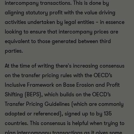
intercompany transactions. This is done by
aligning statutory profit with the value driving
activities undertaken by legal entities – in essence
looking to ensure that intercompany prices are
equivalent to those generated between third
parties.
At the time of writing there's increasing consensus
on the transfer pricing rules with the OECD’s
Inclusive Framework on Base Erosion and Profit
Shifting (BEPS), which builds on the OECD’s
Transfer Pricing Guidelines (which are commonly
adopted or referenced), signed up to by 135
countries. This consensus is helpful when trying to
plan intercompany transactions as it gives some