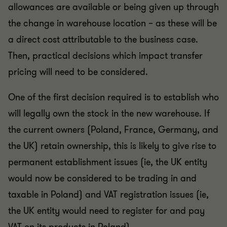
allowances are available or being given up through
the change in warehouse location – as these will be
a direct cost attributable to the business case.
Then, practical decisions which impact transfer
pricing will need to be considered.
One of the first decision required is to establish who
will legally own the stock in the new warehouse. If
the current owners (Poland, France, Germany, and
the UK) retain ownership, this is likely to give rise to
permanent establishment issues (ie, the UK entity
would now be considered to be trading in and
taxable in Poland) and VAT registration issues (ie,
the UK entity would need to register for and pay