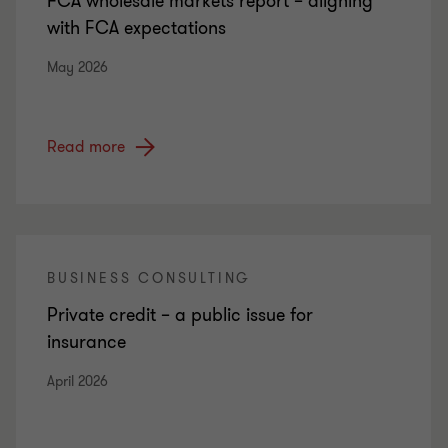
FCA wholesale markets report – aligning
with FCA expectations
May 2026
Read more
BUSINESS CONSULTING
Private credit – a public issue for
insurance
April 2026