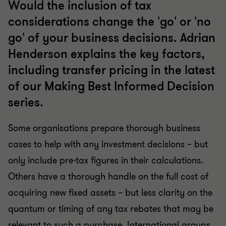
Would the inclusion of tax
considerations change the 'go' or 'no
go' of your business decisions. Adrian
Henderson explains the key factors,
including transfer pricing in the latest
of our Making Best Informed Decision
series.
Some organisations prepare thorough business
cases to help with any investment decisions – but
only include pre-tax figures in their calculations.
Others have a thorough handle on the full cost of
acquiring new fixed assets – but less clarity on the
quantum or timing of any tax rebates that may be
relevant to such a purchase. International groups