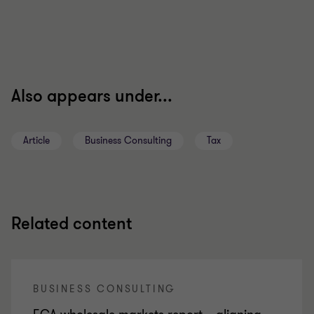
Also appears under...
Article
Business Consulting
Tax
Related content
BUSINESS CONSULTING