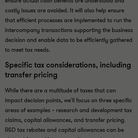
ensure actual cash benefits are understood and
costly issues are avoided. It will also help ensure
that efficient processes are implemented to run the
intercompany transactions supporting the business
decision and enable data to be efficiently gathered
to meet tax needs.
Specific tax considerations, including
transfer pricing
While there are a multitude of taxes that can
impact decision points, we'll focus on three specific
areas of examples – research and development tax
claims, capital allowances, and transfer pricing.
R&D tax rebates and capital allowances can be