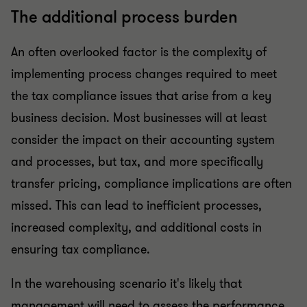
The additional process burden
An often overlooked factor is the complexity of
implementing process changes required to meet
the tax compliance issues that arise from a key
business decision. Most businesses will at least
consider the impact on their accounting system
and processes, but tax, and more specifically
transfer pricing, compliance implications are often
missed. This can lead to inefficient processes,
increased complexity, and additional costs in
ensuring tax compliance.
In the warehousing scenario it's likely that
management will need to assess the performance