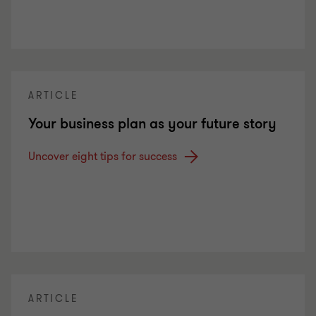
ARTICLE
Your business plan as your future story
Uncover eight tips for success
ARTICLE