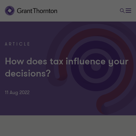
ARTICLE
How does tax influence your
decisions?
11 Aug 2022