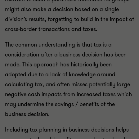
might also make a decision based on a single
division’s results, forgetting to build in the impact of
cross-border transactions and taxes.
The common understanding is that tax is a
consideration after a business decision has been
made. This approach has historically been
adopted due to a lack of knowledge around
calculating tax, and often misses potentially large
negative cash impacts from increased taxes which
may undermine the savings / benefits of the
business decision.
Including tax planning in business decisions helps