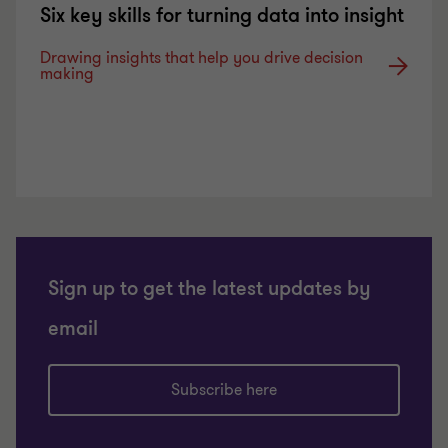
Six key skills for turning data into insight
Drawing insights that help you drive decision
making
Sign up to get the latest updates by
email
Subscribe here