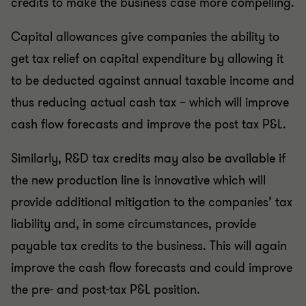
credits to make the business case more compelling.
Capital allowances give companies the ability to
get tax relief on capital expenditure by allowing it
to be deducted against annual taxable income and
thus reducing actual cash tax – which will improve
cash flow forecasts and improve the post tax P&L.
Similarly, R&D tax credits may also be available if
the new production line is innovative which will
provide additional mitigation to the companies’ tax
liability and, in some circumstances, provide
payable tax credits to the business. This will again
improve the cash flow forecasts and could improve
the pre- and post-tax P&L position.