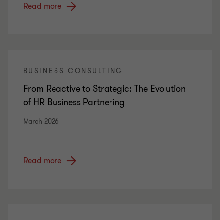
Read more
BUSINESS CONSULTING
From Reactive to Strategic: The Evolution
of HR Business Partnering
March 2026
Read more