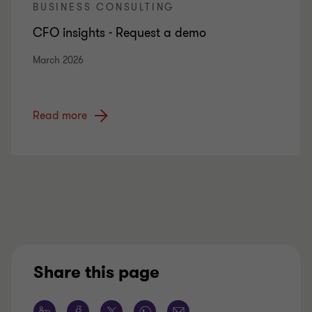
BUSINESS CONSULTING
CFO insights - Request a demo
March 2026
Read more
Share this page