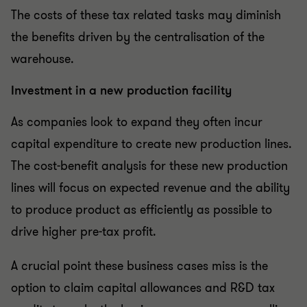
The costs of these tax related tasks may diminish
the benefits driven by the centralisation of the
warehouse.
Investment in a new production facility
As companies look to expand they often incur
capital expenditure to create new production lines.
The cost-benefit analysis for these new production
lines will focus on expected revenue and the ability
to produce product as efficiently as possible to
drive higher pre-tax profit.
A crucial point these business cases miss is the
option to claim capital allowances and R&D tax