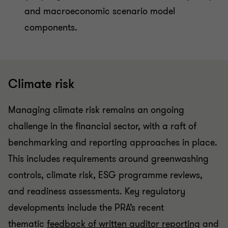
and macroeconomic scenario model
components.
Climate risk
Managing climate risk remains an ongoing
challenge in the financial sector, with a raft of
benchmarking and reporting approaches in place.
This includes requirements around greenwashing
controls, climate risk, ESG programme reviews,
and readiness assessments. Key regulatory
developments include the PRA’s recent
thematic
feedback of written auditor reporting
and