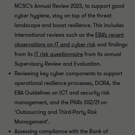
NCSC’s Annual Review 2023, to support good
cyber hygiene, stay on top of the threat
landscape and boost resilience. This includes
international reviews such as the
EBA’s recent
observations on IT and cyber risk
and findings
from its
IT risk questionnaire
from its annual
Supervisory Review and Evaluation.
Reviewing key cyber components to support
operational resilience processes, DORA, the
EBA Guidelines on ICT and security risk
management, and the PRA’s SS2/21 on
‘Outsourcing and Third-Party Risk
Management’.
Assessing compliance with the Bank of