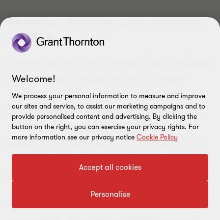
Recovery, resolution, and wind-down
planning
Financial services firms continue to face challenges
Welcome!
around capital, liquidity, and loss of investor
confidence, with high-profile casualties such as
We process your personal information to measure and improve
our sites and service, to assist our marketing campaigns and to
Silicon Valley Bank. As such, we’ve seen new rules
provide personalised content and advertising. By clicking the
on solvent exit, to address concerns around the
button on the right, you can exercise your privacy rights. For
more information see our privacy notice
Cookie Policy
quality of wind-down plans, and trading activity
wind-down plans, to wind down trading activities in
Accept all cookies
an orderly way. These concerns were reflected in a
recent
Bank of England speech
, which highlights
Personalise
the need for proportionate regulation, effective risk