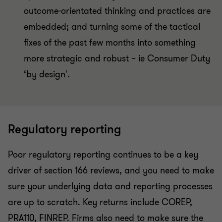
outcome-orientated thinking and practices are
embedded; and turning some of the tactical
fixes of the past few months into something
more strategic and robust – ie Consumer Duty
‘by design'.
Regulatory reporting
Poor regulatory reporting continues to be a key
driver of section 166 reviews, and you need to make
sure your underlying data and reporting processes
are up to scratch. Key returns include COREP,
PRA110, FINREP. Firms also need to make sure the