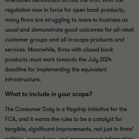
orientated behaviours across the firm. With the
regulation now in force for open book products,
many firms are struggling to move to business as
usual and demonstrate good outcomes for all retail
customer groups and all in-scope products and
services. Meanwhile, firms with closed book
products must work towards the July 2024
deadline for implementing the equivalent
infrastructure.
What to include in your scope?
The Consumer Duty is a flagship initiative for the
FCA, and it wants the rules to be a catalyst for
tangible, significant improvements, not just in firms’