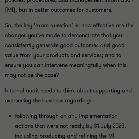
policies, procedures, and management information
(MI), but in better outcomes for customers.
So, the key ‘exam question’ is: how effective are the
changes you’ve made to demonstrate that you
consistently generate good outcomes and good
value from your products and services; and to
ensure you can intervene meaningfully when this
may not be the case?
Internal audit needs to think about supporting and
overseeing the business regarding:
following through on any implementation
actions that were not ready by 31 July 2023,
including producing and refining the MI