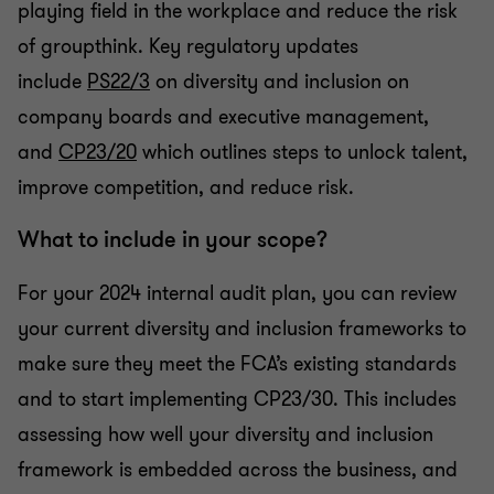
playing field in the workplace and reduce the risk
of groupthink. Key regulatory updates
include
PS22/3
on diversity and inclusion on
company boards and executive management,
and
CP23/20
which
outlines steps to unlock talent,
improve competition, and reduce risk.
What to include in your scope?
For your 2024 internal audit plan, you can review
your current diversity and inclusion frameworks to
make sure they meet the FCA’s existing standards
and to start implementing CP23/30. This includes
assessing how well your diversity and inclusion
framework is embedded across the business, and