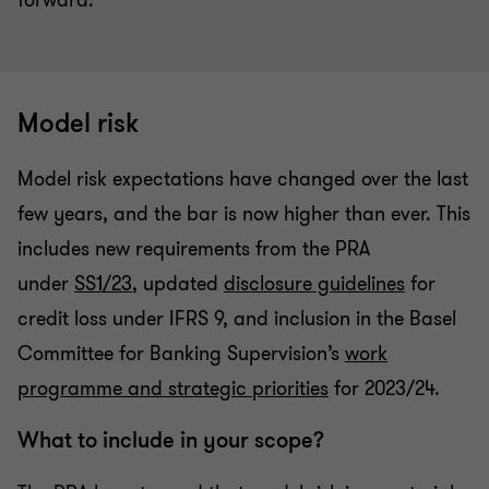
forward.
Model risk
Model risk expectations have changed over the last
few years, and the bar is now higher than ever. This
includes new requirements from the PRA
under
SS1/23
, updated
disclosure guidelines
for
credit loss under IFRS 9, and inclusion in the Basel
Committee for Banking Supervision’s
work
programme and strategic priorities
for 2023/24.
What to include in your scope?