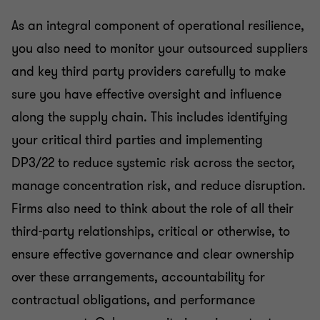
As an integral component of operational resilience,
you also need to monitor your outsourced suppliers
and key third party providers carefully to make
sure you have effective oversight and influence
along the supply chain. This includes identifying
your critical third parties and implementing
DP3/22 to reduce systemic risk across the sector,
manage concentration risk, and reduce disruption.
Firms also need to think about the role of all their
third-party relationships, critical or otherwise, to
ensure effective governance and clear ownership
over these arrangements, accountability for
contractual obligations, and performance