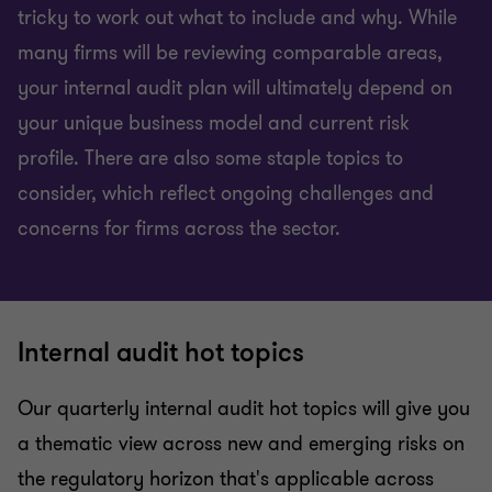
tricky to work out what to include and why. While
many firms will be reviewing comparable areas,
your internal audit plan will ultimately depend on
your unique business model and current risk
profile. There are also some staple topics to
consider, which reflect ongoing challenges and
concerns for firms across the sector.
Internal audit hot topics
Our quarterly internal audit hot topics will give you
a thematic view across new and emerging risks on
the regulatory horizon that's applicable across