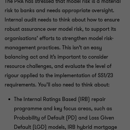
The PRA has stressed that model risk is a material
risk to banks and needs appropriate oversight.
Internal audit needs to think about how to ensure
robust assurance over model risk, to support its
organisations’ efforts to strengthen model risk-
management practices. This isn’t an easy
balancing act and it’s important to consider
resource challenges, and evaluate the level of
rigour applied to the implementation of SS1/23
requirements. You’ll also need to think about:
The Internal Ratings Based (IRB) repair
programme and key focus areas, such as
Probability of Default (PD) and Loss Given
Default (LGD) models, IRB hybrid mortgage