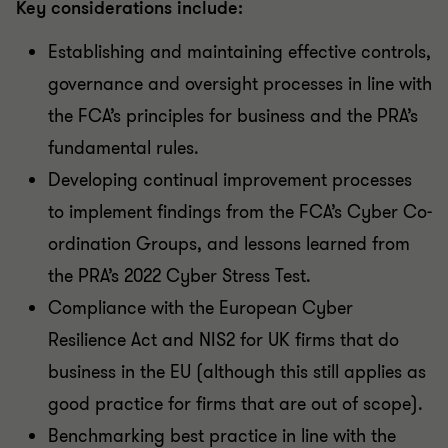
Key considerations include:
Establishing and maintaining effective controls,
governance and oversight processes in line with
the FCA’s principles for business and the PRA’s
fundamental rules.
Developing continual improvement processes
to implement findings from the FCA’s Cyber Co-
ordination Groups, and lessons learned from
the PRA’s 2022 Cyber Stress Test.
Compliance with the European Cyber
Resilience Act and NIS2 for UK firms that do
business in the EU (although this still applies as
good practice for firms that are out of scope).
Benchmarking best practice in line with the