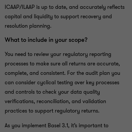
ICAAP/ILAAP is up to date, and accurately reflects
capital and liquidity to support recovery and
resolution planning.
What to include in your scope?
You need to review your regulatory reporting
processes to make sure all returns are accurate,
complete, and consistent. For the audit plan you
can consider cyclical testing over key processes
and controls to check your data quality
verifications, reconciliation, and validation
practices to support regulatory returns.
As you implement Basel 3.1, it’s important to