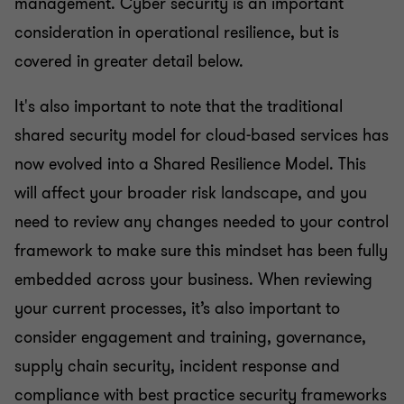
management. Cyber security is an important
consideration in operational resilience, but is
covered in greater detail below.
It's also important to note that the traditional
shared security model for cloud-based services has
now evolved into a Shared Resilience Model. This
will affect your broader risk landscape, and you
need to review any changes needed to your control
framework to make sure this mindset has been fully
embedded across your business. When reviewing
your current processes, it’s also important to
consider engagement and training, governance,
supply chain security, incident response and
compliance with best practice security frameworks