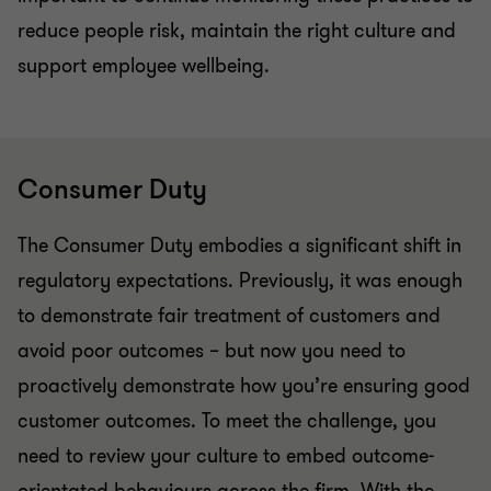
reduce people risk, maintain the right culture and
support employee wellbeing.
Consumer Duty
The Consumer Duty embodies a significant shift in
regulatory expectations. Previously, it was enough
to demonstrate fair treatment of customers and
avoid poor outcomes – but now you need to
proactively demonstrate how you’re ensuring good
customer outcomes. To meet the challenge, you
need to review your culture to embed outcome-