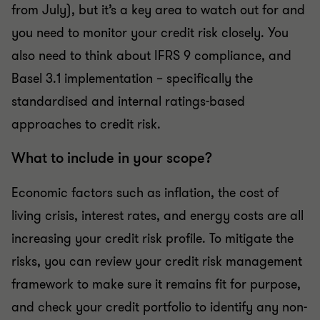
from July), but it’s a key area to watch out for and
you need to monitor your credit risk closely. You
also need to think about IFRS 9 compliance, and
Basel 3.1 implementation – specifically the
standardised and internal ratings-based
approaches to credit risk.
What to include in your scope?
Economic factors such as inflation, the cost of
living crisis, interest rates, and energy costs are all
increasing your credit risk profile. To mitigate the
risks, you can review your credit risk management
framework to make sure it remains fit for purpose,
and check your credit portfolio to identify any non-