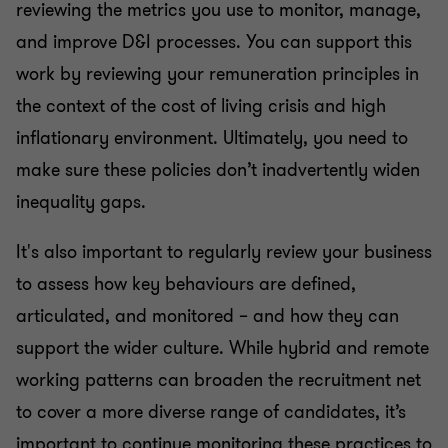
reviewing the metrics you use to monitor, manage,
and improve D&I processes. You can support this
work by reviewing your remuneration principles in
the context of the cost of living crisis and high
inflationary environment. Ultimately, you need to
make sure these policies don’t inadvertently widen
inequality gaps.
It's also important to regularly review your business
to assess how key behaviours are defined,
articulated, and monitored – and how they can
support the wider culture. While hybrid and remote
working patterns can broaden the recruitment net
to cover a more diverse range of candidates, it’s
important to continue monitoring these practices to