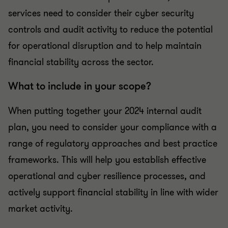
services need to consider their cyber security
controls and audit activity to reduce the potential
for operational disruption and to help maintain
financial stability across the sector.
What to include in your scope?
When putting together your 2024 internal audit
plan, you need to consider your compliance with a
range of regulatory approaches and best practice
frameworks. This will help you establish effective
operational and cyber resilience processes, and
actively support financial stability in line with wider
market activity.