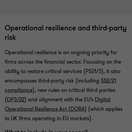
Operational resilience and third-party
risk
Operational resilience is an ongoing priority for
firms across the financial sector. Focusing on the
ability to restore critical services (PS21/3), it also
encompasses third-party risk (including
SS2/21
compliance
), new rules on critical third parties
(
DP3/22
) and alignment with the EU’s
Digital
Operational Resilience Act (DORA)
(which applies
to UK firms operating in EU markets).