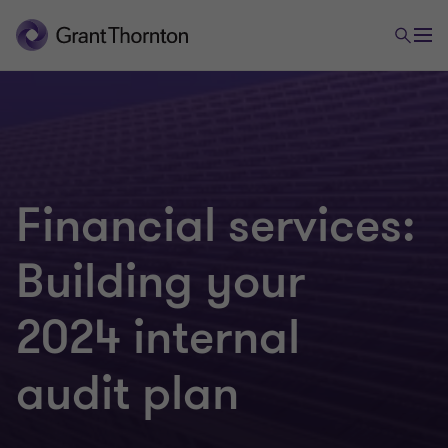
Financial services:
Building your
2024 internal
audit plan