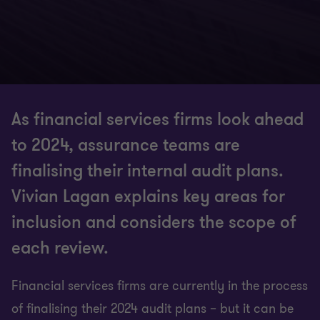
As financial services firms look ahead
to 2024, assurance teams are
finalising their internal audit plans.
Vivian Lagan explains key areas for
inclusion and considers the scope of
each review.
Financial services firms are currently in the process
of finalising their 2024 audit plans – but it can be