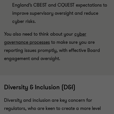
England’s CBEST and CQUEST expectations to
improve supervisory oversight and reduce
cyber risks.
You also need to think about your
cyber
governance processes
to make sure you are
reporting issues promptly, with effective Board
engagement and oversight.
Diversity & Inclusion (D&I)
Diversity and inclusion are key concern for
regulators, who are keen to create a more level