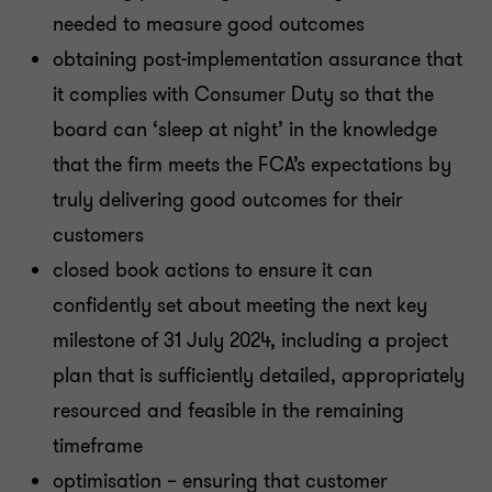
needed to measure good outcomes
obtaining post-implementation assurance that
it complies with Consumer Duty so that the
board can ‘sleep at night’ in the knowledge
that the firm meets the FCA’s expectations by
truly delivering good outcomes for their
customers
closed book actions to ensure it can
confidently set about meeting the next key
milestone of 31 July 2024, including a project
plan that is sufficiently detailed, appropriately
resourced and feasible in the remaining
timeframe
optimisation – ensuring that customer