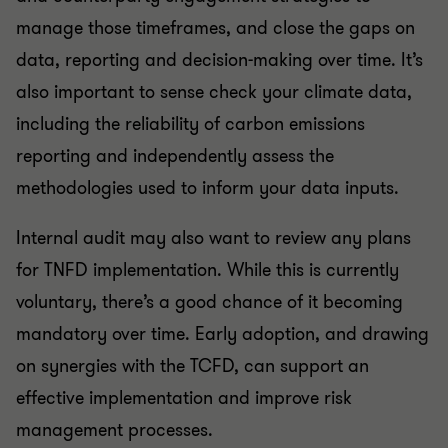
manage those timeframes, and close the gaps on
data, reporting and decision-making over time. It’s
also important to sense check your climate data,
including the reliability of carbon emissions
reporting and independently assess the
methodologies used to inform your data inputs.
Internal audit may also want to review any plans
for TNFD implementation. While this is currently
voluntary, there’s a good chance of it becoming
mandatory over time. Early adoption, and drawing
on synergies with the TCFD, can support an
effective implementation and improve risk
management processes.