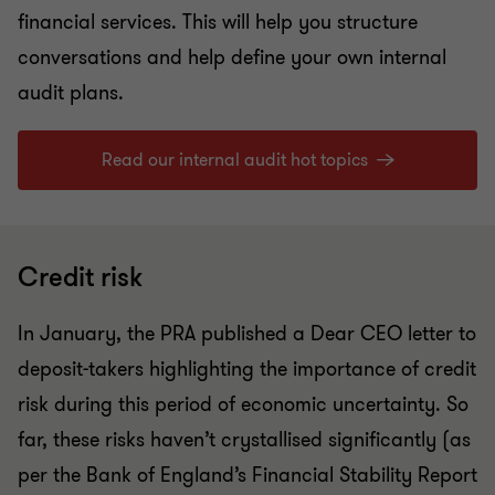
financial services. This will help you structure
conversations and help define your own internal
audit plans.
Read our internal audit hot topics
Credit risk
In January, the PRA published a Dear CEO letter to
deposit-takers highlighting the importance of credit
risk during this period of economic uncertainty. So
far, these risks haven’t crystallised significantly (as
per the Bank of England’s Financial Stability Report