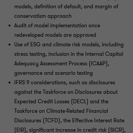
models, definition of default, and margin of
conservatism approach
Audit of model implementation once
redeveloped models are approved
Use of ESG and climate risk models, including
stress testing, inclusion in the Internal Capital
Adequacy Assessment Process (ICAAP),
governance and scenario testing
IFRS 9 considerations, such as disclosures
against the Taskforce on Disclosures about
Expected Credit Losses (DECL) and the
Taskforce on Climate-Related Financial
Disclosures (TCFD), the Effective Interest Rate
(EIR), significant increase in credit risk (SICR),