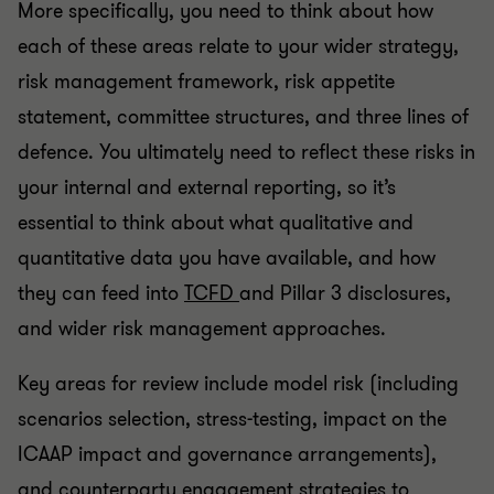
More specifically, you need to think about how
each of these areas relate to your wider strategy,
risk management framework, risk appetite
statement, committee structures, and three lines of
defence. You ultimately need to reflect these risks in
your internal and external reporting, so it’s
essential to think about what qualitative and
quantitative data you have available, and how
they can feed into
TCFD
and Pillar 3 disclosures,
and wider risk management approaches.
Key areas for review include model risk (including
scenarios selection, stress-testing, impact on the
ICAAP impact and governance arrangements),
and counterparty engagement strategies to