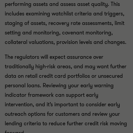
performing assets and assess asset quality. This
includes examining watchlist criteria and triggers,
staging of assets, recovery rate assessments, limit
setting and monitoring, covenant monitoring,
collateral valuations, provision levels and changes.
The regulators will expect assurance over
traditionally high-risk areas, and may want further
data on retail credit card portfolios or unsecured
personal loans. Reviewing your early warning
indicator framework can support early
intervention, and it’s important to consider early
outreach options for customers and review your
lending criteria to reduce further credit risk moving