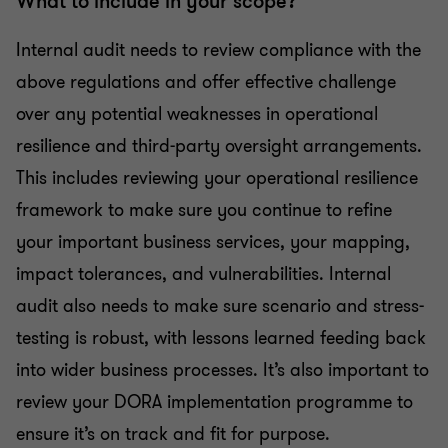
What to include in your scope?
Internal audit needs to review compliance with the
above regulations and offer effective challenge
over any potential weaknesses in operational
resilience and third-party oversight arrangements.
This includes reviewing your operational resilience
framework to make sure you continue to refine
your important business services, your mapping,
impact tolerances, and vulnerabilities. Internal
audit also needs to make sure scenario and stress-
testing is robust, with lessons learned feeding back
into wider business processes. It’s also important to
review your DORA implementation programme to
ensure it’s on track and fit for purpose.