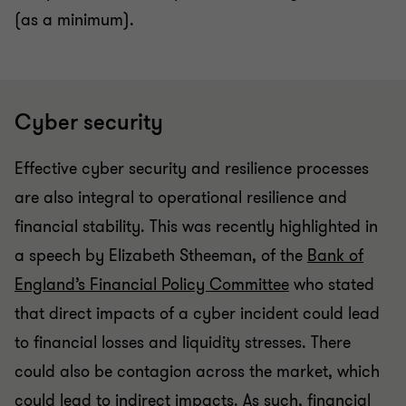
(as a minimum).
Cyber security
Effective cyber security and resilience processes
are also integral to operational resilience and
financial stability. This was recently highlighted in
a speech by Elizabeth Stheeman, of the
Bank of
England’s Financial Policy Committee
who stated
that direct impacts of a cyber incident could lead
to financial losses and liquidity stresses. There
could also be contagion across the market, which
could lead to indirect impacts. As such, financial