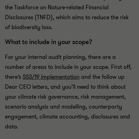
the Taskforce on Nature-related Financial
Disclosures (TNFD), which aims to reduce the risk
of biodiversity loss.
What to include in your scope?
For your internal audit planning, there are a
number of areas to include in your scope. First off,
there’s
SS3/19 implementation
and the follow up
Dear CEO letters, and you’ll need to think about
your climate risk governance, risk management,
scenario analysis and modelling, counterparty
engagement, climate accounting, disclosures and
data.