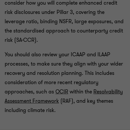
consider how you will complete enhanced credit
risk disclosures under Pillar 3, covering the
leverage ratio, binding NSFR, large exposures, and
the standardised approach to counterparty credit
risk (SA-CCR).
You should also review your ICAAP and ILAAP
processes, to make sure they align with your wider
recovery and resolution planning. This includes
consideration of more recent regulatory
approaches, such as
OCIR
within the
Resolvability
Assessment Framework
(RAF), and key themes
including climate risk.