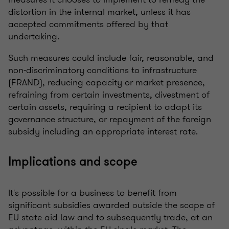
distortion in the internal market, unless it has
accepted commitments offered by that
undertaking.
Such measures could include fair, reasonable, and
non-discriminatory conditions to infrastructure
(FRAND), reducing capacity or market presence,
refraining from certain investments, divestment of
certain assets, requiring a recipient to adapt its
governance structure, or repayment of the foreign
subsidy including an appropriate interest rate.
Implications and scope
It's possible for a business to benefit from
significant subsidies awarded outside the scope of
EU state aid law and to subsequently trade, at an