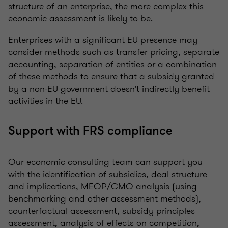
structure of an enterprise, the more complex this
economic assessment is likely to be.
Enterprises with a significant EU presence may
consider methods such as transfer pricing, separate
accounting, separation of entities or a combination
of these methods to ensure that a subsidy granted
by a non-EU government doesn't indirectly benefit
activities in the EU.
Support with FRS compliance
Our economic consulting team can support you
with the identification of subsidies, deal structure
and implications, MEOP/CMO analysis (using
benchmarking and other assessment methods),
counterfactual assessment, subsidy principles
assessment, analysis of effects on competition,