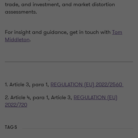
trade, and investment, and market distortion
assessments.
For insight and guidance, get in touch with
Tom
Middleton
.
1. Article 3, para 1,
REGULATION (EU) 2022/2560
2. Article 4, para 1, Article 3,
REGULATION (EU)
2022/720
TAGS