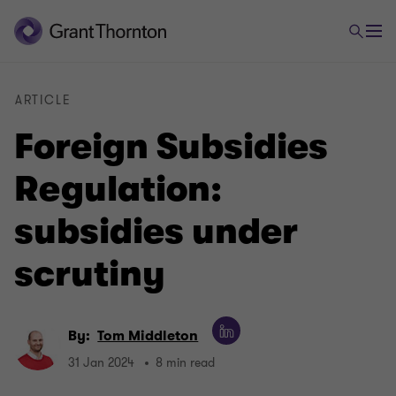
ARTICLE
Foreign Subsidies
Regulation:
subsidies under
scrutiny
By:
Tom Middleton
31 Jan 2024
8 min read