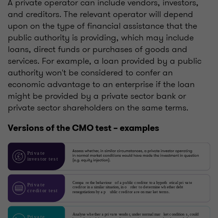
A private operator can include vendors, investors,
and creditors. The relevant operator will depend
upon on the type of financial assistance that the
public authority is providing, which may include
loans, direct funds or purchases of goods and
services. For example, a loan provided by a public
authority won't be considered to confer an
economic advantage to an enterprise if the loan
might be provided by a private sector bank or
private sector shareholders on the same terms.
Versions of the CMO test – examples