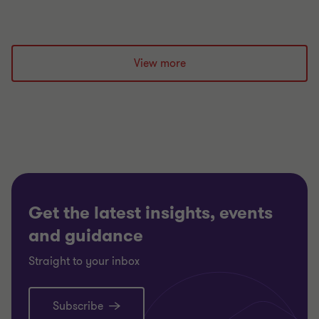
View more
Get the latest insights, events
and guidance
Straight to your inbox
Subscribe