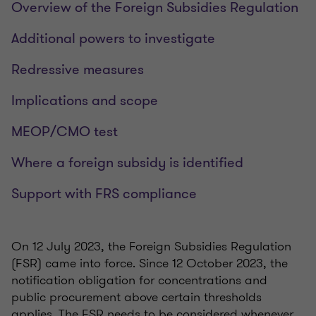
Overview of the Foreign Subsidies Regulation
Additional powers to investigate
Redressive measures
Implications and scope
MEOP/CMO test
Where a foreign subsidy is identified
Support with FRS compliance
On 12 July 2023, the Foreign Subsidies Regulation
(FSR) came into force. Since 12 October 2023, the
notification obligation for concentrations and
public procurement above certain thresholds
applies. The FSR needs to be considered whenever