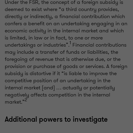
Under the FSR, the concept of a foreign subsidy is
deemed to exist where “a third country provides,
directly or indirectly, a financial contribution which
confers a benefit on an undertaking engaging in an
economic activity in the internal market and which
is limited, in law or in fact, to one or more
1
undertakings or industries”.
Financial contributions
may include a transfer of funds or liabilities, the
foregoing of revenue that is otherwise due, or the
provision or purchase of goods or services. A foreign
subsidy is distortive if it “is liable to improve the
competitive position of an undertaking in the
internal market [and] … actually or potentially
negatively affects competition in the internal
2
market.”
Additional powers to investigate