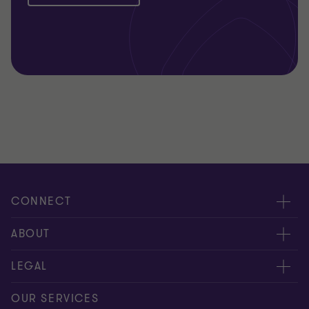
CONNECT
Meet our people
ABOUT
Contact us
About us
LEGAL
Our offices
Careers
Privacy
OUR SERVICES