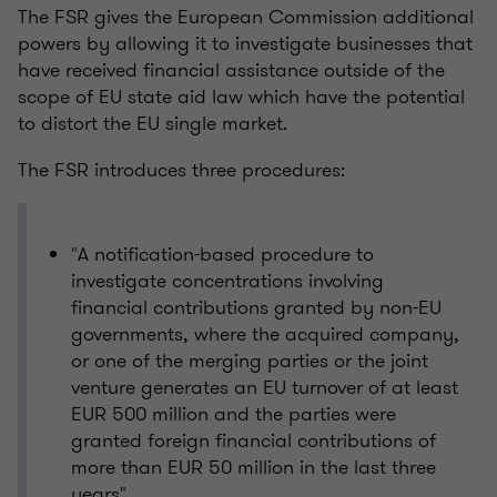
The FSR gives the European Commission additional
powers by allowing it to investigate businesses that
have received financial assistance outside of the
scope of EU state aid law which have the potential
to distort the EU single market.
The FSR introduces three procedures:
"A notification-based procedure to
investigate concentrations involving
financial contributions granted by non-EU
governments, where the acquired company,
or one of the merging parties or the joint
venture generates an EU turnover of at least
EUR 500 million and the parties were
granted foreign financial contributions of
more than EUR 50 million in the last three
years"