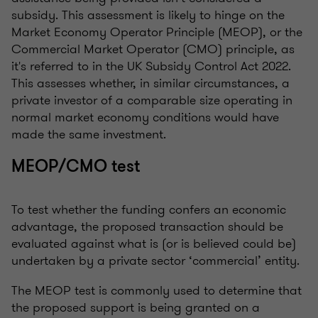
subsidy. This assessment is likely to hinge on the
Market Economy Operator Principle (MEOP), or the
Commercial Market Operator (CMO) principle, as
it's referred to in the UK Subsidy Control Act 2022.
This assesses whether, in similar circumstances, a
private investor of a comparable size operating in
normal market economy conditions would have
made the same investment.
MEOP/CMO test
To test whether the funding confers an economic
advantage, the proposed transaction should be
evaluated against what is (or is believed could be)
undertaken by a private sector ‘commercial’ entity.
The MEOP test is commonly used to determine that
the proposed support is being granted on a