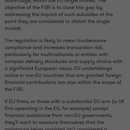
advantage, within the EU single market. The
objective of the FSR is to close this gap by
addressing the impact of such subsidies at the
point they are considered to distort the single
market.
The regulation is likely to mean burdensome
compliance and increases transaction risk,
particularly for multinationals or entities with
complex delivery structures and supply chains with
a significant European nexus. EU undertakings
active in non-EU countries that are granted foreign
financial contributions are also within the scope of
the FSR.
If EU firms, or those with a substantial EU arm (a UK
firm operating in the EU, for example) accept
financial assistance from non-EU governments,
they'll want to reassure themselves that the
assistance being provided isn’t considered a