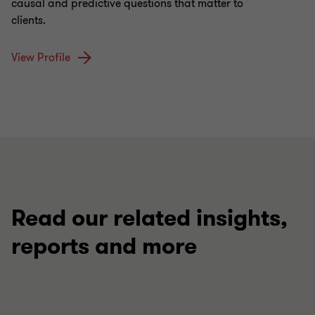
causal and predictive questions that matter to
clients.
View Profile
Read our related insights,
reports and more