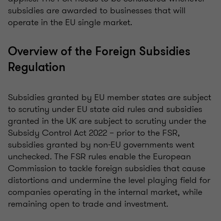
subsidies are awarded to businesses that will
operate in the EU single market.
Overview of the Foreign Subsidies
Regulation
Subsidies granted by EU member states are subject
to scrutiny under EU state aid rules and subsidies
granted in the UK are subject to scrutiny under the
Subsidy Control Act 2022 – prior to the FSR,
subsidies granted by non-EU governments went
unchecked. The FSR rules enable the European
Commission to tackle foreign subsidies that cause
distortions and undermine the level playing field for
companies operating in the internal market, while
remaining open to trade and investment.