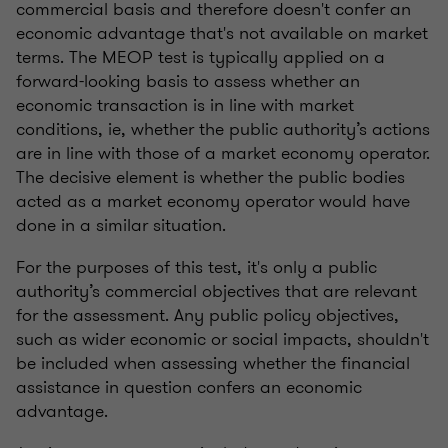
commercial basis and therefore doesn't confer an
economic advantage that's not available on market
terms. The MEOP test is typically applied on a
forward-looking basis to assess whether an
economic transaction is in line with market
conditions, ie, whether the public authority’s actions
are in line with those of a market economy operator.
The decisive element is whether the public bodies
acted as a market economy operator would have
done in a similar situation.
For the purposes of this test, it's only a public
authority’s commercial objectives that are relevant
for the assessment. Any public policy objectives,
such as wider economic or social impacts, shouldn't
be included when assessing whether the financial
assistance in question confers an economic
advantage.