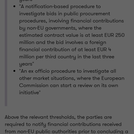
"A notification-based procedure to
investigate bids in public procurement
procedures, involving financial contributions
by non-EU governments, where the
estimated contract value is at least EUR 250
million and the bid involves a foreign
financial contribution of at least EUR 4
million per third country in the last three
years"
"An ex officio procedure to investigate all
other market situations, where the European
Commission can start a review on its own
initiative"
Above the relevant thresholds, the parties are
required to notify financial contributions received
from non-EU public authorities prior to concluding a