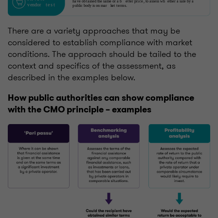
There are a variety approaches that may be
considered to establish compliance with market
conditions. The approach should be tailed to the
context and specifics of the assessment, as
described in the examples below.
How public authorities can show compliance
with the CMO principle – examples