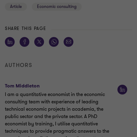
Article
Economic consulting
SHARE THIS PAGE
AUTHORS
Tom Middleton
I am a quantitative economist in the economic
consulting team with experience of leading
technical economic projects in academia, the
public sector and the private sector. A PhD
economist by training, I utilise quantitative
techniques to provide pragmatic answers to the