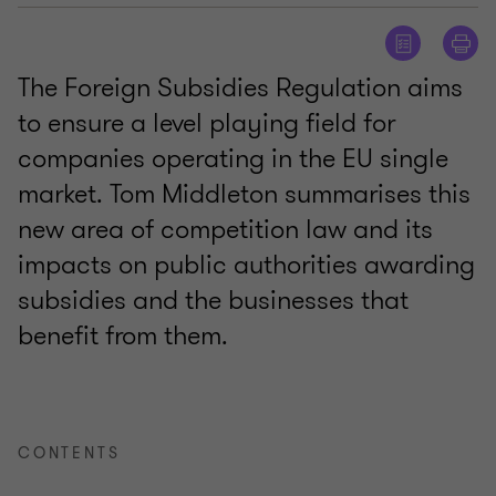
The Foreign Subsidies Regulation aims
to ensure a level playing field for
companies operating in the EU single
market. Tom Middleton summarises this
new area of competition law and its
impacts on public authorities awarding
subsidies and the businesses that
benefit from them.
CONTENTS