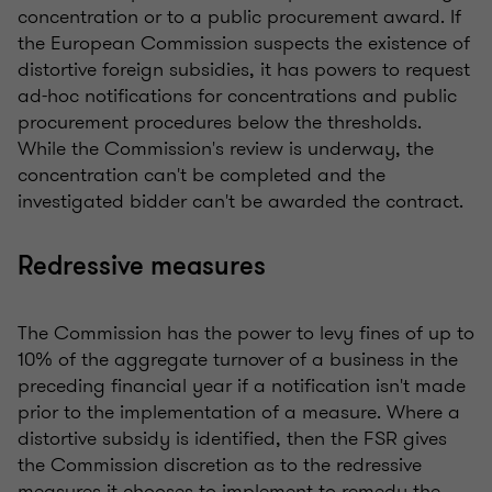
concentration or to a public procurement award. If
the European Commission suspects the existence of
distortive foreign subsidies, it has powers to request
ad-hoc notifications for concentrations and public
procurement procedures below the thresholds.
While the Commission's review is underway, the
concentration can't be completed and the
investigated bidder can't be awarded the contract.
Redressive measures
The Commission has the power to levy fines of up to
10% of the aggregate turnover of a business in the
preceding financial year if a notification isn't made
prior to the implementation of a measure. Where a
distortive subsidy is identified, then the FSR gives
the Commission discretion as to the redressive
measures it chooses to implement to remedy the