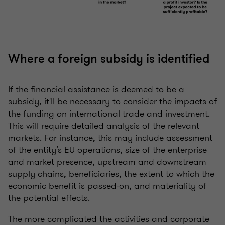
Where a foreign subsidy is identified
If the financial assistance is deemed to be a
subsidy, it'll be necessary to consider the impacts of
the funding on international trade and investment.
This will require detailed analysis of the relevant
markets. For instance, this may include assessment
of the entity’s EU operations, size of the enterprise
and market presence, upstream and downstream
supply chains, beneficiaries, the extent to which the
economic benefit is passed-on, and materiality of
the potential effects.
The more complicated the activities and corporate