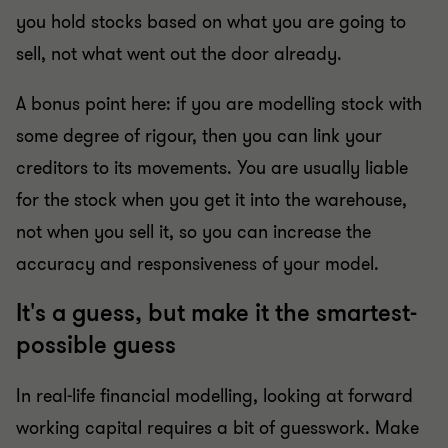
you hold stocks based on what you are going to
sell, not what went out the door already.
A bonus point here: if you are modelling stock with
some degree of rigour, then you can link your
creditors to its movements. You are usually liable
for the stock when you get it into the warehouse,
not when you sell it, so you can increase the
accuracy and responsiveness of your model.
It's a guess, but make it the smartest-
possible guess
In real-life financial modelling, looking at forward
working capital requires a bit of guesswork. Make