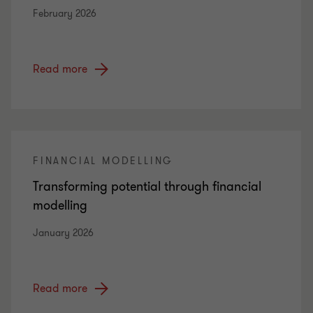
February 2026
Read more
FINANCIAL MODELLING
Transforming potential through financial
modelling
January 2026
Read more