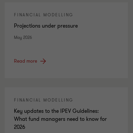
FINANCIAL MODELLING
Projections under pressure
May 2026
Read more
FINANCIAL MODELLING
Key updates to the IPEV Guidelines:
What fund managers need to know for
2026