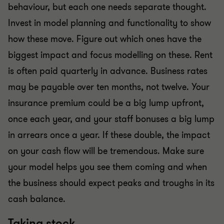
behaviour, but each one needs separate thought.
Invest in model planning and functionality to show
how these move. Figure out which ones have the
biggest impact and focus modelling on these. Rent
is often paid quarterly in advance. Business rates
may be payable over ten months, not twelve. Your
insurance premium could be a big lump upfront,
once each year, and your staff bonuses a big lump
in arrears once a year. If these double, the impact
on your cash flow will be tremendous. Make sure
your model helps you see them coming and when
the business should expect peaks and troughs in its
cash balance.
Taking stock