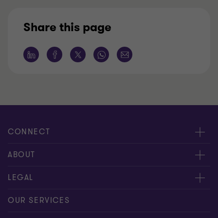
Share this page
CONNECT
Meet our people
ABOUT
Contact us
About us
LEGAL
Our offices
Careers
Privacy
OUR SERVICES
Subscribe
News centre