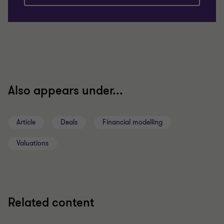
Also appears under...
Article
Deals
Financial modelling
Valuations
Related content