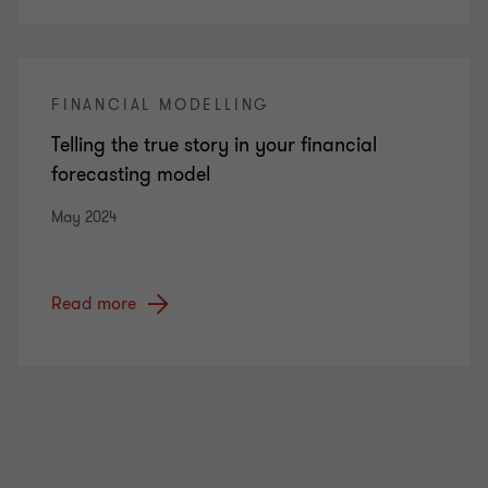
FINANCIAL MODELLING
Telling the true story in your financial
forecasting model
May 2024
Read more