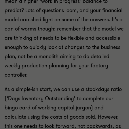
mean a higher ‘work in progress’ balance to
predict? Lots of questions loom, and your financial
model can shed light on some of the answers. It’s a
can of worms though: remember that the model we
are thinking of needs to be flexible and accessible
enough to quickly look at changes to the business
plan, not be a monolith aiming to do detailed
weekly production planning for your factory
controller.
As a simple-ish start, we can use a stockdays ratio
(‘Days Inventory Outstanding’ to complete our
bingo card of working capital jargon) and
calculate using the costs of goods sold. However,
this one needs to look forward, not backwards, as