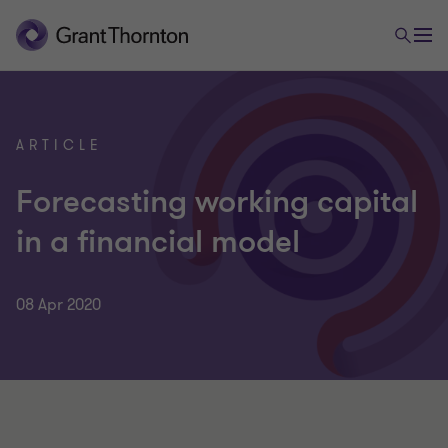
ARTICLE
Forecasting working capital
in a financial model
08 Apr 2020