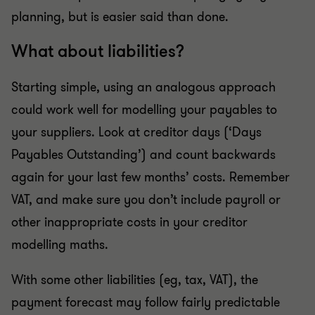
planning, but is easier said than done.
What about liabilities?
Starting simple, using an analogous approach
could work well for modelling your payables to
your suppliers. Look at creditor days (‘Days
Payables Outstanding’) and count backwards
again for your last few months’ costs. Remember
VAT, and make sure you don’t include payroll or
other inappropriate costs in your creditor
modelling maths.
With some other liabilities (eg, tax, VAT), the
payment forecast may follow fairly predictable