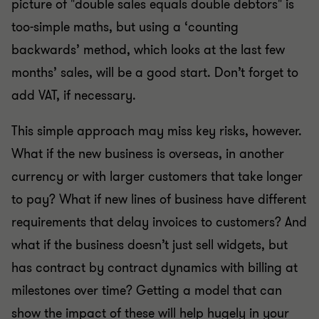
picture of "double sales equals double debtors" is
too-simple maths, but using a ‘counting
backwards’ method, which looks at the last few
months’ sales, will be a good start. Don’t forget to
add VAT, if necessary.
This simple approach may miss key risks, however.
What if the new business is overseas, in another
currency or with larger customers that take longer
to pay? What if new lines of business have different
requirements that delay invoices to customers? And
what if the business doesn’t just sell widgets, but
has contract by contract dynamics with billing at
milestones over time? Getting a model that can
show the impact of these will help hugely in your