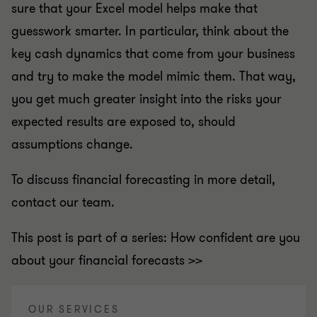
sure that your Excel model helps make that
guesswork smarter. In particular, think about the
key cash dynamics that come from your business
and try to make the model mimic them. That way,
you get much greater insight into the risks your
expected results are exposed to, should
assumptions change.
To discuss financial forecasting in more detail,
contact our team.
This post is part of a series: How confident are you
about your financial forecasts >>
OUR SERVICES