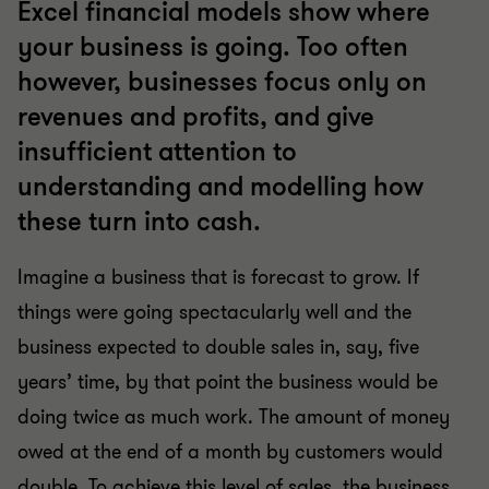
Excel financial models show where
your business is going. Too often
however, businesses focus only on
revenues and profits, and give
insufficient attention to
understanding and modelling how
these turn into cash.
Imagine a business that is forecast to grow. If
things were going spectacularly well and the
business expected to double sales in, say, five
years’ time, by that point the business would be
doing twice as much work. The amount of money
owed at the end of a month by customers would
double. To achieve this level of sales, the business