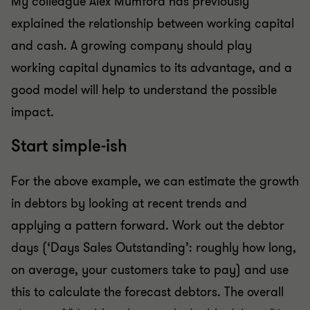
My colleague Alex Mumford has previously
explained the relationship between working capital
and cash. A growing company should play
working capital dynamics to its advantage, and a
good model will help to understand the possible
impact.
Start simple-ish
For the above example, we can estimate the growth
in debtors by looking at recent trends and
applying a pattern forward. Work out the debtor
days (‘Days Sales Outstanding’: roughly how long,
on average, your customers take to pay) and use
this to calculate the forecast debtors. The overall