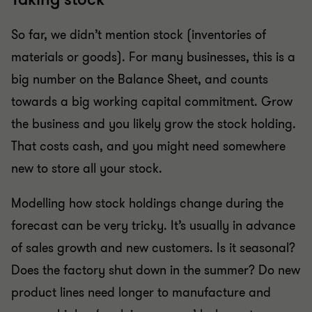
So far, we didn’t mention stock (inventories of
materials or goods). For many businesses, this is a
big number on the Balance Sheet, and counts
towards a big working capital commitment. Grow
the business and you likely grow the stock holding.
That costs cash, and you might need somewhere
new to store all your stock.
Modelling how stock holdings change during the
forecast can be very tricky. It’s usually in advance
of sales growth and new customers. Is it seasonal?
Does the factory shut down in the summer? Do new
product lines need longer to manufacture and