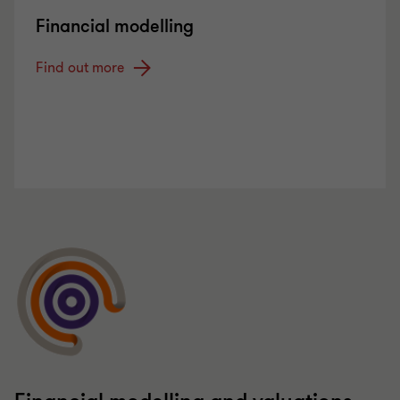
Financial modelling
Find out more