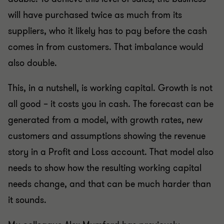
will have purchased twice as much from its
suppliers, who it likely has to pay before the cash
comes in from customers. That imbalance would
also double.
This, in a nutshell, is working capital. Growth is not
all good – it costs you in cash. The forecast can be
generated from a model, with growth rates, new
customers and assumptions showing the revenue
story in a Profit and Loss account. That model also
needs to show how the resulting working capital
needs change, and that can be much harder than
it sounds.