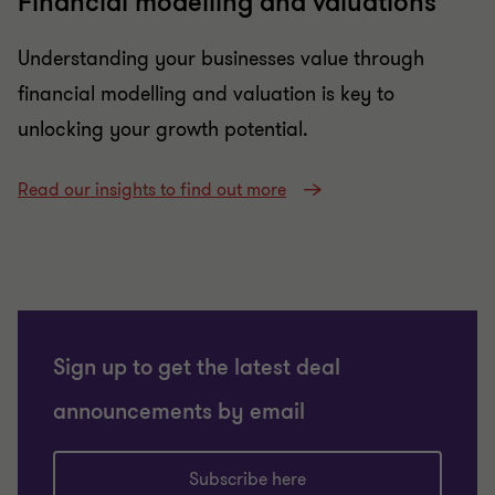
Financial modelling and valuations
Understanding your businesses value through
financial modelling and valuation is key to
unlocking your growth potential.
Read our insights to find out more
Sign up to get the latest deal
announcements by email
Subscribe here