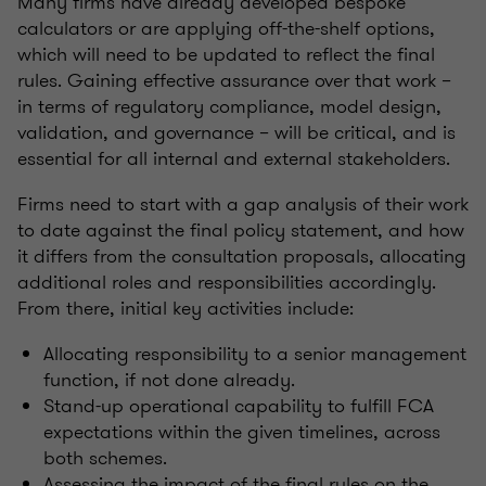
Many firms have already developed bespoke
calculators or are applying off-the-shelf options,
which will need to be updated to reflect the final
rules. Gaining effective assurance over that work –
in terms of regulatory compliance, model design,
validation, and governance – will be critical, and is
essential for all internal and external stakeholders.
Firms need to start with a gap analysis of their work
to date against the final policy statement, and how
it differs from the consultation proposals, allocating
additional roles and responsibilities accordingly.
From there, initial key activities include:
Allocating responsibility to a senior management
function, if not done already.
Stand-up operational capability to fulfill FCA
expectations within the given timelines, across
both schemes.
Assessing the impact of the final rules on the