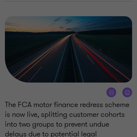
The FCA motor finance redress scheme
is now live, splitting customer cohorts
into two groups to prevent undue
delays due to potential legal