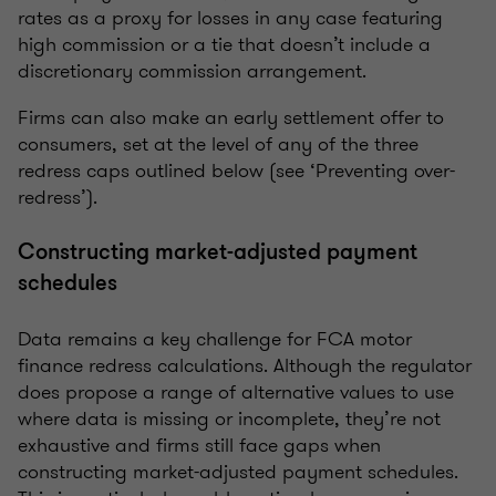
rates as a proxy for losses in any case featuring
high commission or a tie that doesn’t include a
discretionary commission arrangement.
Firms can also make an early settlement offer to
consumers, set at the level of any of the three
redress caps outlined below (see ‘Preventing over-
redress’).
Constructing market-adjusted payment
schedules
Data remains a key challenge for FCA motor
finance redress calculations. Although the regulator
does propose a range of alternative values to use
where data is missing or incomplete, they’re not
exhaustive and firms still face gaps when
constructing market-adjusted payment schedules.