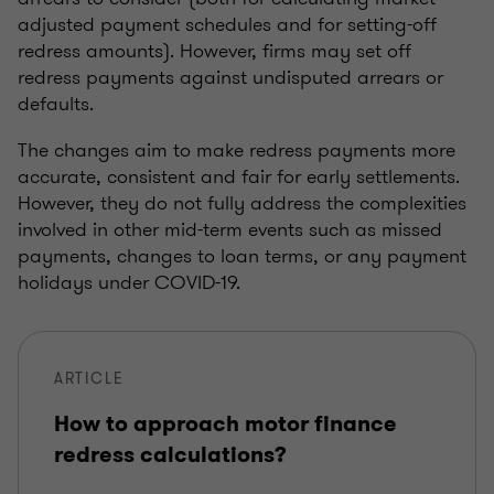
adjusted payment schedules and for setting-off
redress amounts). However, firms may set off
redress payments against undisputed arrears or
defaults.
The changes aim to make redress payments more
accurate, consistent and fair for early settlements.
However, they do not fully address the complexities
involved in other mid-term events such as missed
payments, changes to loan terms, or any payment
holidays under COVID-19.
ARTICLE
How to approach motor finance
redress calculations?