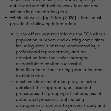
notice and submit their six-week forecast and
scheme implementation plan.
Within six weeks (by 11 May 2026) – firms must
provide the following information:
a one-off request that informs the FCA about
population numbers and existing complaints
including details of those represented by a
professional representative, and an
attestation from the senior manager
responsible to confirm successful
identification of the starting population and
available data
a scheme implementation plan, to include
details of their approach, policies and
procedures, the grouping of cohorts, use of
automated processes, outsourcing
arrangements, controls to prevent fraud, and