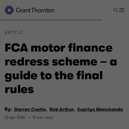
ARTICLE
FCA motor finance
redress scheme – a
guide to the final
rules
By:
Darren Castle,
Rob Arthur,
Supriya Manchanda
01 Apr 2026
12 min read