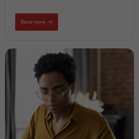
Read more