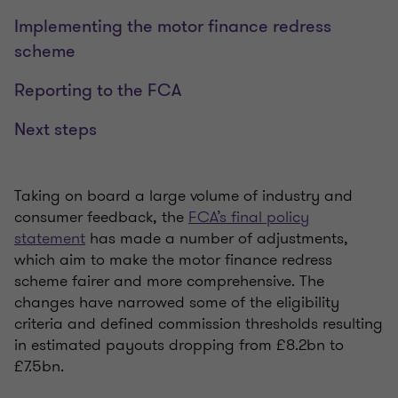
Implementing the motor finance redress
scheme
Reporting to the FCA
Next steps
Taking on board a large volume of industry and
consumer feedback, the
FCA’s final policy
statement
has made a number of adjustments,
which aim to make the motor finance redress
scheme fairer and more comprehensive. The
changes have narrowed some of the eligibility
criteria and defined commission thresholds resulting
in estimated payouts dropping from £8.2bn to
£7.5bn.