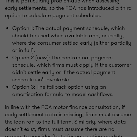
This is particularly problematic when assessing
early settlements, so the FCA has introduced a third
option to calculate payment schedules:
Option 1: The actual payment schedule, which
should be used when available and, crucially,
where the consumer settled early (either partially
or in full).
Option 2 (new): The contractual payment
schedule, which firms must apply if the customer
didn’t settle early or if the actual payment
schedule isn’t available.
Option 3: The fallback option using an
amortisation formula to model cashflows.
In line with the FCA motor finance consultation, if
early settlement data is missing, firms must assume
the loan ran to the full term. Similarly, where data
doesn’t exist, firms must assume there are no
arrears to consider (both for calculating market-