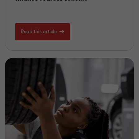
Read this article