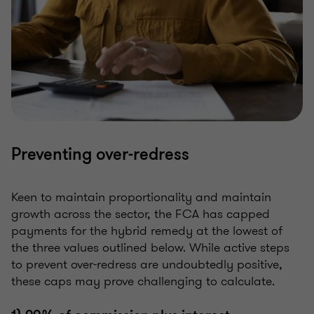
Preventing over-redress
Keen to maintain proportionality and maintain
growth across the sector, the FCA has capped
payments for the hybrid remedy at the lowest of
the three values outlined below. While active steps
to prevent over-redress are undoubtedly positive,
these caps may prove challenging to calculate.