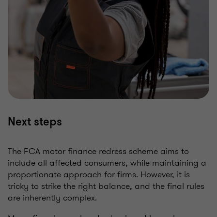
Next steps
The FCA motor finance redress scheme aims to
include all affected consumers, while maintaining a
proportionate approach for firms. However, it is
tricky to strike the right balance, and the final rules
are inherently complex.