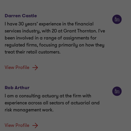
Darren Castle
I have 30 years’ experience in the financial
services industry, with 20 at Grant Thornton. I've
been involved in a range of assignments for
regulated firms, focusing primarily on how they
treat their retail customers.
View Profile
Rob Arthur
I am a consulting actuary at the firm with
experience across all sectors of actuarial and
risk management work.
View Profile