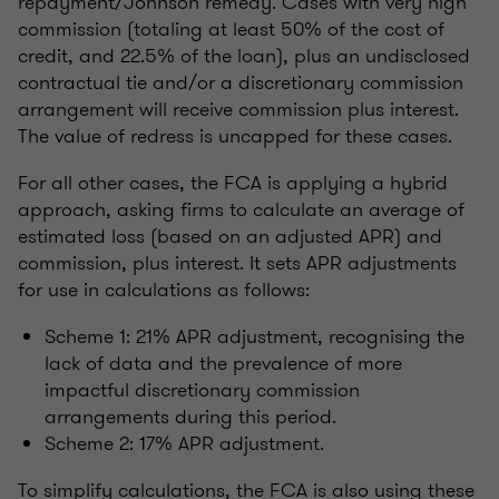
repayment/Johnson remedy. Cases with very high
commission (totaling at least 50% of the cost of
credit, and 22.5% of the loan), plus an undisclosed
contractual tie and/or a discretionary commission
arrangement will receive commission plus interest.
The value of redress is uncapped for these cases.
For all other cases, the FCA is applying a hybrid
approach, asking firms to calculate an average of
estimated loss (based on an adjusted APR) and
commission, plus interest. It sets APR adjustments
for use in calculations as follows:
Scheme 1: 21% APR adjustment, recognising the
lack of data and the prevalence of more
impactful discretionary commission
arrangements during this period.
Scheme 2: 17% APR adjustment.
To simplify calculations, the FCA is also using these