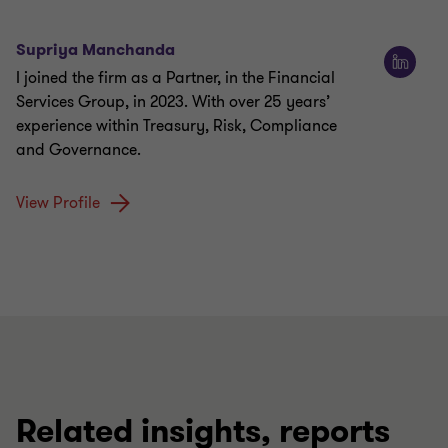
Supriya Manchanda
I joined the firm as a Partner, in the Financial
Services Group, in 2023. With over 25 years’
experience within Treasury, Risk, Compliance
and Governance.
View Profile
Related insights, reports