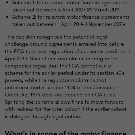
Scheme 1: for relevant motor finance agreements
taken out between 6 April 2007-31 March 2014
Scheme 2: for relevant motor finance agreements
taken out between 1 April 2014-1 November 2024
This decision recognises the potential legal
challenge around agreements entered into before
the FCA took over regulation of consumer credit on 1
April 2014. Some firms and claims management
companies argue that the FCA cannot run a
scheme for the earlier period under its section 404
powers, while the regulator maintains that
unfairness under section 140A of the Consumer
Credit Act 1974 does not depend on FCA rules.
Splitting the scheme allows firms to move forward
with redress for the later cohort if the earlier cohort
is delayed through legal action.
What’s in scope of the motor finance