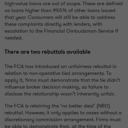
high-value loans are out of scope. These are defined
as loans higher than 99.5% of other loans issued
that year. Consumers will still be able to address
these complaints directly with lenders, with
escalation to the Financial Ombudsman Service if
needed.
There are two rebuttals available
The FCA has introduced an unfairness rebuttal in
relation to non-operative tied arrangements. To
apply it, firms must demonstrate that the tie didn’t
influence broker decision making, so failure to
disclose the relationship wasn’t inherently unfair.
The FCA is retaining the ‘no better deal’ (NBD)
rebuttal. However, it only applies to cases without a
discretionary commission arrangement. Firms must
be able to demonstrate that, at the time of the