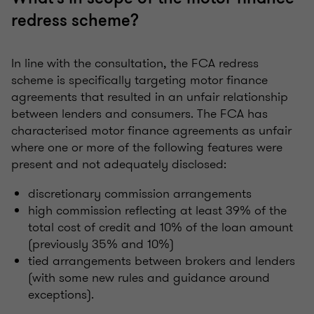
redress scheme?
In line with the consultation, the FCA redress
scheme is specifically targeting motor finance
agreements that resulted in an unfair relationship
between lenders and consumers. The FCA has
characterised motor finance agreements as unfair
where one or more of the following features were
present and not adequately disclosed:
discretionary commission arrangements
high commission reflecting at least 39% of the
total cost of credit and 10% of the loan amount
(previously 35% and 10%)
tied arrangements between brokers and lenders
(with some new rules and guidance around
exceptions).