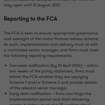
stay open until 31 August 2027.
Reporting to the FCA
The FCA is keen to ensure appropriate governance
and oversight of the motor finance redress scheme.
As such, implementation and delivery must sit with
a nominated senior manager, and firms must meet
the following reporting requirements:
Two-week notification (by 13 April 2026) – within
two weeks of the policy statement, firms must
inform the FCA whether they are applying
Scheme 1 and/or Scheme 2 and provide details
of the relevant senior manager.
Early start notification – firms can forgo the
implementation period and start delivering
sooner, but they must give 15 working days’