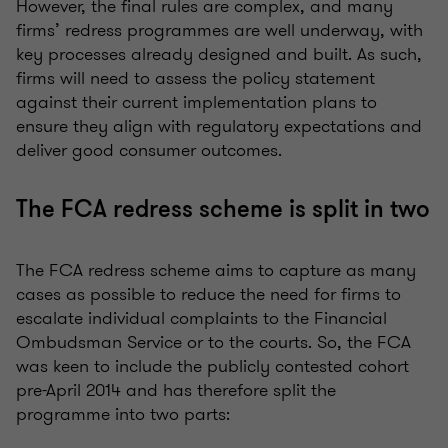
However, the final rules are complex, and many
firms’ redress programmes are well underway, with
key processes already designed and built. As such,
firms will need to assess the policy statement
against their current implementation plans to
ensure they align with regulatory expectations and
deliver good consumer outcomes.
The FCA redress scheme is split in two
The FCA redress scheme aims to capture as many
cases as possible to reduce the need for firms to
escalate individual complaints to the Financial
Ombudsman Service or to the courts. So, the FCA
was keen to include the publicly contested cohort
pre-April 2014 and has therefore split the
programme into two parts: