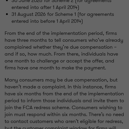
30 June 2026 for Scheme 2 (for agreements
entered into after 1 April 2014)
31 August 2026 for Scheme 1 (for agreements
entered into before 1 April 2014)
From the end of the implementation period, firms
have three months to tell consumers who’ve already
complained whether they’re due compensation –
and if so, how much. From there, individuals have
one month to challenge or accept the offer, and
firms have one month to make the payment.
Many consumers may be due compensation, but
haven’t made a complaint. In this instance, firms
have six months from the end of the implementation
period to inform those individuals and invite them to
join the FCA redress scheme. Consumers wishing to
join must respond within six months. There’s no need
to contact customers who aren’t eligible for redress,
but the customer complaint window for firms will