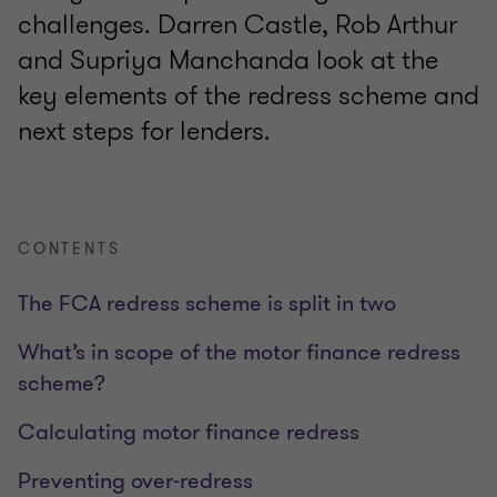
challenges. Darren Castle, Rob Arthur
and Supriya Manchanda look at the
key elements of the redress scheme and
next steps for lenders.
CONTENTS
The FCA redress scheme is split in two
What’s in scope of the motor finance redress
scheme?
Calculating motor finance redress
Preventing over-redress