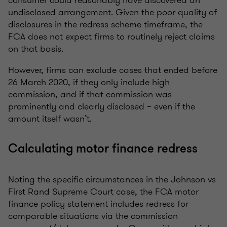
consumer could reasonably have discovered an
undisclosed arrangement. Given the poor quality of
disclosures in the redress scheme timeframe, the
FCA does not expect firms to routinely reject claims
on that basis.
However, firms can exclude cases that ended before
26 March 2020, if they only include high
commission, and if that commission was
prominently and clearly disclosed – even if the
amount itself wasn’t.
Calculating motor finance redress
Noting the specific circumstances in the Johnson vs
First Rand Supreme Court case, the FCA motor
finance policy statement includes redress for
comparable situations via the commission