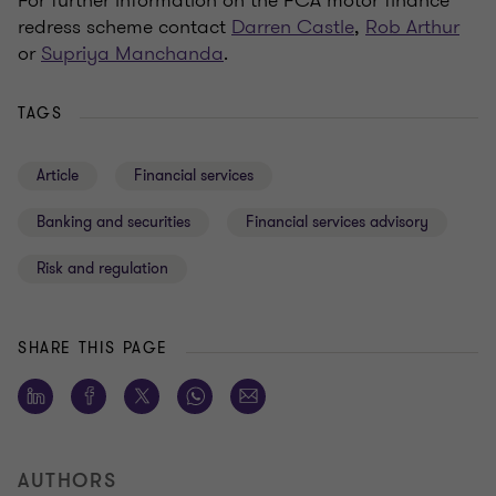
redress scheme contact
Darren Castle
,
Rob Arthur
or
Supriya Manchanda
.
TAGS
Article
Financial services
Banking and securities
Financial services advisory
Risk and regulation
SHARE THIS PAGE
AUTHORS