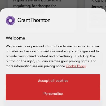
is your essential guide to the
In our R
regulatory landscape for
Unravell
financial services.
developme
with indu
Read more
Read mo
Welcome!
We process your personal information to measure and improve
Go
Go
our sites and service, to assist our marketing campaigns and to
to
to
provide personalised content and advertising. By clicking the
slide
slide
Discover more
button on the right, you can exercise your privacy rights. For
1
2
more information see our privacy notice
Cookie Policy
of
of
2
2
Accept all cookies
Personalise