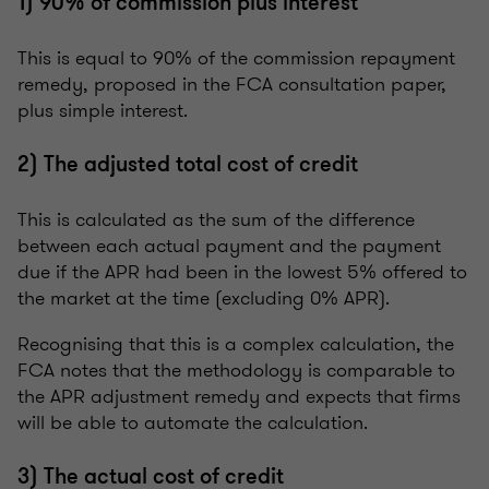
1) 90% of commission plus interest
This is equal to 90% of the commission repayment
remedy, proposed in the FCA consultation paper,
plus simple interest.
2) The adjusted total cost of credit
This is calculated as the sum of the difference
between each actual payment and the payment
due if the APR had been in the lowest 5% offered to
the market at the time (excluding 0% APR).
Recognising that this is a complex calculation, the
FCA notes that the methodology is comparable to
the APR adjustment remedy and expects that firms
will be able to automate the calculation.
3) The actual cost of credit