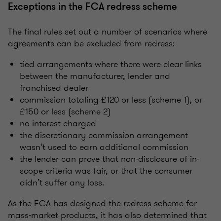
Exceptions in the FCA redress scheme
The final rules set out a number of scenarios where
agreements can be excluded from redress:
tied arrangements where there were clear links
between the manufacturer, lender and
franchised dealer
commission totaling £120 or less (scheme 1), or
£150 or less (scheme 2)
no interest charged
the discretionary commission arrangement
wasn’t used to earn additional commission
the lender can prove that non-disclosure of in-
scope criteria was fair, or that the consumer
didn’t suffer any loss.
As the FCA has designed the redress scheme for
mass-market products, it has also determined that