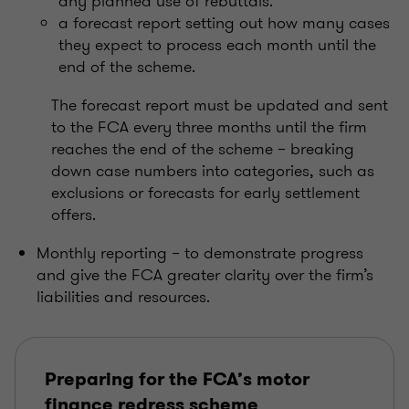
any planned use of rebuttals.
a forecast report setting out how many cases
they expect to process each month until the
end of the scheme.
The forecast report must be updated and sent
to the FCA every three months until the firm
reaches the end of the scheme – breaking
down case numbers into categories, such as
exclusions or forecasts for early settlement
offers.
Monthly reporting – to demonstrate progress
and give the FCA greater clarity over the firm’s
liabilities and resources.
Preparing for the FCA’s motor
finance redress scheme