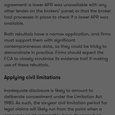
agreement: a lower APR was unavailable with any
other lender on the brokers’ panel; or that the broker
had processes in place to check if a lower APR was
available.
Both rebuttals have a narrow application, and firms
must support them with significant
contemporaneous data, so they could be tricky to
demonstrate in practice. Firms should expect the
FCA to closely scrutinise its evidence trail if making
use of these rebuttals.
Applying civil limitations
Inadequate disclosure is likely to amount to
deliberate concealment under the Limitation Act
1980. As such, the six-year civil limitation period for
legal claims will likely run from the point when a