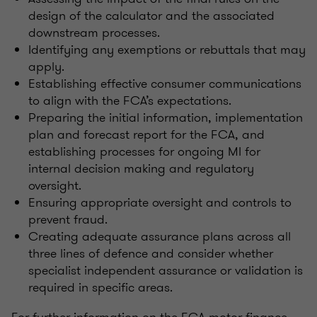
design of the calculator and the associated
downstream processes.
Identifying any exemptions or rebuttals that may
apply.
Establishing effective consumer communications
to align with the FCA’s expectations.
Preparing the initial information, implementation
plan and forecast report for the FCA, and
establishing processes for ongoing MI for
internal decision making and regulatory
oversight.
Ensuring appropriate oversight and controls to
prevent fraud.
Creating adequate assurance plans across all
three lines of defence and consider whether
specialist independent assurance or validation is
required in specific areas.
For further information on the FCA motor finance