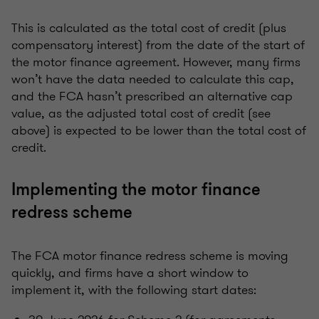
This is calculated as the total cost of credit (plus
compensatory interest) from the date of the start of
the motor finance agreement. However, many firms
won’t have the data needed to calculate this cap,
and the FCA hasn’t prescribed an alternative cap
value, as the adjusted total cost of credit (see
above) is expected to be lower than the total cost of
credit.
Implementing the motor finance
redress scheme
The FCA motor finance redress scheme is moving
quickly, and firms have a short window to
implement it, with the following start dates: