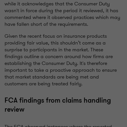
while it acknowledges that the Consumer Duty
wasn't in force during the period it reviewed, it has
commented where it observed practices which may
have fallen short of the requirements.
Given the recent focus on insurance products
providing fair value, this shouldn’t come as a
surprise to participants in the market. These
findings outline a concern around how firms are
establishing the Consumer Duty. It's therefore
important to take a proactive approach to ensure
that market standards are being met and
customers are being treated fairly.
FCA findings from claims handling
review
The FCA observed instances where the reported