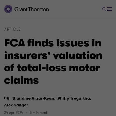
ARTICLE
FCA finds issues in
insurers' valuation
of total-loss motor
claims
By:
Blandine Arzur-Kean,
Philip Tregurtha,
Alex Sanger
24 Apr 2024
5 min read