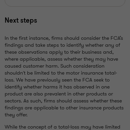
Next steps
In the first instance, firms should consider the FCA’s
findings and take steps to identify whether any of
these observations apply to their business and,
where applicable, assess whether they may have
caused customer harm. Such consideration
shouldn't be limited to the motor insurance total-
loss. We have previously seen the FCA seek to
identify whether harms it has observed in one
product are also prevalent in other products or
sectors. As such, firms should assess whether these
findings are applicable to other insurance products
they offer.
While the concept of a total-loss may have limited