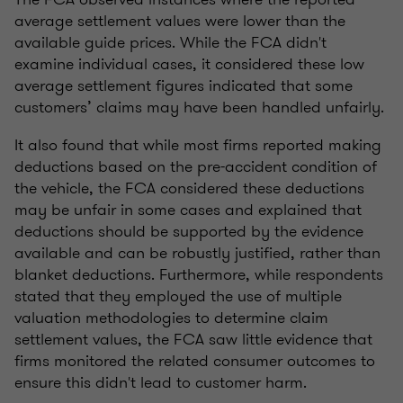
average settlement values were lower than the
available guide prices. While the FCA didn't
examine individual cases, it considered these low
average settlement figures indicated that some
customers’ claims may have been handled unfairly.
It also found that while most firms reported making
deductions based on the pre-accident condition of
the vehicle, the FCA considered these deductions
may be unfair in some cases and explained that
deductions should be supported by the evidence
available and can be robustly justified, rather than
blanket deductions. Furthermore, while respondents
stated that they employed the use of multiple
valuation methodologies to determine claim
settlement values, the FCA saw little evidence that
firms monitored the related consumer outcomes to
ensure this didn't lead to customer harm.