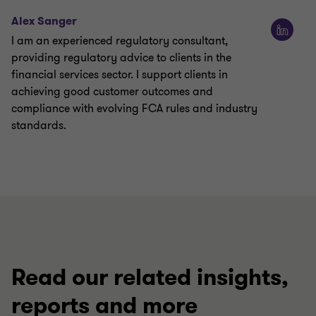
Alex Sanger
I am an experienced regulatory consultant,
providing regulatory advice to clients in the
financial services sector. I support clients in
achieving good customer outcomes and
compliance with evolving FCA rules and industry
standards.
Read our related insights,
reports and more