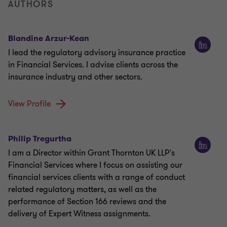
AUTHORS
Blandine Arzur-Kean
I lead the regulatory advisory insurance practice
in Financial Services. I advise clients across the
insurance industry and other sectors.
View Profile
Philip Tregurtha
I am a Director within Grant Thornton UK LLP's
Financial Services where I focus on assisting our
financial services clients with a range of conduct
related regulatory matters, as well as the
performance of Section 166 reviews and the
delivery of Expert Witness assignments.