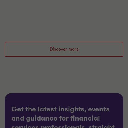
Read more
Discover more
Get the latest insights, events
and guidance for financial
services professionals, straight