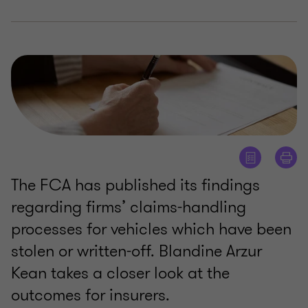
The FCA has published its findings
regarding firms’ claims-handling
processes for vehicles which have been
stolen or written-off. Blandine Arzur
Kean takes a closer look at the
outcomes for insurers.