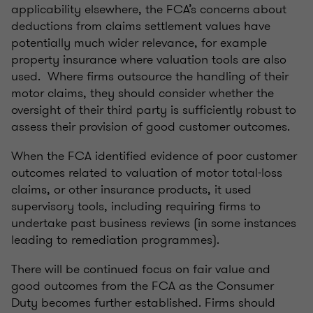
applicability elsewhere, the FCA’s concerns about
deductions from claims settlement values have
potentially much wider relevance, for example
property insurance where valuation tools are also
used. Where firms outsource the handling of their
motor claims, they should consider whether the
oversight of their third party is sufficiently robust to
assess their provision of good customer outcomes.
When the FCA identified evidence of poor customer
outcomes related to valuation of motor total-loss
claims, or other insurance products, it used
supervisory tools, including requiring firms to
undertake past business reviews (in some instances
leading to remediation programmes).
There will be continued focus on fair value and
good outcomes from the FCA as the Consumer
Duty becomes further established. Firms should