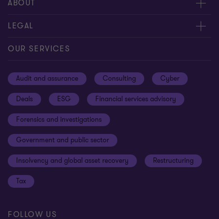
Meet our people
ABOUT
Contact us
About us
LEGAL
Our offices
Careers
Privacy
OUR SERVICES
Subscribe
News centre
Disclaimer
Audit and assurance
Consulting
Cyber
Sustainability
Terms and conditions
Deals
ESG
Financial services advisory
Your cookie preferences
Whistleblowing policy
Forensics and investigations
Cookies on our site
Our approach to tax
Government and public sector
Anti-bribery and corruption
Insolvency and global asset recovery
Restructuring
Third Party code of conduct
Tax
Remote access
Ukraine conflict and our response
FOLLOW US