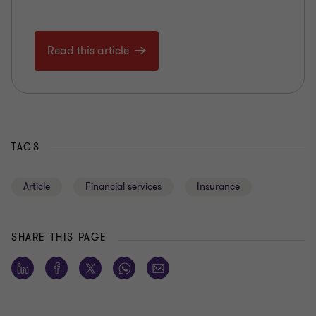
Read this article
TAGS
Article
Financial services
Insurance
SHARE THIS PAGE