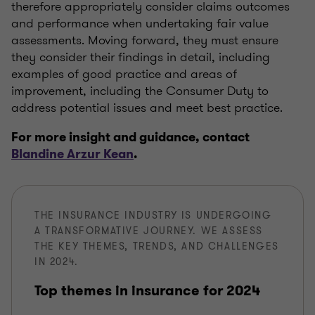
therefore appropriately consider claims outcomes
and performance when undertaking fair value
assessments. Moving forward, they must ensure
they consider their findings in detail, including
examples of good practice and areas of
improvement, including the Consumer Duty to
address potential issues and meet best practice.
For more insight and guidance, contact
Blandine Arzur Kean
.
THE INSURANCE INDUSTRY IS UNDERGOING
A TRANSFORMATIVE JOURNEY. WE ASSESS
THE KEY THEMES, TRENDS, AND CHALLENGES
IN 2024.
Top themes in insurance for 2024