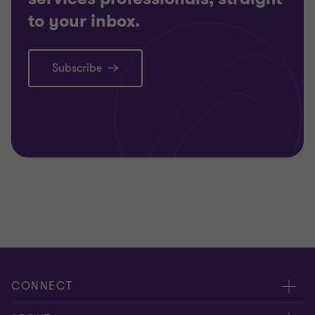
to your inbox.
Subscribe
CONNECT