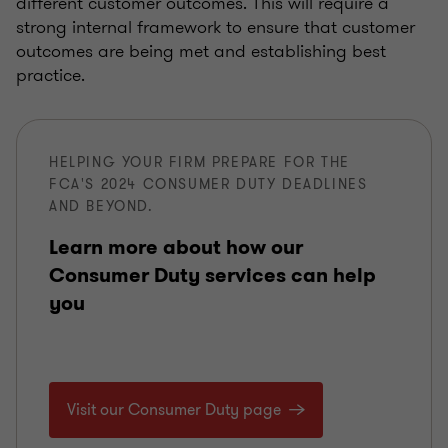
different customer outcomes. This will require a
strong internal framework to ensure that customer
outcomes are being met and establishing best
practice.
HELPING YOUR FIRM PREPARE FOR THE
FCA'S 2024 CONSUMER DUTY DEADLINES
AND BEYOND.
Learn more about how our
Consumer Duty services can help
you
Visit our Consumer Duty page