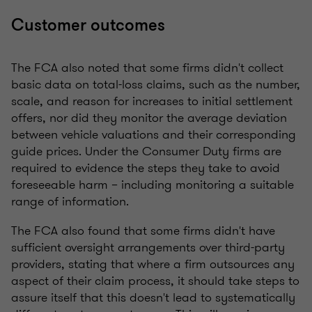
Customer outcomes
The FCA also noted that some firms didn't collect
basic data on total-loss claims, such as the number,
scale, and reason for increases to initial settlement
offers, nor did they monitor the average deviation
between vehicle valuations and their corresponding
guide prices. Under the Consumer Duty firms are
required to evidence the steps they take to avoid
foreseeable harm – including monitoring a suitable
range of information.
The FCA also found that some firms didn't have
sufficient oversight arrangements over third-party
providers, stating that where a firm outsources any
aspect of their claim process, it should take steps to
assure itself that this doesn't lead to systematically