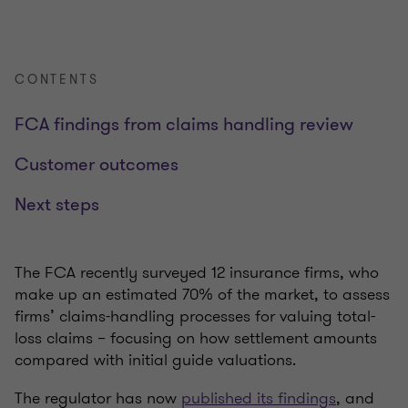
CONTENTS
FCA findings from claims handling review
Customer outcomes
Next steps
The FCA recently surveyed 12 insurance firms, who
make up an estimated 70% of the market, to assess
firms’ claims-handling processes for valuing total-
loss claims – focusing on how settlement amounts
compared with initial guide valuations.
The regulator has now
published its findings
, and