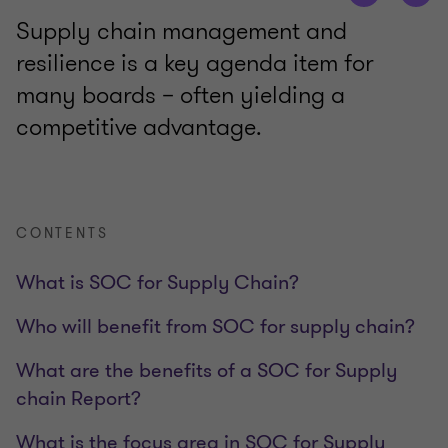
Supply chain management and
resilience is a key agenda item for
many boards – often yielding a
competitive advantage.
CONTENTS
What is SOC for Supply Chain?
Who will benefit from SOC for supply chain?
What are the benefits of a SOC for Supply
chain Report?
What is the focus area in SOC for Supply