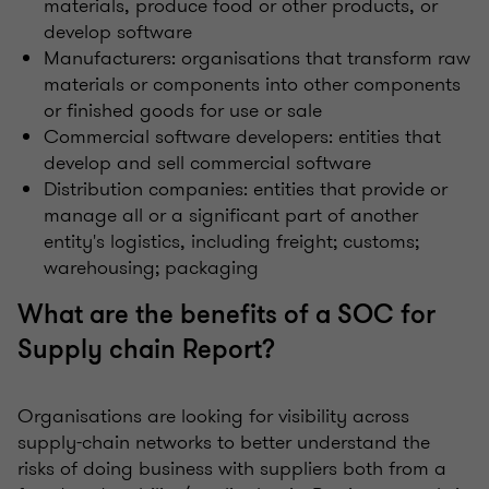
materials, produce food or other products, or
develop software
Manufacturers: organisations that transform raw
materials or components into other components
or finished goods for use or sale
Commercial software developers: entities that
develop and sell commercial software
Distribution companies: entities that provide or
manage all or a significant part of another
entity's logistics, including freight; customs;
warehousing; packaging
What are the benefits of a SOC for
Supply chain Report?
Organisations are looking for visibility across
supply-chain networks to better understand the
risks of doing business with suppliers both from a