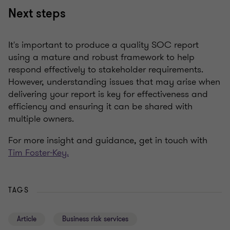
Next steps
It's important to produce a quality SOC report
using a mature and robust framework to help
respond effectively to stakeholder requirements.
However, understanding issues that may arise when
delivering your report is key for effectiveness and
efficiency and ensuring it can be shared with
multiple owners.
For more insight and guidance, get in touch with
Tim Foster-Key.
TAGS
Article
Business risk services