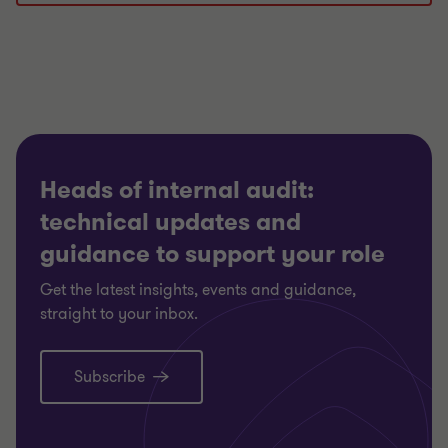
Heads of internal audit:
technical updates and
guidance to support your role
Get the latest insights, events and guidance,
straight to your inbox.
Subscribe