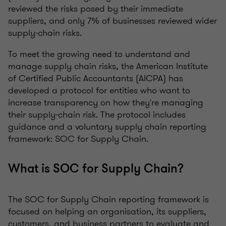
reviewed the risks posed by their immediate
suppliers, and only 7% of businesses reviewed wider
supply-chain risks.
To meet the growing need to understand and
manage supply chain risks, the American Institute
of Certified Public Accountants (AICPA) has
developed a protocol for entities who want to
increase transparency on how they're managing
their supply-chain risk. The protocol includes
guidance and a voluntary supply chain reporting
framework: SOC for Supply Chain.
What is SOC for Supply Chain?
The SOC for Supply Chain reporting framework is
focused on helping an organisation, its suppliers,
customers, and business partners to evaluate and