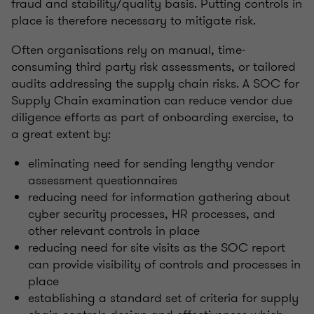
fraud and stability/quality basis. Putting controls in
place is therefore necessary to mitigate risk.
Often organisations rely on manual, time-
consuming third party risk assessments, or tailored
audits addressing the supply chain risks. A SOC for
Supply Chain examination can reduce vendor due
diligence efforts as part of onboarding exercise, to
a great extent by:
eliminating need for sending lengthy vendor
assessment questionnaires
reducing need for information gathering about
cyber security processes, HR processes, and
other relevant controls in place
reducing need for site visits as the SOC report
can provide visibility of controls and processes in
place
establishing a standard set of criteria for supply