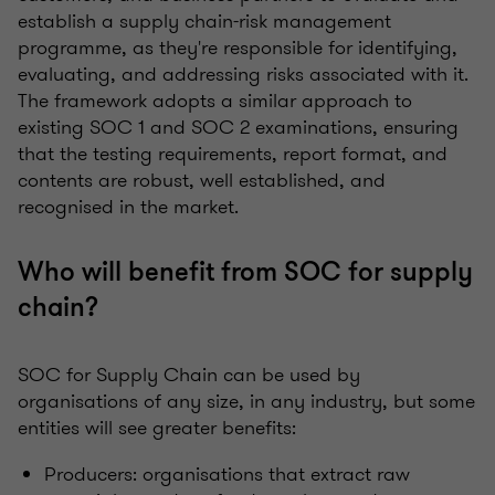
establish a supply chain-risk management
programme, as they're responsible for identifying,
evaluating, and addressing risks associated with it.
The framework adopts a similar approach to
existing SOC 1 and SOC 2 examinations, ensuring
that the testing requirements, report format, and
contents are robust, well established, and
recognised in the market.
Who will benefit from SOC for supply
chain?
SOC for Supply Chain can be used by
organisations of any size, in any industry, but some
entities will see greater benefits:
Producers: organisations that extract raw