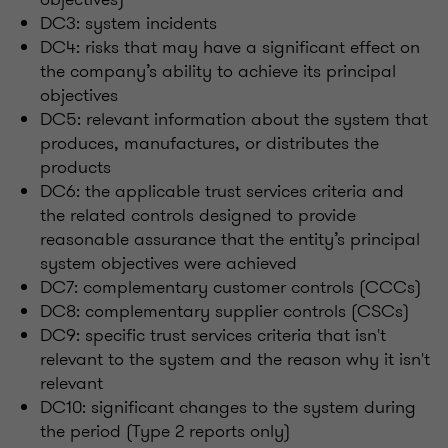
DC3: system incidents
DC4: risks that may have a significant effect on
the company’s ability to achieve its principal
objectives
DC5: relevant information about the system that
produces, manufactures, or distributes the
products
DC6: the applicable trust services criteria and
the related controls designed to provide
reasonable assurance that the entity’s principal
system objectives were achieved
DC7: complementary customer controls (CCCs)
DC8: complementary supplier controls (CSCs)
DC9: specific trust services criteria that isn't
relevant to the system and the reason why it isn't
relevant
DC10: significant changes to the system during
the period (Type 2 reports only)