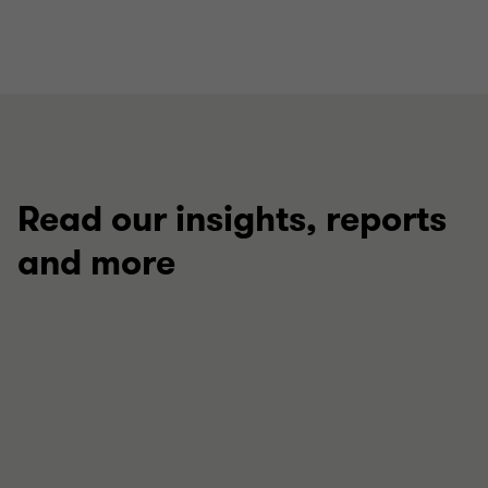
Read our insights, reports
and more