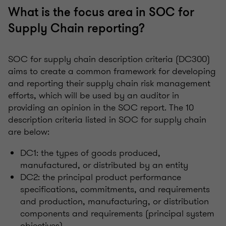
What is the focus area in SOC for
Supply Chain reporting?
SOC for supply chain description criteria (DC300)
aims to create a common framework for developing
and reporting their supply chain risk management
efforts, which will be used by an auditor in
providing an opinion in the SOC report. The 10
description criteria listed in SOC for supply chain
are below:
DC1: the types of goods produced,
manufactured, or distributed by an entity
DC2: the principal product performance
specifications, commitments, and requirements
and production, manufacturing, or distribution
components and requirements (principal system
objectives)