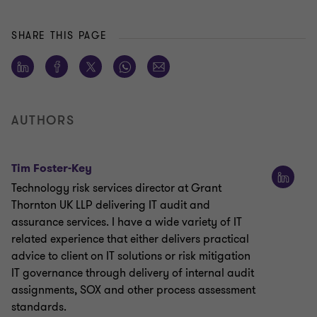
SHARE THIS PAGE
AUTHORS
Tim Foster-Key
Technology risk services director at Grant
Thornton UK LLP delivering IT audit and
assurance services. I have a wide variety of IT
related experience that either delivers practical
advice to client on IT solutions or risk mitigation
IT governance through delivery of internal audit
assignments, SOX and other process assessment
standards.