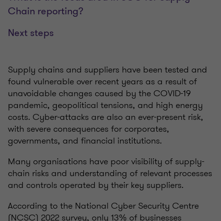
Chain reporting?
Next steps
Supply chains and suppliers have been tested and
found vulnerable over recent years as a result of
unavoidable changes caused by the COVID-19
pandemic, geopolitical tensions, and high energy
costs. Cyber-attacks are also an ever-present risk,
with severe consequences for corporates,
governments, and financial institutions.
Many organisations have poor visibility of supply-
chain risks and understanding of relevant processes
and controls operated by their key suppliers.
According to the National Cyber Security Centre
(NCSC) 2022 survey, only 13% of businesses