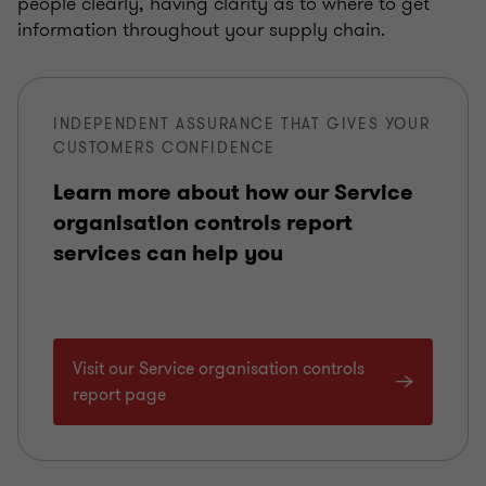
people clearly, having clarity as to where to get
information throughout your supply chain.
INDEPENDENT ASSURANCE THAT GIVES YOUR
CUSTOMERS CONFIDENCE
Learn more about how our Service
organisation controls report
services can help you
Visit our Service organisation controls
report page