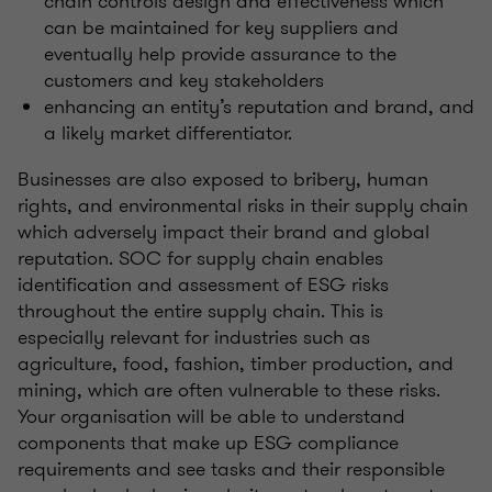
chain controls design and effectiveness which
can be maintained for key suppliers and
eventually help provide assurance to the
customers and key stakeholders
enhancing an entity’s reputation and brand, and
a likely market differentiator.
Businesses are also exposed to bribery, human
rights, and environmental risks in their supply chain
which adversely impact their brand and global
reputation. SOC for supply chain enables
identification and assessment of ESG risks
throughout the entire supply chain. This is
especially relevant for industries such as
agriculture, food, fashion, timber production, and
mining, which are often vulnerable to these risks.
Your organisation will be able to understand
components that make up ESG compliance
requirements and see tasks and their responsible