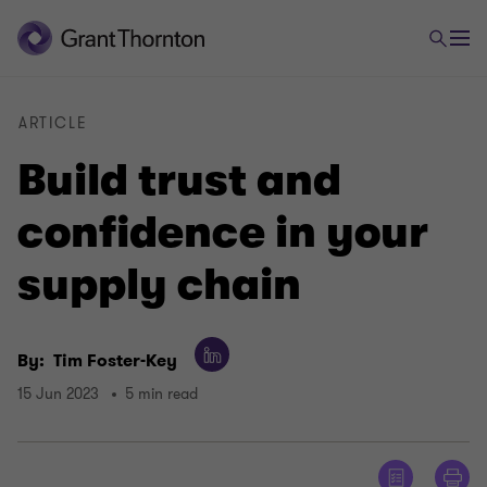
ARTICLE
Build trust and
confidence in your
supply chain
By:
Tim Foster-Key
15 Jun 2023
5 min read