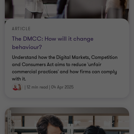
ARTICLE
The DMCC: How will it change
behaviour?
Understand how the Digital Markets, Competition
and Consumers Act aims to reduce 'unfair
commercial practices' and how firms can comply
with it.
|
12 min read
|
04 Apr 2025