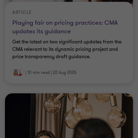
ARTICLE
Playing fair on pricing practices: CMA
updates its guidance
Get the latest on two significant updates from the
CMA relevant to its dynamic pricing project and
price transparency draft guidance.
|
10 min read
|
22 Aug 2025