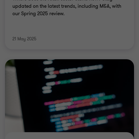
updated on the latest trends, including M&A, with
our Spring 2025 review.
21 May 2025