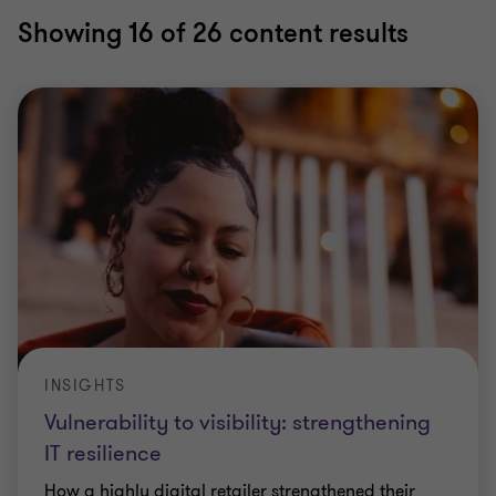
Showing
16
of 26 content results
INSIGHTS
Vulnerability to visibility: strengthening
IT resilience
How a highly digital retailer strengthened their