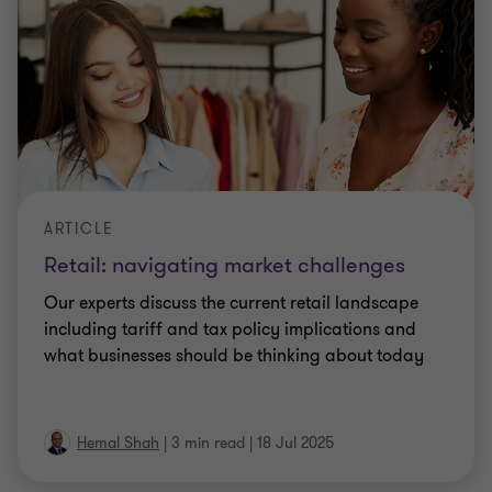
ARTICLE
Retail: navigating market challenges
Our experts discuss the current retail landscape
including tariff and tax policy implications and
what businesses should be thinking about today
Hemal Shah
|
3 min read
|
18 Jul 2025