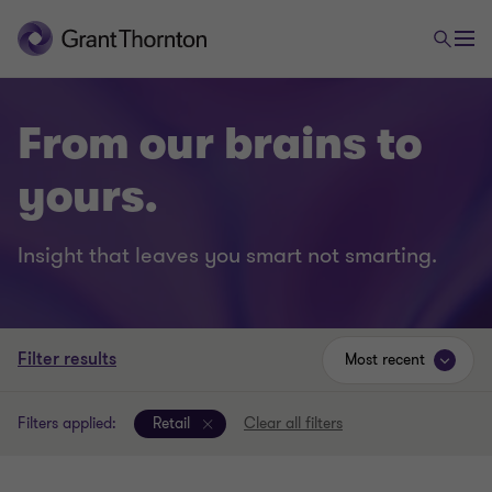
From our brains to
yours.
Insight that leaves you smart not smarting.
Filter results
Most recent
Filters applied:
Retail
Clear all filters