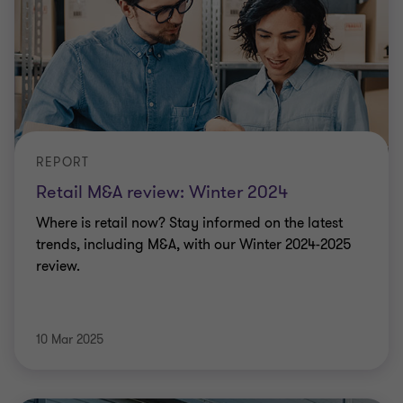
REPORT
Retail M&A review: Winter 2024
Where is retail now? Stay informed on the latest
trends, including M&A, with our Winter 2024-2025
review.
10 Mar 2025