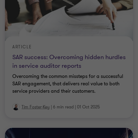
ARTICLE
SAR success: Overcoming hidden hurdles
in service auditor reports
Overcoming the common missteps for a successful
SAR engagement, that delivers real value to both
service providers and their customers.
Tim Foster-Key
|
6 min read
|
01 Oct 2025