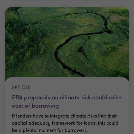
ARTICLE
PRA proposals on climate risk could raise
cost of borrowing
If lenders have to integrate climate risks into their
capital adequacy framework for loans, this could
be a pivotal moment for borrowers.