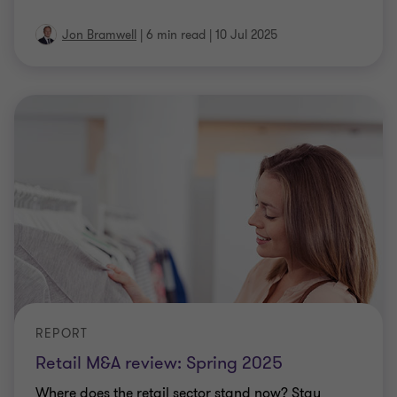
Jon Bramwell
|
6 min read
|
10 Jul 2025
REPORT
Retail M&A review: Spring 2025
Where does the retail sector stand now? Stay