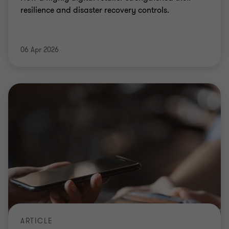
resilience and disaster recovery controls.
06 Apr 2026
ARTICLE