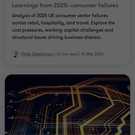
Learnings from 2025: consumer failures
Analysis of 2025 UK consumer sector failures
across retail, hospitality, and travel. Explore the
cost pressures, working capital challenges and
structural issues driving business distress.
Philip Stephenson
|
6 min read
|
16 Mar 2026