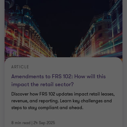
ARTICLE
Amendments to FRS 102: How will this
impact the retail sector?
Discover how FRS 102 updates impact retail leases,
revenue, and reporting. Learn key challenges and
steps to stay compliant and ahead.
8 min read
|
24 Sep 2025