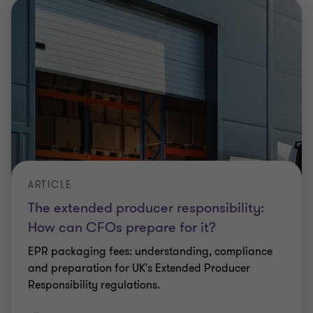
ARTICLE
The extended producer responsibility:
How can CFOs prepare for it?
EPR packaging fees: understanding, compliance
and preparation for UK's Extended Producer
Responsibility regulations.