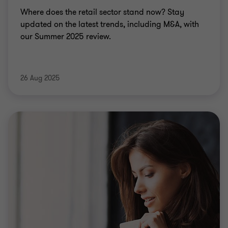
Where does the retail sector stand now? Stay
updated on the latest trends, including M&A, with
our Summer 2025 review.
26 Aug 2025