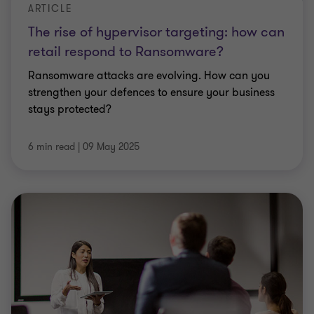
ARTICLE
The rise of hypervisor targeting: how can
retail respond to Ransomware?
Ransomware attacks are evolving. How can you
strengthen your defences to ensure your business
stays protected?
6 min read
|
09 May 2025