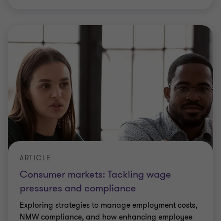
ARTICLE
Consumer markets: Tackling wage
pressures and compliance
Exploring strategies to manage employment costs,
NMW compliance, and how enhancing employee