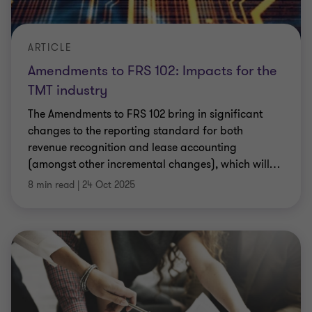
ARTICLE
Amendments to FRS 102: Impacts for the
TMT industry
The Amendments to FRS 102 bring in significant
changes to the reporting standard for both
revenue recognition and lease accounting
(amongst other incremental changes), which will
…
8 min read
|
24 Oct 2025