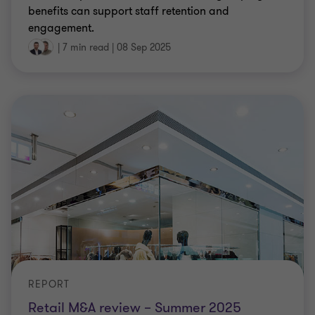
benefits can support staff retention and
engagement.
|
7 min read
|
08 Sep 2025
REPORT
Retail M&A review – Summer 2025