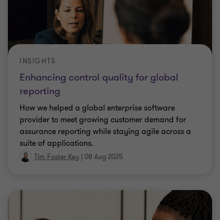
INSIGHTS
Enhancing control quality for global
reporting
How we helped a global enterprise software
provider to meet growing customer demand for
assurance reporting while staying agile across a
suite of applications.
Tim Foster-Key
|
08 Aug 2025