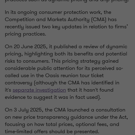
In its ongoing consumer protection work, the
Competition and Markets Authority (CMA) has
recently issued two key updates in relation to firms’
pricing practices.
On 20 June 2025, it published a review of dynamic
pricing, highlighting both its benefits and potential
risks to consumers. This pricing strategy gained
considerable public attention for its perceived so-
called use in the Oasis reunion tour ticket
controversy (although the CMA has identified in
it's
separate investigation
that it
hasn't found
evidence
to suggest it was in fact used)
.
On 3 July 2025, the CMA launched a consultation
on new price transparency guidance under the Act,
focusing on how total prices, optional fees, and
time-limited offers should be presented.