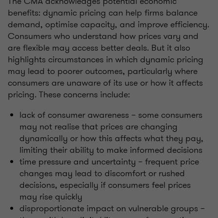
The CMA acknowledges potential economic
benefits: dynamic pricing can help firms balance
demand, optimise capacity, and improve efficiency.
Consumers who understand how prices vary and
are flexible may access better deals. But it also
highlights circumstances in which dynamic pricing
may lead to poorer outcomes, particularly where
consumers are unaware of its use or how it affects
pricing. These concerns include:
lack of consumer awareness – some consumers
may not realise that prices are changing
dynamically or how this affects what they pay,
limiting their ability to make informed decisions
time pressure and uncertainty – frequent price
changes may lead to discomfort or rushed
decisions, especially if consumers feel prices
may rise quickly
disproportionate impact on vulnerable groups –