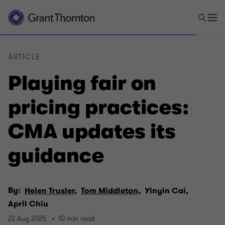
ARTICLE
Playing fair on
pricing practices:
CMA updates its
guidance
By:
Helen Trusler,
Tom Middleton,
Yinyin Cai,
April Chiu
22 Aug 2025
10 min read