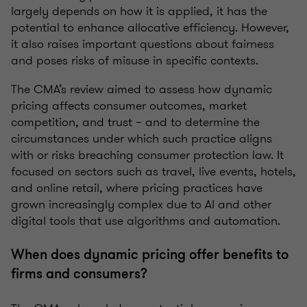
largely depends on how it is applied, it has the
potential to enhance allocative efficiency.
However,
it also raises important questions about fairness
and poses risks of misuse in specific contexts.
The CMA’s review aimed to assess how dynamic
pricing affects consumer outcomes, market
competition, and trust – and to determine the
circumstances under which such practice aligns
with or risks breaching consumer protection law. It
focused on sectors such as travel, live events, hotels,
and online retail, where pricing practices have
grown increasingly complex due to AI and other
digital tools that use algorithms and automation.
When does dynamic pricing
offer benefits
to
firms and consumers?