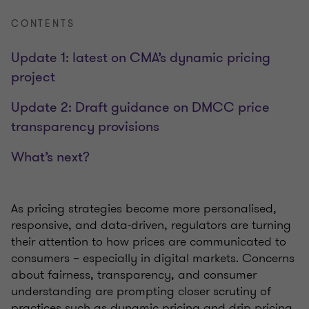
CONTENTS
Update 1: latest on CMA’s dynamic pricing
project
Update 2: Draft guidance on DMCC price
transparency provisions
What’s next?
As pricing strategies become more personalised,
responsive, and data-driven, regulators are turning
their attention to how prices are communicated to
consumers – especially in digital markets. Concerns
about fairness, transparency, and consumer
understanding are prompting closer scrutiny of
practices such as dynamic pricing and drip pricing.