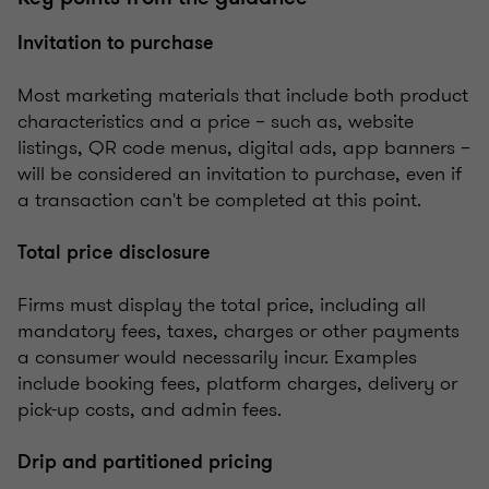
Invitation to purchase
Most marketing materials that include both product
characteristics and a price – such as, website
listings, QR code menus, digital ads, app banners –
will be considered an invitation to purchase, even if
a transaction can't be completed at this point.
Total price disclosure
Firms must display the total price, including all
mandatory fees, taxes, charges or other payments
a consumer would necessarily incur. Examples
include booking fees, platform charges, delivery or
pick-up costs, and admin fees.
Drip and partitioned pricing