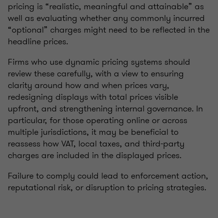
pricing is “realistic, meaningful and attainable” as
well as evaluating whether any commonly incurred
“optional” charges might need to be reflected in the
headline prices.
Firms who use dynamic pricing systems should
review these carefully, with a view to ensuring
clarity around how and when prices vary,
redesigning displays with total prices visible
upfront, and strengthening internal governance. In
particular, for those operating online or across
multiple jurisdictions, it may be beneficial to
reassess how VAT, local taxes, and third-party
charges are included in the displayed prices.
Failure to comply could lead to enforcement action,
reputational risk, or disruption to pricing strategies.