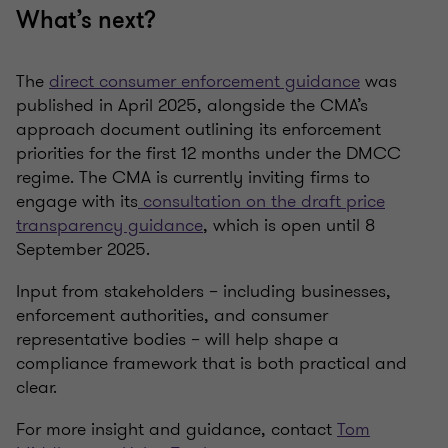
What’s next?
The
direct consumer enforcement guidance
was
published in April 2025, alongside the CMA’s
approach document outlining its enforcement
priorities for the first 12 months under the DMCC
regime. The CMA is currently inviting firms to
engage with its
consultation on the draft price
transparency guidance
, which is open until 8
September 2025.
Input from stakeholders – including businesses,
enforcement authorities, and consumer
representative bodies – will help shape a
compliance framework that is both practical and
clear.
For more insight and guidance, contact
Tom