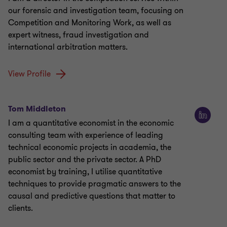
our forensic and investigation team, focusing on
Competition and Monitoring Work, as well as
expert witness, fraud investigation and
international arbitration matters.
View Profile
Tom Middleton
I am a quantitative economist in the economic
consulting team with experience of leading
technical economic projects in academia, the
public sector and the private sector. A PhD
economist by training, I utilise quantitative
techniques to provide pragmatic answers to the
causal and predictive questions that matter to
clients.