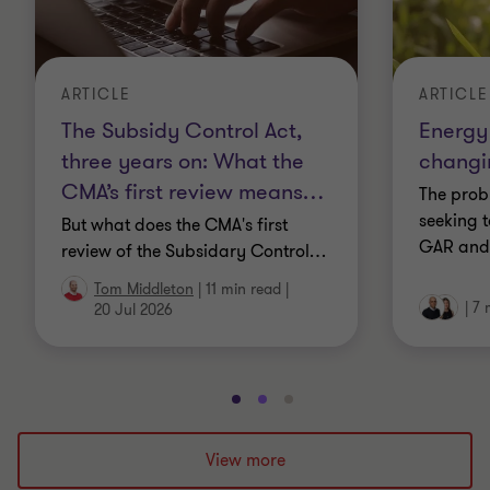
ARTICLE
ARTICLE
The Subsidy Control Act,
Energy 
three years on: What the
changi
CMA’s first review means
…
The prob
seeking 
But what does the CMA's first
GAR and
review of the Subsidary Control
…
Tom Middleton
|
11 min read
|
|
7 
20 Jul 2026
Go
Go
Go
to
to
to
slide
slide
slide
View more
1
2
3