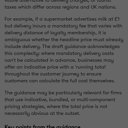
taxes which differ across regions and UK nations.
For example, if a supermarket advertises milk at £1
but delivery incurs a mandatory fee that varies with
delivery distance of loyalty membership, it is
ambiguous whether the headline price must already
include delivery. The draft guidance acknowledges
this complexity: where mandatory delivery costs
can't be calculated in advance, businesses may
offer an indicative price with a 'running total'
throughout the customer journey to ensure
customers can calculate the full cost themselves.
The guidance may be particularly relevant for firms
that use indicative, bundled, or multi-component
pricing strategies, where the total price is not
necessarily obvious at the outset.
Key points from the guidance