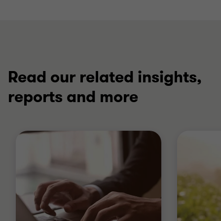
Read our related insights,
reports and more