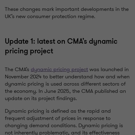
These changes mark important developments in the
UK’s new consumer protection regime.
Update 1: latest on CMA’s dynamic
pricing project
The CMA’s
dynamic pricing project
was launched in
November 2024 to better understand how and when
dynamic pricing is used across different sectors of
the economy.
In June 2025
, the CMA published an
update on its project findings.
Dynamic pricing is defined as the rapid and
frequent adjustment of prices in response to
changing demand conditions.
Dynamic pricing is
not inherently problematic, and its effectiveness