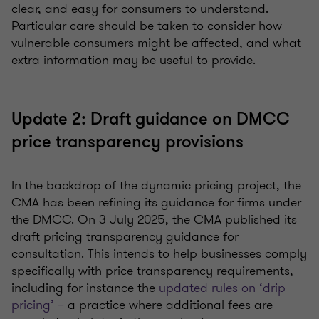
clear, and easy for consumers to understand.
Particular care should be taken to consider how
vulnerable consumers might be affected, and what
extra information may be useful to provide.
Update 2: Draft guidance on DMCC
price transparency provisions
In the backdrop of the dynamic pricing project, the
CMA has been refining its guidance for firms under
the DMCC. On 3 July 2025, the CMA published its
draft pricing transparency guidance for
consultation. This intends to help businesses comply
specifically with price transparency requirements,
including for instance the
updated rules on ‘drip
pricing’ –
a practice where additional fees are