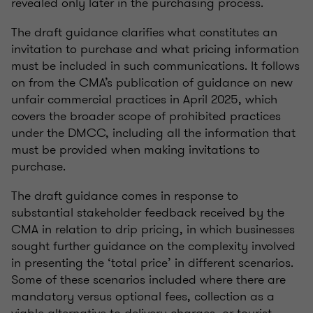
revealed only later in the purchasing process.
The draft guidance clarifies what constitutes an
invitation to purchase and what pricing information
must be included in such communications. It follows
on from the CMA’s publication of guidance on new
unfair commercial practices in April 2025, which
covers the broader scope of prohibited practices
under the DMCC, including all the information that
must be provided when making invitations to
purchase.
The draft guidance comes in response to
substantial stakeholder feedback received by the
CMA in relation to drip pricing, in which businesses
sought further guidance on the complexity involved
in presenting the ‘total price’ in different scenarios.
Some of these scenarios included where there are
mandatory versus optional fees, collection as a
viable alternative to delivery charges, or tourist