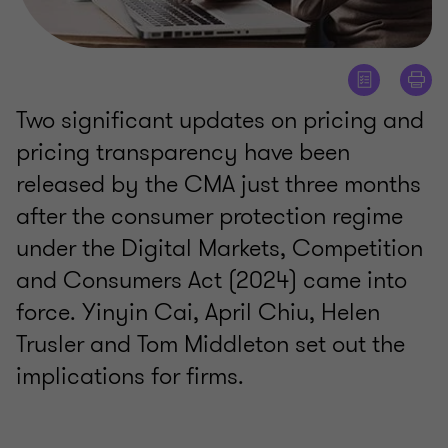
Two significant updates on pricing and
pricing transparency have been
released by the CMA just three months
after the consumer protection regime
under the Digital Markets, Competition
and Consumers Act (2024) came into
force. Yinyin Cai, April Chiu, Helen
Trusler and Tom Middleton set out the
implications for firms.