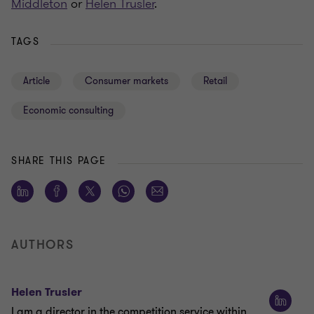
Middleton
or
Helen Trusler
.
TAGS
Article
Consumer markets
Retail
Economic consulting
SHARE THIS PAGE
AUTHORS
Helen Trusler
I am a director in the competition service within