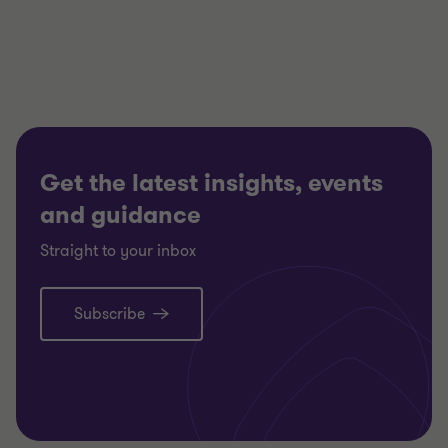
of
of
of
3
3
3
Get the latest insights, events
and guidance
Straight to your inbox
Subscribe