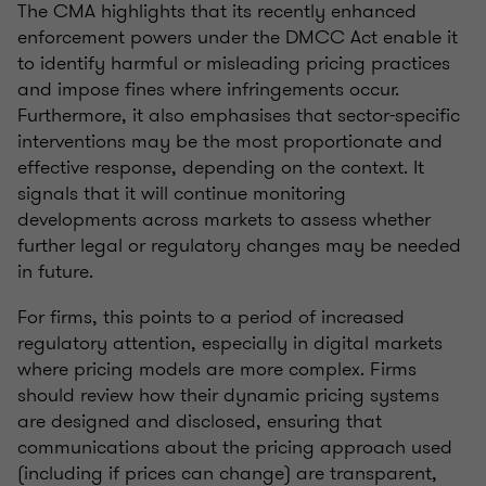
The CMA highlights that its recently enhanced
enforcement powers under the DMCC Act enable it
to identify harmful or misleading pricing practices
and impose fines where infringements occur.
Furthermore, it also emphasises that sector-specific
interventions may be the most proportionate and
effective response, depending on the context. It
signals that it will continue monitoring
developments across markets to assess whether
further legal or regulatory changes may be needed
in future.
For firms, this points to a period of increased
regulatory attention, especially in digital markets
where pricing models are more complex. Firms
should review how their dynamic pricing systems
are designed and disclosed, ensuring that
communications about the pricing approach used
(including if prices can change) are transparent,