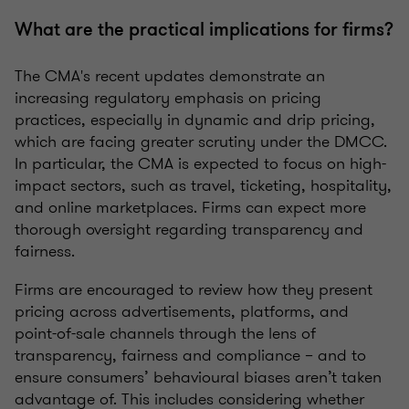
What are the practical implications for firms?
The CMA's recent updates demonstrate an
increasing regulatory emphasis on pricing
practices, especially in dynamic and drip pricing,
which are facing greater scrutiny under the DMCC.
In particular, the CMA is expected to focus on high-
impact sectors, such as travel, ticketing, hospitality,
and online marketplaces. Firms can expect more
thorough oversight regarding transparency and
fairness.
Firms are encouraged to review how they present
pricing across advertisements, platforms, and
point-of-sale channels through the lens of
transparency, fairness and compliance – and to
ensure consumers’ behavioural biases aren’t taken
advantage of. This includes considering whether