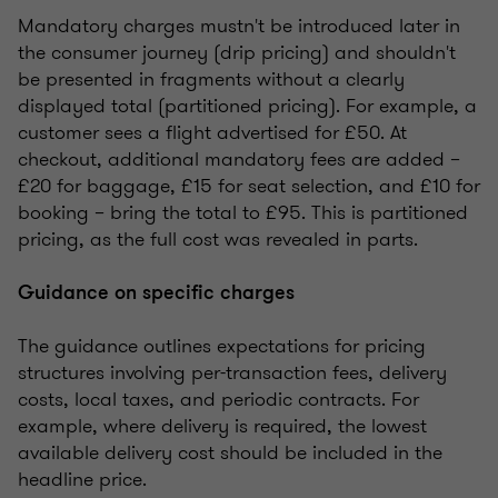
Mandatory charges mustn't be introduced later in
the consumer journey (drip pricing) and shouldn't
be presented in fragments without a clearly
displayed total (partitioned pricing). For example, a
customer sees a flight advertised for £50. At
checkout, additional mandatory fees are added –
£20 for baggage, £15 for seat selection, and £10 for
booking – bring the total to £95. This is partitioned
pricing, as the full cost was revealed in parts.
Guidance on specific charges
The guidance outlines expectations for pricing
structures involving per-transaction fees, delivery
costs, local taxes, and periodic contracts. For
example, where delivery is required, the lowest
available delivery cost should be included in the
headline price.