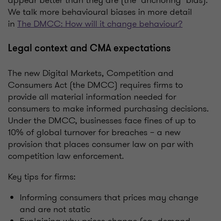
We talk more behavioural biases in more detail
in
The DMCC: How will it change behaviour?
Legal context and CMA expectations
The new Digital Markets, Competition and
Consumers Act (the DMCC) requires firms to
provide all material information needed for
consumers to make informed purchasing decisions.
Under the DMCC, businesses face fines of up to
10% of global turnover for breaches – a new
provision that places consumer law on par with
competition law enforcement.
Key tips for firms:
Informing consumers that prices may change
and are not static
Explaining why prices change (eg, demand