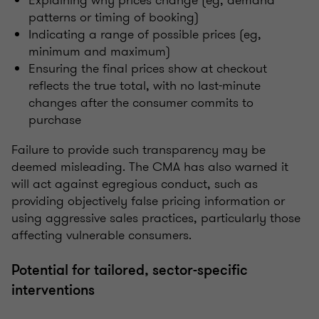
patterns or timing of booking)
Indicating a range of possible prices (eg,
minimum and maximum)
Ensuring the final prices show at checkout
reflects the true total, with no last-minute
changes after the consumer commits to
purchase
Failure to provide such transparency may be
deemed misleading. The CMA has also warned it
will act against egregious conduct, such as
providing objectively false pricing information or
using aggressive sales practices, particularly those
affecting vulnerable consumers.
Potential for tailored, sector-specific
interventions