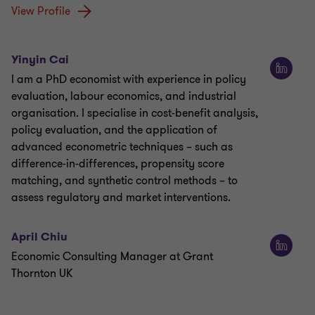
View Profile
Yinyin Cai
I am a PhD economist with experience in policy
evaluation, labour economics, and industrial
organisation. I specialise in cost-benefit analysis,
policy evaluation, and the application of
advanced econometric techniques – such as
difference-in-differences, propensity score
matching, and synthetic control methods – to
assess regulatory and market interventions.
April Chiu
Economic Consulting Manager at Grant
Thornton UK