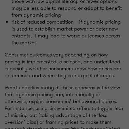
those with low digital literacy or fewer options
may be less able to respond or adapt to benefit
from dynamic pricing
risk of reduced competition – if dynamic pricing
is used to establish market power or deter new
entrants, it may lead to worse outcomes across
the market.
Consumer outcomes vary depending on how
pricing is implemented, disclosed, and understood –
especially whether consumers know how prices are
determined and when they can expect changes.
What underlies many of these concerns is the view
that dynamic pricing can, intentionally or
otherwise, exploit consumers’ behavioural biases.
For instance, using time-limited offers to trigger fear
of missing out (taking advantage of the ‘loss
aversion’ bias) or framing prices to make them
appear better than they are (the ‘anchoring’ bias).