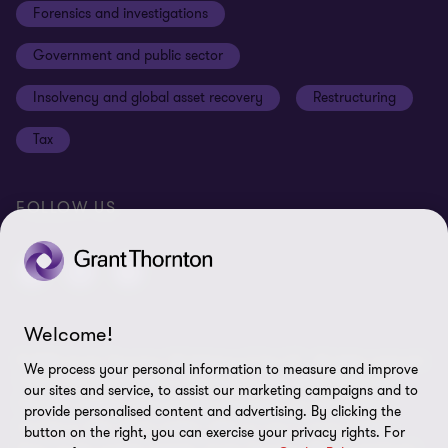
Forensics and investigations
Cookies on our site
Our approach to tax
Government and public sector
Anti-bribery and corruption
Insolvency and global asset recovery
Restructuring
Third Party code of conduct
Tax
Remote access
Ukraine conflict and our response
FOLLOW US
Carbon reduction plan
Modern slavery statement
Sitemap
Welcome!
© 2026 Grant Thornton UK Advisory & Tax LLP - All rights reserved.
We process your personal information to measure and improve
“Grant Thornton” refers to the brand under which the Grant
our sites and service, to assist our marketing campaigns and to
Thornton member firms provide assurance, tax and advisory
provide personalised content and advertising. By clicking the
services to their clients and/or refers to one or more member
button on the right, you can exercise your privacy rights. For