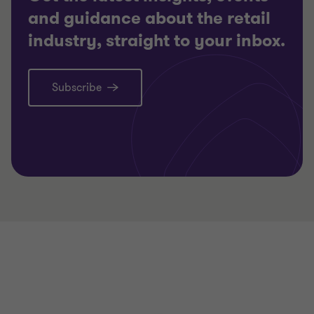
and guidance about the retail
industry, straight to your inbox.
Subscribe