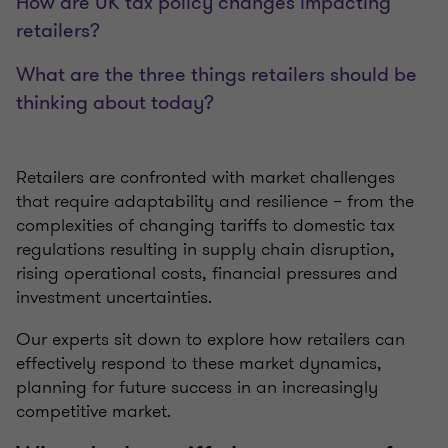
How are UK tax policy changes impacting
retailers?
What are the three things retailers should be
thinking about today?
Retailers are confronted with market challenges
that require adaptability and resilience – from the
complexities of changing tariffs to domestic tax
regulations resulting in supply chain disruption,
rising operational costs, financial pressures and
investment uncertainties.
Our experts sit down to explore how retailers can
effectively respond to these market dynamics,
planning for future success in an increasingly
competitive market.