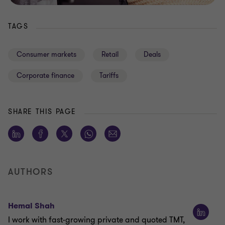
TAGS
Consumer markets
Retail
Deals
Corporate finance
Tariffs
SHARE THIS PAGE
AUTHORS
Hemal Shah
I work with fast-growing private and quoted TMT,