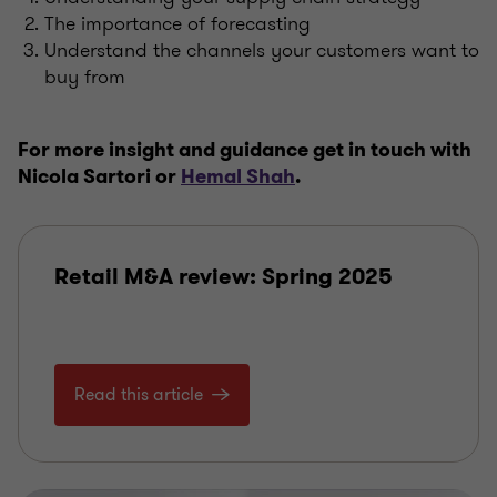
The importance of forecasting
Understand the channels your customers want to
buy from
For more insight and guidance get in touch with
Nicola Sartori or
Hemal Shah
.
Retail M&A review: Spring 2025
Read this article