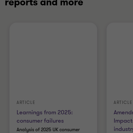
reports and more
ARTICLE
ARTICLE
Learnings from 2025:
Amendm
consumer failures
Impact
industr
Analysis of 2025 UK consumer