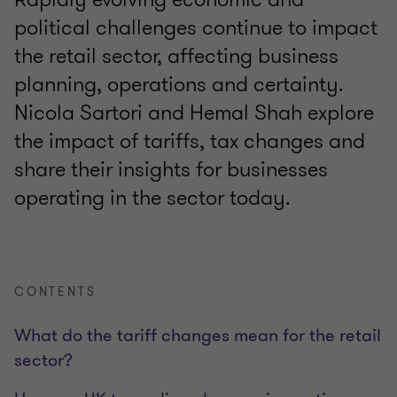
political challenges continue to impact
the retail sector, affecting business
planning, operations and certainty.
Nicola Sartori and Hemal Shah explore
the impact of tariffs, tax changes and
share their insights for businesses
operating in the sector today.
CONTENTS
What do the tariff changes mean for the retail
sector?