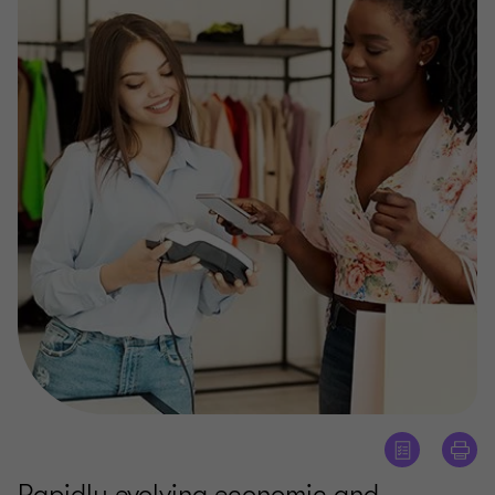
Rapidly evolving economic and