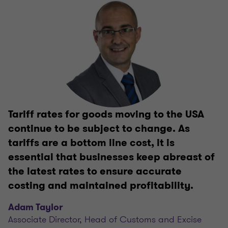
Tariff rates for goods moving to the USA
continue to be subject to change. As
tariffs are a bottom line cost, it is
essential that businesses keep abreast of
the latest rates to ensure accurate
costing and maintained profitability.
Adam Taylor
Associate Director, Head of Customs and Excise