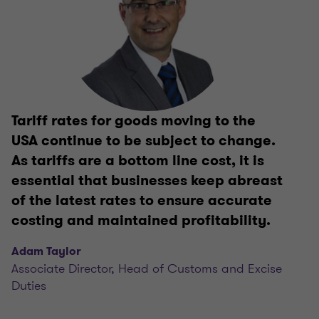
Tariff rates for goods moving to the
USA continue to be subject to change.
As tariffs are a bottom line cost, it is
essential that businesses keep abreast
of the latest rates to ensure accurate
costing and maintained profitability.
Adam Taylor
Associate Director, Head of Customs and Excise
Duties