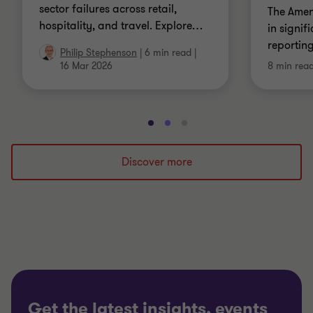
sector failures across retail,
The Amen
hospitality, and travel. Explore
…
in signif
reportin
Philip Stephenson
|
6 min read
|
16 Mar 2026
8 min rea
Go
Go
Go
to
to
to
slide
slide
slide
Discover more
1
2
3
of
of
of
3
3
3
Get the latest insights, events