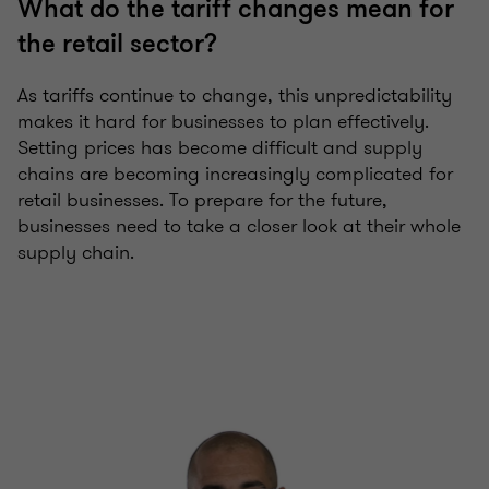
What do the tariff changes mean for
the retail sector?
As tariffs continue to change, this unpredictability
makes it hard for businesses to plan effectively.
Setting prices has become difficult and supply
chains are becoming increasingly complicated for
retail businesses. To prepare for the future,
businesses need to take a closer look at their whole
supply chain.