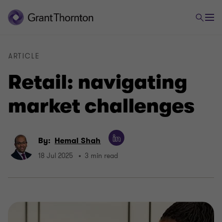
ARTICLE
Retail: navigating
market challenges
By:
Hemal Shah
18 Jul 2025
3 min read