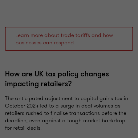
Learn more about trade tariffs and how
businesses can respond
How are UK tax policy changes
impacting retailers?
The anticipated adjustment to capital gains tax in
October 2024 led to a surge in deal volumes as
retailers rushed to finalise transactions before the
deadline, even against a tough market backdrop
for retail deals.