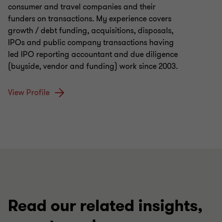
consumer and travel companies and their
funders on transactions. My experience covers
growth / debt funding, acquisitions, disposals,
IPOs and public company transactions having
led IPO reporting accountant and due diligence
(buyside, vendor and funding) work since 2003.
View Profile
Read our related insights,