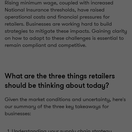
Rising minimum wage, coupled with increased
National Insurance thresholds, have raised
operational costs and financial pressures for
retailers. Businesses are working hard to build
strategies to mitigate these impacts. Gaining clarity
on how to adapt to these challenges is essential to
remain compliant and competitive.
What are the three things retailers
should be thinking about today?
Given the market conditions and uncertainty, here's
our summary of the three key takeaways for
businesses:
Understanding your supply chain strategy