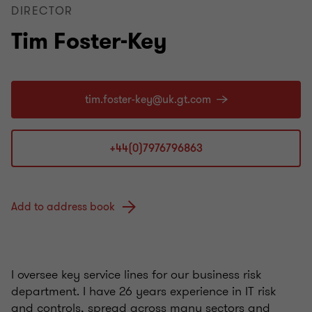
DIRECTOR
Tim Foster-Key
+44(0)7976796863
Add to address book
I oversee key service lines for our business risk
department. I have 26 years experience in IT risk
and controls, spread across many sectors and