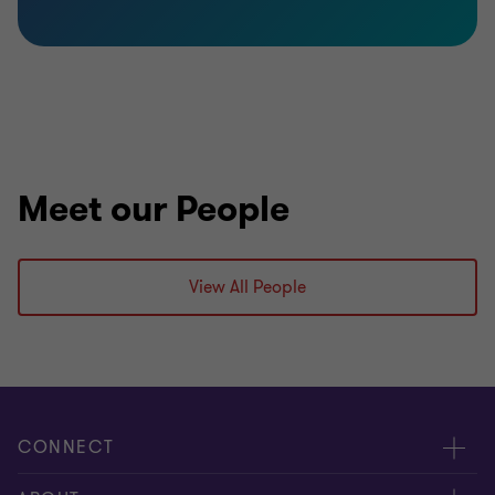
Meet our People
View All People
CONNECT