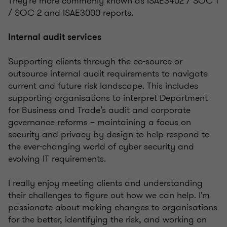
They're more commonly known as ISAE3402 / SOC 1
/ SOC 2 and ISAE3000 reports.
Internal audit services
Supporting clients through the co-source or
outsource internal audit requirements to navigate
current and future risk landscape. This includes
supporting organisations to interpret Department
for Business and Trade’s audit and corporate
governance reforms – maintaining a focus on
security and privacy by design to help respond to
the ever-changing world of cyber security and
evolving IT requirements.
I really enjoy meeting clients and understanding
their challenges to figure out how we can help. I'm
passionate about making changes to organisations
for the better, identifying the risk, and working on