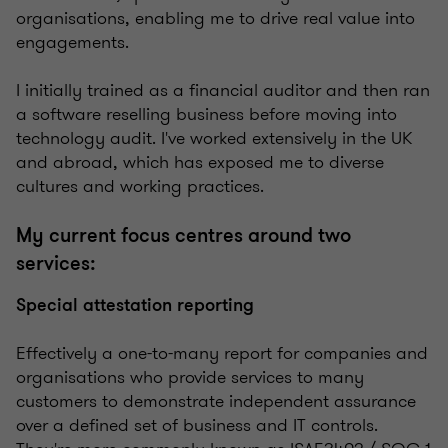
organisations, enabling me to drive real value into
engagements.
I initially trained as a financial auditor and then ran
a software reselling business before moving into
technology audit. I've worked extensively in the UK
and abroad, which has exposed me to diverse
cultures and working practices.
My current focus centres around two
services:
Special attestation reporting
Effectively a one-to-many report for companies and
organisations who provide services to many
customers to demonstrate independent assurance
over a defined set of business and IT controls.