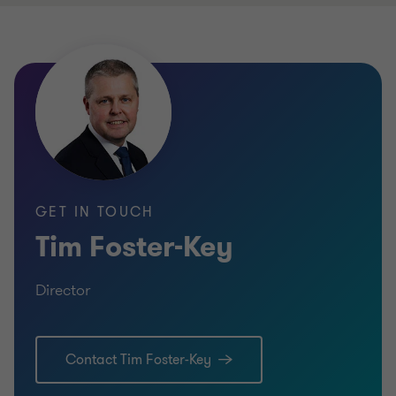
GET IN TOUCH
Tim Foster-Key
Director
Contact Tim Foster-Key