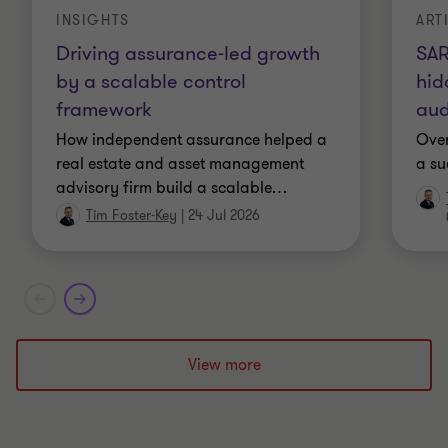
INSIGHTS
ART
Driving assurance-led growth
SAR
by a scalable control
hid
framework
aud
How independent assurance helped a
Over
real estate and asset management
a su
advisory firm build a scalable
…
Tim Foster-Key
|
24 Jul 2026
View more