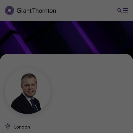
London