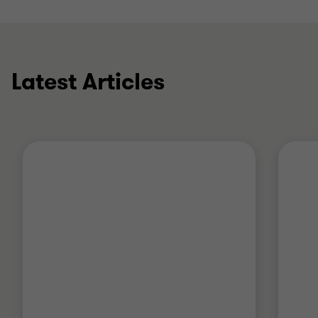
Latest Articles