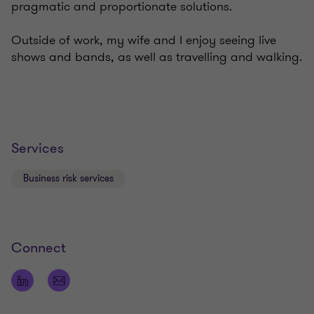
pragmatic and proportionate solutions.
Outside of work, my wife and I enjoy seeing live
shows and bands, as well as travelling and walking.
Services
Business risk services
Connect