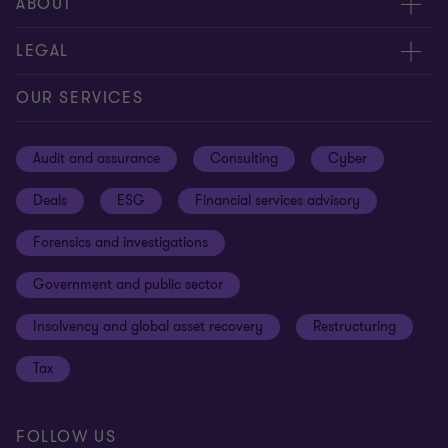
Meet our people
ABOUT
Contact us
About us
LEGAL
Our offices
Careers
Privacy
OUR SERVICES
Subscribe
News centre
Disclaimer
Audit and assurance
Consulting
Cyber
Sustainability
Terms and conditions
Deals
ESG
Financial services advisory
Your cookie preferences
Whistleblowing policy
Forensics and investigations
Cookies on our site
Our approach to tax
Government and public sector
Anti-bribery and corruption
Insolvency and global asset recovery
Restructuring
Third Party code of conduct
Tax
Remote access
Ukraine conflict and our response
FOLLOW US