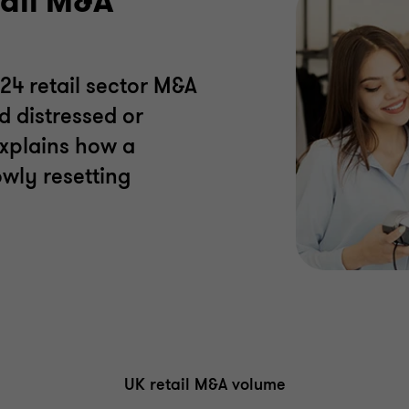
tail M&A
24 retail sector M&A
d distressed or
explains how a
owly resetting
UK retail M&A volume