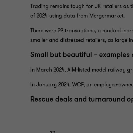
Trading remains tough for UK retailers as the
of 2024 using data from Mergermarket.
There were 29 transactions, a marked incre
smaller and distressed retailers, as large 
Small but beautiful – examples 
In March 2024, AIM-listed model railway g
In January 2024, WCF, an employee-owned b
Rescue deals and turnaround o