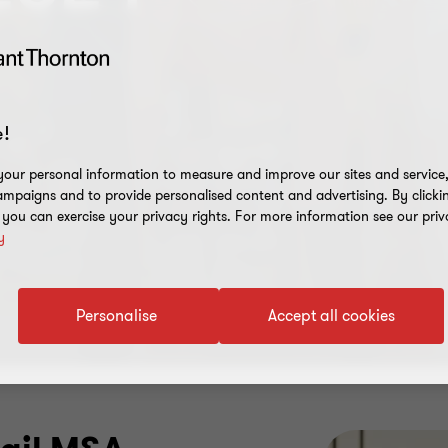
!
our personal information to measure and improve our sites and service, 
mpaigns and to provide personalised content and advertising. By clicki
, you can exercise your privacy rights. For more information see our priv
y
Personalise
Accept all cookies