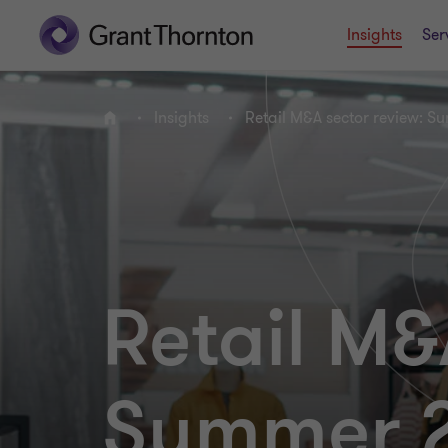
Insights
Ser
Insights
Retail M&A sector review: S
Home
Retail M&
Summer 