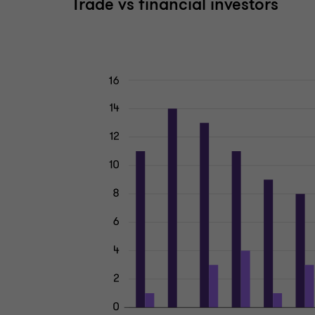
Trade vs financial investors