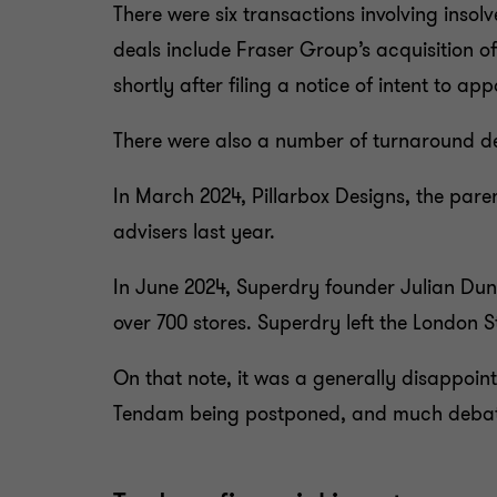
There were six transactions involving insolv
deals include Fraser Group’s acquisition o
shortly after filing a notice of intent to a
There were also a number of turnaround de
In March 2024, Pillarbox Designs, the par
advisers last year.
In June 2024, Superdry founder Julian Dunk
over 700 stores. Superdry left the London
On that note, it was a generally disappoin
Tendam being postponed, and much debate 