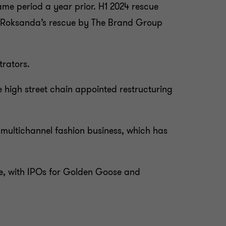
 same period a year prior. H1 2024 rescue
bel Roksanda’s rescue by The Brand Group
trators.
 high street chain appointed restructuring
 multichannel fashion business, which has
ive, with IPOs for Golden Goose and