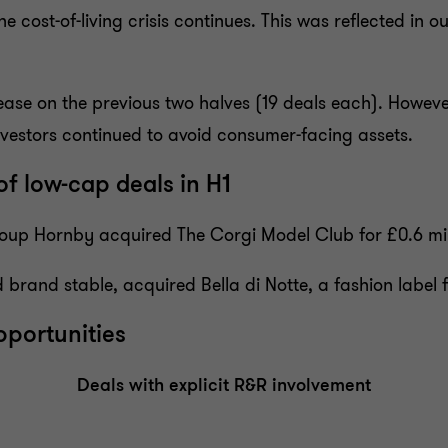
 cost-of-living crisis continues. This was reflected in our
ase on the previous two halves (19 deals each). However,
investors continued to avoid consumer-facing assets.
of low-cap deals in H1
roup Hornby acquired The Corgi Model Club for £0.6 mil
rand stable, acquired Bella di Notte, a fashion label
pportunities
Deals with explicit R&R involvement