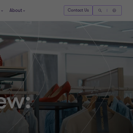
About
Contact Us
ew: