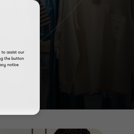
to assist our
ng the button
acy notice