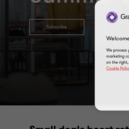
Subscribe
Welcome
We process y
marketing ca
on the right
Cookie Polic