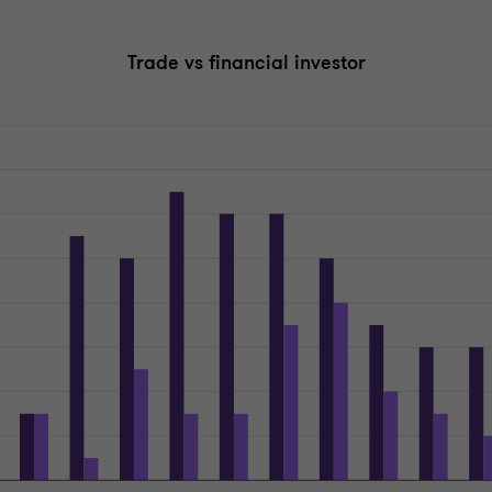
Trade vs financial investor