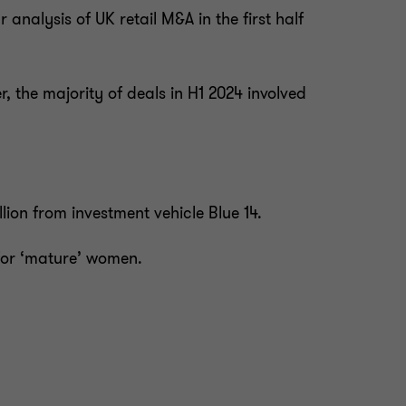
 analysis of UK retail M&A in the first half
 the majority of deals in H1 2024 involved
lion from investment vehicle Blue 14.
 for ‘mature’ women.