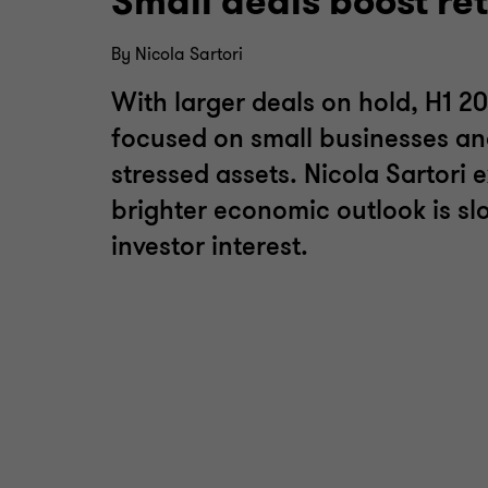
Small deals boost re
By Nicola Sartori
With larger deals on hold, H1 20
focused on small businesses an
stressed assets. Nicola Sartori 
brighter economic outlook is sl
investor interest.