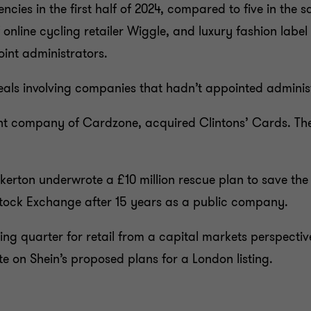
encies in the first half of 2024, compared to five in the
f online cycling retailer Wiggle, and luxury fashion la
ppoint administrators.
als involving companies that hadn’t appointed adminis
ent company of Cardzone, acquired Clintons’ Cards. The
erton underwrote a £10 million rescue plan to save the
 Stock Exchange after 15 years as a public company.
ting quarter for retail from a capital markets perspect
on Shein’s proposed plans for a London listing.