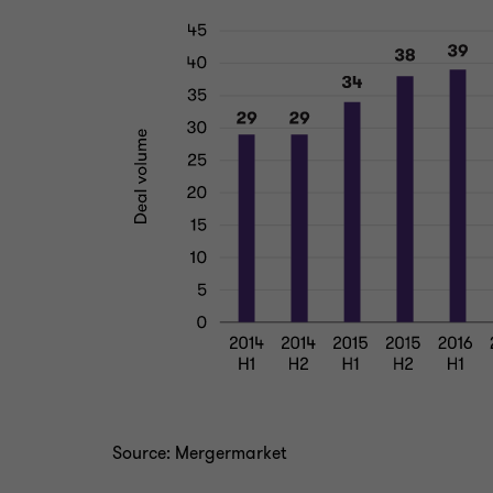
Source: Mergermarket