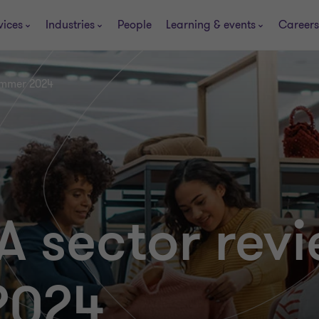
vices
Industries
People
Learning & events
Careers
ummer 2024
A sector revi
2024