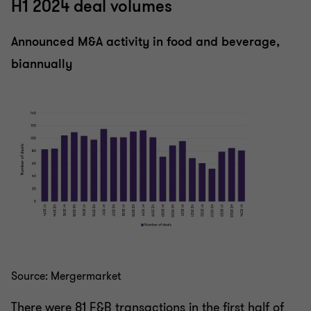
H1 2024 deal volumes
Announced M&A activity in food and beverage,
biannually
Source: Mergermarket
There were 81 F&B transactions in the first half of