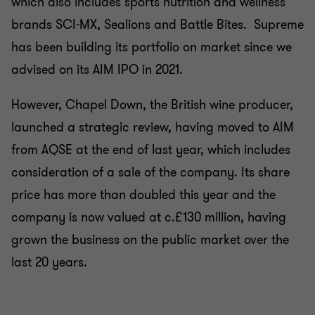
which also includes sports nutrition and wellness
brands SCI-MX, Sealions and Battle Bites. Supreme
has been building its portfolio on market since we
advised on its AIM IPO in 2021.
However, Chapel Down, the British wine producer,
launched a strategic review, having moved to AIM
from AQSE at the end of last year, which includes
consideration of a sale of the company. Its share
price has more than doubled this year and the
company is now valued at c.£130 million, having
grown the business on the public market over the
last 20 years.