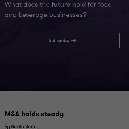
What does the future hold for food
and beverage businesses?
Subscribe
M&A holds steady
By Nicola Sartori