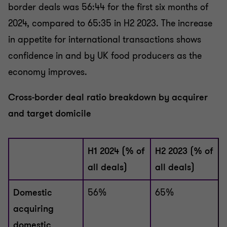
border deals was 56:44 for the first six months of
2024, compared to 65:35 in H2 2023. The increase
in appetite for international transactions shows
confidence in and by UK food producers as the
economy improves.
Cross-border deal ratio breakdown by acquirer
and target domicile
H1 2024 (% of
H2 2023 (% of
all deals)
all deals)
Domestic
56%
65%
acquiring
domestic