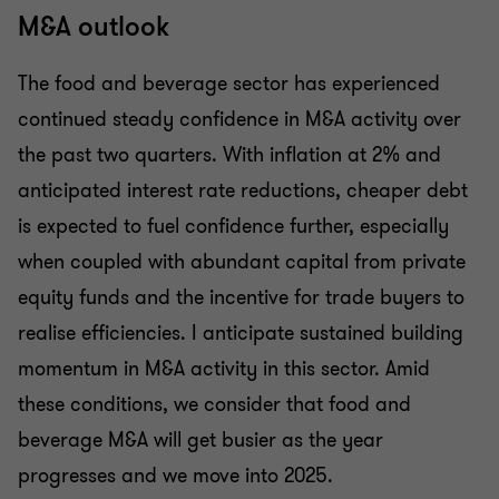
M&A outlook
The food and beverage sector has experienced
continued steady confidence in M&A activity over
the past two quarters. With inflation at 2% and
anticipated interest rate reductions, cheaper debt
is expected to fuel confidence further, especially
when coupled with abundant capital from private
equity funds and the incentive for trade buyers to
realise efficiencies. I anticipate sustained building
momentum in M&A activity in this sector. Amid
these conditions, we consider that food and
beverage M&A will get busier as the year
progresses and we move into 2025.