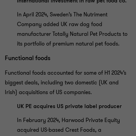
International investment in raw pet food co.
In April 2024, Sweden’s The Nutriment
Company added UK raw dog food
manufacturer Totally Natural Pet Products to
its portfolio of premium natural pet foods.
Functional foods
Functional foods accounted for some of H1 2024’s
biggest deals, including two domestic (UK and
Irish) acquisitions of US companies.
UK PE acquires US private label producer
In February 2024, Harwood Private Equity
acquired US-based Crest Foods, a