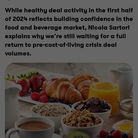
While healthy deal activity in the first half
of 2024 reflects building confidence in the
food and beverage market, Nicola Sartori
explains why we’re still waiting for a full
return to pre-cost-of-living crisis deal
volumes.