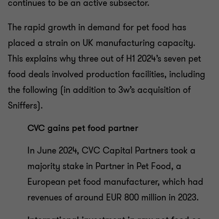
continues to be an active subsector.
The rapid growth in demand for pet food has
placed a strain on UK manufacturing capacity.
This explains why three out of H1 2024’s seven pet
food deals involved production facilities, including
the following (in addition to 3w’s acquisition of
Sniffers).
CVC gains pet food partner
In June 2024, CVC Capital Partners took a
majority stake in Partner in Pet Food, a
European pet food manufacturer, which had
revenues of around EUR 800 million in 2023.