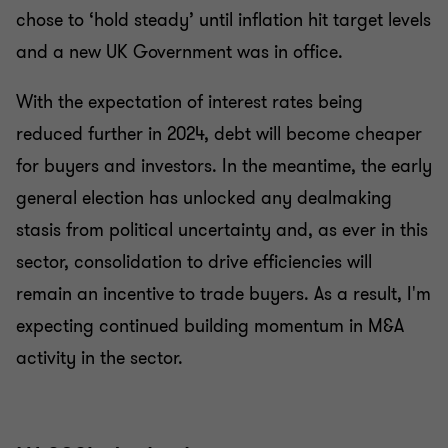
chose to ‘hold steady’ until inflation hit target levels
and a new UK Government was in office.
With the expectation of interest rates being
reduced further in 2024, debt will become cheaper
for buyers and investors. In the meantime, the early
general election has unlocked any dealmaking
stasis from political uncertainty and, as ever in this
sector, consolidation to drive efficiencies will
remain an incentive to trade buyers. As a result, I'm
expecting continued building momentum in M&A
activity in the sector.