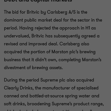
The bid for Britvic by Carlsberg A/S is the
dominant public market deal for the sector in the
period. Having rejected the approach in H1 as
undervalued, Britvic has subsequently agreed a
revised and improved deal. Carlsberg also
acquired the portion of Marston plc’s brewing
business that it didn’t own, completing Marston’s
divestment of brewing assets.
During the period Supreme plc also acquired
Clearly Drinks, the manufacturer of specialised
canned and bottled-at-source spring water and
soft drinks, broadening Supreme’s product range,