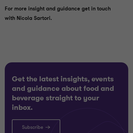
For more insight and guidance get in touch
with Nicola Sartori.
Get the latest insights, events
and guidance about food and
beverage straight to your
inbox.
Subscribe