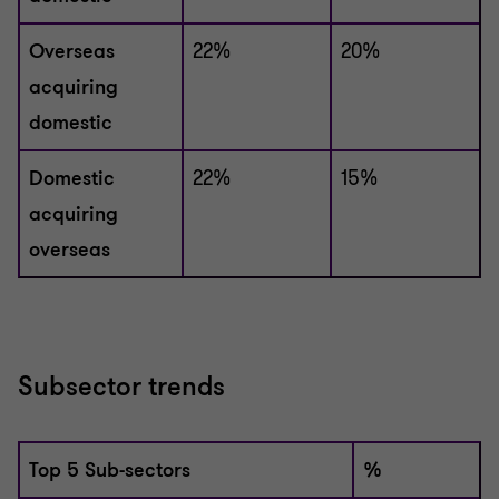
Overseas
22%
20%
acquiring
domestic
Domestic
22%
15%
acquiring
overseas
Subsector trends
Top 5 Sub-sectors
%