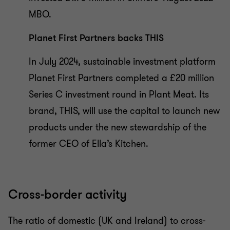
MBO.
Planet First Partners backs THIS
In July 2024, sustainable investment platform
Planet First Partners completed a £20 million
Series C investment round in Plant Meat. Its
brand, THIS, will use the capital to launch new
products under the new stewardship of the
former CEO of Ella’s Kitchen.
Cross-border activity
The ratio of domestic (UK and Ireland) to cross-