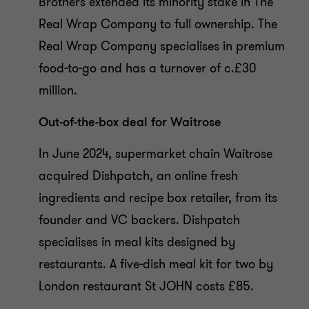
Brothers extended its minority stake in The
Real Wrap Company to full ownership. The
Real Wrap Company specialises in premium
food-to-go and has a turnover of c.£30
million.
Out-of-the-box deal for Waitrose
In June 2024, supermarket chain Waitrose
acquired Dishpatch, an online fresh
ingredients and recipe box retailer, from its
founder and VC backers. Dishpatch
specialises in meal kits designed by
restaurants. A five-dish meal kit for two by
London restaurant St JOHN costs £85.