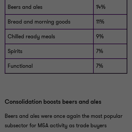
Beers and ales
14%
Bread and morning goods
11%
Chilled ready meals
9%
Spirits
7%
Functional
7%
Consolidation boosts beers and ales
Beers and ales were once again the most popular
subsector for M&A activity as trade buyers