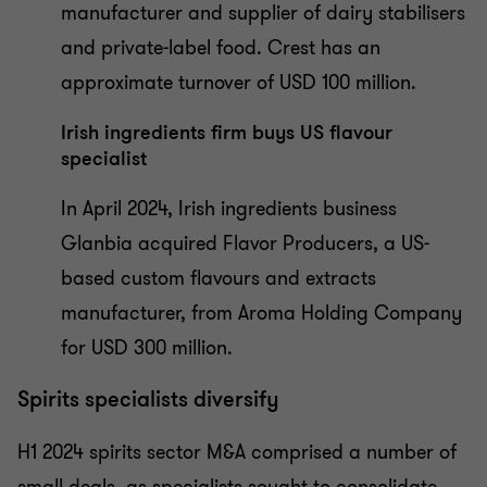
manufacturer and supplier of dairy stabilisers
and private-label food. Crest has an
approximate turnover of USD 100 million.
Irish ingredients firm buys US flavour
specialist
In April 2024, Irish ingredients business
Glanbia acquired Flavor Producers, a US-
based custom flavours and extracts
manufacturer, from Aroma Holding Company
for USD 300 million.
Spirits specialists diversify
H1 2024 spirits sector M&A comprised a number of