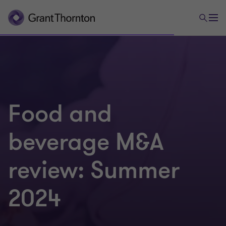
Food and
beverage M&A
review: Summer
2024