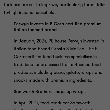
fortunes are set to improve, particularly for middle-
to-high income households.
Perwyn invests in B-Corp-certified premium
Italian themed brand
In January 2024, PE-house Perwyn invested in
Italian food brand Crosta & Mollica. The B-
Corp-certified food business specialises in
traditional unprocessed Italian-themed food
products, including pizza, gelato, wraps and
snacks made with premium ingredients.
Samworth Brothers snaps up wraps
In April 2024, food producer Samworth