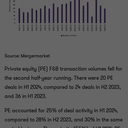
Source: Mergermarket
Private equity (PE) F&B transaction volumes fell for
the second half-year running. There were 20 PE
deals in H1 2024, compared to 24 deals in H2 2023,
and 36 in H1 2023.
PE accounted for 25% of deal activity in H1 2024,
compared to 28% in H2 2023, and 30% in the same