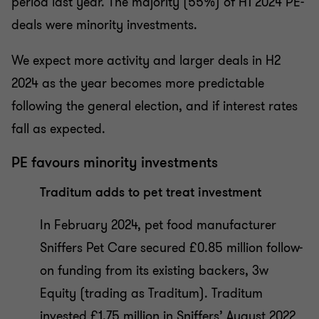
period last year. The majority (55%) of H1 2024 PE-
deals were minority investments.
We expect more activity and larger deals in H2
2024 as the year becomes more predictable
following the general election, and if interest rates
fall as expected.
PE favours minority investments
Traditum adds to pet treat investment
In February 2024, pet food manufacturer
Sniffers Pet Care secured £0.85 million follow-
on funding from its existing backers, 3w
Equity (trading as Traditum). Traditum
invested £1.75 million in Sniffers’ August 2022