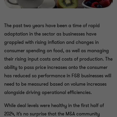
The past two years have been a time of rapid
adaptation in the sector as businesses have
grappled with rising inflation and changes in
consumer spending on food, as well as managing
their rising input costs and costs of production. The
ability to pass price increases onto the consumer
has reduced so performance in F&B businesses will
need to be measured based on volume increases
alongside driving operational efficiencies.
While deal levels were healthy in the first half of
2024, it’s no surprise that the M&A community