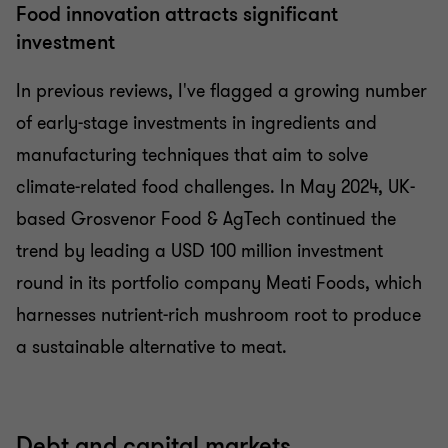
Food innovation attracts significant
investment
In previous reviews, I've flagged a growing number
of early-stage investments in ingredients and
manufacturing techniques that aim to solve
climate-related food challenges. In May 2024, UK-
based Grosvenor Food & AgTech continued the
trend by leading a USD 100 million investment
round in its portfolio company Meati Foods, which
harnesses nutrient-rich mushroom root to produce
a sustainable alternative to meat.
Debt and capital markets