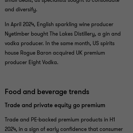
small deals, as specialists sought to consolidate
and diversify.
In April 2024, English sparkling wine producer
Nyetimber bought The Lakes Distillery, a gin and
vodka producer. In the same month, US spirits
house Rogue Baron acquired UK premium
producer Eight Vodka.
Food and beverage trends
Trade and private equity go premium
Trade and PE-backed premium products in H1
2024, in a sign of early confidence that consumer