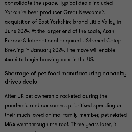
consolidate the space. Typical deals included
Yorkshire beer producer Great Newsome’s
acquisition of East Yorkshire brand Little Valley in
June 2024. At the larger end of the scale, Asahi
Europe & International acquired US-based Octopi
Brewing in January 2024. The move will enable
Asahi to begin brewing beer in the US.
Shortage of pet food manufacturing capacity
drives deals
After UK pet ownership rocketed during the
pandemic and consumers prioritised spending on
their much loved animal family member, pet-related
M&A went through the roof. Three years later, it