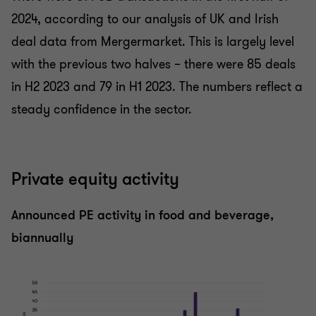
2024, according to our analysis of UK and Irish
deal data from Mergermarket. This is largely level
with the previous two halves – there were 85 deals
in H2 2023 and 79 in H1 2023. The numbers reflect a
steady confidence in the sector.
Private equity activity
Announced PE activity in food and beverage,
biannually