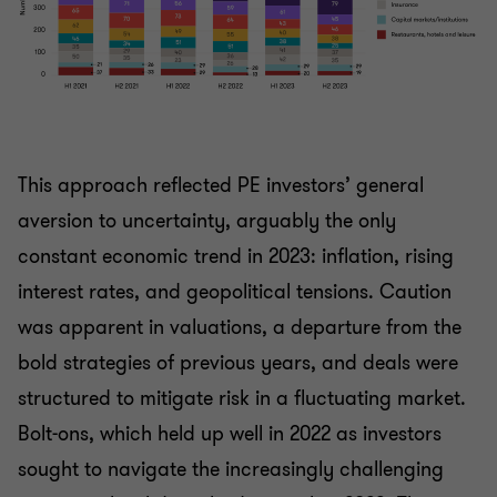
This approach reflected PE investors’ general
aversion to uncertainty, arguably the only
constant economic trend in 2023: inflation, rising
interest rates, and geopolitical tensions. Caution
was apparent in valuations, a departure from the
bold strategies of previous years, and deals were
structured to mitigate risk in a fluctuating market.
Bolt-ons, which held up well in 2022 as investors
sought to navigate the increasingly challenging