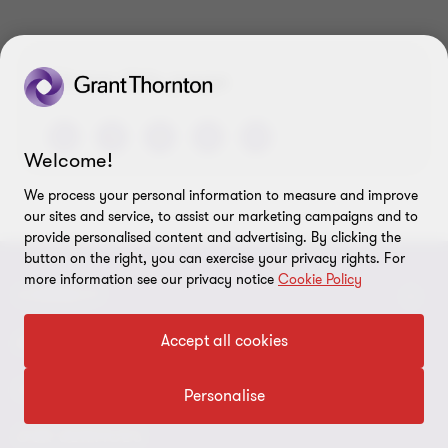
of
of
of
3
3
3
Share this page
Welcome!
We process your personal information to measure and improve
our sites and service, to assist our marketing campaigns and to
provide personalised content and advertising. By clicking the
button on the right, you can exercise your privacy rights. For
more information see our privacy notice
Cookie Policy
CONNECT
Accept all cookies
Meet our people
ABOUT
Contact us
About us
LEGAL
Personalise
Our offices
Careers
Privacy
OUR SERVICES