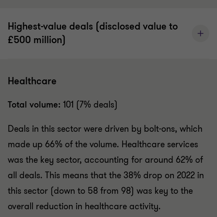
Highest-value deals (disclosed value to
£500 million)
Healthcare
Total volume:
101 (7% deals)
Deals in this sector were driven by bolt-ons, which
made up 66% of the volume.
Healthcare services
was the key sector, accounting for around 62% of
all deals. This means that the 38% drop on 2022 in
this sector (down to 58 from 98) was key to the
overall reduction in healthcare activity.