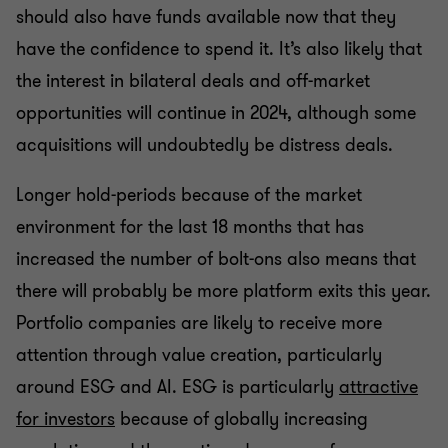
should also have funds available now that they
have the confidence to spend it. It’s also likely that
the interest in bilateral deals and off-market
opportunities will continue in 2024, although some
acquisitions will undoubtedly be distress deals.
Longer hold-periods because of the market
environment for the last 18 months that has
increased the number of bolt-ons also means that
there will probably be more platform exits this year.
Portfolio companies are likely to receive more
attention through value creation, particularly
around ESG and AI. ESG is particularly
attractive
for investors
because of globally increasing