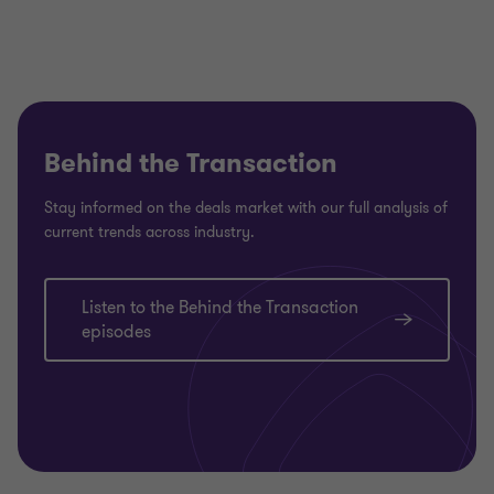
Behind the Transaction
Stay informed on the deals market with our full analysis of
current trends across industry.
Listen to the Behind the Transaction
episodes