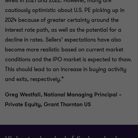
levels in 2021 and 2022. However, many are
cautiously optimistic about U.S. PE picking up in
2024 because of greater certainty around the
interest rate path, as well as the potential for a
decline in rates. Sellers’ expectations have also
become more realistic based on current market
conditions and the IPO market is expected to thaw.
This should lead to an increase in buying activity
and exits, respectively.”
Greg Westfall, National Managing Principal –
Private Equity, Grant Thornton US