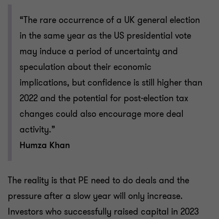
“The rare occurrence of a UK general election
in the same year as the US presidential vote
may induce a period of uncertainty and
speculation about their economic
implications, but confidence is still higher than
2022 and the potential for post-election tax
changes could also encourage more deal
activity.”
Humza Khan
The reality is that PE need to do deals and the
pressure after a slow year will only increase.
Investors who successfully raised capital in 2023