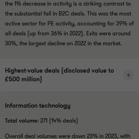
the 1% decrease in activity is a striking contrast to
the substantial fall in B2C deals. This was the most
active sector for PE activity, accounting for 39% of
all deals (up from 36% in 2022). Exits were around
30%, the largest decline on 2022 in the market.
Highest-value deals (disclosed value to
£500 million)
Information technology
Total volume:
271 (14% deals)
Overall deal volumes were down 23% in 2023, with