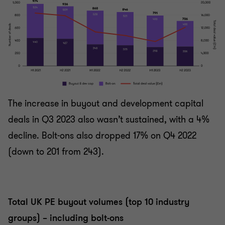
The increase in buyout and development capital
deals in Q3 2023 also wasn’t sustained, with a 4%
decline. Bolt-ons also dropped 17% on Q4 2022
(down to 201 from 243).
Total UK PE buyout volumes (top 10 industry
groups) – including bolt-ons