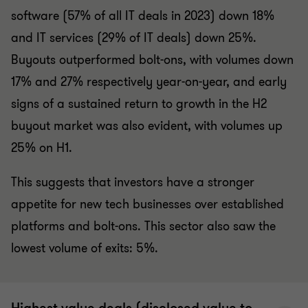
software (57% of all IT deals in 2023) down 18%
and IT services (29% of IT deals) down 25%.
Buyouts outperformed bolt-ons, with volumes down
17% and 27% respectively year-on-year, and early
signs of a sustained return to growth in the H2
buyout market was also evident, with volumes up
25% on H1.
This suggests that investors have a stronger
appetite for new tech businesses over established
platforms and bolt-ons. This sector also saw the
lowest volume of exits: 5%.