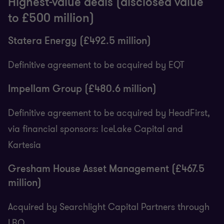
Highest-value deals (disclosed value
to £500 million)
Statera Energy (£492.5 million)
Definitive agreement to be acquired by EQT
Impellam Group (£480.6 million)
Definitive agreement to be acquired by HeadFirst,
via financial sponsors: IceLake Capital and
Kartesia
Gresham House Asset Management (£467.5
million)
Acquired by Searchlight Capital Partners through
LBO