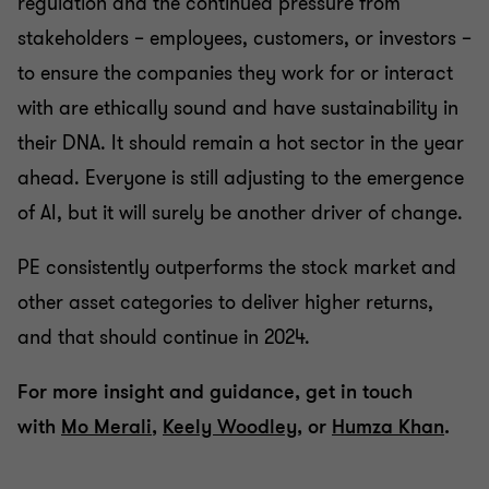
regulation and the continued pressure from
stakeholders – employees, customers, or investors –
to ensure the companies they work for or interact
with are ethically sound and have sustainability in
their DNA. It should remain a hot sector in the year
ahead. Everyone is still adjusting to the emergence
of AI, but it will surely be another driver of change.
PE consistently outperforms the stock market and
other asset categories to deliver higher returns,
and that should continue in 2024.
For more insight and guidance, get in touch
with
Mo Merali
,
Keely Woodley
, or
Humza Khan
.