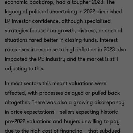
economic backdrop, had a tougher 2023. The
legacy of political uncertainty in 2022 diminished
LP investor confidence, although specialised
strategies focused on growth, distress, or special
situations fared better in closing funds. Interest
rates rises in response to high inflation in 2023 also
impacted the PE industry and the market is still
adjusting to this.
In most sectors this meant valuations were
affected, with processes delayed or pulled back
altogether. There was also a growing discrepancy
in price expectations – sellers expecting historic
pre-2022 valuations and buyers unwilling to pay
due to the high cost of financing – that subdued