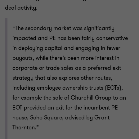
deal activity.
“The secondary market was significantly
impacted and PE has been fairly conservative
in deploying capital and engaging in fewer
buyouts, while there’s been more interest in
corporate or trade sales as a preferred exit
strategy that also explores other routes,
including employee ownership trusts (EOTs),
for example the sale of Churchill Group to an
EOT provided an exit for the incumbent PE
house, Soho Square, advised by Grant
Thornton.”