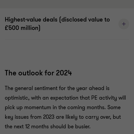
Highest-value deals (disclosed value to
£500 million)
The outlook for 2024
The general sentiment for the year ahead is
optimistic, with an expectation that PE activity will
pick up momentum in the coming months. Some
key issues from 2023 are likely to carry over, but
the next 12 months should be busier.