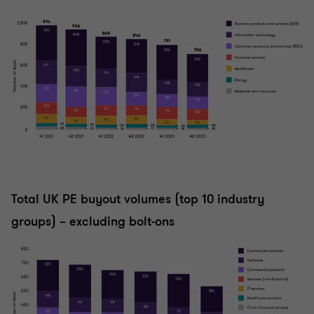
Total UK PE buyout volumes (top 10 industry
groups) – excluding bolt-ons