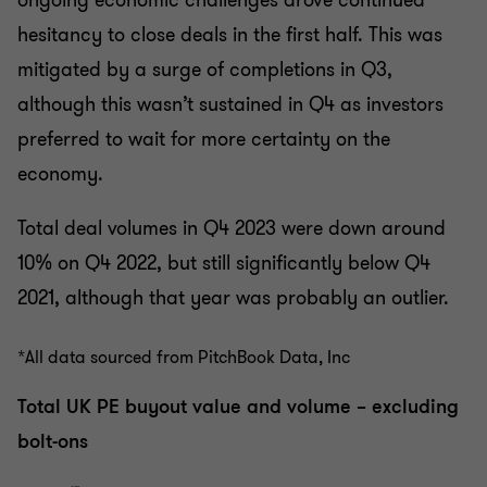
ongoing economic challenges drove continued
hesitancy to close deals in the first half. This was
mitigated by a surge of completions in Q3,
although this wasn’t sustained in Q4 as investors
preferred to wait for more certainty on the
economy.
Total deal volumes in Q4 2023 were down around
10% on Q4 2022, but still significantly below Q4
2021, although that year was probably an outlier.
*All data sourced from PitchBook Data, Inc
Total UK PE buyout value and volume – excluding
bolt-ons