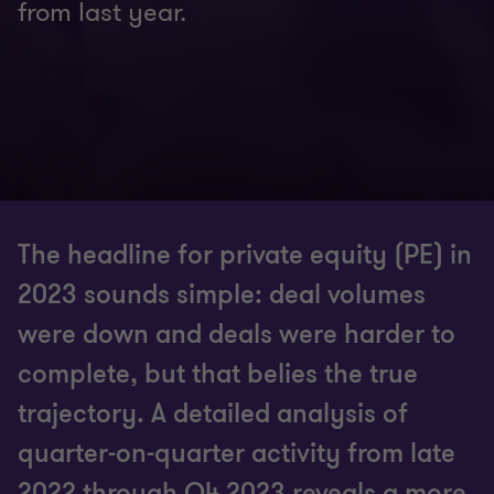
from last year.
The headline for private equity (PE) in
2023 sounds simple: deal volumes
were down and deals were harder to
complete, but that belies the true
trajectory. A detailed analysis of
quarter-on-quarter activity from late
2022 through Q4 2023 reveals a more