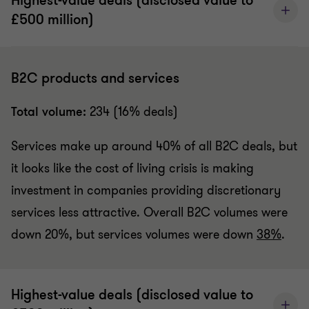
Highest-value deals (disclosed value to
£500 million)
B2C products and services
Total volume:
234 (16% deals)
Services make up around 40% of all B2C deals, but
it looks like the cost of living crisis is making
investment in companies providing discretionary
services less attractive. Overall B2C volumes were
down 20%, but services volumes were down
38%
.
Highest-value deals (disclosed value to