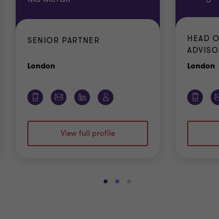
HEAD O
SENIOR PARTNER
ADVISO
Office
O
London
London
View full profile
Go
Go
Go
to
to
to
slide
slide
slide
1
2
3