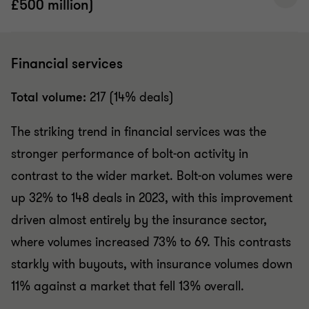
£500 million)
Financial services
Total volume:
217 (14% deals)
The striking trend in financial services was the
stronger performance of bolt-on activity in
contrast to the wider market. Bolt-on volumes were
up 32% to 148 deals in 2023, with this improvement
driven almost entirely by the insurance sector,
where volumes increased 73% to 69. This contrasts
starkly with buyouts, with insurance volumes down
11% against a market that fell 13% overall.