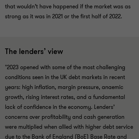
that wouldn’t have happened if the market was as
strong as it was in 2021 or the first half of 2022.
The lenders’ view
"2023 opened with some of the most challenging
conditions seen in the UK debt markets in recent
years: high inflation, margin pressure, anaemic
growth, rising interest rates, and a fundamental
lack of confidence in the economy. Lenders’
concerns over profitability and cash generation
were multiplied when allied with higher debt service
due to the Bank of England (BoE) Base Rate and