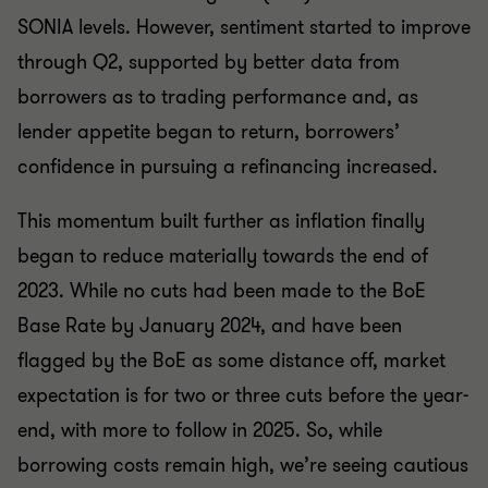
SONIA levels. However, sentiment started to improve
through Q2, supported by better data from
borrowers as to trading performance and, as
lender appetite began to return, borrowers’
confidence in pursuing a refinancing increased.
This momentum built further as inflation finally
began to reduce materially towards the end of
2023. While no cuts had been made to the BoE
Base Rate by January 2024, and have been
flagged by the BoE as some distance off, market
expectation is for two or three cuts before the year-
end, with more to follow in 2025. So, while
borrowing costs remain high, we’re seeing cautious