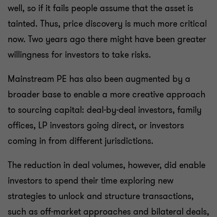
well, so if it fails people assume that the asset is
tainted. Thus, price discovery is much more critical
now. Two years ago there might have been greater
willingness for investors to take risks.
Mainstream PE has also been augmented by a
broader base to enable a more creative approach
to sourcing capital: deal-by-deal investors, family
offices, LP investors going direct, or investors
coming in from different jurisdictions.
The reduction in deal volumes, however, did enable
investors to spend their time exploring new
strategies to unlock and structure transactions,
such as off-market approaches and bilateral deals,