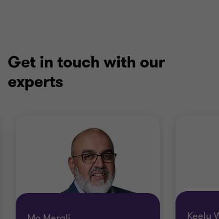
Get in touch with our
experts
Keely 
Mo Merali