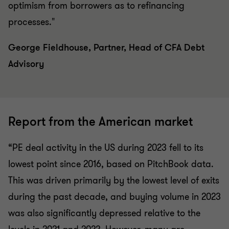
optimism from borrowers as to refinancing
processes."
George Fieldhouse, Partner, Head of CFA Debt
Advisory
Report from the American market
“PE deal activity in the US during 2023 fell to its
lowest point since 2016, based on PitchBook data.
This was driven primarily by the lowest level of exits
during the past decade, and buying volume in 2023
was also significantly depressed relative to the