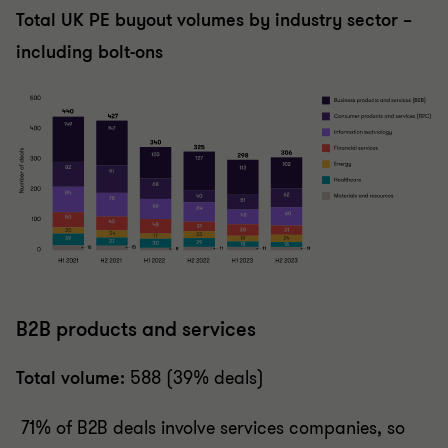
Total UK PE buyout volumes by industry sector –
including bolt-ons
B2B products and services
Total volume:
588 (39% deals)
71% of B2B deals involve services companies, so