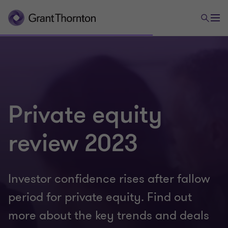
Private equity
review 2023
Investor confidence rises after fallow
period for private equity. Find out
more about the key trends and deals