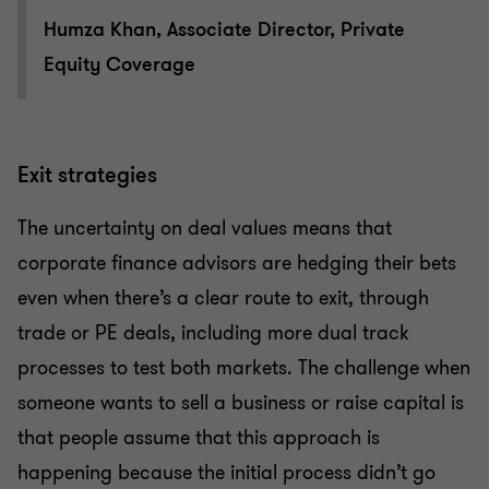
Humza Khan, Associate Director, Private
Equity Coverage
Exit strategies
The uncertainty on deal values means that
corporate finance advisors are hedging their bets
even when there’s a clear route to exit, through
trade or PE deals, including more dual track
processes to test both markets. The challenge when
someone wants to sell a business or raise capital is
that people assume that this approach is
happening because the initial process didn’t go