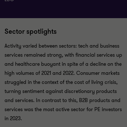
Sector spotlights
Activity varied between sectors: tech and business
services remained strong, with financial services up
and healthcare buoyant in spite of a decline on the
high volumes of 2021 and 2022. Consumer markets
struggled in the context of the cost of living crisis,
turning sentiment against discretionary products
and services. In contrast to this, B2B products and
services was the most active sector for PE investors
in 2023.