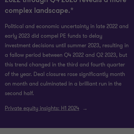
complex landscape.*
Political and economic uncertainty in late 2022 and
early 2023 did compel PE funds to delay
investment decisions until summer 2023, resulting in
a fallow period between Q4 2022 and Q2 2023, but
this trend changed in the third and fourth quarter
of the year. Deal closures rose significantly month
on month and culminated in a brilliant run in the
second half.
Private equity insights: H1 2024
→