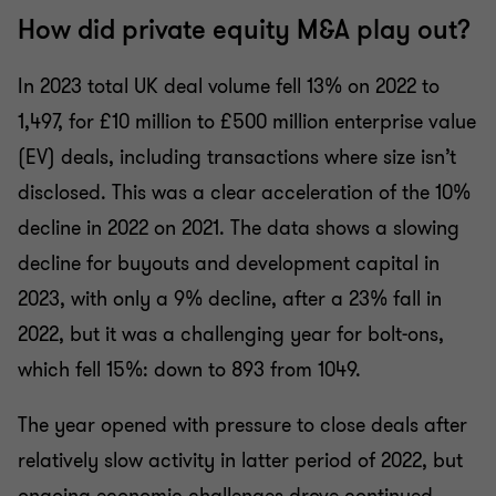
How did private equity M&A play out?
In 2023 total UK deal volume fell 13% on 2022 to
1,497, for £10 million to £500 million enterprise value
(EV) deals, including transactions where size isn’t
disclosed. This was a clear acceleration of the 10%
decline in 2022 on 2021. The data shows a slowing
decline for buyouts and development capital in
2023, with only a 9% decline, after a 23% fall in
2022, but it was a challenging year for bolt-ons,
which fell 15%: down to 893 from 1049.
The year opened with pressure to close deals after
relatively slow activity in latter period of 2022, but