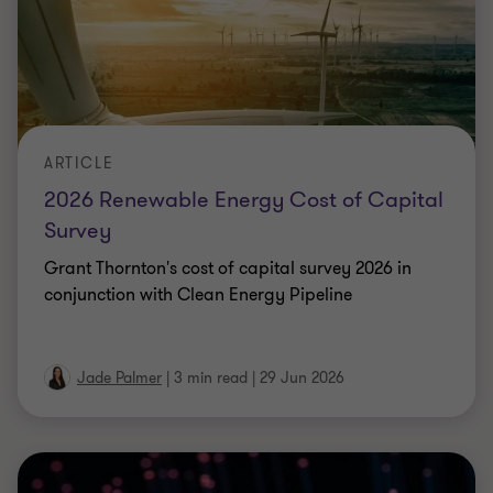
ARTICLE
General Counsel and the New Centre of
Gravity in AI Governance
We explore how General Counsel have become the
most operationally literate professionals in the
legal AI governance conversation.
5 min read
|
26 Jun 2026