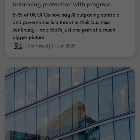
Katie Nightingale
|
6 min read
|
24 Jun 2026
ARTICLE
FRTB regulation – PRA revises the IMA for
market risk
The PRA has proposed FRTB regulation changes to