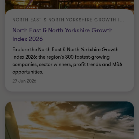
Grant Thornton's cost of capital survey 2026 in
conjunction with Clean Energy Pipeline
Jade Palmer
|
3 min read
|
29 Jun 2026