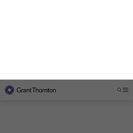
ARTICLE
Andy Burnham as PM: CGT, inheritance
tax and your wealth
What Andy Burnham’s tax signals could mean for
CGT, inheritance tax and private wealth. Practical
insights for business owners.
5 min read
|
30 Jun 2026