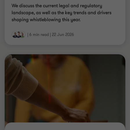
THE AUDIT COMMITTEE BRIEF
The Audit Committee Brief
How to keep up with the Audit Committee's shifted
work scope as a central source of board
confidence and challenge.