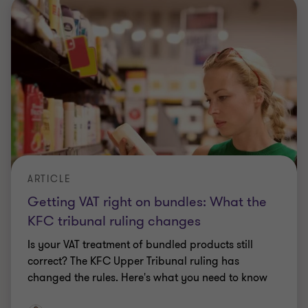
THREE WAYS PRIVATE EQUITY CAN SUPPORT UK DEFENCE
Three ways private equity can support
UK defence
Defence deal activity is at a decade high, we
explore how private capital can support the sector
and emerging opportunities.
Eliott Rawling
|
18 Jun 2026