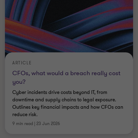
ARTICLE
Lessons learned a further year into the
UK’s R&D incentive shift
Private equity backed businesses face a more
demanding R&D tax environment. Strengthen
evidence, governance and compliance to protect
value
Ian Rowland
|
5 min read
|
23 Jun 2026