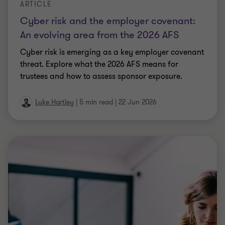
19 Jun 2026
ARTICLE
Employment tax reporting in 2026