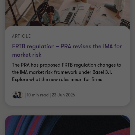
CFOs, what would a breach really cost
you?
Cyber incidents drive costs beyond IT, from
downtime and supply chains to legal exposure.
Outlines key financial impacts and how CFOs can
reduce risk.
9 min read
|
23 Jun 2026