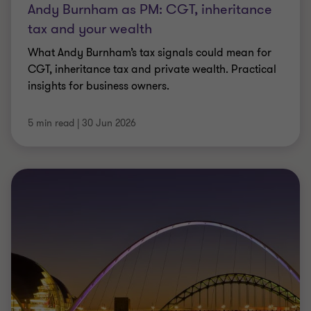
opportunities.
29 Jun 2026
ARTICLE
2026 Renewable Energy Cost of Capital
Survey