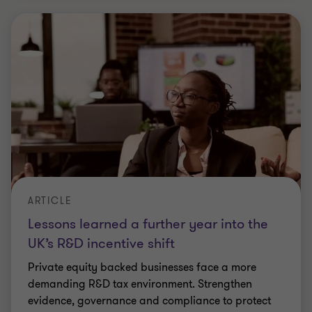
ARTICLE
The evolving role of whistleblowing: key
trends and drivers for 2026
We discuss the current legal and regulatory
landscape, as well as the key trends and drivers
shaping whistleblowing this year.
|
6 min read
|
22 Jun 2026