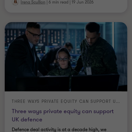
PROFESSIONAL SERVICES M&A
Private equity is onboard - what does
this mean for other advisory and
consultancy firms?
Private equity reshaped UK accountancy and is
now moving into legal services and consulting.
What's driving it, and how professional services
…
|
6 min read
|
18 Jun 2026