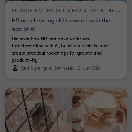
the IMA market risk framework under Basel 3.1.
Explore what the new rules mean for firms
|
10 min read
|
23 Jun 2026
ARTICLE