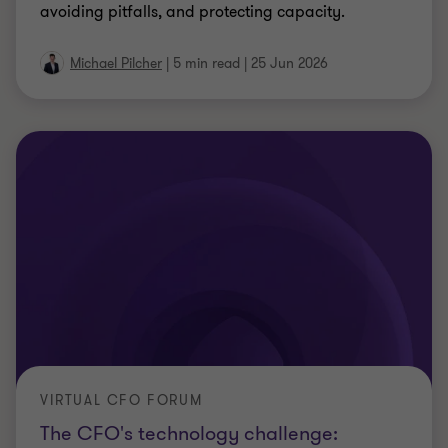
HR ACCELERATING SKILLS EVOLUTION IN THE AGE OF AI
HR accelerating skills evolution in the
age of AI
Discover how HR can drive workforce
transformation with AI, build future skills, and
create practical roadmaps for growth and
productivity.