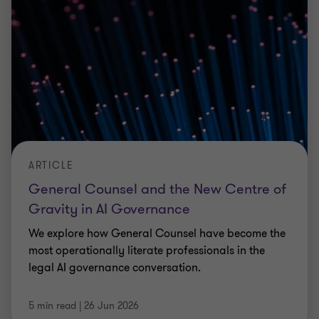
ARTICLE
Managing local government
reorganisation alongside the day job
Learn how councils can deliver local government
reorganisation while maintaining services,
avoiding pitfalls, and protecting capacity.
Michael Pilcher
|
5 min read
|
25 Jun 2026