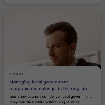
VIRTUAL CFO FORUM
The CFO's technology challenge:
balancing protection with progress
84% of UK CFOs now say AI outpacing controls
and governance is a threat to their business
continuity – and that's just one part of a much
bigger picture.
|
1 min read
|
24 Jun 2026