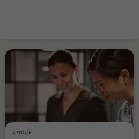
NORTH EAST & NORTH YORKSHIRE GROWTH INDEX 2026
North East & North Yorkshire Growth
Index 2026
Explore the North East & North Yorkshire Growth
Index 2026: the region's 300 fastest-growing
companies, sector winners, profit trends and M&A