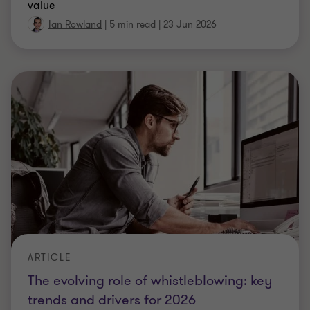
ARTICLE
Cyber risk and the employer covenant:
An evolving area from the 2026 AFS
Cyber risk is emerging as a key employer covenant
threat. Explore what the 2026 AFS means for
trustees and how to assess sponsor exposure.
Luke Hartley
|
5 min read
|
22 Jun 2026