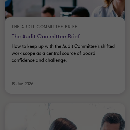
Upcoming employment tax compliance changes to
be aware of and annual filing requirements for
2025/26 with HM Revenue and Customs (HMRC).
Jonathan Berger
|
12 min read
|
19 Jun 2026