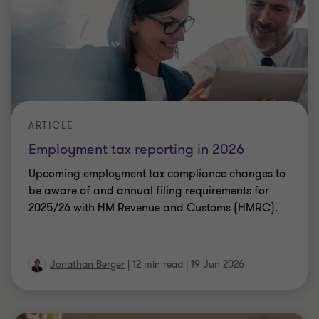
ARTICLE
Getting VAT right on bundles: What the
KFC tribunal ruling changes
Is your VAT treatment of bundled products still
correct? The KFC Upper Tribunal ruling has
changed the rules. Here's what you need to know
Irena Scullion
|
6 min read
|
19 Jun 2026