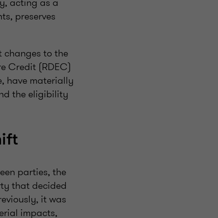
gy, acting as a
ts, preserves
t changes to the
ure Credit (RDEC)
 have materially
d the eligibility
ift
een parties, the
arty that decided
eviously, it was
erial impacts,