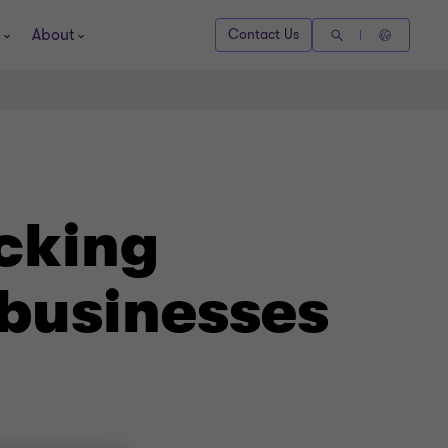
About
Contact Us
cking
 businesses