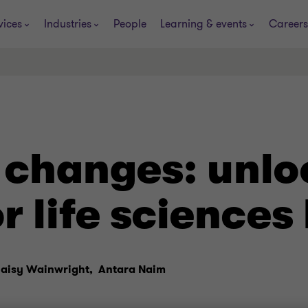
vices
Industries
People
Learning & events
Careers
 changes: unlo
r life sciences
aisy Wainwright,
Antara Naim