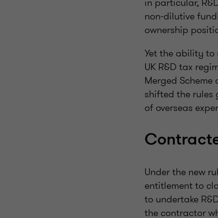
in particular, R&
non‑dilutive fund
ownership positio
Yet the ability 
UK R&D tax regim
Merged Scheme a
shifted the rules
of overseas expe
Contracte
Under the new rul
entitlement to cl
to undertake R&D 
the contractor wh