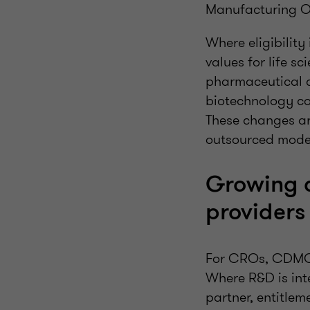
Manufacturing 
Where eligibility
values for life 
pharmaceutical 
biotechnology co
These changes ar
outsourced mode
Growing c
providers
For CROs, CDMOs 
Where R&D is int
partner, entitleme