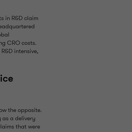
fts in R&D claim
 headquartered
obal
ing CRO costs.
 R&D intensive,
ice
ow the opposite.
 as a delivery
 claims that were