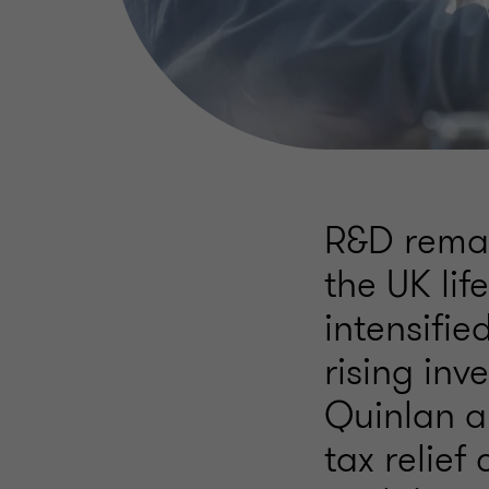
R&D remain
the UK lif
intensifi
rising inv
Quinlan a
tax relief