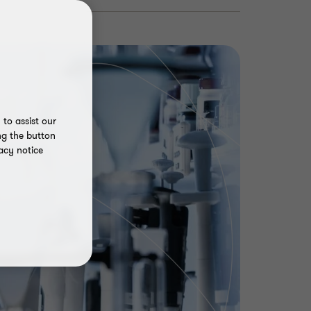
to assist our
ng the button
acy notice