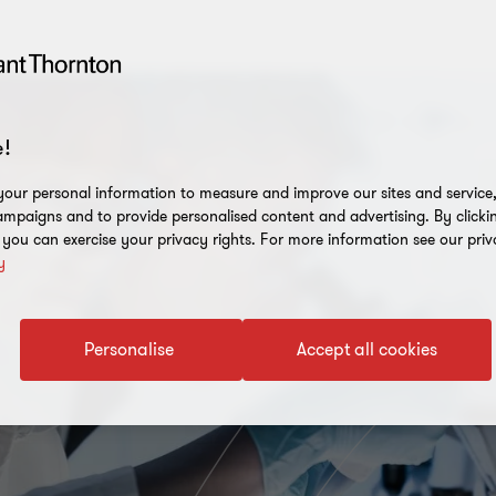
!
our personal information to measure and improve our sites and service, 
mpaigns and to provide personalised content and advertising. By clicki
, you can exercise your privacy rights. For more information see our priv
y
Personalise
Accept all cookies