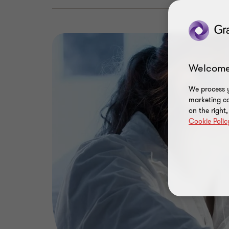
Welcome
We process y
marketing ca
on the right
Cookie Polic