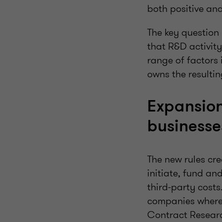
both positive and
The key question 
that R&D activit
range of factors 
owns the resultin
Expansion
business
The new rules cre
initiate, fund a
third-party costs
companies where 
Contract Resear