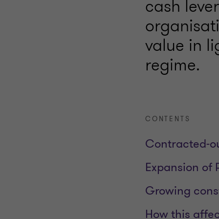
cash lever
organisat
value in l
regime.
CONTENTS
Contracted‑ou
Expansion of 
Growing const
How this affe