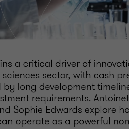
s a critical driver of innovat
e sciences sector, with cash pr
ed by long development timelin
estment requirements. Antoine
nd Sophie Edwards explore 
 can operate as a powerful non