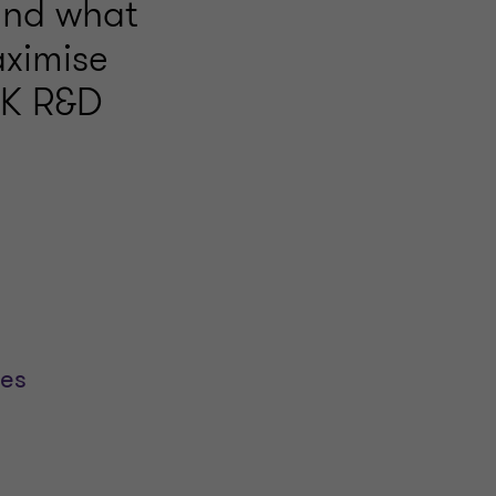
 and what
aximise
 UK R&D
ses