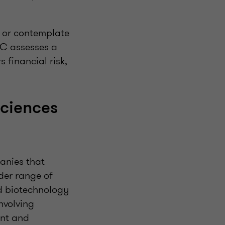
d or contemplate
RC assesses a
 financial risk,
sciences
panies that
der range of
nd biotechnology
nvolving
nt and