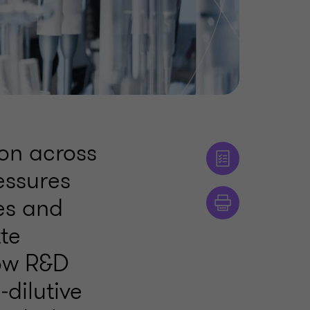
ion across
essures
es and
tte
how R&D
‑dilutive