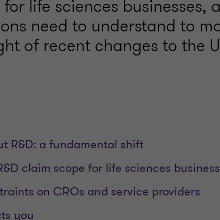
 for life sciences businesses,
ions need to understand to m
ight of recent changes to the
t R&D: a fundamental shift
R&D claim scope for life sciences busines
raints on CROs and service providers
cts you