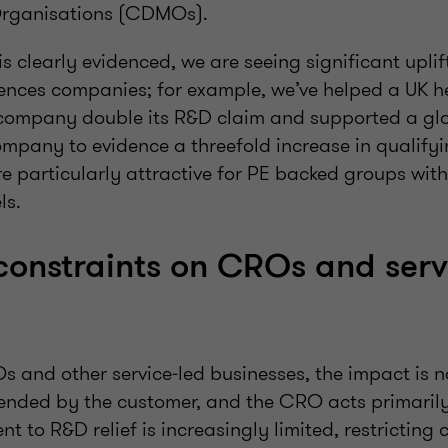
Organisations (CDMOs).
 is clearly evidenced, we are seeing significant upli
sciences companies; for example, we’ve helped a UK
company double its R&D claim and supported a gl
mpany to evidence a threefold increase in qualify
e particularly attractive for PE backed groups with
ls.
onstraints on CROs and serv
and other service‑led businesses, the impact is n
ended by the customer, and the CRO acts primarily
nt to R&D relief is increasingly limited, restricting