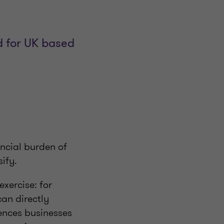
d for UK based
nancial burden of
sify.
xercise: for
can directly
iences businesses