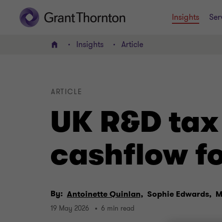
Insights
Ser
Insights
Article
Home
ARTICLE
UK R&D tax
cashflow fo
By:
Antoinette Quinlan,
Sophie Edwards,
M
19 May 2026
6 min read