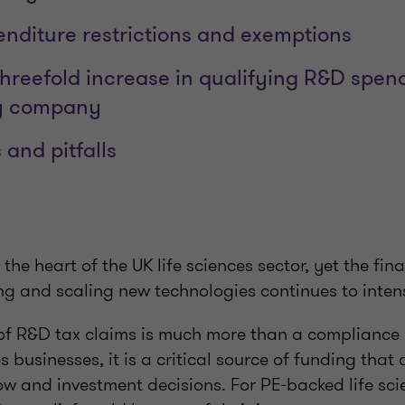
nditure restrictions and exemptions
hreefold increase in qualifying R&D spen
y company
and pitfalls
 the heart of the UK life sciences sector, yet the fi
ng and scaling new technologies continues to inten
of R&D tax claims is much more than a compliance e
s businesses, it is a critical source of funding that 
ow and investment decisions. For PE‑backed life sc