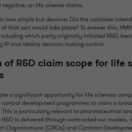
 negative, on life science claims.
is now simple but decisive: Did the customer inten
y of that sort would take place? To answer this, HM
including which party originally initiated R&D, bears
g IP and retains decision making control.
 of R&D claim scope for life 
es
ate a significant opportunity for life sciences com
nd control development programmes to claim a broa
. This is particularly relevant to pharmaceutical a
R&D is delivered through contracted-out models, i
ch Organisations (CROs) and Contract Developme