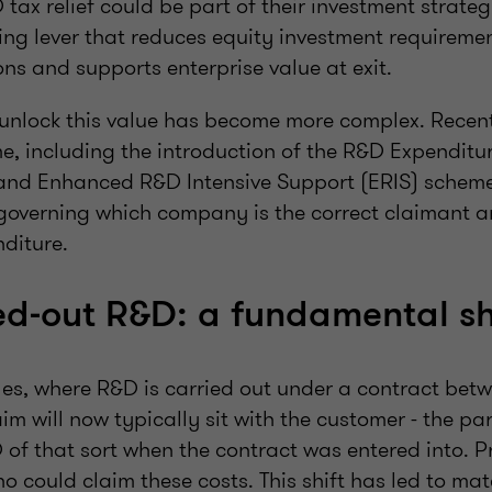
D tax relief could be part of their investment strate
ing lever that reduces equity investment requiremen
ns and supports enterprise value at exit.
to unlock this value has become more complex. Recen
e, including the introduction of the R&D Expendit
nd Enhanced R&D Intensive Support (ERIS) scheme,
 governing which company is the correct claimant an
nditure.
d‑out R&D: a fundamental sh
es, where R&D is carried out under a contract betw
aim will now typically sit with the customer - the p
of that sort when the contract was entered into. Pr
o could claim these costs. This shift has led to mat