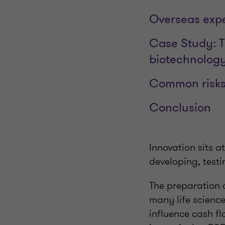
Overseas expe
Case Study: T
biotechnolog
Common risks 
Conclusion
Innovation sits at
developing, testi
The preparation 
many life science
influence cash fl