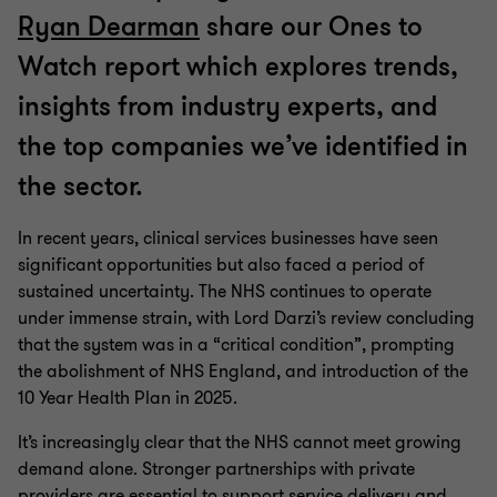
Ryan Dearman
share our Ones to
Watch report which explores trends,
insights from industry experts, and
the top companies we’ve identified in
the sector.
In recent years, clinical services businesses have seen
significant opportunities but also faced a period of
sustained uncertainty. The NHS continues to operate
under immense strain, with Lord Darzi’s review concluding
that the system was in a “critical condition”, prompting
the abolishment of NHS England, and introduction of the
10 Year Health Plan in 2025.
It’s increasingly clear that the NHS cannot meet growing
demand alone. Stronger partnerships with private
providers are essential to support service delivery and