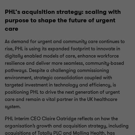
PHL’s acquisition strategy: scaling with
purpose to shape the future of urgent
care
As demand for urgent and community care continues to
rise, PHL is using its expanded footprint to innovate in
digitally enabled models of care, enhance workforce
resilience and deliver more seamless, community‑based
pathways. Despite a challenging commissioning
environment, strategic consolidation coupled with
targeted investment in technology and efficiency, is
positioning PHL to drive the next generation of urgent
care and remain a vital partner in the UK healthcare
system.
PHL Interim CEO Claire Oatridge reflects on how the
organisation’s growth and acquisition strategy, including
acquisitions of Totally PLC and Malling Health, has