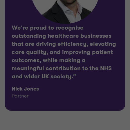
We’re proud to recognise
outstanding healthcare businesses
that are driving efficiency, elevating
care quality, and improving patient
outcomes, while making a
meaningful contribution to the NHS
and wider UK society.”
Nick Jones
Partner