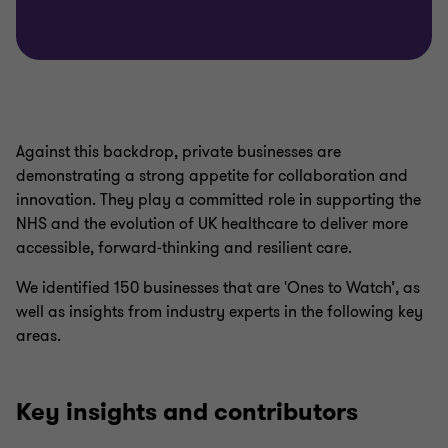
Against this backdrop, private businesses are
demonstrating a strong appetite for collaboration and
innovation. They play a committed role in supporting the
NHS and the evolution of UK healthcare to deliver more
accessible, forward‑thinking and resilient care.
We identified 150 businesses that are 'Ones to Watch’, as
well as insights from industry experts in the following key
areas.
Key insights and contributors