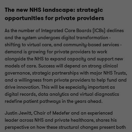
The new NHS landscape: strategic
opportunities for private providers
As the number of Integrated Care Boards (ICBs) declines
and the system undergoes digital transformation -
shifting to virtual care, and community-based services -
demand is growing for private providers to work
alongside the NHS to expand capacity and support new
models of care. Success will depend on strong clinical
governance, strategic partnerships with major NHS Trusts,
and a willingness from private providers to help fund and
drive innovation. This will be especially important as
digital records, data analytics and virtual diagnostics
redefine patient pathways in the years ahead.
Justin Jewitt, Chair of Medefer and an experienced
leader across NHS and private healthcare, shares his
perspective on how these structural changes present both