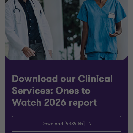
Download our Clinical
Services: Ones to
Watch 2026 report
Download [4334 kb]