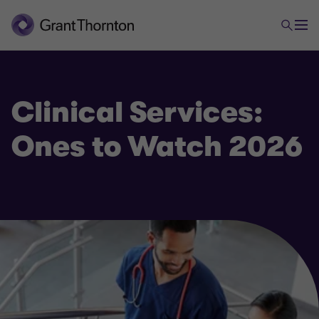
Clinical Services:
Ones to Watch 2026