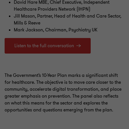
David Hare MBE, Chief Executive, Independent
Healthcare Providers Network (IHPN)
Jill Mason, Partner, Head of Health and Care Sector,
Mills & Reeve
Mark Jackson, Chairman, Psychiatry UK
Listen to the full conversation
The Government’s 10-Year Plan marks a significant shift
for healthcare. The objective is to move care closer to the
community, accelerate digital transformation, and place
greater emphasis on prevention. The panel also reflects
on what this means for the sector and explores the
opportunities and questions emerging from the plan.