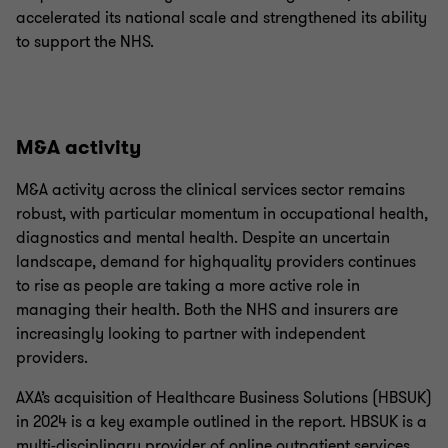
accelerated its national scale and strengthened its ability
to support the NHS.
M&A activity
M&A activity across the clinical services sector remains
robust, with particular momentum in occupational health,
diagnostics and mental health. Despite an uncertain
landscape, demand for highquality providers continues
to rise as people are taking a more active role in
managing their health. Both the NHS and insurers are
increasingly looking to partner with independent
providers.
AXA’s acquisition of Healthcare Business Solutions (HBSUK)
in 2024 is a key example outlined in the report. HBSUK is a
multi-disciplinary provider of online outpatient services