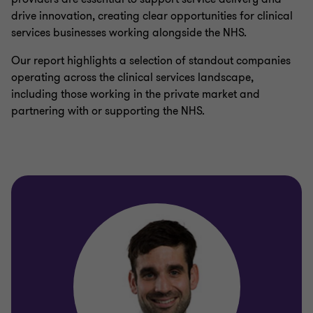
drive innovation, creating clear opportunities for clinical
services businesses working alongside the NHS.
Our report highlights a selection of standout companies
operating across the clinical services landscape,
including those working in the private market and
partnering with or supporting the NHS.