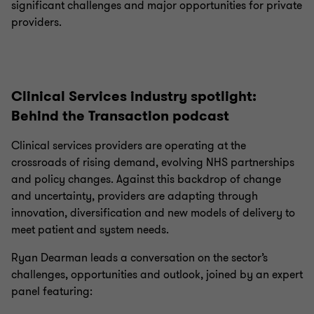
significant challenges and major opportunities for private
providers.
Clinical Services industry spotlight:
Behind the Transaction podcast
Clinical services providers are operating at the
crossroads of rising demand, evolving NHS partnerships
and policy changes. Against this backdrop of change
and uncertainty, providers are adapting through
innovation, diversification and new models of delivery to
meet patient and system needs.
Ryan Dearman leads a conversation on the sector’s
challenges, opportunities and outlook, joined by an expert
panel featuring: