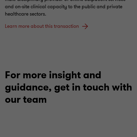
and on-site clinical capacity to the public and private
healthcare sectors.
Learn more about this transaction
For more insight and
guidance, get in touch with
our team