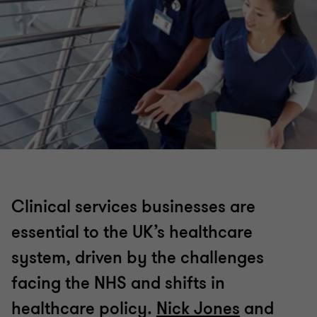
Clinical services businesses are
essential to the UK’s healthcare
system, driven by the challenges
facing the NHS and shifts in
healthcare policy.
Nick Jones
and