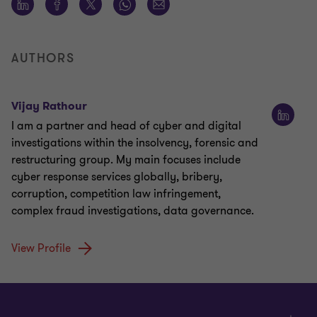
AUTHORS
Vijay Rathour
I am a partner and head of cyber and digital
investigations within the insolvency, forensic and
restructuring group. My main focuses include
cyber response services globally, bribery,
corruption, competition law infringement,
complex fraud investigations, data governance.
View Profile