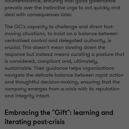
counterbalance, ensuring that good governance
prevails over the instinctive urge to act quickly and
deal with consequences later.
The GC's capacity to challenge and direct fast-
moving situations, to insist on a balance between
centralised control and delegated authority, is
crucial. This doesn't mean slowing down the
response but instead means curating a posture that
is considered, compliant and, ultimately,
sustainable. Their guidance helps organisations
navigate the delicate balance between rapid action
and thoughtful decision-making, ensuring that the
company emerges from a crisis with its reputation
and integrity intact.
Embracing the "Gift": learning and
iterating post-crisis