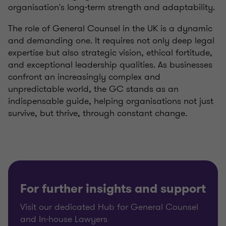
organisation's long-term strength and adaptability.
The role of General Counsel in the UK is a dynamic
and demanding one. It requires not only deep legal
expertise but also strategic vision, ethical fortitude,
and exceptional leadership qualities. As businesses
confront an increasingly complex and
unpredictable world, the GC stands as an
indispensable guide, helping organisations not just
survive, but thrive, through constant change.
For further insights and support
Visit our dedicated Hub for General Counsel
and In-house Lawyers