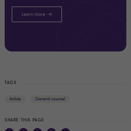
Learn more
TAGS
Article
General counsel
SHARE THIS PAGE