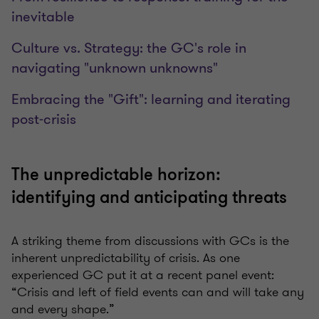
inevitable
Culture vs. Strategy: the GC's role in
navigating "unknown unknowns"
Embracing the "Gift": learning and iterating
post-crisis
The unpredictable horizon:
identifying and anticipating threats
A striking theme from discussions with GCs is the
inherent unpredictability of crisis. As one
experienced GC put it at a recent panel event:
“Crisis and left of field events can and will take any
and every shape.”