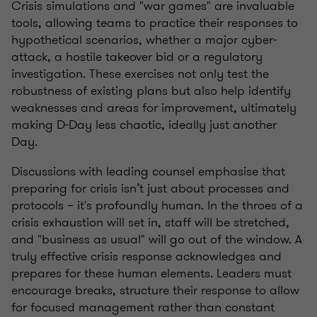
Crisis simulations and "war games" are invaluable
tools, allowing teams to practice their responses to
hypothetical scenarios, whether a major cyber-
attack, a hostile takeover bid or a regulatory
investigation. These exercises not only test the
robustness of existing plans but also help identify
weaknesses and areas for improvement, ultimately
making D-Day less chaotic, ideally just another
Day.
Discussions with leading counsel emphasise that
preparing for crisis isn’t just about processes and
protocols – it's profoundly human. In the throes of a
crisis exhaustion will set in, staff will be stretched,
and "business as usual" will go out of the window. A
truly effective crisis response acknowledges and
prepares for these human elements. Leaders must
encourage breaks, structure their response to allow
for focused management rather than constant