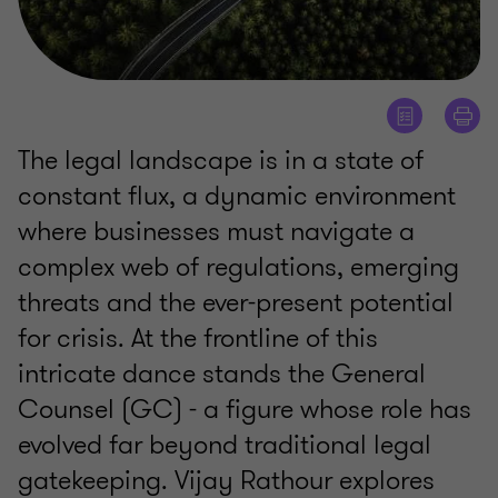
The legal landscape is in a state of
constant flux, a dynamic environment
where businesses must navigate a
complex web of regulations, emerging
threats and the ever-present potential
for crisis. At the frontline of this
intricate dance stands the General
Counsel (GC) - a figure whose role has
evolved far beyond traditional legal
gatekeeping. Vijay Rathour explores