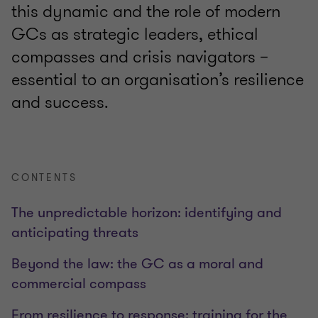
this dynamic and the role of modern
GCs as strategic leaders, ethical
compasses and crisis navigators –
essential to an organisation’s resilience
and success.
CONTENTS
The unpredictable horizon: identifying and
anticipating threats
Beyond the law: the GC as a moral and
commercial compass
From resilience to response: training for the