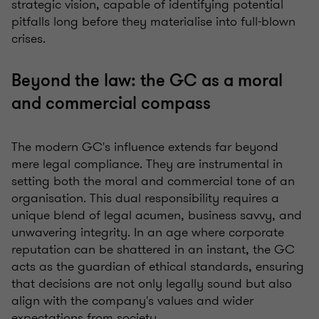
strategic vision, capable of identifying potential
pitfalls long before they materialise into full-blown
crises.
Beyond the law: the GC as a moral
and commercial compass
The modern GC's influence extends far beyond
mere legal compliance. They are instrumental in
setting both the moral and commercial tone of an
organisation. This dual responsibility requires a
unique blend of legal acumen, business savvy, and
unwavering integrity. In an age where corporate
reputation can be shattered in an instant, the GC
acts as the guardian of ethical standards, ensuring
that decisions are not only legally sound but also
align with the company's values and wider
expectations from society.