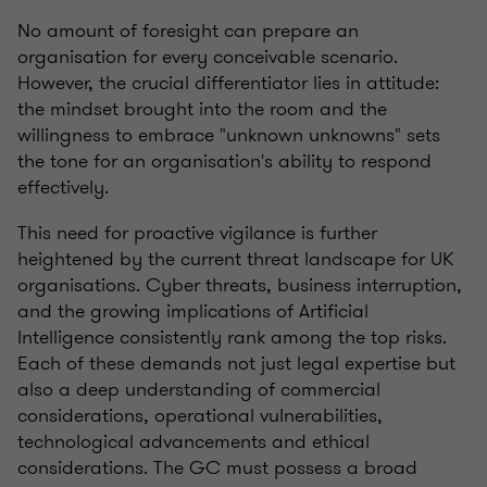
No amount of foresight can prepare an
organisation for every conceivable scenario.
However, the crucial differentiator lies in attitude:
the mindset brought into the room and the
willingness to embrace "unknown unknowns" sets
the tone for an organisation's ability to respond
effectively.
This need for proactive vigilance is further
heightened by the current threat landscape for UK
organisations. Cyber threats, business interruption,
and the growing implications of Artificial
Intelligence consistently rank among the top risks.
Each of these demands not just legal expertise but
also a deep understanding of commercial
considerations, operational vulnerabilities,
technological advancements and ethical
considerations. The GC must possess a broad