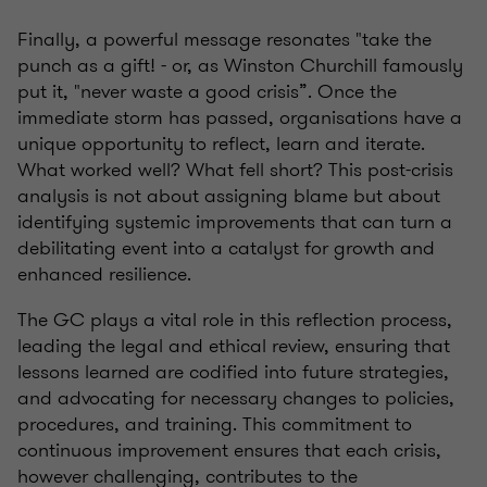
Finally, a powerful message resonates "take the
punch as a gift! - or, as Winston Churchill famously
put it, "never waste a good crisis”. Once the
immediate storm has passed, organisations have a
unique opportunity to reflect, learn and iterate.
What worked well? What fell short? This post-crisis
analysis is not about assigning blame but about
identifying systemic improvements that can turn a
debilitating event into a catalyst for growth and
enhanced resilience.
The GC plays a vital role in this reflection process,
leading the legal and ethical review, ensuring that
lessons learned are codified into future strategies,
and advocating for necessary changes to policies,
procedures, and training. This commitment to
continuous improvement ensures that each crisis,
however challenging, contributes to the