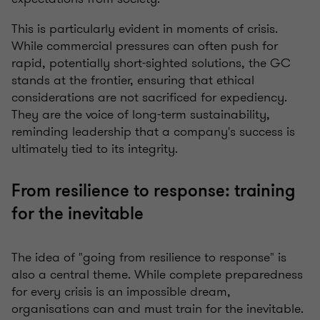
This is particularly evident in moments of crisis.
While commercial pressures can often push for
rapid, potentially short-sighted solutions, the GC
stands at the frontier, ensuring that ethical
considerations are not sacrificed for expediency.
They are the voice of long-term sustainability,
reminding leadership that a company's success is
ultimately tied to its integrity.
From resilience to response: training
for the inevitable
The idea of "going from resilience to response" is
also a central theme. While complete preparedness
for every crisis is an impossible dream,
organisations can and must train for the inevitable.