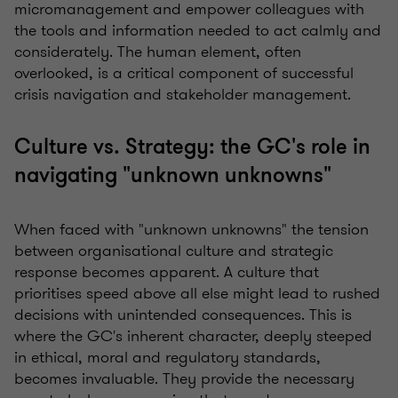
micromanagement and empower colleagues with
the tools and information needed to act calmly and
considerately. The human element, often
overlooked, is a critical component of successful
crisis navigation and stakeholder management.
Culture vs. Strategy: the GC's role in
navigating "unknown unknowns"
When faced with "unknown unknowns" the tension
between organisational culture and strategic
response becomes apparent. A culture that
prioritises speed above all else might lead to rushed
decisions with unintended consequences. This is
where the GC's inherent character, deeply steeped
in ethical, moral and regulatory standards,
becomes invaluable. They provide the necessary