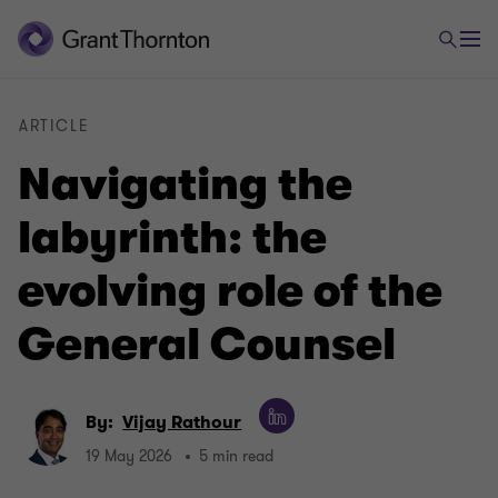
ARTICLE
Navigating the
labyrinth: the
evolving role of the
General Counsel
By:
Vijay Rathour
19 May 2026
5 min read