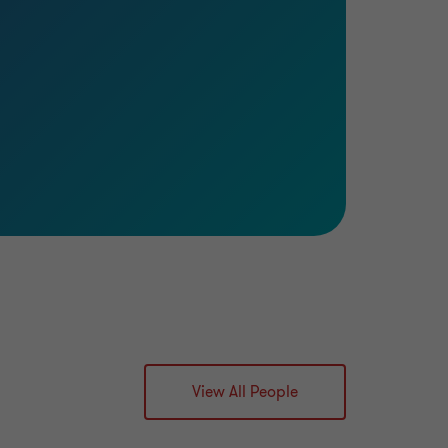
View All People