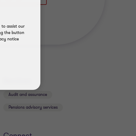
to assist our
ng the button
acy notice
Services
Audit and assurance
Pensions advisory services
Connect