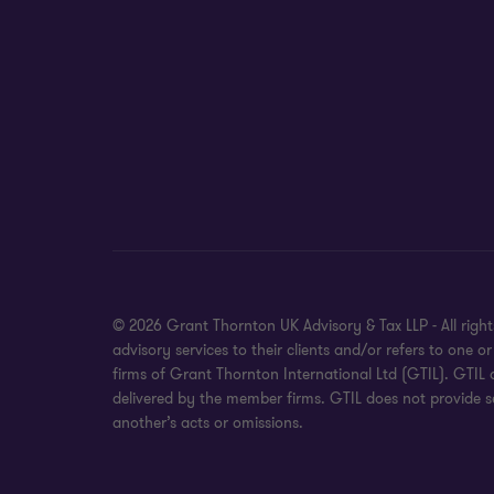
© 2026 Grant Thornton UK Advisory & Tax LLP - All rig
advisory services to their clients and/or refers to on
firms of Grant Thornton International Ltd (GTIL). GTIL
delivered by the member firms. GTIL does not provide se
another’s acts or omissions.