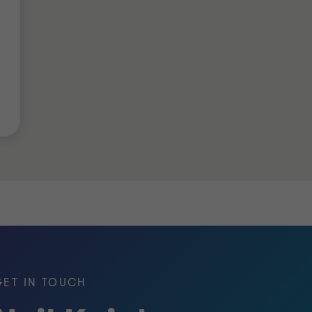
in the UK.
of Chartered Certified Accountants)
 Management Institute (PMI)
GET IN TOUCH