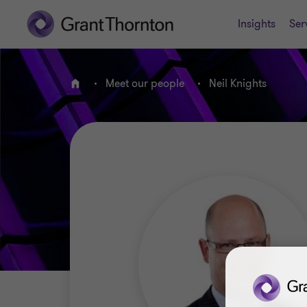
Insights
Ser
Meet our people
Neil Knights
Home