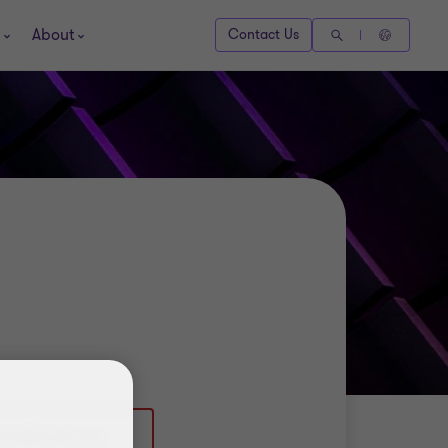
About
Contact Us