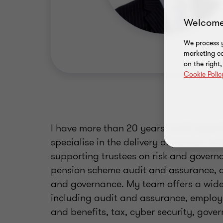
Welcome
We process y
marketing ca
on the right
Cookie Polic
I have more than 20 years’ audit experi
specialise in the delivery of pension s
supporting trustees on risk and governan
pension scheme audit and assurance, as
and governance. My team offers a wide 
including audit and assurance, employ
and benefits, tax, cyber security, gover