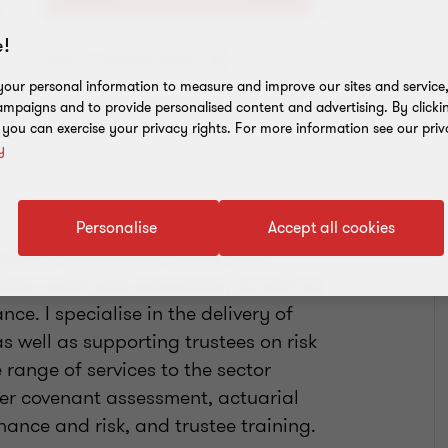
!
Add to address book
our personal information to measure and improve our sites and service, 
mpaigns and to provide personalised content and advertising. By clicki
, you can exercise your privacy rights. For more information see our priv
y
Personalise
Accept all cookies
ence in the pension sector and
cheme audit and assurance, as well as
ce. I specialise in the delivery of
 well as supporting trustees on risk
range of services to the sector
er covenant assessment, actuarial
nance and risk, and trustee training.