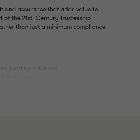
it and assurance that adds value to
t of the 21st Century Trusteeship
 rather than just a minimum compliance
nd funding solutions
and challenge
 to peer schemes
udit assistance
eme mergers
governance and fraud risk mitigation
active lines of communication and a