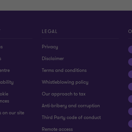
T
LEGAL
O
us
Privacy
s
Disclaimer
entre
Terms and conditions
ability
Whistleblowing policy
okie
Our approach to tax
ences
Anti-bribery and corruption
 on our site
Third Party code of conduct
Remote access