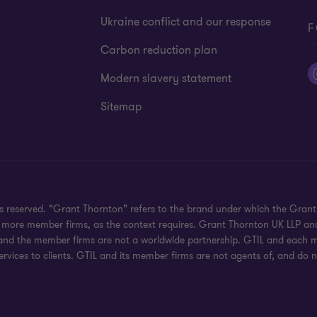
Ukraine conflict and our response
F
Carbon reduction plan
Modern slavery statement
Sitemap
hts reserved. “Grant Thornton” refers to the brand under which the Gra
e or more member firms, as the context requires. Grant Thornton UK LLP
 and the member firms are not a worldwide partnership. GTIL and each me
rvices to clients. GTIL and its member firms are not agents of, and do n