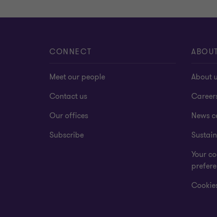
CONNECT
ABOU
Meet our people
About 
Contact us
Career
Our offices
News c
Subscribe
Sustain
Your co
prefer
Cookies