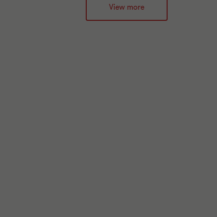
View more