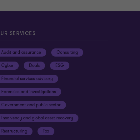
UR SERVICES
Audit and assurance
Consulting
Cyber
Deals
ESG
Financial services advisory
Forensics and investigations
Government and public sector
Insolvency and global asset recovery
Restructuring
Tax