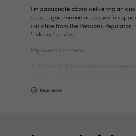
I'm passionate about delivering an aud
trustee governance processes in suppor
initiative from the Pensions Regulator,
'tick box' service.
My expertise covers:
Accounting for complex investment a
Risk register and fraud risk review 
Benchmarking governance and costs
Additional assurance and internal a
Read more
Complex benefit structures and sch
Trustee training on a wide range of 
topics
We support our trustee clients via pro