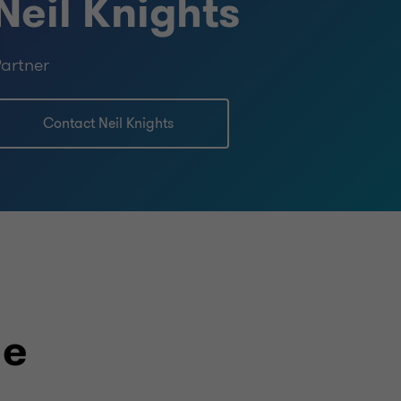
Neil Knights
artner
Contact Neil Knights
le