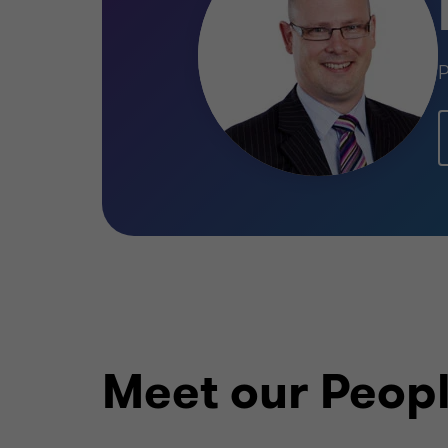
P
Meet our Peop