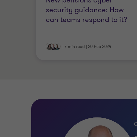
New pensions cyber
the largest and most complex schemes 
security guidance: How
can teams respond to it?
|
7 min read
|
20 Feb 2024
Qualifications
FCCA (Fellow of the Association 
Affiliate member of the Pensions