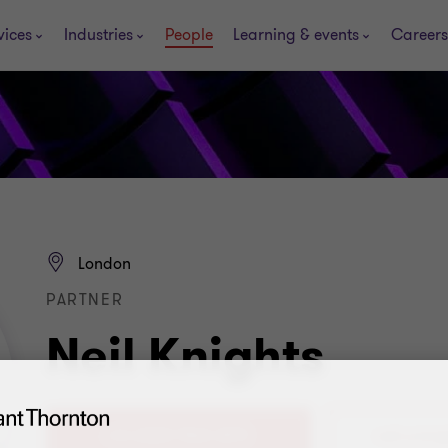
vices
Industries
People
Learning & events
Careers
London
PARTNER
Neil Knights
+44 (0)20 7865 2873