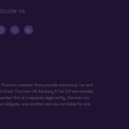
OLLOW US
nt Thornton member firms provide assurance, tax and
 and Grant Thornton UK Advisory & Tax LLP are member
mber firm is a separate legal entity. Services are
ot obligate, one another and are not liable for one