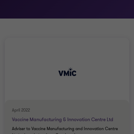
April 2022
Vaccine Manufacturing & Innovation Centre Ltd
Adviser to Vaccine Manufacturing and Innovation Centre