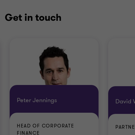
Get in touch
Peter Jennings
David W
HEAD OF CORPORATE
PARTN
FINANCE