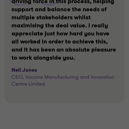
driving force in this process, helping
support and balance the needs of
multiple stakeholders whilst
maximising the deal value. I really
appreciate just how hard you have
all worked in order to achieve this,
and it has been an absolute pleasure
to work alongside you.
Neil Jones
CEO, Vaccine Manufacturing and Innovation
Centre Limited