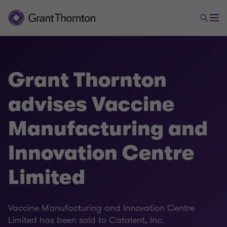
Grant Thornton
advises Vaccine
Manufacturing and
Innovation Centre
Limited
Vaccine Manufacturing and Innovation Centre
Limited has been sold to Catalent, Inc.