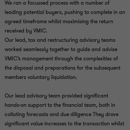
We ran a focussed process with a number of
leading potential buyers, pushing to complete in an
agreed timeframe whilst maximising the return
received by VMIC.
Our lead, tax and restructuring advisory teams
worked seamlessly together to guide and advise
VMIC’s management through the complexities of
the disposal and preparations for the subsequent
members voluntary liquidation.
Our lead advisory team provided significant
hands-on support to the financial team, both in
collating forecasts and due diligence They drove
significant value increases to the transaction whilst