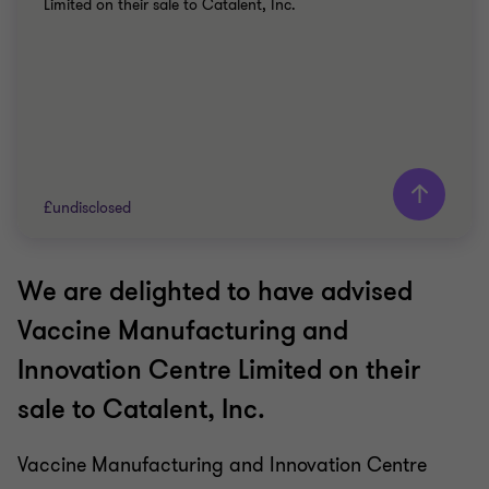
Limited on their sale to Catalent, Inc.
£undisclosed
We are delighted to have advised
Grant Thornton team
Vaccine Manufacturing and
Peter Jennings
Innovation Centre Limited on their
Head of Corporate Finance
sale to Catalent, Inc.
David Willott
Partner
Vaccine Manufacturing and Innovation Centre
Sean Croston