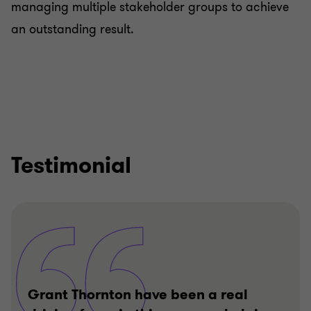
managing multiple stakeholder groups to achieve
an outstanding result.
Testimonial
Grant Thornton have been a real