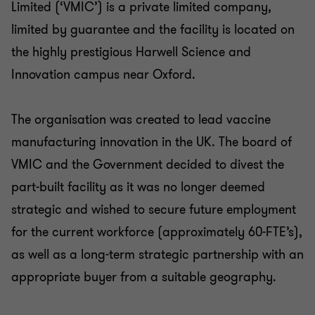
Partner
Limited (‘VMIC’) is a private limited company,
limited by guarantee and the facility is located on
PRIVATE SECTOR HEALTHCARE
the highly prestigious Harwell Science and
SELL SIDE
Innovation campus near Oxford.
CORPORATE FINANCE
The organisation was created to lead vaccine
manufacturing innovation in the UK. The board of
VMIC and the Government decided to divest the
part-built facility as it was no longer deemed
strategic and wished to secure future employment
for the current workforce (approximately 60-FTE’s),
as well as a long-term strategic partnership with an
appropriate buyer from a suitable geography.