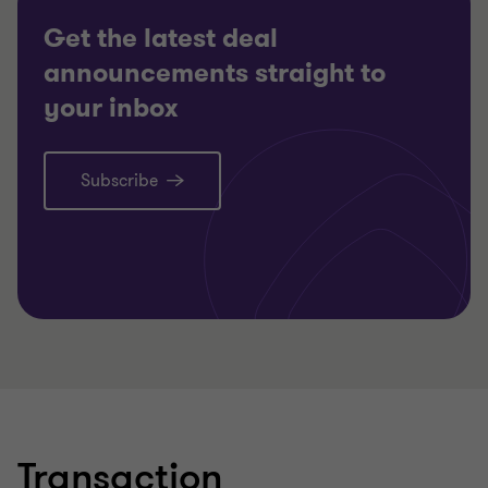
Get the latest deal
announcements straight to
your inbox
Subscribe
Learn more
Lea
Transaction