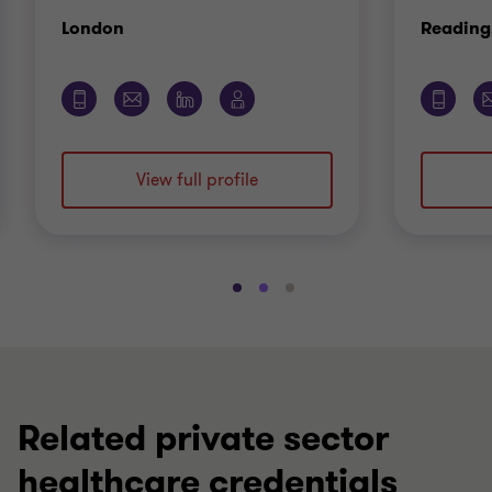
Office
London
Reading
View full profile
Go
Go
Go
to
to
to
slide
slide
slide
1
2
3
of
of
of
3
3
3
Related private sector
healthcare credentials