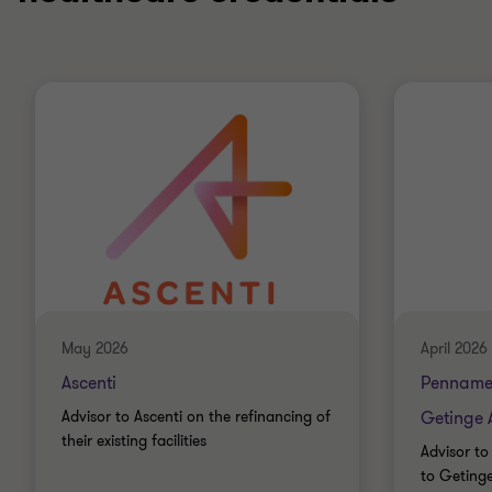
May 2026
April 2026
Ascenti
Penname
Advisor to Ascenti on the refinancing of
Getinge 
their existing facilities
Advisor to
to Geting