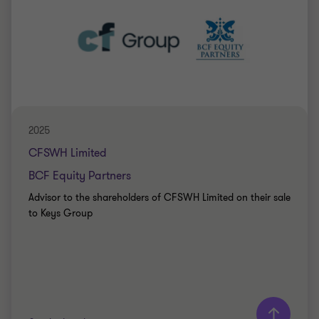
Peter Jennings
Head of Corporate Finance
PRIVATE SECTOR HEALTHCARE
SELL SIDE
CORPORATE FINANCE
2025
CFSWH Limited
BCF Equity Partners
Advisor to the shareholders of CFSWH Limited on their sale
to Keys Group
Learn more