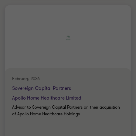
Grant Thornton team
Peter Jennings
Head of Corporate Finance
Nick Jones
Partner
PRIVATE SECTOR HEALTHCARE
SELL SIDE
February 2026
CORPORATE FINANCE
Sovereign Capital Partners
Apollo Home Healthcare Limited
Advisor to Sovereign Capital Partners on their acquisition
of Apollo Home Healthcare Holdings