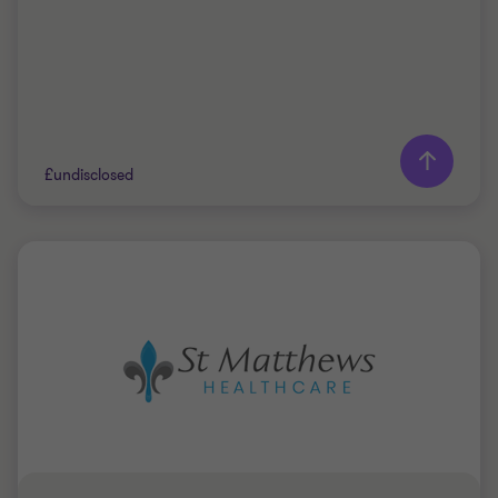
Learn more
£undisclosed
Grant Thornton team
Jim Whittaker
Partner, Corporate Finance Advisory
PRIVATE SECTOR HEALTHCARE
SELL SIDE
CORPORATE FINANCE