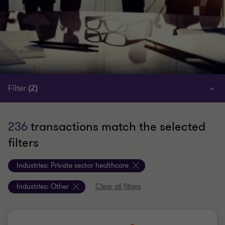
Filter
(2)
236
transactions match the selected
filters
Industries:
Private sector healthcare
Industries:
Other
Clear all filters