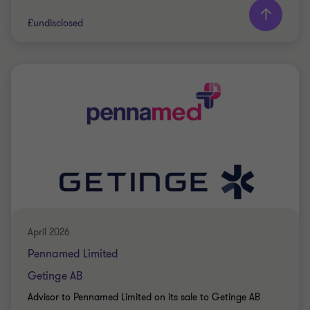
£undisclosed
Grant Thornton team
Jon Bramwell
Director, UK Debt Advisory
Jon Bramwell
Director, UK Debt Advisory
PRIVATE SECTOR HEALTHCARE
RESTRUCTURING
April 2026
Pennamed Limited
Getinge AB
Advisor to Pennamed Limited on its sale to Getinge AB