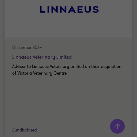
BUY SIDE
TRANSACTION SERVICES
December 2024
Linnaeus Veterinary Limited
Adviser to Linnaeus Veterinary Limited on their acquisition
of Victoria Veterinary Centre
£undisclosed