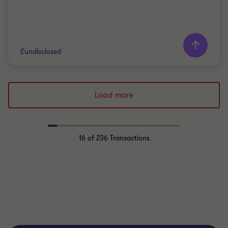
£undisclosed
Grant Thornton team
Load more
Colin Park
Partner
16
of 236 Transactions
PRIVATE SECTOR HEALTHCARE
BUY SIDE
TRANSACTION SERVICES