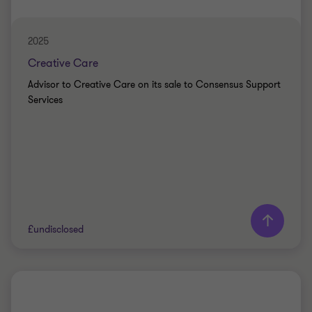
CORPORATE FINANCE
2025
Creative Care
Advisor to Creative Care on its sale to Consensus Support
Services
Learn more
£undisclosed
Grant Thornton team