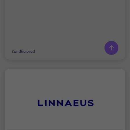
£undisclosed
Grant Thornton team
Peter Jennings
Head of Corporate Finance
PRIVATE SECTOR HEALTHCARE
SELL SIDE
CORPORATE FINANCE