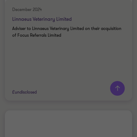
December 2024
Linnaeus Veterinary Limited
Adviser to Linnaeus Veterinary Limited on their acquisition
of Focus Referrals Limited
Learn more
£undisclosed
Grant Thornton team
PRIVATE SECTOR HEALTHCARE