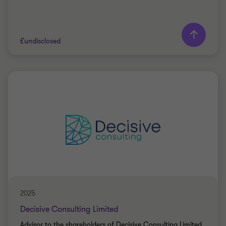
£undisclosed
Grant Thornton team
Mo Merali
Senior Partner
PRIVATE SECTOR HEALTHCARE
BUY SIDE
TRANSACTION SERVICES
2025
Decisive Consulting Limited
Advisor to the shareholders of Decisive Consulting Limited