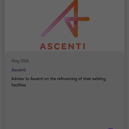
May 2026
Ascenti
Advisor to Ascenti on the refinancing of their existing
facilities