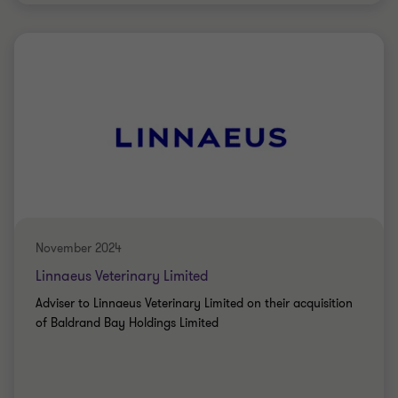
Grant Thornton team
PRIVATE SECTOR HEALTHCARE
BUY SIDE
TRANSACTION SERVICES
November 2024
Linnaeus Veterinary Limited
Adviser to Linnaeus Veterinary Limited on their acquisition
of Baldrand Bay Holdings Limited