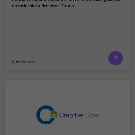
on their sale to Herspiegel Group
Learn more
£undisclosed
Grant Thornton team
Doug Bentley
Partner
PRIVATE SECTOR HEALTHCARE
SELL SIDE