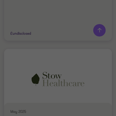
Learn more
£undisclosed
Grant Thornton team
Jon Throup
Partner
PRIVATE SECTOR HEALTHCARE
BUY SIDE
TRANSACTION SERVICES
May 2025