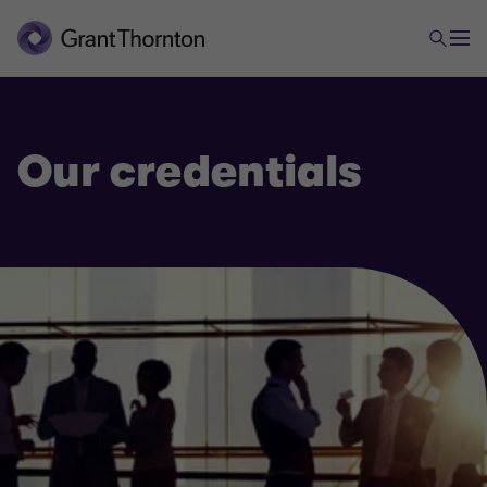
Our credentials