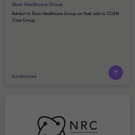
Stow Healthcare Group
Advisor to Stow Healthcare Group on their sale to CGEN
Care Group
£undisclosed
Grant Thornton team
Stuart Davies
Partner