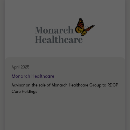
Grant Thornton team
Mike Tillson
Partner
Angela Haygarth
Associate Director
PRIVATE SECTOR HEALTHCARE
SELL SIDE
April 2025
CORPORATE FINANCE
Monarch Healthcare
Advisor on the sale of Monarch Healthcare Group to RDCP
Care Holdings