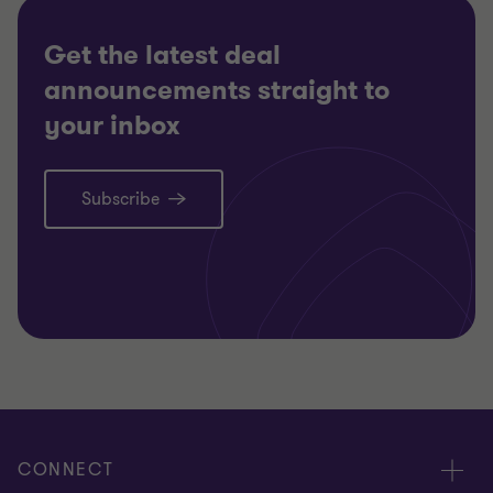
Get the latest deal
announcements straight to
your inbox
Subscribe
CONNECT