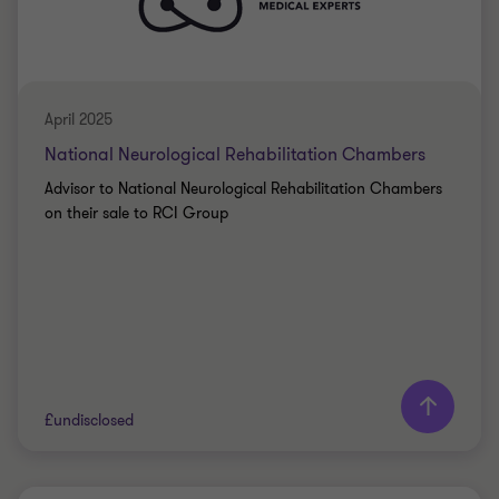
PRIVATE SECTOR HEALTHCARE
SELL SIDE
CORPORATE FINANCE
April 2025
National Neurological Rehabilitation Chambers
Advisor to National Neurological Rehabilitation Chambers
on their sale to RCI Group
Learn more
£undisclosed