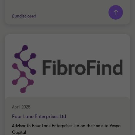
Learn more
£undisclosed
Grant Thornton team
Peter Jennings
Head of Corporate Finance
PRIVATE SECTOR HEALTHCARE
SELL SIDE
CORPORATE FINANCE
April 2025
Four Lane Enterprises Ltd
Advisor to Four Lane Enterprises Ltd on their sale to Vespa
Capital