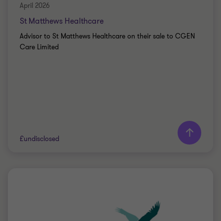
April 2026
St Matthews Healthcare
Advisor to St Matthews Healthcare on their sale to CGEN
Care Limited
Learn more
£undisclosed
Grant Thornton team
Peter Jennings
Head of Corporate Finance