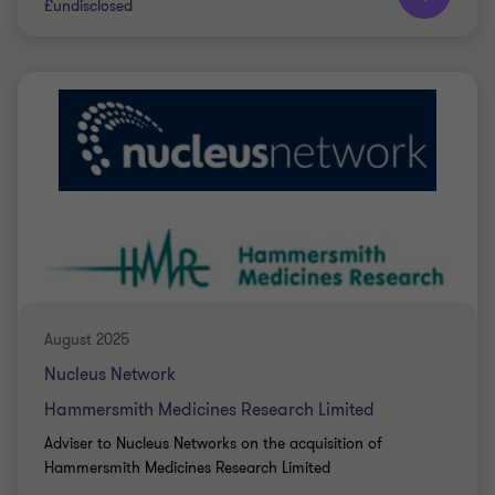
£undisclosed
Grant Thornton team
Ryan Dearman
Director
PRIVATE SECTOR HEALTHCARE
SELL SIDE
CORPORATE FINANCE
August 2025
Nucleus Network
Hammersmith Medicines Research Limited
Adviser to Nucleus Networks on the acquisition of
Hammersmith Medicines Research Limited