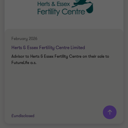
Katy Jacks
Associate Director
PRIVATE SECTOR HEALTHCARE
SELL SIDE
February 2026
CORPORATE FINANCE
Herts & Essex Fertility Centre Limited
Advisor to Herts & Essex Fertility Centre on their sale to
FutureLife a.s.
Learn more
£undisclosed