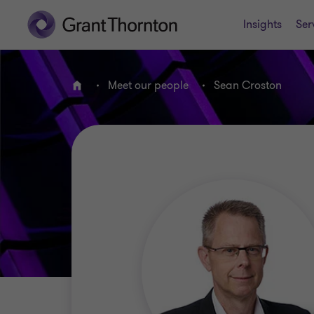
Insights
Ser
Meet our people
Sean Croston
Home