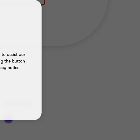
to assist our
ng the button
acy notice
Connect