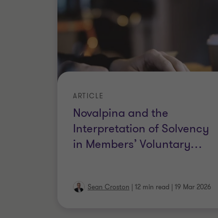
ARTICLE
Novalpina and the
Interpretation of Solvency
in Members’ Voluntary
…
Sean Croston
|
12 min read
|
19 Mar 2026