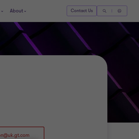
About
Contact Us