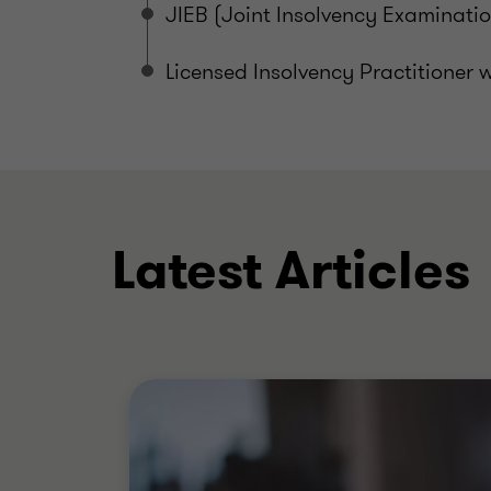
JIEB (Joint Insolvency Examinati
Licensed Insolvency Practitioner w
Latest Articles