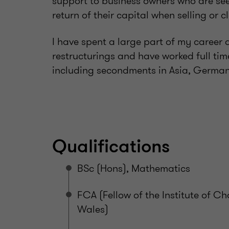
support to business owners who are seek
return of their capital when selling or c
I have spent a large part of my career
restructurings and have worked full time
including secondments in Asia, German
Qualifications
BSc (Hons), Mathematics
FCA (Fellow of the Institute of 
Wales)