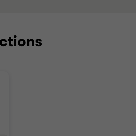
ctions