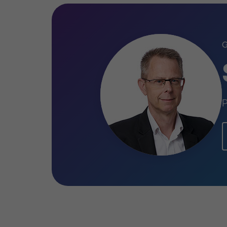
Head of Corporate Finance
David Willott
Partner
Sean Croston
Partner
PRIVATE SECTOR HEALTHCARE
SELL SIDE
P
CORPORATE FINANCE
Learn more