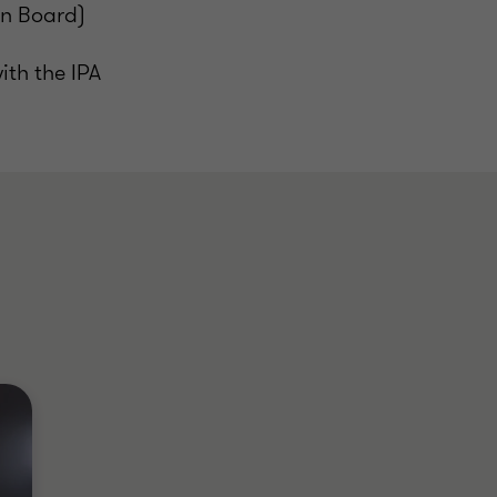
on Board)
ith the IPA