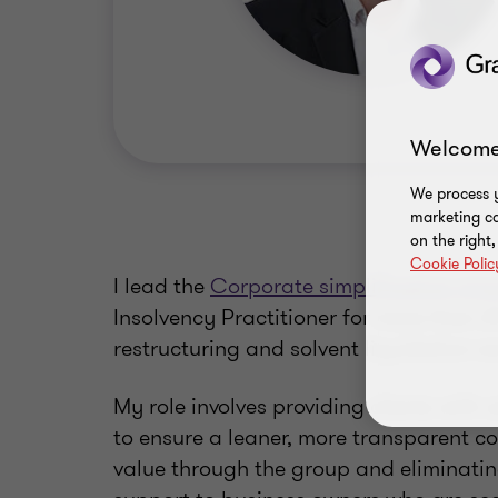
Welcome
We process y
marketing ca
on the right
Cookie Polic
I lead the
Corporate simplification gro
Insolvency Practitioner for more than 25
restructuring and solvent liquidation w
My role involves providing clients with 
to ensure a leaner, more transparent co
value through the group and eliminating