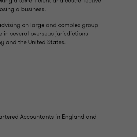
ing a tax-efficient and cost-effective
losing a business.
 advising on large and complex group
 in several overseas jurisdictions
y and the United States.
Chartered Accountants in England and