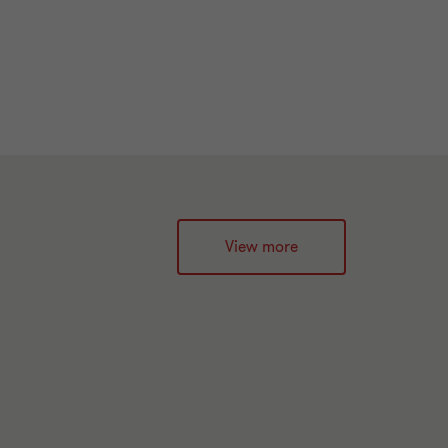
View more