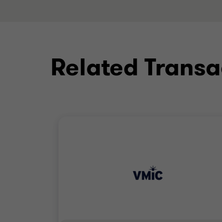
Related Transa