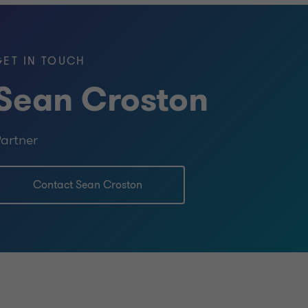
GET IN TOUCH
Sean Croston
artner
Contact Sean Croston