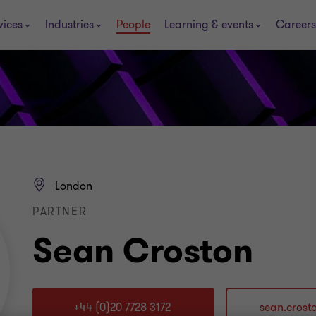
vices
Industries
People
Learning & events
Careers
London
PARTNER
Sean Croston
+44 (0)20 7728 3172