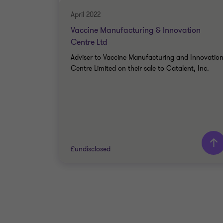
April 2022
Vaccine Manufacturing & Innovation
Centre Ltd
Adviser to Vaccine Manufacturing and Innovatio
Centre Limited on their sale to Catalent, Inc.
£undisclosed
Grant Thornton team
Peter Jennings