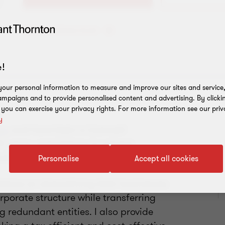
Add to address book
!
our personal information to measure and improve our sites and service, 
mpaigns and to provide personalised content and advertising. By clicki
, you can exercise your privacy rights. For more information see our priv
y
up
and have been a Licensed
 years, specialising in solvent
ork.
Personalise
Accept all cookies
advice on streamlining their businesses
rporate structure while transferring
 redundant entities. I also provide