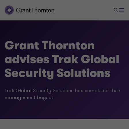
Grant Thornton
advises Trak Global
Security Solutions
Trak Global Security Solutions has completed their
management buyout