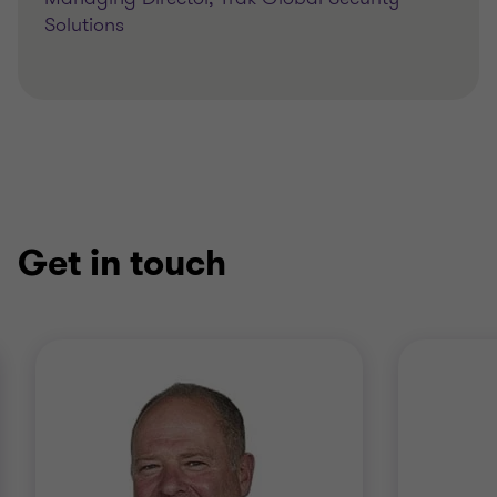
Solutions
Get in touch