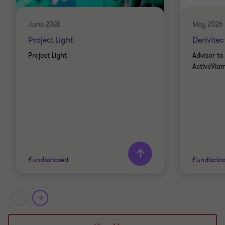
June 2026
May 2026
Project Light
Derivitec
Project Light
Advisor to 
ActiveViam
£undisclosed
£undisclo
Grant Thornton team
Grant T
Alistair Wardell