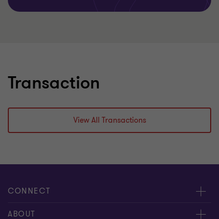
Transaction
View All Transactions
CONNECT
Meet our people
ABOUT