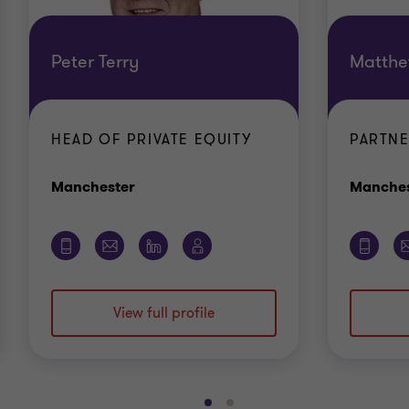
Peter Terry
Matthe
HEAD OF PRIVATE EQUITY
PARTN
Office
Manchester
Manches
View full profile