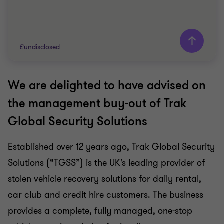
£undisclosed
We are delighted to have advised on
Grant Thornton team
the management buy-out of Trak
Peter Terry
Global Security Solutions
Head of Private Equity
Matthew Bryden-Smith
Established over 12 years ago, Trak Global Security
Partner
Solutions (“TGSS”) is the UK’s leading provider of
TECHNOLOGY
stolen vehicle recovery solutions for daily rental,
BUY SIDE
car club and credit hire customers. The business
CORPORATE FINANCE
provides a complete, fully managed, one-stop