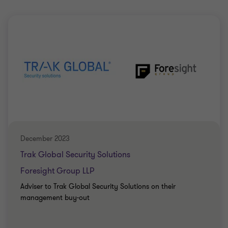
December 2023
Trak Global Security Solutions
Foresight Group LLP
Adviser to Trak Global Security Solutions on their
management buy-out