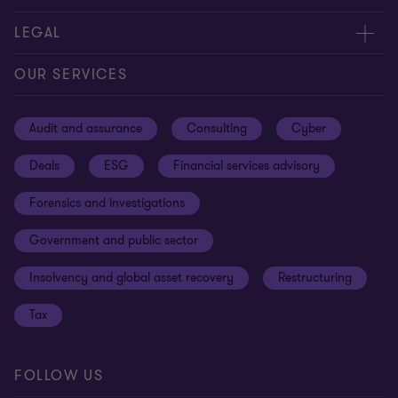
Contact us
About us
LEGAL
Our offices
Careers
Privacy
OUR SERVICES
Subscribe
News centre
Disclaimer
Audit and assurance
Consulting
Cyber
Sustainability
Terms and conditions
Deals
ESG
Financial services advisory
Your cookie preferences
Whistleblowing policy
Forensics and investigations
Cookies on our site
Our approach to tax
Government and public sector
Anti-bribery and corruption
Insolvency and global asset recovery
Restructuring
Third Party code of conduct
Tax
Remote access
Ukraine conflict and our response
FOLLOW US
Carbon reduction plan