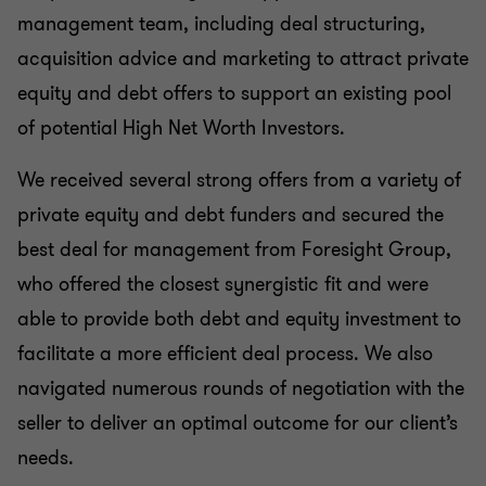
management team, including deal structuring,
acquisition advice and marketing to attract private
equity and debt offers to support an existing pool
of potential High Net Worth Investors.
We received several strong offers from a variety of
private equity and debt funders and secured the
best deal for management from Foresight Group,
who offered the closest synergistic fit and were
able to provide both debt and equity investment to
facilitate a more efficient deal process. We also
navigated numerous rounds of negotiation with the
seller to deliver an optimal outcome for our client’s
needs.