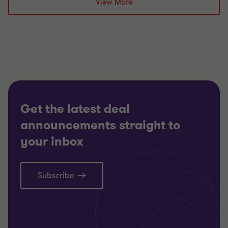
View More
Partner, Head of
Restructuring South Region
TECHNO
TECHNOLOGY, MEDIA AND
SELL SI
TELECOMMUNICATIONS
CORPOR
RESTRUCTURING
Get the latest deal
announcements straight to
your inbox
Subscribe