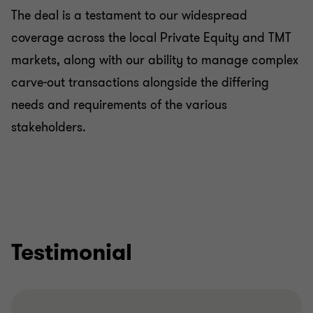
The deal is a testament to our widespread
coverage across the local Private Equity and TMT
markets, along with our ability to manage complex
carve-out transactions alongside the differing
needs and requirements of the various
stakeholders.
Testimonial