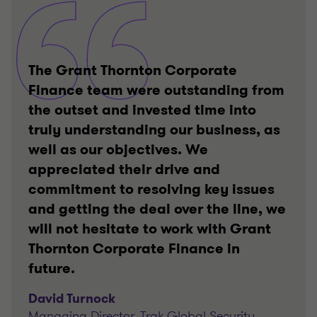
The Grant Thornton Corporate
Finance team were outstanding from
the outset and invested time into
truly understanding our business, as
well as our objectives. We
appreciated their drive and
commitment to resolving key issues
and getting the deal over the line, we
will not hesitate to work with Grant
Thornton Corporate Finance in
future.
David Turnock
Managing Director, Trak Global Security