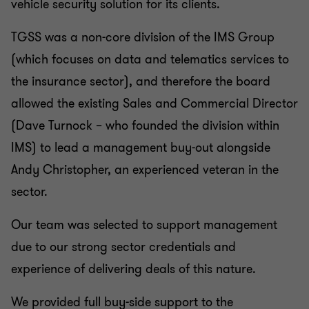
vehicle security solution for its clients.
TGSS was a non-core division of the IMS Group
(which focuses on data and telematics services to
the insurance sector), and therefore the board
allowed the existing Sales and Commercial Director
(Dave Turnock – who founded the division within
IMS) to lead a management buy-out alongside
Andy Christopher, an experienced veteran in the
sector.
Our team was selected to support management
due to our strong sector credentials and
experience of delivering deals of this nature.
We provided full buy-side support to the