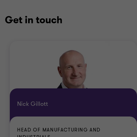
Get in touch
Nick Gillott
HEAD OF MANUFACTURING AND