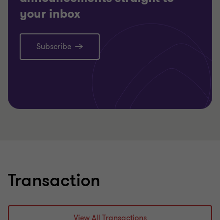
your inbox
Subscribe
Learn more
Transaction
View All Transactions