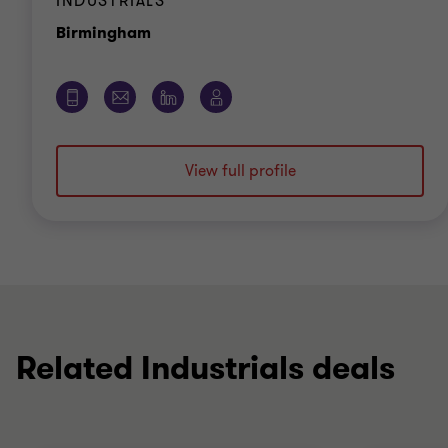
INDUSTRIALS
Office
Birmingham
View full profile
Related Industrials deals