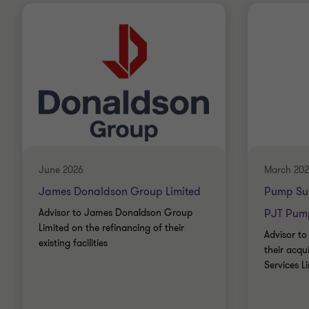
June 2026
March 20
James Donaldson Group Limited
Pump Sup
Advisor to James Donaldson Group
PJT Pump
Limited on the refinancing of their
Advisor to
existing facilities
their acqu
Services L