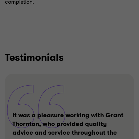
completion.
Testimonials
It was a pleasure working with Grant
Thornton, who provided quality
advice and service throughout the