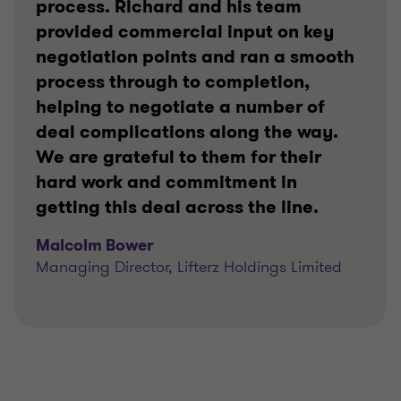
process. Richard and his team
provided commercial input on key
negotiation points and ran a smooth
process through to completion,
helping to negotiate a number of
deal complications along the way.
We are grateful to them for their
hard work and commitment in
getting this deal across the line.
Malcolm Bower
Managing Director, Lifterz Holdings Limited