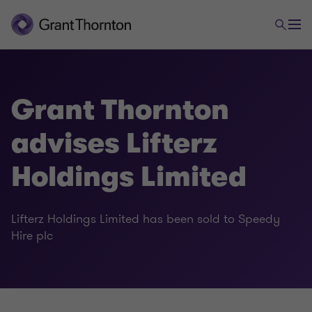
Grant Thornton
advises Lifterz
Holdings Limited
Lifterz Holdings Limited has been sold to Speedy
Hire plc