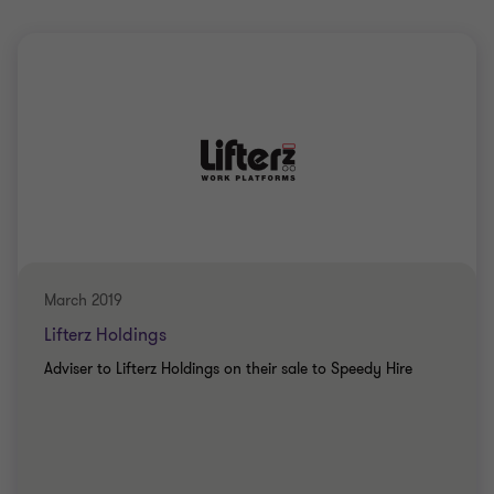
March 2019
Lifterz Holdings
Adviser to Lifterz Holdings on their sale to Speedy Hire