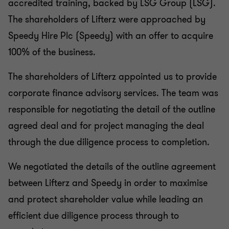
accredited training, backed by LSG Group (LSG).
The shareholders of Lifterz were approached by
Speedy Hire Plc (Speedy) with an offer to acquire
100% of the business.
The shareholders of Lifterz appointed us to provide
corporate finance advisory services. The team was
responsible for negotiating the detail of the outline
agreed deal and for project managing the deal
through the due diligence process to completion.
We negotiated the details of the outline agreement
between Lifterz and Speedy in order to maximise
and protect shareholder value while leading an
efficient due diligence process through to