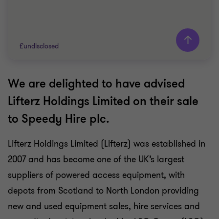
£undisclosed
We are delighted to have advised
Grant Thornton team
Lifterz Holdings Limited on their sale
Nick Gillott
to Speedy Hire plc.
Head of Manufacturing and Industrials
Lifterz Holdings Limited (Lifterz) was established in
INDUSTRIALS
2007 and has become one of the UK’s largest
SELL SIDE
CORPORATE FINANCE
suppliers of powered access equipment, with
depots from Scotland to North London providing
new and used equipment sales, hire services and