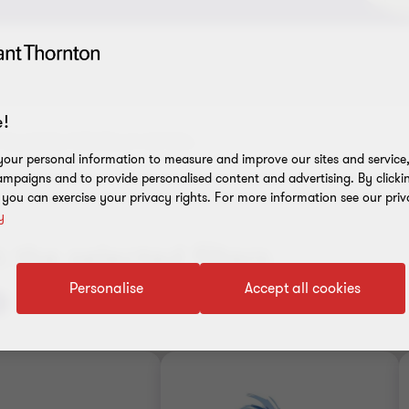
!
our personal information to measure and improve our sites and service, 
mpaigns and to provide personalised content and advertising. By clicki
, you can exercise your privacy rights. For more information see our priv
y
the selected filters
Personalise
Accept all cookies
Clear all filters