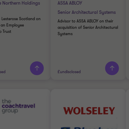
e Northern Holdings
ASSA ABLOY
Senior Architectural Systems
o Lesterose Scotland on
Advisor to ASSA ABLOY on their
to an Employee
acquisition of Senior Architectural
 Trust
Systems
rn more
Learn more
sed
£undisclosed
Thornton team
Grant Thornton team
Neil McInnes
Alex Hyde
Partner, Corporate
Partner
Finance