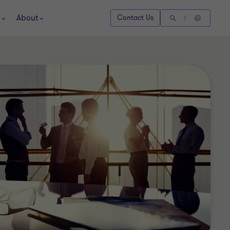
About
Contact Us