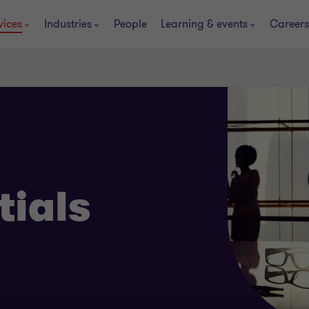
vices
Industries
People
Learning & events
Careers
tials