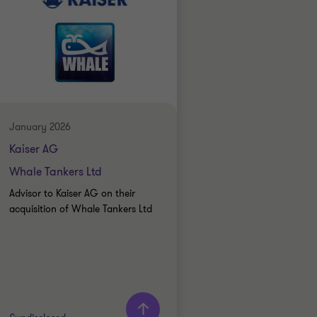
January 2026
Kaiser AG
Whale Tankers Ltd
Advisor to Kaiser AG on their
acquisition of Whale Tankers Ltd