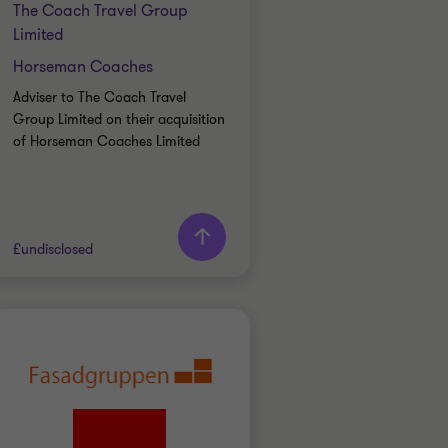
The Coach Travel Group
Limited
Horseman Coaches
Adviser to The Coach Travel
Group Limited on their acquisition
of Horseman Coaches Limited
Learn more
£undisclosed
Grant Thornton team
Alex Hyde
Partner