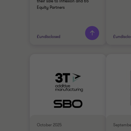
their sale to Inflexion and 65
Equity Partners
Learn more
£undisclosed
£undisclo
Grant Thornton team
Grant 
Alex Hyde
Partner
INDUSTRIALS
INDUST
SELL SIDE
SELL SI
TRANSACTION SERVICES
CORPOR
October 2025
Septembe