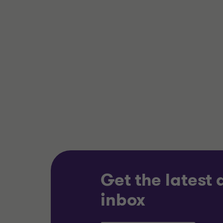
Grant Thornton team
Grant 
Nick Gillott
Head of Manufacturing
and Industrials
INDUST
INDUSTRIALS
BUY SI
BUY SIDE
TRANSA
CORPORATE FINANCE
Get the latest
inbox