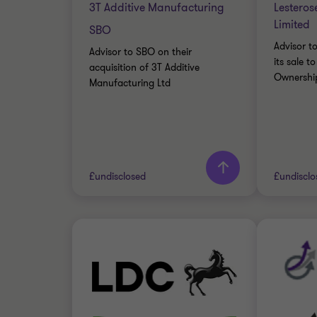
3T Additive Manufacturing
Lesteros
Limited
SBO
Advisor t
Advisor to SBO on their
its sale 
acquisition of 3T Additive
Ownership
Manufacturing Ltd
Learn more
Lea
£undisclosed
£undisclo
Grant Thornton team
Grant 
Barry Fraser
Director