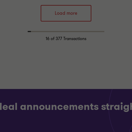
Thornton team
Grant Thornton team
Load more
Alex Hyde
Carl Parker
Partner
Partner
RIALS
INDUSTRIALS
16
of 377 Transactions
DE
BUY SIDE
CTION SERVICES
TRANSACTION SERVICES
 deal announcements straigh