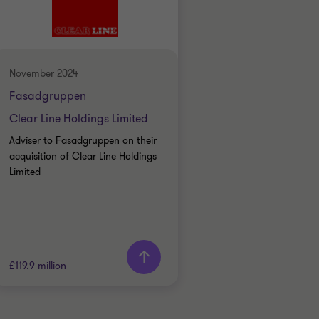
INDUSTRIALS
BUY SIDE
TRANSACTION SERVICES
November 2024
Fasadgruppen
Clear Line Holdings Limited
Adviser to Fasadgruppen on their
acquisition of Clear Line Holdings
Limited
£119.9 million