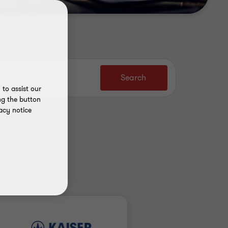
Search
to assist our
ng the button
acy notice