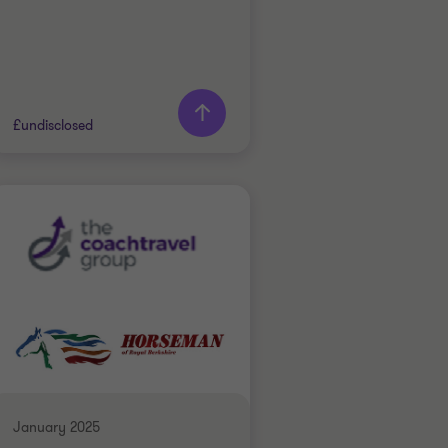
£undisclosed
Grant Thornton team
Doug Bentley
Partner
INDUSTRIALS
SELL SIDE
CORPORATE FINANCE
January 2025