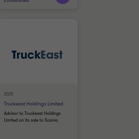
£undisclosed
Grant Thornton team
Jon Throup
Partner
INDUSTRIALS
BUY SIDE
TRANSACTION SERVICES
2025
Truckeast Holdings Limited
Advisor to Truckeast Holdings
Limited on its sale to Scania