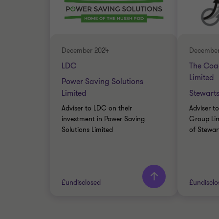
INDUSTRIALS
INDUST
BUY SIDE
SELL SI
CORPORATE FINANCE
CORPOR
December 2024
December
LDC
The Coa
Limited
Power Saving Solutions
Limited
Stewart
Adviser to LDC on their
Adviser t
investment in Power Saving
Group Lim
Solutions Limited
of Stewar
Learn more
£undisclosed
£undisclo