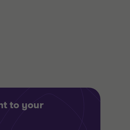
Grant Thornton team
Dan Rosinke
Partner, Head of
Transaction Advisory
Services
Chris Sharpe
Partner
INDUSTRIALS
BUY SIDE
TRANSACTION SERVICES
t to your