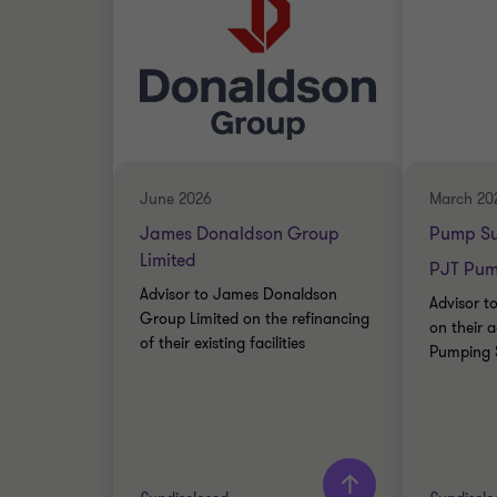
June 2026
March 20
James Donaldson Group
Pump Su
Limited
PJT Pump
Advisor to James Donaldson
Advisor t
Group Limited on the refinancing
on their a
of their existing facilities
Pumping S