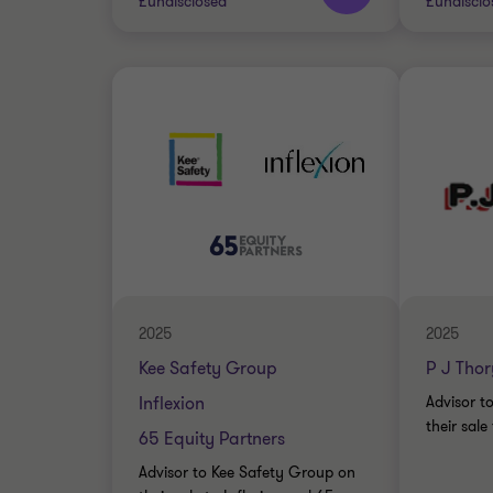
£undisclosed
£undisclo
Grant Thornton team
Grant 
Jon Bramwell
INDUST
Director, UK Debt
BUY SI
Advisory
TRANSA
INDUSTRIALS
DEBT ADVISORY
2025
2025
Kee Safety Group
P J Thor
Inflexion
Advisor t
their sale
65 Equity Partners
Advisor to Kee Safety Group on