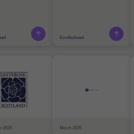
sed
£undisclosed
Thornton team
Grant Thornton team
Stuart Davies
Stuart Davies
Partner
Partner
RIALS
INDUSTRIALS
DE
SELL SIDE
ATE FINANCE
CORPORATE FINANCE
r 2025
March 2025