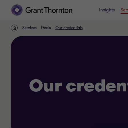
Insights
Ser
Services
Deals
Our credentials
Home
Our creden