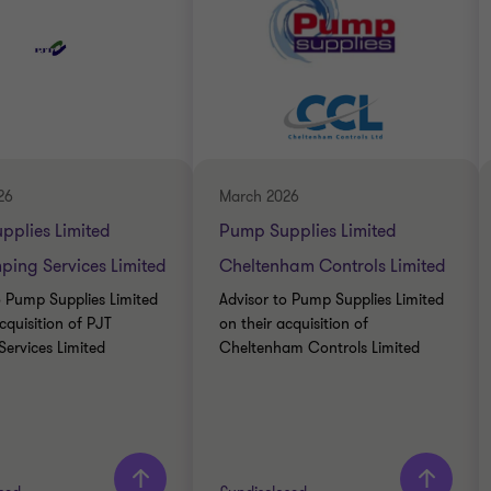
26
March 2026
pplies Limited
Pump Supplies Limited
ing Services Limited
Cheltenham Controls Limited
o Pump Supplies Limited
Advisor to Pump Supplies Limited
cquisition of PJT
on their acquisition of
ervices Limited
Cheltenham Controls Limited