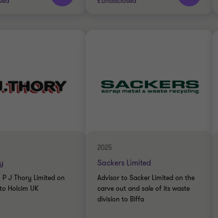
sed
£undisclosed
Thornton team
Grant Thornton team
RIALS
INDUSTRIALS
DE
BUY SIDE
CTION SERVICES
TRANSACTION SERVICES
2025
y
Sackers Limited
o P J Thory Limited on
Advisor to Sacker Limited on the
 to Holcim UK
carve out and sale of its waste
division to Biffa