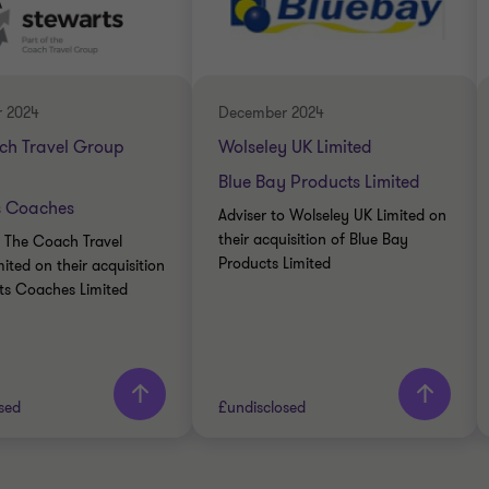
INDUSTRIALS
RIALS
BUY SIDE
DE
TRANSACTION SERVICES
ATE FINANCE
 2024
December 2024
ch Travel Group
Wolseley UK Limited
Blue Bay Products Limited
s Coaches
Adviser to Wolseley UK Limited on
their acquisition of Blue Bay
o The Coach Travel
Products Limited
ited on their acquisition
ts Coaches Limited
sed
£undisclosed