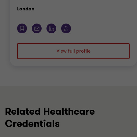
Office
London
View full profile
Related Healthcare
Credentials