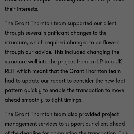
their interests.
The Grant Thornton team supported our client
through several significant changes to the
structure, which required changes to be flowed
through our advice. This included changing the
structure well into the project from an LP to a UK
REIT which meant that the Grant Thornton team
had to update our report to consider the new fact
pattern quickly to enable the transaction to move
ahead smoothly to tight timings.
The Grant Thornton team also provided project
management services to support our client ahead
of the deadline for completing the transaction. This