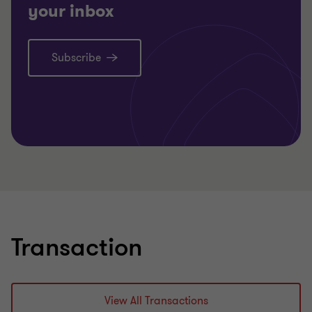
your inbox
Subscribe
Learn more
Transaction
View All Transactions