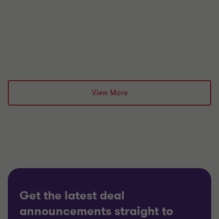
£undisclosed
Grant Thornton team
View More
Jon Bramwell
Director, UK Debt Advisory
Jon Bramwell
Director, UK Debt Advisory
PRIVATE SECTOR HEALTHCARE
RESTRUCTURING
Get the latest deal
announcements straight to