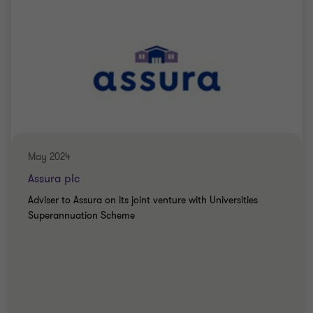
May 2024
Assura plc
Adviser to Assura on its joint venture with Universities
Superannuation Scheme