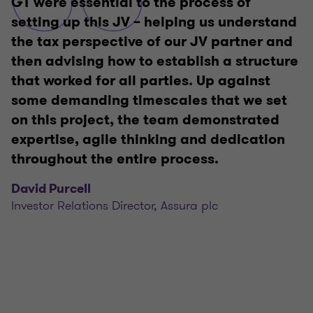
GT were essential to the process of
setting up this JV – helping us understand
the tax perspective of our JV partner and
then advising how to establish a structure
that worked for all parties. Up against
some demanding timescales that we set
on this project, the team demonstrated
expertise, agile thinking and dedication
throughout the entire process.
David Purcell
Investor Relations Director, Assura plc