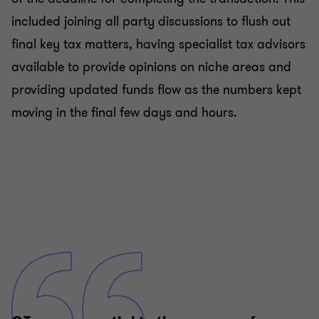
included joining all party discussions to flush out
final key tax matters, having specialist tax advisors
available to provide opinions on niche areas and
providing updated funds flow as the numbers kept
moving in the final few days and hours.