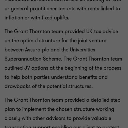
or general practitioner tenants with rents linked to
inflation or with fixed uplifts.
The Grant Thornton team provided UK tax advice
on the optimal structure for the joint venture
between Assura plc and the Universities
Superannuation Scheme. The Grant Thornton team
outlined JV options at the beginning of the process
to help both parties understand benefits and
drawbacks of the potential structures.
The Grant Thornton team provided a detailed step
plan to implement the chosen structure working
closely with other advisors to provide valuable
transaction support enabling our client to protect