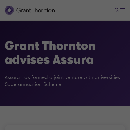
Grant Thornton
advises Assura
Assura has formed a joint venture with Universities
Superannuation Scheme