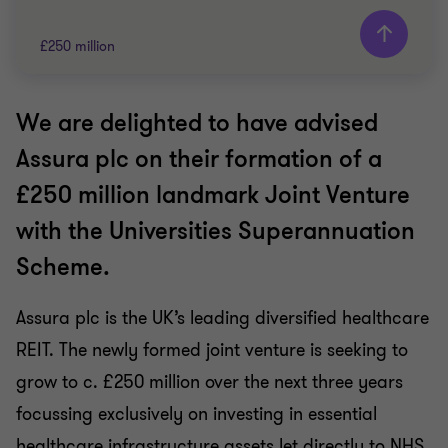
£250 million
We are delighted to have advised
Grant Thornton team
Assura plc on their formation of a
Matthew Stannard
£250 million landmark Joint Venture
Partner
with the Universities Superannuation
PRIVATE SECTOR HEALTHCARE
Scheme.
TRANSACTION SERVICES
Assura plc is the UK’s leading diversified healthcare
REIT. The newly formed joint venture is seeking to
grow to c. £250 million over the next three years
focussing exclusively on investing in essential
healthcare infrastructure assets let directly to NHS