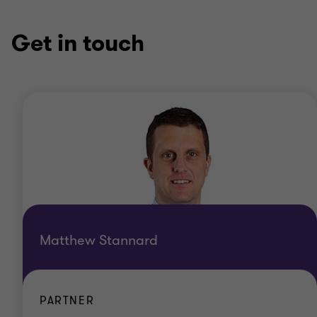
Get in touch
Matthew Stannard
PARTNER