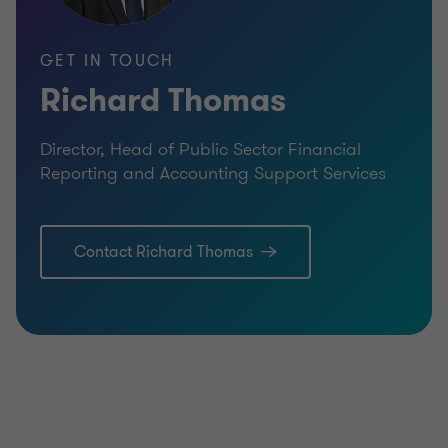
GET IN TOUCH
Richard Thomas
Director, Head of Public Sector Financial
Reporting and Accounting Support Services
Contact Richard Thomas