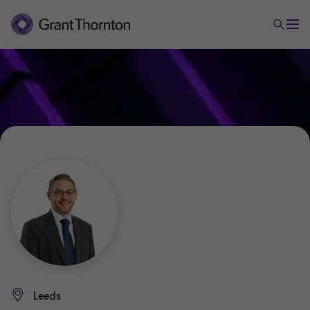
Leeds