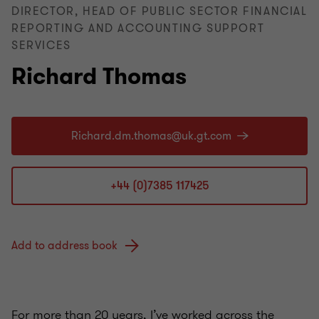
DIRECTOR, HEAD OF PUBLIC SECTOR FINANCIAL
REPORTING AND ACCOUNTING SUPPORT
SERVICES
Richard Thomas
+44 (0)7385 117425
Add to address book
For more than 20 years, I’ve worked across the