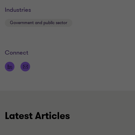
Industries
Government and public sector
Connect
Latest Articles