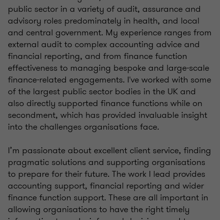
public sector in a variety of audit, assurance and
advisory roles predominately in health, and local
and central government. My experience ranges from
external audit to complex accounting advice and
financial reporting, and from finance function
effectiveness to managing bespoke and large-scale
finance-related engagements. I've worked with some
of the largest public sector bodies in the UK and
also directly supported finance functions while on
secondment, which has provided invaluable insight
into the challenges organisations face.
I’m passionate about excellent client service, finding
pragmatic solutions and supporting organisations
to prepare for their future. The work I lead provides
accounting support, financial reporting and wider
finance function support. These are all important in
allowing organisations to have the right timely