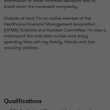
information to make informed decisions and to
break down the increased complexity.
Outside of work I’m an active member of the
Healthcare Financial Management Association
(HFMA) Yorkshire and Humber Committee. I'm also a
motorsport fan and keen runner, and enjoy
spending time with my family, friends and two
amazing children.
Qualifications