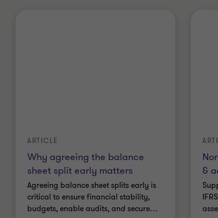
ARTICLE
ART
Why agreeing the balance
Nor
sheet split early matters
& a
Agreeing balance sheet splits early is
Supp
critical to ensure financial stability,
IFRS
budgets, enable audits, and secure
…
asse