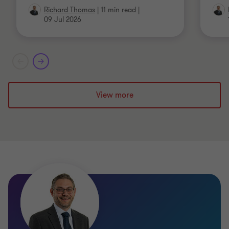
Richard Thomas
|
11 min read
|
09 Jul 2026
View more