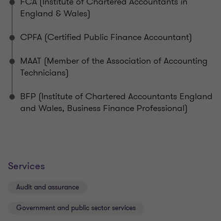
FCA (Institute of Chartered Accountants in
England & Wales)
CPFA (Certified Public Finance Accountant)
MAAT (Member of the Association of Accounting
Technicians)
BFP (Institute of Chartered Accountants England
and Wales, Business Finance Professional)
Services
Audit and assurance
Government and public sector services