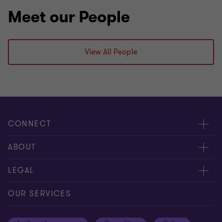
Meet our People
View All People
CONNECT
Meet our people
ABOUT
Contact us
About us
LEGAL
Our offices
Careers
Privacy
OUR SERVICES
Subscribe
News centre
Disclaimer