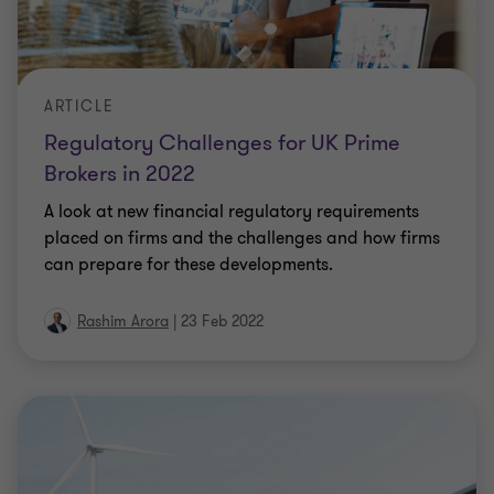
ARTICLE
Regulatory Challenges for UK Prime
Brokers in 2022
A look at new financial regulatory requirements
placed on firms and the challenges and how firms
can prepare for these developments.
Rashim Arora
|
23 Feb 2022