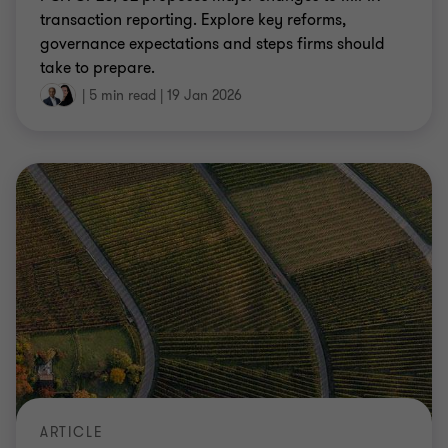
transaction reporting. Explore key reforms,
governance expectations and steps firms should
take to prepare.
|
5 min read
|
19 Jan 2026
ARTICLE