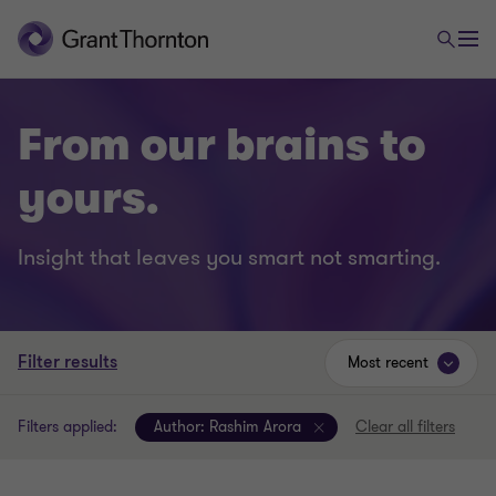
From our brains to
yours.
Insight that leaves you smart not smarting.
Filter results
Most recent
Filters applied:
Author:
Rashim Arora
Clear all filters