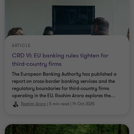
ARTICLE
CRD VI: EU banking rules tighten for
third-country firms
The European Banking Authority has published a
report on cross-border banking services and the
regulatory boundaries for third-country firms
operating in the EU. Rashim Arora explores the
…
Rashim Arora
|
5 min read
|
14 Oct 2025