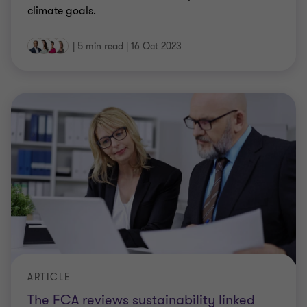
climate goals.
|
5 min read
|
16 Oct 2023
ARTICLE
The FCA reviews sustainability linked