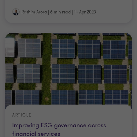
Rashim Arora
|
6 min read
|
14 Apr 2023
ARTICLE
Improving ESG governance across
financial services