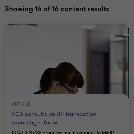
Showing
16
of 16 content results
ARTICLE
FCA consults on UK transaction
reporting reforms
FCA CP25/32 proposes major changes to MiFIR