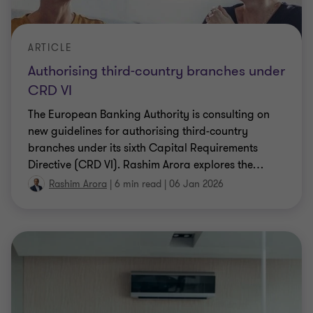
ARTICLE
Authorising third-country branches under
CRD VI
The European Banking Authority is consulting on
new guidelines for authorising third-country
branches under its sixth Capital Requirements
Directive (CRD VI). Rashim Arora explores the
…
Rashim Arora
|
6 min read
|
06 Jan 2026