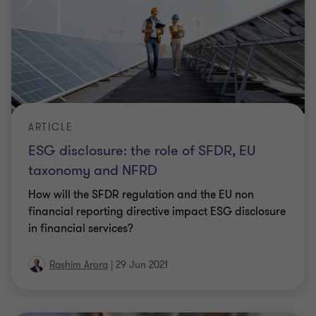
ARTICLE
ESG disclosure: the role of SFDR, EU
taxonomy and NFRD
How will the SFDR regulation and the EU non
financial reporting directive impact ESG disclosure
in financial services?
Rashim Arora
|
29 Jun 2021