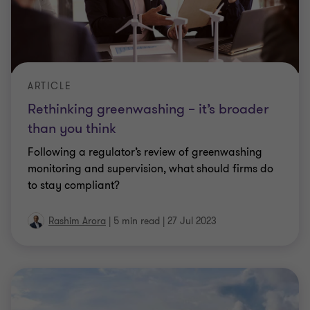
ARTICLE
Rethinking greenwashing – it’s broader
than you think
Following a regulator’s review of greenwashing
monitoring and supervision, what should firms do
to stay compliant?
Rashim Arora
|
5 min read
|
27 Jul 2023