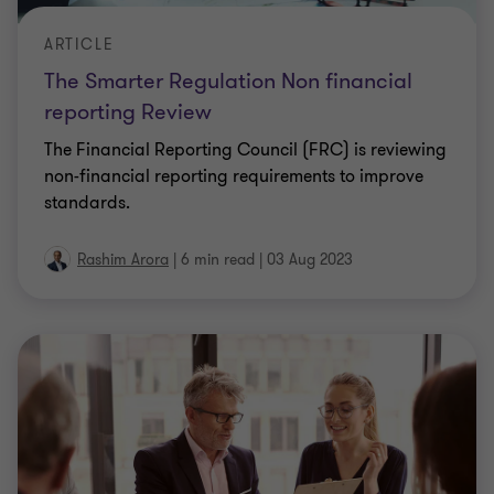
ARTICLE
The Smarter Regulation Non financial
reporting Review
The Financial Reporting Council (FRC) is reviewing
non-financial reporting requirements to improve
standards.
Rashim Arora
|
6 min read
|
03 Aug 2023