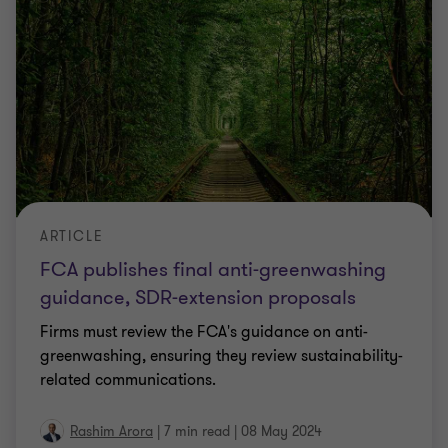
ARTICLE
FCA publishes final anti-greenwashing
guidance, SDR-extension proposals
Firms must review the FCA's guidance on anti-
greenwashing, ensuring they review sustainability-
related communications.
Rashim Arora
|
7 min read
|
08 May 2024