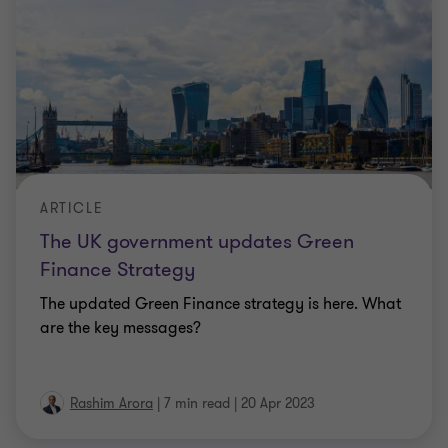
ARTICLE
The UK government updates Green
Finance Strategy
The updated Green Finance strategy is here. What
are the key messages?
Rashim Arora
|
7 min read
|
20 Apr 2023