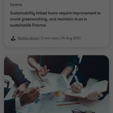
loans
Sustainability linked loans require improvement to
avoid greenwashing, and maintain trust in
sustainable finance.
Rashim Arora
|
5 min read
|
04 Aug 2023