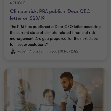
ARTICLE
Climate risk: PRA publish ‘Dear CEO’
letter on SS3/19
The PRA has published a Dear CEO letter assessing
the current state of climate-related financial risk
management. Are you prepared for the next steps
to meet expectations?
Rashim Arora
|
8 min read
|
01 Nov 2022