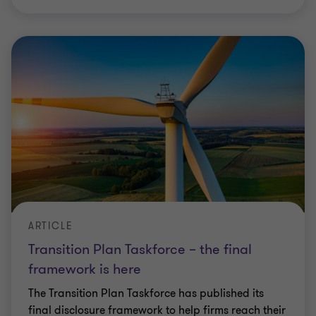
ARTICLE
Transition Plan Taskforce – the final
framework is here
The Transition Plan Taskforce has published its
final disclosure framework to help firms reach their