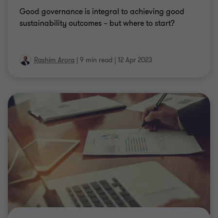
Good governance is integral to achieving good
sustainability outcomes – but where to start?
Rashim Arora
|
9 min read
|
12 Apr 2023