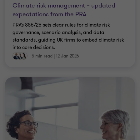
Climate risk management – updated
expectations from the PRA
PRA’s SS5/25 sets clear rules for climate risk
governance, scenario analysis, and data
standards, guiding UK firms to embed climate risk
into core decisions.
|
5 min read
|
12 Jan 2026