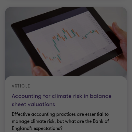
ARTICLE
Accounting for climate risk in balance
sheet valuations
Effective accounting practices are essential to
manage climate risk, but what are the Bank of
England’s expectations?