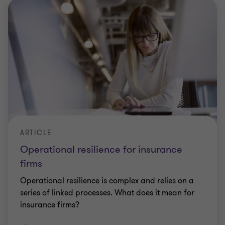
ARTICLE
Operational resilience for insurance
firms
Operational resilience is complex and relies on a
series of linked processes. What does it mean for
insurance firms?