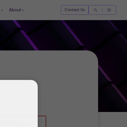
About
Contact Us