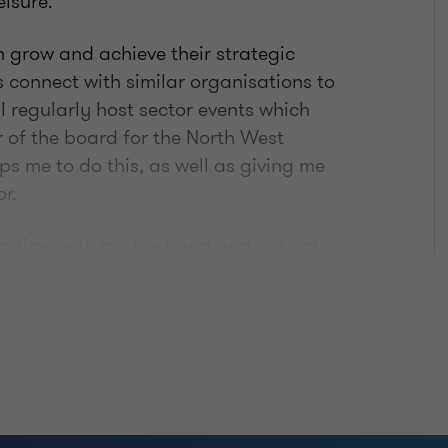
eisure.
em grow and achieve their strategic
s connect with similar organisations to
 I regularly host sector events which
of the board for the North West
s me to do this, as well as giving me
r.
ng time with my husband and our cat,
 machine out but need to greatly