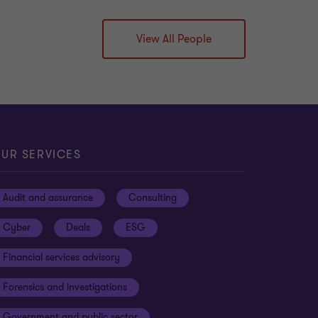
View All People
UR SERVICES
Audit and assurance
Consulting
Cyber
Deals
ESG
Financial services advisory
Forensics and investigations
Government and public sector