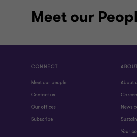
Meet our Peop
CONNECT
ABOU
Meet our people
About 
Contact us
Career
Our offices
News c
Subscribe
Sustain
Your co