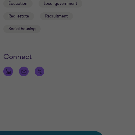
Education
Local government
Real estate
Recruitment
Social housing
Connect