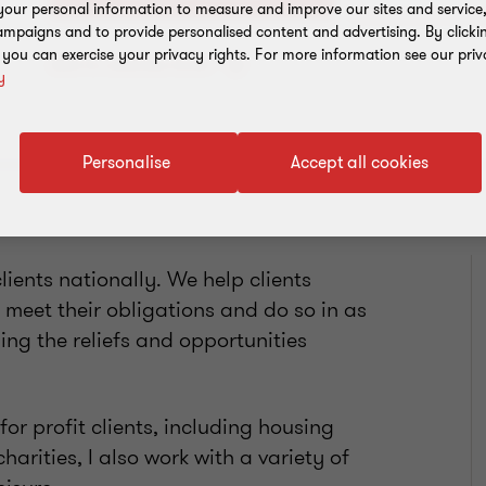
our personal information to measure and improve our sites and service, 
mpaigns and to provide personalised content and advertising. By clicki
, you can exercise your privacy rights. For more information see our priv
Add to address book
y
Personalise
Accept all cookies
clients nationally. We help clients
 meet their obligations and do so in as
ing the reliefs and opportunities
or profit clients, including housing
harities, I also work with a variety of