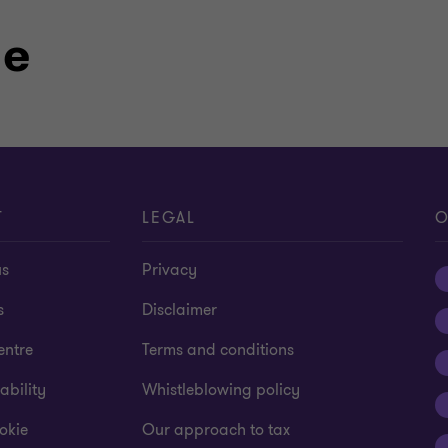
le
T
LEGAL
O
us
Privacy
s
Disclaimer
entre
Terms and conditions
ability
Whistleblowing policy
okie
Our approach to tax