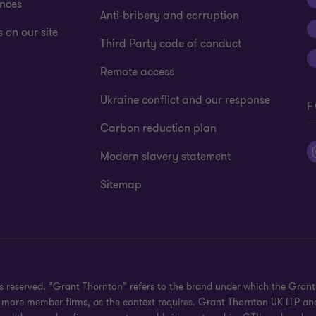
ences
Anti-bribery and corruption
 on our site
Third Party code of conduct
Remote access
Ukraine conflict and our response
F
Carbon reduction plan
Modern slavery statement
Sitemap
hts reserved. “Grant Thornton” refers to the brand under which the Gra
e or more member firms, as the context requires. Grant Thornton UK LLP