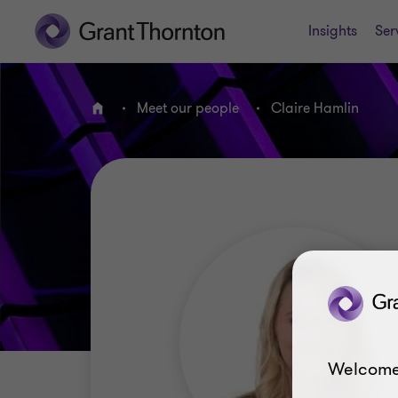
Insights
Ser
Meet our people
Claire Hamlin
Home
Welcome