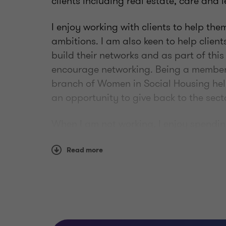
clients including real estate, care and l
I enjoy working with clients to help th
ambitions. I am also keen to help client
build their networks and as part of this
encourage networking. Being a member 
branch of Women in Social Housing help
an opportunity to give back to the secto
When I am not working, I enjoy spendi
Hamish. I also enjoy getting my sewing
improve my skills!
Read more