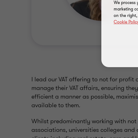
We process y
marketing ca
on the right
Cookie Polic
I lead our VAT offering to not for profit 
manage their VAT affairs, ensuring they
efficient a manner as possible, maximis
available to them.
Whilst predominantly working with not f
associations, universities colleges and c