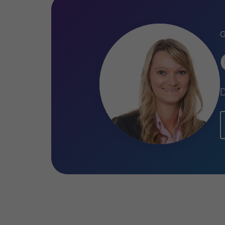
Qualifications
ATT (Association of Taxation Techn
CTA (Chartered Tax Adviser)
MA (Hons), Economics
D