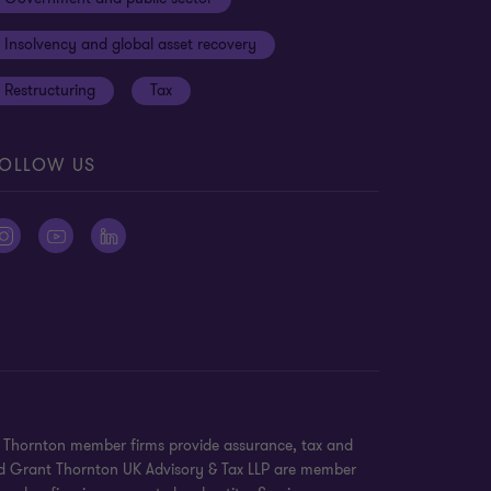
Insolvency and global asset recovery
Restructuring
Tax
OLLOW US
nt Thornton member firms provide assurance, tax and
 and Grant Thornton UK Advisory & Tax LLP are member