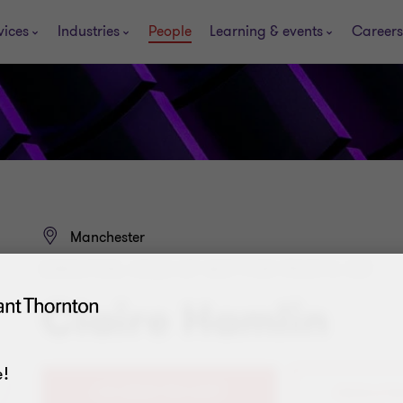
vices
Industries
People
Learning & events
Careers
Manchester
DIRECTOR, HEAD OF NOT FOR PROFIT, VAT
Claire Hamlin
!
+44 (0)161 953 6397