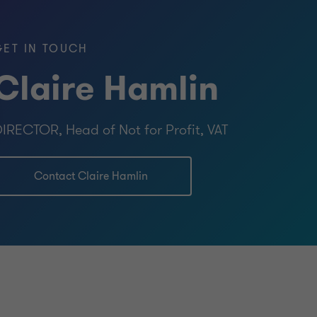
icians)
GET IN TOUCH
Claire Hamlin
IRECTOR, Head of Not for Profit, VAT
Contact Claire Hamlin