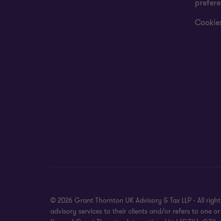
prefer
Cookies
© 2026 Grant Thornton UK Advisory & Tax LLP - All rig
advisory services to their clients and/or refers to on