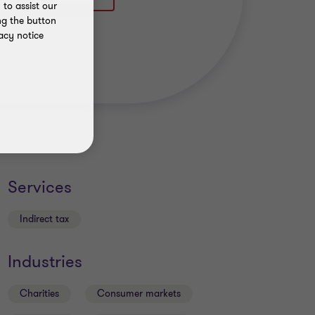
to assist our
ng the button
acy notice
Services
Indirect tax
Industries
Charities
Consumer markets