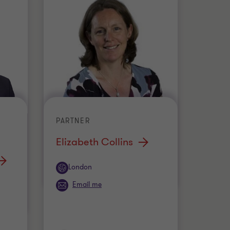
PARTNER
Elizabeth Collins
Office
London
Email me