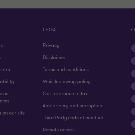
T
LEGAL
O
us
Privacy
s
Disclaimer
entre
Terms and conditions
ability
Whistleblowing policy
okie
Our approach to tax
ences
Anti-bribery and corruption
 on our site
Third Party code of conduct
Remote access