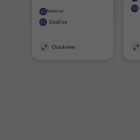
Office
National
Email me
Quickview