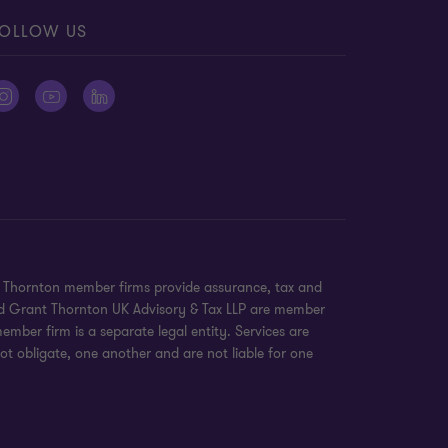
OLLOW US
nt Thornton member firms provide assurance, tax and
 and Grant Thornton UK Advisory & Tax LLP are member
mber firm is a separate legal entity. Services are
ot obligate, one another and are not liable for one