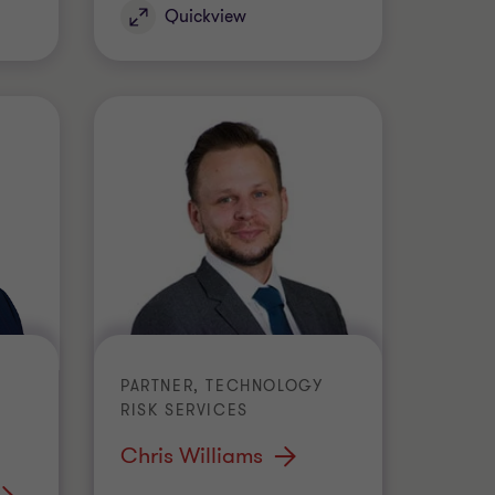
Quickview
PARTNER, TECHNOLOGY
RISK SERVICES
Chris Williams