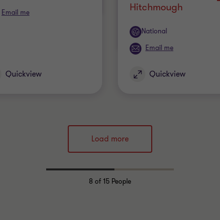
Hitchmough
Email me
Office
National
Email me
Quickview
Quickview
Load more
8
of 15 People