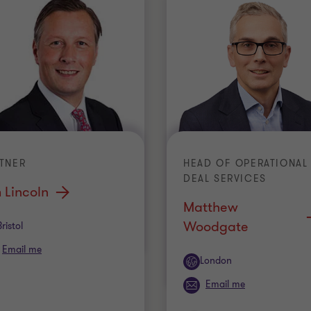
TNER
HEAD OF OPERATIONAL
DEAL SERVICES
 Lincoln
Matthew
Woodgate
ice
Bristol
Email me
Office
London
Email me