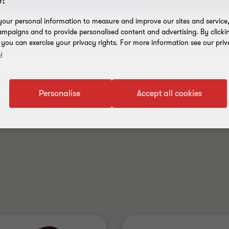
!
our personal information to measure and improve our sites and service, 
mpaigns and to provide personalised content and advertising. By clicki
, you can exercise your privacy rights. For more information see our priv
y
Personalise
Accept all cookies
.