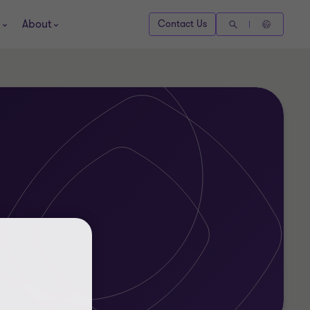
About
Contact Us