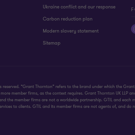
Ukraine conflict and our response
F
Carbon reduction plan
Modern slavery statement
Sitemap
hts reserved. “Grant Thornton” refers to the brand under which the Gra
e or more member firms, as the context requires. Grant Thornton UK LLP
 and the member firms are not a worldwide partnership. GTIL and each me
rvices to clients. GTIL and its member firms are not agents of, and do n