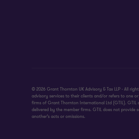
© 2026 Grant Thornton UK Advisory & Tax LLP - All rig
advisory services to their clients and/or refers to on
firms of Grant Thornton International Ltd (GTIL). GTIL
delivered by the member firms. GTIL does not provide se
another’s acts or omissions.