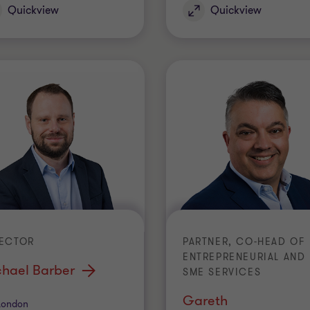
Quickview
Quickview
RECTOR
PARTNER, CO-HEAD OF
ENTREPRENEURIAL AND
chael Barber
SME SERVICES
Gareth
ice
London