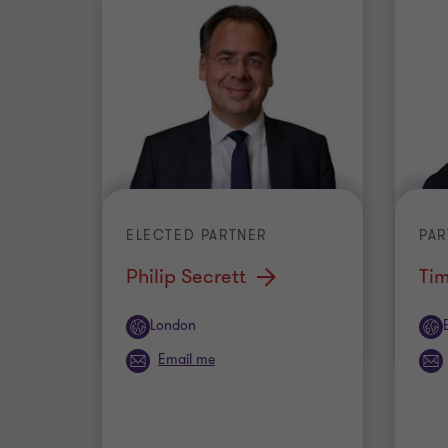
ELECTED PARTNER
PAR
Philip Secrett
Tim
Office
Off
London
Email me