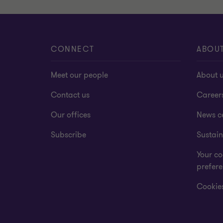
CONNECT
ABOU
Meet our people
About 
Contact us
Career
Our offices
News c
Subscribe
Sustain
Your co
prefer
Cookies