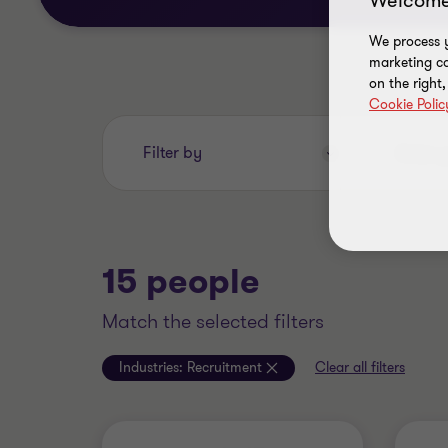
Welcome
We process y
marketing ca
on the right
Cookie Polic
Enter
Filter by
your
search
keywords..
15 people
match the selected filters
Industries:
Recruitment
Clear all filters