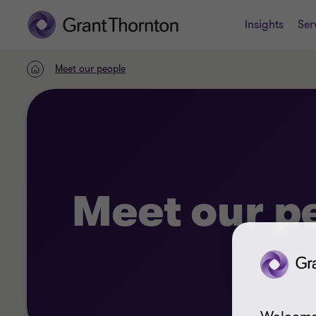
Insights
Ser
Meet our people
Home
Meet our p