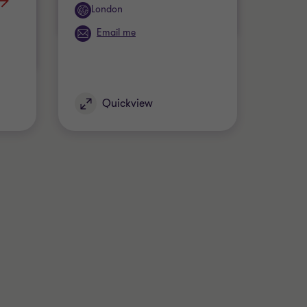
Office
London
Email me
Quickview