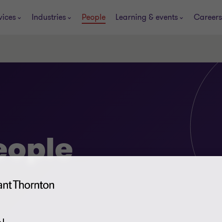
vices
Industries
People
Learning & events
Careers
eople