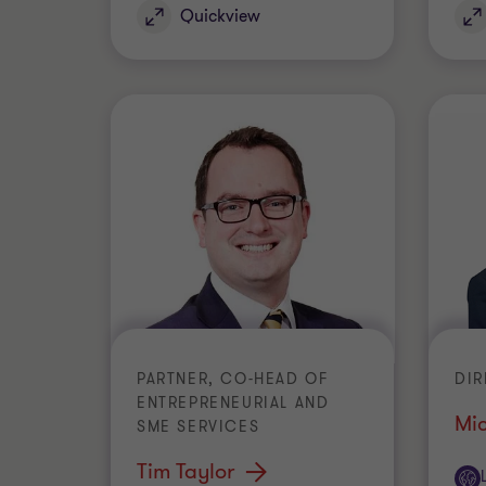
Quickview
PARTNER, CO-HEAD OF
DI
ENTREPRENEURIAL AND
Mi
SME SERVICES
Tim Taylor
Off