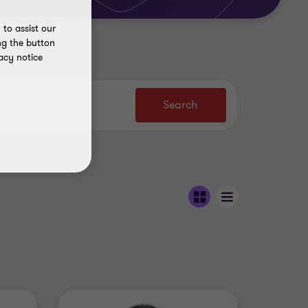
to assist our
ng the button
acy notice
Search