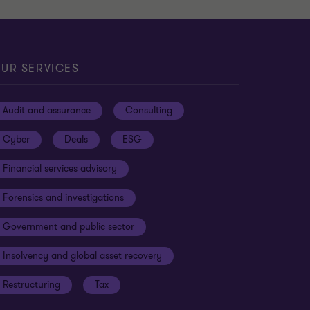
UR SERVICES
Audit and assurance
Consulting
Cyber
Deals
ESG
Financial services advisory
Forensics and investigations
Government and public sector
Insolvency and global asset recovery
Restructuring
Tax