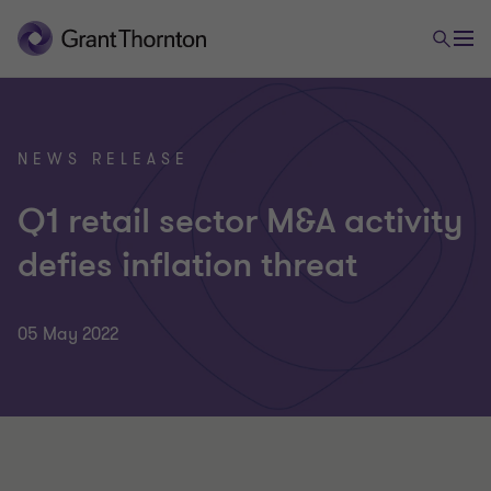
NEWS RELEASE
Q1 retail sector M&A activity
defies inflation threat
05 May 2022