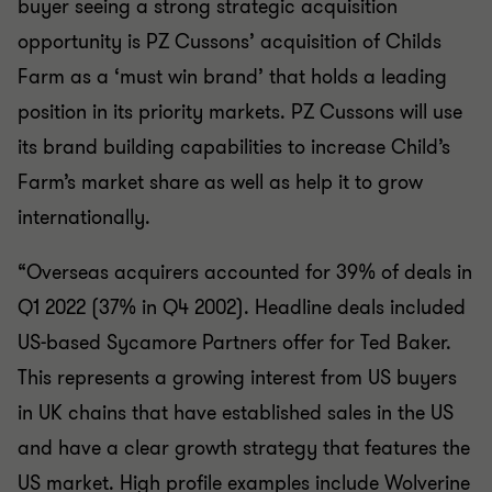
buyer seeing a strong strategic acquisition
opportunity is PZ Cussons’ acquisition of Childs
Farm as a ‘must win brand’ that holds a leading
position in its priority markets. PZ Cussons will use
its brand building capabilities to increase Child’s
Farm’s market share as well as help it to grow
internationally.
“Overseas acquirers accounted for 39% of deals in
Q1 2022 (37% in Q4 2002). Headline deals included
US-based Sycamore Partners offer for Ted Baker.
This represents a growing interest from US buyers
in UK chains that have established sales in the US
and have a clear growth strategy that features the
US market. High profile examples include Wolverine