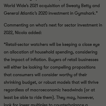
World Wide’s 2021 acquisition of Sweaty Betty and
General Atlantic’s 2020 investment in Gymshark.”
Commenting on what’s next for sector investment in
2022, Nicola added:
“Retail-sector watchers will be keeping a close eye
on allocation of household spending, considering
the impact of inflation. Buyers of retail businesses
will either be looking for compelling propositions
that consumers will consider worthy of their
shrinking budget, or robust models that will thrive
regardless of macroeconomic headwinds (or at
least be able to ride them). They may, however,
look for lower multiples to counterbalance a