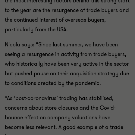
the most interesting factors behind this strong start
to the year are the resurgence of trade buyers and
the continued interest of overseas buyers,
particularly from the USA.
Nicola says: “Since last summer, we have been
seeing a resurgence in activity from trade buyers,
who historically have been very active in the sector
but pushed pause on their acquisition strategy due
to conditions created by the pandemic.
“As ‘post-coronavirus’ trading has stabilised,
concerns about store closures and the Covid-
bounce effect on company valuations have
become less relevant. A good example of a trade