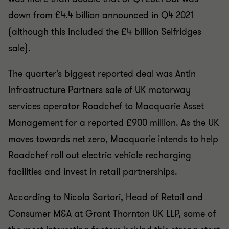
down from £4.4 billion announced in Q4 2021
(although this included the £4 billion Selfridges
sale).
The quarter’s biggest reported deal was Antin
Infrastructure Partners sale of UK motorway
services operator Roadchef to Macquarie Asset
Management for a reported £900 million. As the UK
moves towards net zero, Macquarie intends to help
Roadchef roll out electric vehicle recharging
facilities and invest in retail partnerships.
According to Nicola Sartori, Head of Retail and
Consumer M&A at Grant Thornton UK LLP, some of