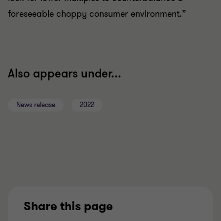
foreseeable choppy consumer environment.”
Also appears under...
News release
2022
Share this page