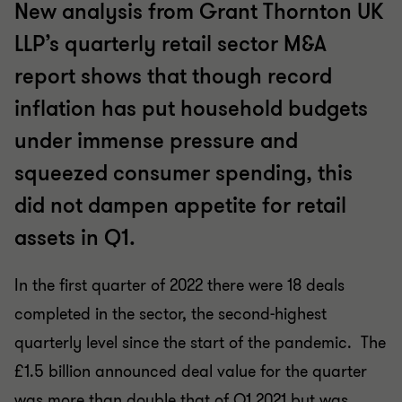
New analysis from Grant Thornton UK
LLP’s quarterly retail sector M&A
report shows that though record
inflation has put household budgets
under immense pressure and
squeezed consumer spending, this
did not dampen appetite for retail
assets in Q1.
In the first quarter of 2022 there were 18 deals
completed in the sector, the second-highest
quarterly level since the start of the pandemic. The
£1.5 billion announced deal value for the quarter
was more than double that of Q1 2021 but was