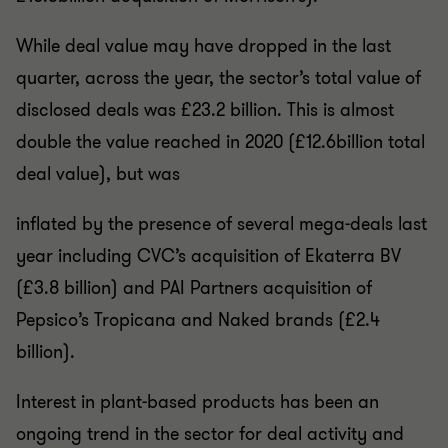
While deal value may have dropped in the last
quarter, across the year, the sector’s total value of
disclosed deals was £23.2 billion. This is almost
double the value reached in 2020 (£12.6billion total
deal value), but was
inflated by the presence of several mega-deals last
year including CVC’s acquisition of Ekaterra BV
(£3.8 billion) and PAI Partners acquisition of
Pepsico’s Tropicana and Naked brands (£2.4
billion).
Interest in plant-based products has been an
ongoing trend in the sector for deal activity and