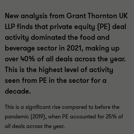
New analysis from Grant Thornton UK
LLP finds that private equity (PE) deal
activity dominated the food and
beverage sector in 2021, making up
over 40% of all deals across the year.
This is the highest level of activity
seen from PE in the sector for a
decade.
This is a significant rise compared to before the
pandemic (2019), when PE accounted for 25% of
all deals across the year.