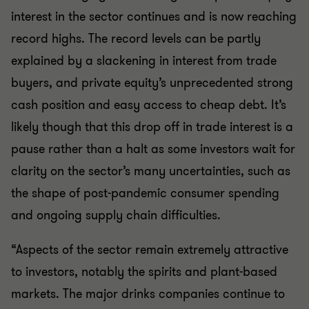
interest in the sector continues and is now reaching
record highs. The record levels can be partly
explained by a slackening in interest from trade
buyers, and private equity’s unprecedented strong
cash position and easy access to cheap debt. It’s
likely though that this drop off in trade interest is a
pause rather than a halt as some investors wait for
clarity on the sector’s many uncertainties, such as
the shape of post-pandemic consumer spending
and ongoing supply chain difficulties.
“Aspects of the sector remain extremely attractive
to investors, notably the spirits and plant-based
markets. The major drinks companies continue to