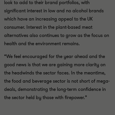
look to add to their brand portfolios, with
significant interest in low and no alcohol brands
which have an increasing appeal to the UK
consumer. Interest in the plant-based meat
alternatives also continues to grow as the focus on
health and the environment remains.
“We feel encouraged for the year ahead and the
good news is that we are gaining more clarity on
the headwinds the sector faces. In the meantime,
the food and beverage sector is not short of mega-
deals, demonstrating the long-term confidence in
the sector held by those with firepower.”