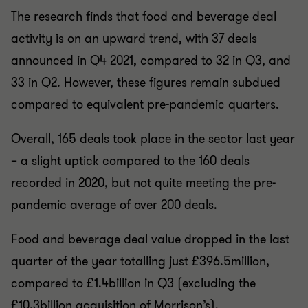
The research finds that food and beverage deal
activity is on an upward trend, with 37 deals
announced in Q4 2021, compared to 32 in Q3, and
33 in Q2. However, these figures remain subdued
compared to equivalent pre-pandemic quarters.
Overall, 165 deals took place in the sector last year
– a slight uptick compared to the 160 deals
recorded in 2020, but not quite meeting the pre-
pandemic average of over 200 deals.
Food and beverage deal value dropped in the last
quarter of the year totalling just £396.5million,
compared to £1.4billion in Q3 (excluding the
£10.3billion acquisition of Morrison’s).