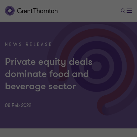
NEWS RELEASE
Private equity deals
dominate food and
beverage sector
08 Feb 2022