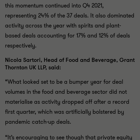
this momentum continued into Q4 2021,
representing 24% of the 37 deals. It also dominated
activity across the year with spirits and plant-
based deals accounting for 17% and 12% of deals
respectively.
Nicola Sartori, Head of Food and Beverage, Grant
Thornton UK LLP, said:
“What looked set to be a bumper year for deal
volumes in the food and beverage sector did not
materialise as activity dropped off after a record
first quarter, which was artificially bolstered by
pandemic catch-up deals.
“It’s encouraging to see though that private equity