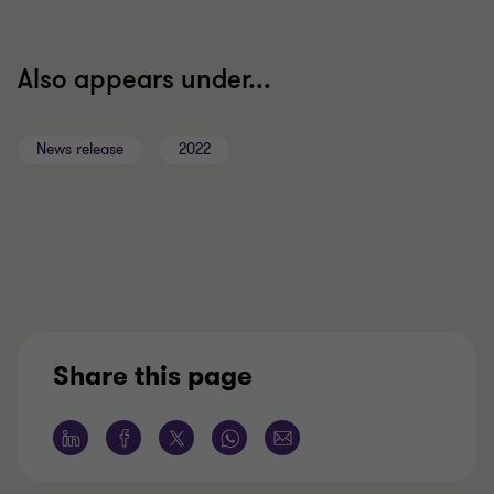
Also appears under...
News release
2022
Share this page