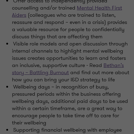
Offer access to independently provided
counselling and/or trained
Mental Health First
Aiders
(colleagues who are trained to listen,
reassure and respond – even in a crisis) provides
a valuable resource for people to confidentially
discuss things that are affecting them
Visible role models and open discussion through
internal channels to highlight mental wellbeing
issues creates opportunities to learn and fosters
an inclusive, supportive culture - Read
Bethan’s
story – Battling Burnout
and find out more about
how you can bring your I&D strategy to life
Wellbeing days – in recognition of busy,
pressured periods within the business offering
wellbeing days, additional paid days to be used
within a certain timeframe, are a great way to
encourage people to take time off to care for
their wellbeing
Supporting financial wellbeing with employee