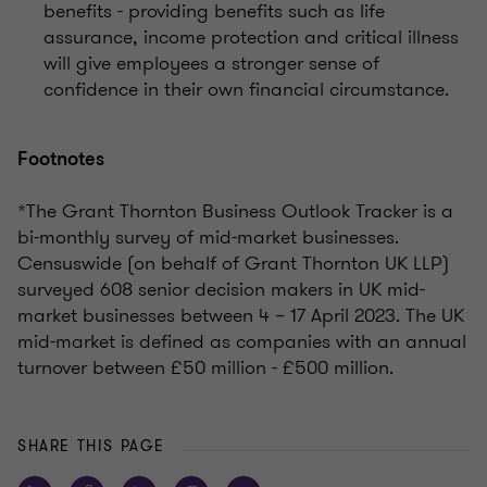
benefits - providing benefits such as life
assurance, income protection and critical illness
will give employees a stronger sense of
confidence in their own financial circumstance.
Footnotes
*The Grant Thornton Business Outlook Tracker is a
bi-monthly survey of mid-market businesses.
Censuswide (on behalf of Grant Thornton UK LLP)
surveyed 608 senior decision makers in UK mid-
market businesses between 4 – 17 April 2023. The UK
mid-market is defined as companies with an annual
turnover between £50 million - £500 million.
SHARE THIS PAGE