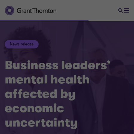
News release
Business leaders’
mental health
affected by
economic
uncertainty