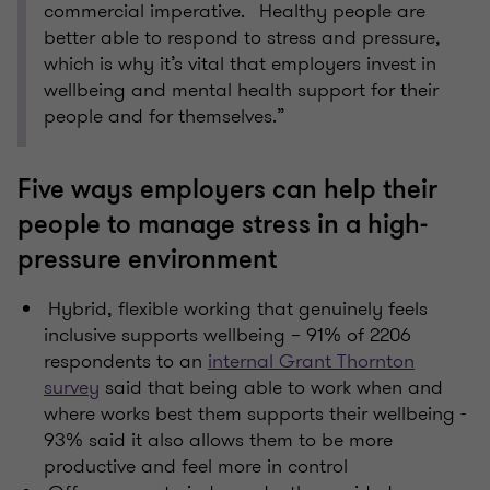
commercial imperative. Healthy people are
better able to respond to stress and pressure,
which is why it’s vital that employers invest in
wellbeing and mental health support for their
people and for themselves.”
Five ways employers can help their
people to manage stress in a high-
pressure environment
Hybrid, flexible working that genuinely feels
inclusive supports wellbeing – 91% of 2206
respondents to an
internal Grant Thornton
survey
said that being able to work when and
where works best them supports their wellbeing -
93% said it also allows them to be more
productive and feel more in control