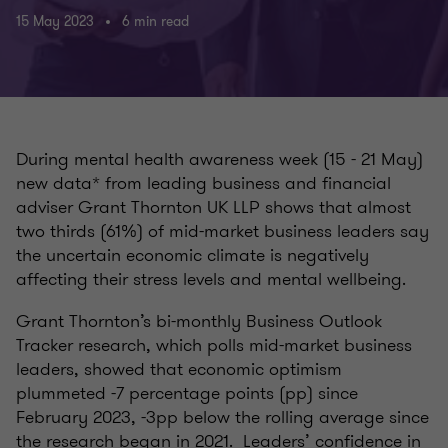
15 May 2023
6 min read
During
mental
health awareness week (15 - 21 May)
new data* from leading business and financial
adviser Grant Thornton UK LLP shows that almost
two thirds (61%) of mid-market business leaders say
the uncertain economic climate is negatively
affecting their stress levels and mental wellbeing.
Grant Thornton’s bi-monthly
Business Outlook
Tracker
research, which polls mid-market business
leaders, showed that
ec
onomic
optimism
plummeted -7 percentage points (pp) since
February 2023, -3pp below the rolling average since
the research began in 2021. Leaders’ confidence in