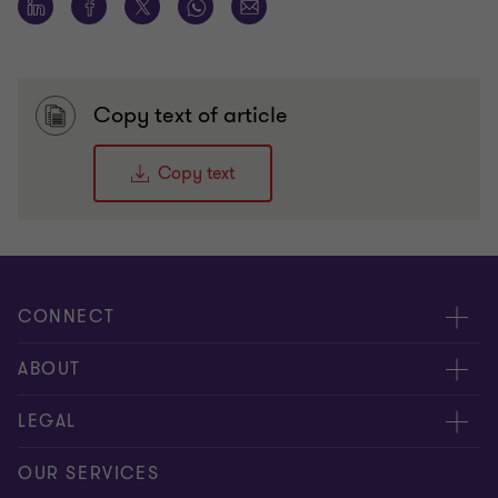
Copy text of article
Copy text
CONNECT
Meet our people
ABOUT
Contact us
About us
LEGAL
Our offices
Careers
Privacy
OUR SERVICES