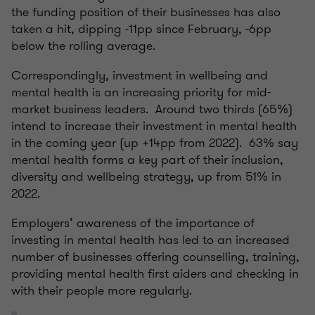
the funding position of their businesses has also
taken a hit, dipping -11pp since February, -6pp
below the rolling average.
Correspondingly, investment in wellbeing and
mental health is an increasing priority for mid-
market business leaders. Around two thirds (65%)
intend to increase their investment in mental health
in the coming year (up +14pp from 2022). 63% say
mental health forms a key part of their inclusion,
diversity and wellbeing strategy, up from 51% in
2022.
Employers’ awareness of the importance of
investing in mental health has led to an increased
number of businesses offering counselling, training,
providing mental health first aiders and checking in
with their people more regularly.