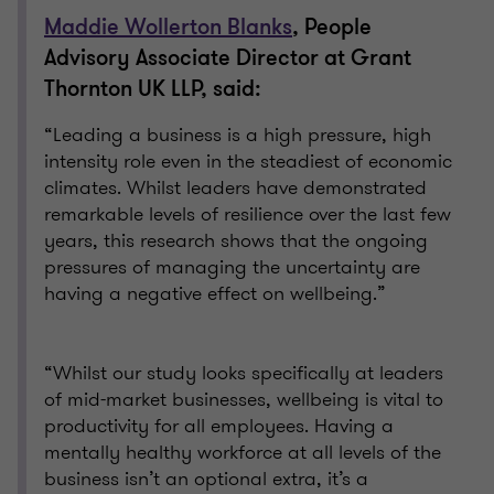
Maddie Wollerton Blanks
, People
Advisory Associate Director at Grant
Thornton UK LLP, said:
“Leading a business is a high pressure, high
intensity role even in the steadiest of economic
climates. Whilst leaders have demonstrated
remarkable levels of resilience over the last few
years, this research shows that the ongoing
pressures of managing the uncertainty are
having a negative effect on wellbeing.”
“Whilst our study looks specifically at leaders
of mid-market businesses, wellbeing is vital to
productivity for all employees. Having a
mentally healthy workforce at all levels of the
business isn’t an optional extra, it’s a