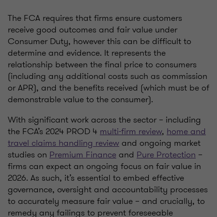
The FCA requires that firms ensure customers
receive good outcomes and fair value under
Consumer Duty, however this can be difficult to
determine and evidence. It represents the
relationship between the final price to consumers
(including any additional costs such as commission
or APR), and the benefits received (which must be of
demonstrable value to the consumer).
With significant work across the sector – including
the FCA’s 2024 PROD 4
multi-firm review
,
home and
travel claims handling review
and ongoing market
studies on
Premium Finance
and
Pure Protection
–
firms can expect an ongoing focus on fair value in
2026. As such, it’s essential to embed effective
governance, oversight and accountability processes
to accurately measure fair value – and crucially, to
remedy any failings to prevent foreseeable