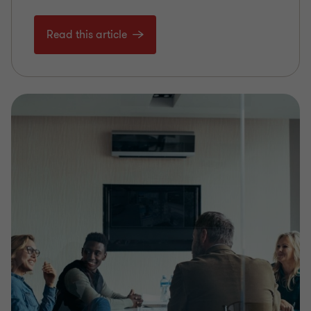
Read this article