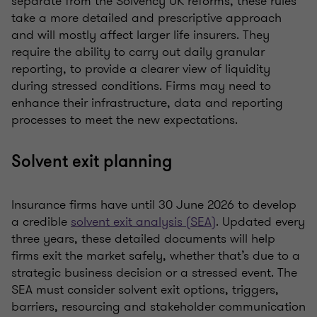
separate from the Solvency UK reforms, these rules
take a more detailed and prescriptive approach
and will mostly affect larger life insurers. They
require the ability to carry out daily granular
reporting, to provide a clearer view of liquidity
during stressed conditions. Firms may need to
enhance their infrastructure, data and reporting
processes to meet the new expectations.
Solvent exit planning
Insurance firms have until 30 June 2026 to develop
a credible
solvent exit analysis (SEA)
. Updated every
three years, these detailed documents will help
firms exit the market safely, whether that’s due to a
strategic business decision or a stressed event. The
SEA must consider solvent exit options, triggers,
barriers, resourcing and stakeholder communication