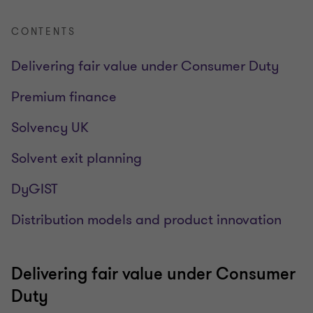
CONTENTS
Delivering fair value under Consumer Duty
Premium finance
Solvency UK
Solvent exit planning
DyGIST
Distribution models and product innovation
Delivering fair value under Consumer
Duty