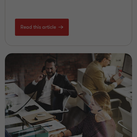
Read this article