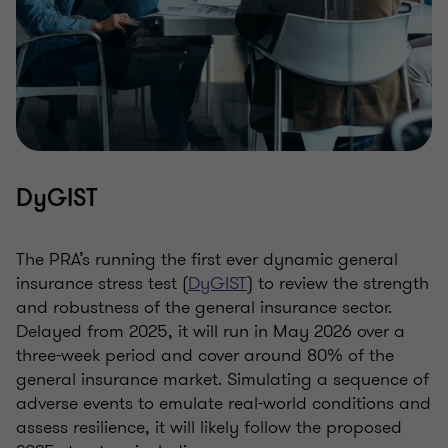
DyGIST
The PRA’s running the first ever dynamic general
insurance stress test (
DyGIST
) to review the strength
and robustness of the general insurance sector.
Delayed from 2025, it will run in May 2026 over a
three-week period and cover around 80% of the
general insurance market. Simulating a sequence of
adverse events to emulate real-world conditions and
assess resilience, it will likely follow the proposed