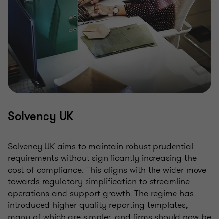
Solvency UK
Solvency UK aims to maintain robust prudential
requirements without significantly increasing the
cost of compliance. This aligns with the wider move
towards regulatory simplification to streamline
operations and support growth. The regime has
introduced higher quality reporting templates,
many of which are simpler, and firms should now be