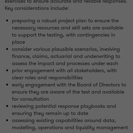
exercises to ensure accurate and reliable responses.
Key considerations include:
preparing a robust project plan to ensure the
necessary resources and skill sets are available
to support the testing, with contingencies in
place
consider various plausible scenarios, involving
finance, claims, actuarial and underwriting to
assess the impact and processes under each
prior engagement with all stakeholders, with
clear roles and responsibilities
early engagement with the Board of Directors to
ensure they are aware of the test and available
for consultation
reviewing potential response playbooks and
ensuring they remain up to date
assessing existing capabilities around data,
modelling, operations and liquidity management