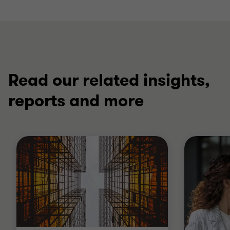
Read our related insights,
reports and more