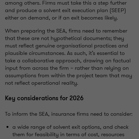
among others. Firms must take this a step further
and produce a solvent exit execution plan (SEEP)
either on demand, or if an exit becomes likely.
When preparing the SEA, firms need to remember
that these are not hypothetical documents; they
must reflect genuine organisational practices and
plausible circumstances. As such, it’s essential to
take a collaborative approach, drawing on factual
input from across the firm – rather than relying on
assumptions from within the project team that may
not reflect operational reality.
Key considerations for 2026
To inform the SEA, insurance firms need to consider:
a wide range of solvent exit options, and check
them for feasibility in terms of cost, resources