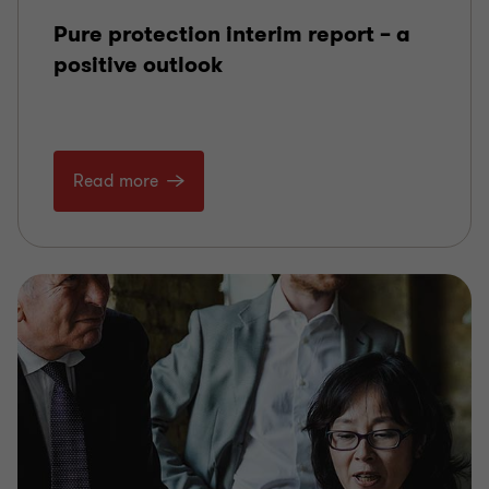
Pure protection interim report – a
positive outlook
Read more