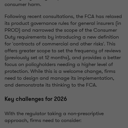
consumer harm.
Following recent consultations, the FCA has relaxed
its product governance rules for general insurers (in
PROD) and narrowed the scope of the Consumer
Duty requirements by introducing a new definition
for 'contracts of commercial and other risks'. This
offers greater scope to set the frequency of reviews
(previously set at 12 months), and provides a better
focus on policyholders needing a higher level of
protection. While this is a welcome change, firms
need to design and manage its implementation,
and demonstrate its thinking to the FCA.
Key challenges for 2026
With the regulator taking a non-prescriptive
approach, firms need to consider: