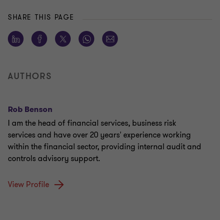
SHARE THIS PAGE
AUTHORS
Rob Benson
I am the head of financial services, business risk
services and have over 20 years' experience working
within the financial sector, providing internal audit and
controls advisory support.
View Profile