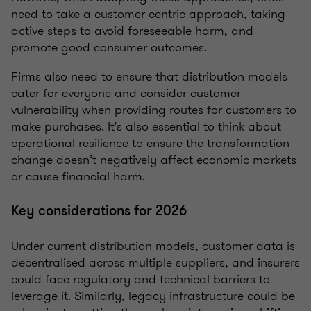
need to take a customer centric approach, taking
active steps to avoid foreseeable harm, and
promote good consumer outcomes.
Firms also need to ensure that distribution models
cater for everyone and consider customer
vulnerability when providing routes for customers to
make purchases. It's also essential to think about
operational resilience to ensure the transformation
change doesn’t negatively affect economic markets
or cause financial harm.
Key considerations for 2026
Under current distribution models, customer data is
decentralised across multiple suppliers, and insurers
could face regulatory and technical barriers to
leverage it. Similarly, legacy infrastructure could be