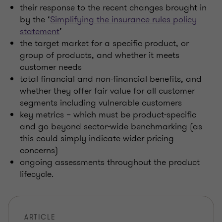
their response to the recent changes brought in
by the ‘
Simplifying the insurance rules policy
statement
’
the target market for a specific product, or
group of products, and whether it meets
customer needs
total financial and non-financial benefits, and
whether they offer fair value for all customer
segments including vulnerable customers
key metrics – which must be product-specific
and go beyond sector-wide benchmarking (as
this could simply indicate wider pricing
concerns)
ongoing assessments throughout the product
lifecycle.
ARTICLE