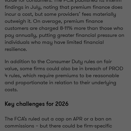
value for consumers. The FCA published its interim
findings in July, noting that premium finance does
incur a cost, but some providers’ fees materially
outweigh it. On average, premium finance
customers are charged 8-11% more than those who
pay annually, putting greater financial pressure on
individuals who may have limited financial
resilience.
In addition to the Consumer Duty rules on fair
value, some firms could also be in breach of PROD
4 rules, which require premiums to be reasonable
and proportionate in relation to their underlying
costs.
Key challenges for 2026
The FCA’s ruled out a cap on APR or a ban on
commissions – but there could be firm-specific