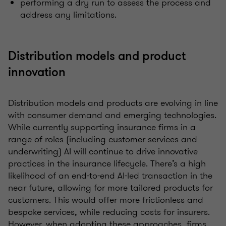
performing a dry run to assess the process and
address any limitations.
Distribution models and product
innovation
Distribution models and products are evolving in line
with consumer demand and emerging technologies.
While currently supporting insurance firms in a
range of roles (including customer services and
underwriting) AI will continue to drive innovative
practices in the insurance lifecycle. There’s a high
likelihood of an end-to-end AI-led transaction in the
near future, allowing for more tailored products for
customers. This would offer more frictionless and
bespoke services, while reducing costs for insurers.
However, when adopting these approaches, firms