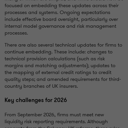
focused on embedding these updates across their
processes and systems. Ongoing expectations
include effective board oversight, particularly over
internal model governance and risk management
processes.
There are also several technical updates for firms to
continue embedding. These include: changes to
technical provision calculations (such as risk
margins and matching adjustments); updates to
the mapping of external credit ratings to credit
quality steps; and amended requirements for third-
country branches of UK insurers.
Key challenges for 2026
From September 2026, firms must meet new
liquidity risk reporting requirements. Although