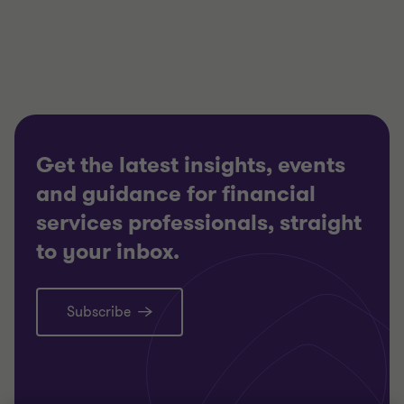
of
of
of
3
3
3
Get the latest insights, events
and guidance for financial
services professionals, straight
to your inbox.
Subscribe