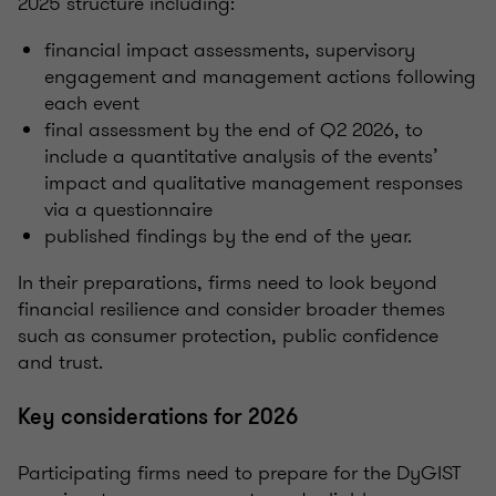
2025 structure including:
financial impact assessments, supervisory
engagement and management actions following
each event
final assessment by the end of Q2 2026, to
include a quantitative analysis of the events’
impact and qualitative management responses
via a questionnaire
published findings by the end of the year.
In their preparations, firms need to look beyond
financial resilience and consider broader themes
such as consumer protection, public confidence
and trust.
Key considerations for 2026
Participating firms need to prepare for the DyGIST