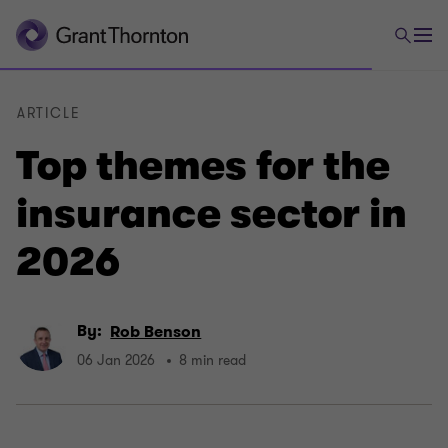
ARTICLE
Top themes for the
insurance sector in
2026
By:
Rob Benson
06 Jan 2026
8 min read