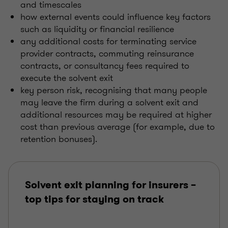
and timescales
how external events could influence key factors
such as liquidity or financial resilience
any additional costs for terminating service
provider contracts, commuting reinsurance
contracts, or consultancy fees required to
execute the solvent exit
key person risk, recognising that many people
may leave the firm during a solvent exit and
additional resources may be required at higher
cost than previous average (for example, due to
retention bonuses).
Solvent exit planning for insurers –
top tips for staying on track