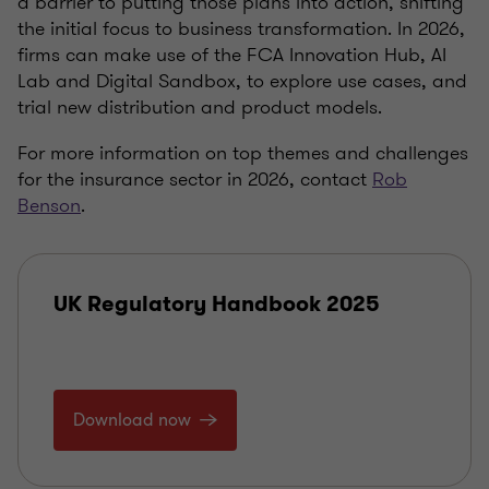
a barrier to putting those plans into action, shifting
the initial focus to business transformation. In 2026,
firms can make use of the FCA Innovation Hub, AI
Lab and Digital Sandbox, to explore use cases, and
trial new distribution and product models.
For more information on top themes and challenges
for the insurance sector in 2026, contact
Rob
Benson
.
UK Regulatory Handbook 2025
Download now