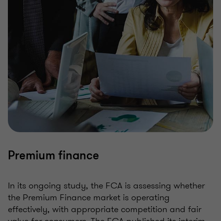
Premium finance
In its ongoing study, the FCA is assessing whether
the Premium Finance market is operating
effectively, with appropriate competition and fair