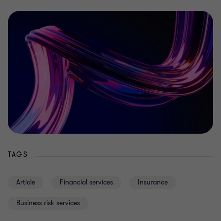
TAGS
Article
Financial services
Insurance
Business risk services