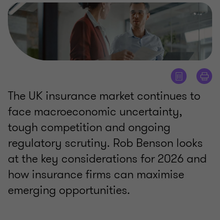
The UK insurance market continues to
face macroeconomic uncertainty,
tough competition and ongoing
regulatory scrutiny. Rob Benson looks
at the key considerations for 2026 and
how insurance firms can maximise
emerging opportunities.