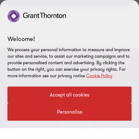
Welcome!
We process your personal information to measure and improve
our sites and service, to assist our marketing campaigns and to
provide personalised content and advertising. By clicking the
CONNECT
button on the right, you can exercise your privacy rights. For
more information see our privacy notice
Cookie Policy
Meet our people
ABOUT
Contact us
About us
LEGAL
Accept all cookies
Our offices
Careers
Privacy
OUR SERVICES
Personalise
Subscribe
News centre
Disclaimer
Audit and assurance
Consulting
Cyber
Sustainability
Terms and conditions