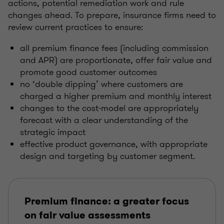
actions, potential remediation work and rule
changes ahead. To prepare, insurance firms need to
review current practices to ensure:
all premium finance fees (including commission
and APR) are proportionate, offer fair value and
promote good customer outcomes
no ‘double dipping’ where customers are
charged a higher premium and monthly interest
changes to the cost-model are appropriately
forecast with a clear understanding of the
strategic impact
effective product governance, with appropriate
design and targeting by customer segment.
Premium finance: a greater focus
on fair value assessments