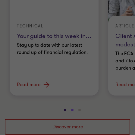
TECHNICAL
ARTICLE
Your guide to this week in
…
Client 
modest
Stay up to date with our latest
round up of financial regulation.
The FCA 
and 7 to 
burden a
Read more
Read mo
Go
Go
Go
to
to
to
slide
slide
slide
Discover more
1
2
3