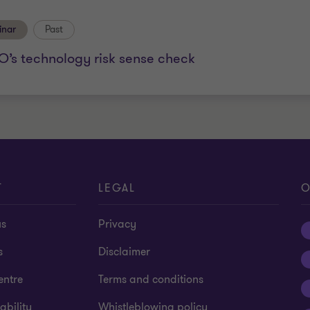
inar
Past
O’s technology risk sense check
T
LEGAL
O
us
Privacy
s
Disclaimer
entre
Terms and conditions
ability
Whistleblowing policy