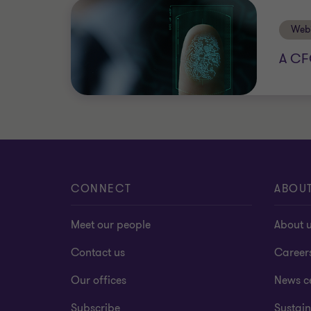
Web
A CF
CONNECT
ABOU
Meet our people
About 
Contact us
Career
Our offices
News c
Subscribe
Sustain