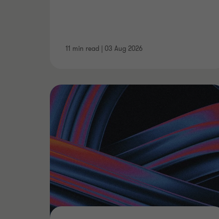
11 min read
|
03 Aug 2026