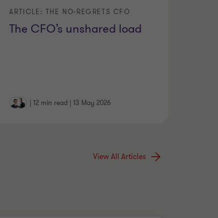
ARTICLE: THE NO-REGRETS CFO
The CFO’s unshared load
|
12 min read
|
13 May 2026
View All Articles