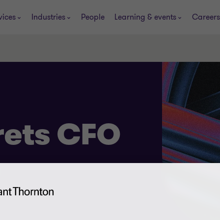
vices
Industries
People
Learning & events
Careers
rets CFO