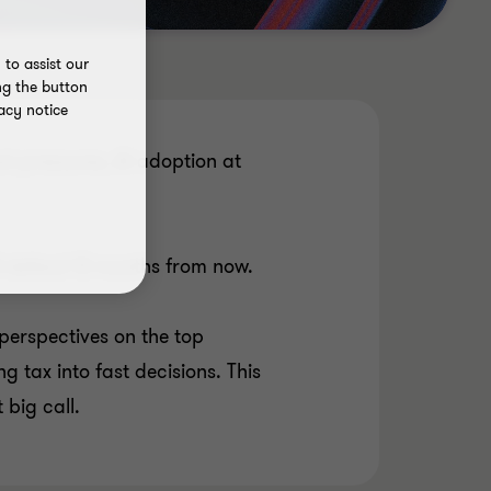
to assist our
ng the button
acy notice
st pressures, AI adoption at
ll defend 12 months from now.
perspectives on the top
g tax into fast decisions. This
 big call.