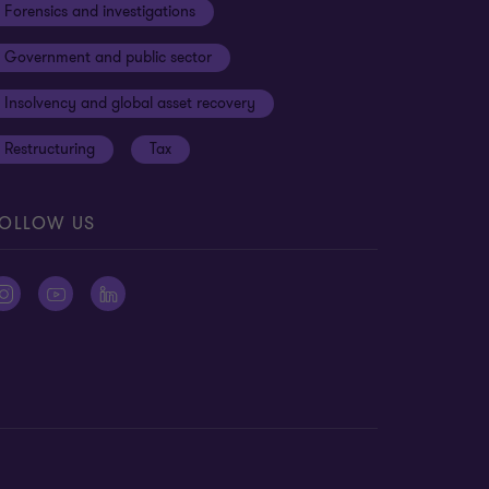
Forensics and investigations
Government and public sector
Insolvency and global asset recovery
Restructuring
Tax
OLLOW US