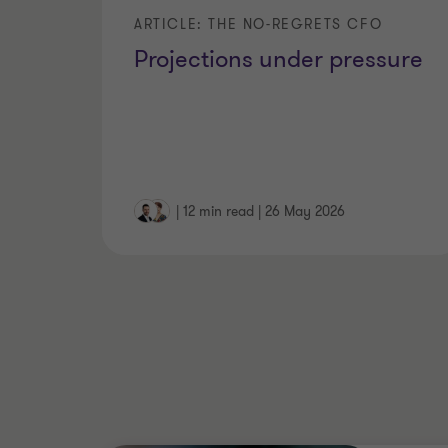
ARTICLE: THE NO-REGRETS CFO
Projections under pressure
|
12 min read
|
26 May 2026