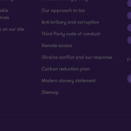
okie
Our approach to tax
ences
Anti-bribery and corruption
 on our site
Third Party code of conduct
Remote access
Ukraine conflict and our response
F
Carbon reduction plan
Modern slavery statement
Sitemap