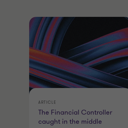
ARTICLE
The Financial Controller
caught in the middle