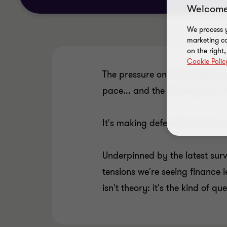
Welcome
We process y
marketing ca
on the right
Cookie Polic
The pressure on CFOs right now 
pace... and the challenge for 
It's making defensible decisio
Underpinned by the latest sur
tensions we're seeing finance l
isn't theory: it's the kind of q