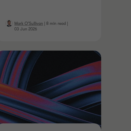
Mark O’Sullivan
|
8 min read
|
03 Jun 2026