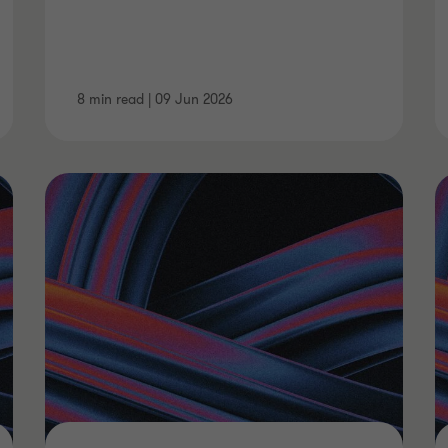
8 min read
|
09 Jun 2026