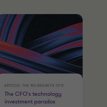
ARTICLE: THE NO-REGRETS CFO
The CFO's technology
investment paradox