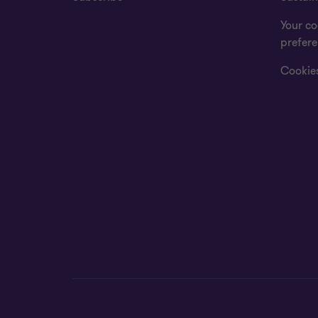
Your co
prefer
Cookies