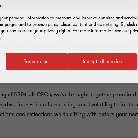
!
our personal information to measure and improve our sites and service, 
mpaigns and to provide personalised content and advertising. By clicki
, you can exercise your privacy rights. For more information see our priv
y
isn't new. The pace of it is. Geopolitical disruption, co
CFOs isn't just keeping up with what's happening.
Personalise
Accept all cookies
ns quickly, with incomplete information, that you can sti
vey of 530+ UK CFOs, we've brought together practical 
eaders face – from forecasting amid volatility to factorin
uestions and reflections worth sitting with before your next