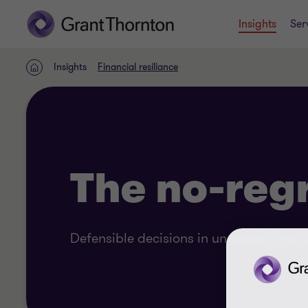
Insights
Ser
Insights
Financial resiliance
Home
The no-reg
Defensible decisions in uncertain times