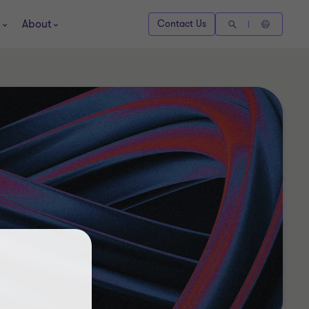
About
Contact Us