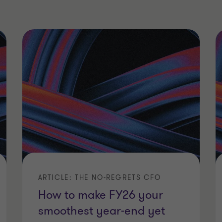
ARTICLE: THE NO-REGRETS CFO
How to make FY26 your
smoothest year-end yet