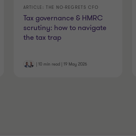
ARTICLE: THE NO-REGRETS CFO
Tax governance & HMRC
scrutiny: how to navigate
the tax trap
|
10 min read
|
19 May 2026