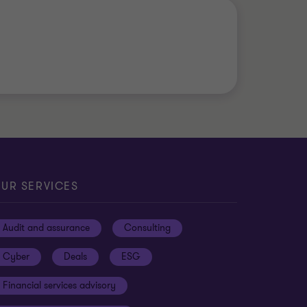
UR SERVICES
Audit and assurance
Consulting
Cyber
Deals
ESG
Financial services advisory