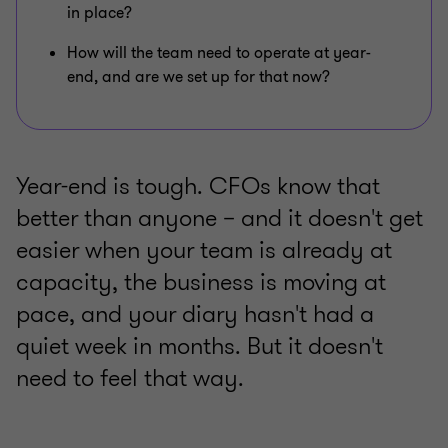
in place?
How will the team need to operate at year-
end, and are we set up for that now?
Year-end is tough. CFOs know that
better than anyone – and it doesn't get
easier when your team is already at
capacity, the business is moving at
pace, and your diary hasn't had a
quiet week in months. But it doesn't
need to feel that way.