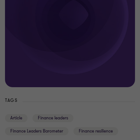
TAGS
Article
Finance leaders
Finance Leaders Barometer
Finance resilience