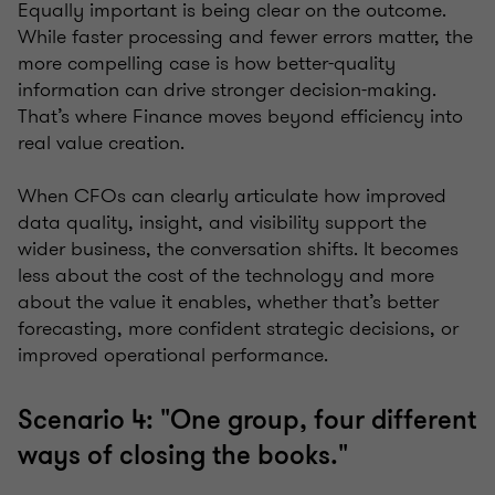
Equally important is being clear on the outcome.
While faster processing and fewer errors matter, the
more compelling case is how better-quality
information can drive stronger decision-making.
That’s where Finance moves beyond efficiency into
real value creation.
When CFOs can clearly articulate how improved
data quality, insight, and visibility support the
wider business, the conversation shifts. It becomes
less about the cost of the technology and more
about the value it enables, whether that’s better
forecasting, more confident strategic decisions, or
improved operational performance.
Scenario 4: "One group, four different
ways of closing the books."