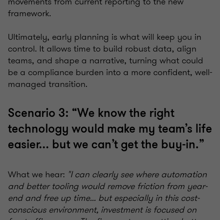
movements from current reporting to the new
framework.
Ultimately, early planning is what will keep you in
control. It allows time to build robust data, align
teams, and shape a narrative, turning what could
be a compliance burden into a more confident, well-
managed transition.
Scenario 3: “We know the right
technology would make my team’s life
easier... but we can’t get the buy-in.”
What we hear:
"I can clearly see where automation
and better tooling would remove friction from year-
end and free up time... but especially in this cost-
conscious environment, investment is focused on