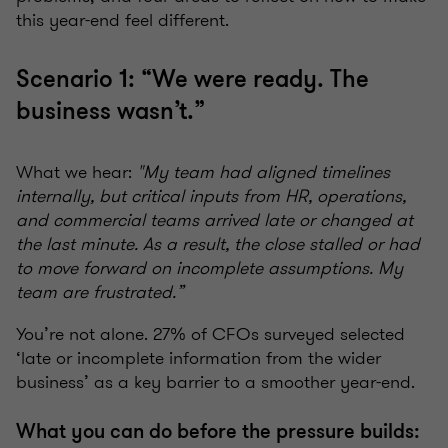
this year-end feel different.
Scenario 1: “We were ready. The
business wasn’t.”
What we hear:
"My team had aligned timelines
internally, but critical inputs from HR, operations,
and commercial teams arrived late or changed at
the last minute. As a result, the close stalled or had
to move forward on incomplete assumptions. My
team are frustrated.”
You’re not alone. 27% of CFOs surveyed selected
‘late or incomplete information from the wider
business’ as a key barrier to a smoother year-end.
What you can do before the pressure builds: