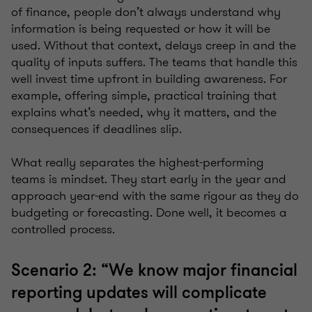
of finance, people don’t always understand why
information is being requested or how it will be
used. Without that context, delays creep in and the
quality of inputs suffers. The teams that handle this
well invest time upfront in building awareness. For
example, offering simple, practical training that
explains what’s needed, why it matters, and the
consequences if deadlines slip.
What really separates the highest-performing
teams is mindset. They start early in the year and
approach year-end with the same rigour as they do
budgeting or forecasting. Done well, it becomes a
controlled process.
Scenario 2: “We know major financial
reporting updates will complicate