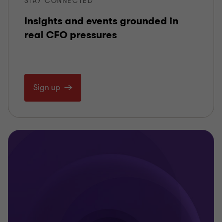
STAY CONNECTED
Insights and events grounded in
real CFO pressures
Sign up