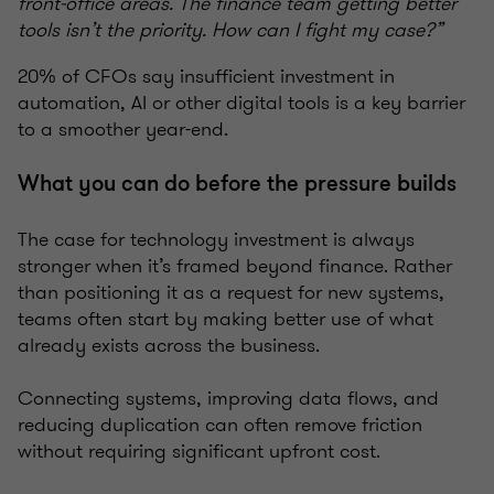
front-office areas. The finance team getting better
tools isn’t the priority. How can I fight my case?”
20% of CFOs say insufficient investment in
automation, AI or other digital tools is a key barrier
to a smoother year-end.
What you can do before the pressure builds
The case for technology investment is always
stronger when it’s framed beyond finance. Rather
than positioning it as a request for new systems,
teams often start by making better use of what
already exists across the business.
Connecting systems, improving data flows, and
reducing duplication can often remove friction
without requiring significant upfront cost.