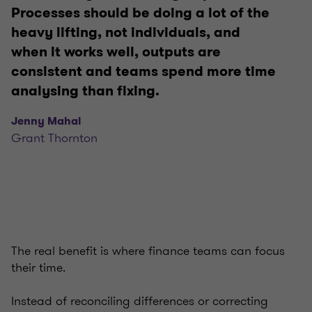
Processes should be doing a lot of the
heavy lifting, not individuals, and
when it works well, outputs are
consistent and teams spend more time
analysing than fixing.
Jenny Mahal
Grant Thornton
The real benefit is where finance teams can focus
their time.
Instead of reconciling differences or correcting