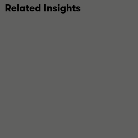
Related Insights
ARTICLE: THE NO-REGRETS CFO
Projections under pressure
In this insight, we set out what to prioritise in the