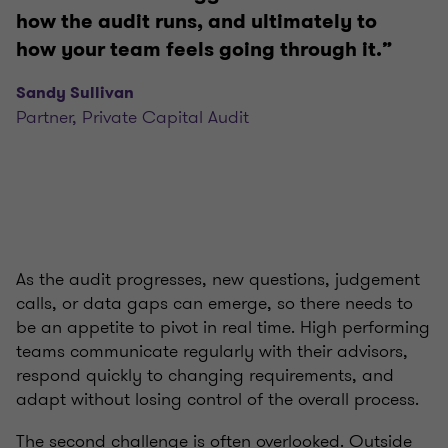
how the audit runs, and ultimately to
how your team feels going through it.”
Sandy Sullivan
Partner, Private Capital Audit
As the audit progresses, new questions, judgement
calls, or data gaps can emerge, so there needs to
be an appetite to pivot in real time. High performing
teams communicate regularly with their advisors,
respond quickly to changing requirements, and
adapt without losing control of the overall process.
The second challenge is often overlooked. Outside