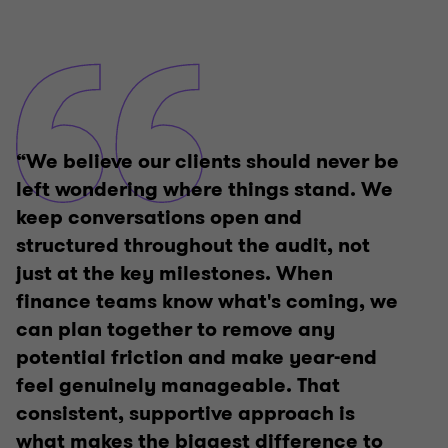
“We believe our clients should never be
left wondering where things stand. We
keep conversations open and
structured throughout the audit, not
just at the key milestones. When
finance teams know what's coming, we
can plan together to remove any
potential friction and make year-end
feel genuinely manageable. That
consistent, supportive approach is
what makes the biggest difference to