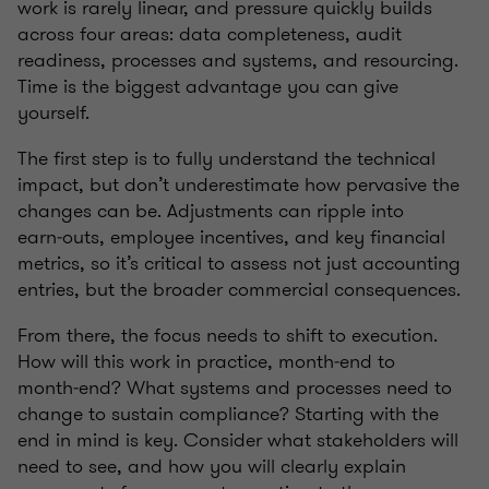
work is rarely linear, and pressure quickly builds
across four areas: data completeness, audit
readiness, processes and systems, and resourcing.
Time is the biggest advantage you can give
yourself.
The first step is to fully understand the technical
impact, but don’t underestimate how pervasive the
changes can be. Adjustments can ripple into
earn‑outs, employee incentives, and key financial
metrics, so it’s critical to assess not just accounting
entries, but the broader commercial consequences.
From there, the focus needs to shift to execution.
How will this work in practice, month‑end to
month‑end? What systems and processes need to
change to sustain compliance? Starting with the
end in mind is key. Consider what stakeholders will
need to see, and how you will clearly explain