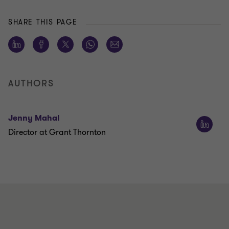
SHARE THIS PAGE
AUTHORS
Jenny Mahal
Director at Grant Thornton