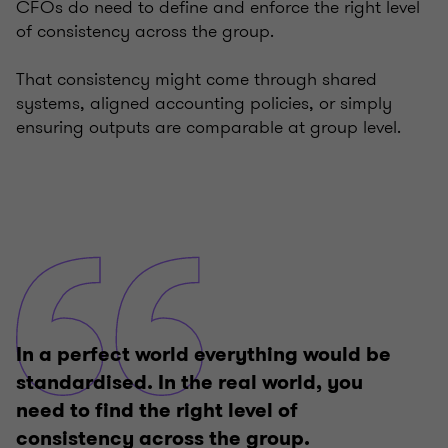
CFOs do need to define and enforce the right level
of consistency across the group.
That consistency might come through shared
systems, aligned accounting policies, or simply
ensuring outputs are comparable at group level.
In a perfect world everything would be
standardised. In the real world, you
need to find the right level of
consistency across the group.