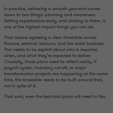
In practice, delivering a smooth year-end comes
down to two things: planning and awareness.
Setting expectations early, and sticking to them, is
one of the highest-impact things you can do.
That means agreeing a clear timetable across
finance, external advisors, and the wider business.
This needs to be explicit about who is required,
when, and what they’re expected to deliver.
Crucially, those plans need to reflect reality. If
payroll cycles, inventory cut-off, or major
transformation projects are happening at the same
time, the timetable needs to be built around that,
not in spite of it.
That said, even the best-laid plans will need to flex.