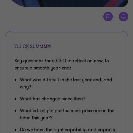
QUICK SUMMARY
Key questions for a CFO to reflect on now, to
ensure a smooth year-end:
What was difficult in the last year-end, and
why?
What has changed since then?
What is likely to put the most pressure on the
team this year?
Do we have the right capability and capacity