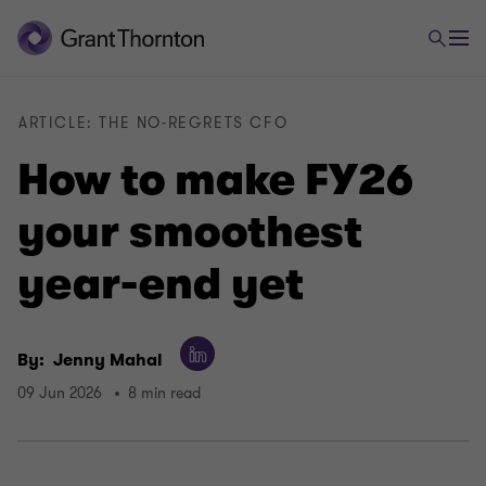
ARTICLE: THE NO-REGRETS CFO
How to make FY26
your smoothest
year-end yet
By:
Jenny Mahal
09 Jun 2026
8 min read