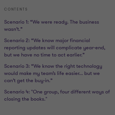
CONTENTS
Scenario 1: “We were ready. The business
wasn’t.”
Scenario 2: “We know major financial
reporting updates will complicate year-end,
but we have no time to act earlier.”
Scenario 3: “We know the right technology
would make my team’s life easier... but we
can’t get the buy-in.”
Scenario 4: "One group, four different ways of
closing the books."