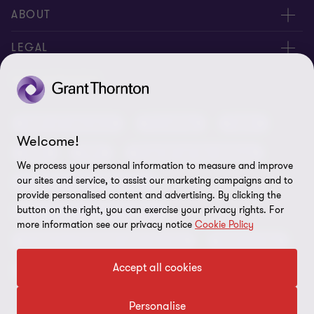
Meet our people
ABOUT
Contact us
About us
LEGAL
Our offices
Careers
Privacy
OUR SERVICES
Subscribe
News centre
Disclaimer
Audit and assurance
Consulting
Cyber
Sustainability
Terms and conditions
Welcome!
Deals
ESG
Financial services advisory
Your cookie preferences
Whistleblowing policy
We process your personal information to measure and improve
our sites and service, to assist our marketing campaigns and to
Forensics and investigations
Cookies on our site
Our approach to tax
provide personalised content and advertising. By clicking the
button on the right, you can exercise your privacy rights. For
Government and public sector
Anti-bribery and corruption
more information see our privacy notice
Cookie Policy
Insolvency and global asset recovery
Restructuring
Third Party code of conduct
Accept all cookies
Tax
Remote access
Ukraine conflict and our response
Personalise