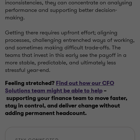
inconsistencies, they can concentrate on analysing
performance and supporting better decision-
making.
Getting there requires upfront effort; aligning
processes, challenging entrenched ways of working,
and sometimes making difficult trade-offs. The
teams that invest in this early see the payoff in a
more stable, predictable, and ultimately less
stressful year-end.
Feeling stretched?
Find out how our CFO
Solutions team might be able to help
–
supporting your finance team to move faster,
stay in control, and deliver change without
adding permanent headcount.