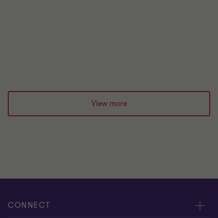
immediate aftermath of a shock event, key
considerations over the following days to weeks,
and the longer-term steps CFOs can take to be
better prepared for the next one.
|
12 min read
|
26 May 2026
View more
CONNECT