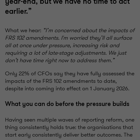
year-end, but we have no time to act
earlier.”
What we hear:
“I’m concerned about the impacts of
FRS 102 amendments. I'm worried they’ll all surface
all at once under pressure, increasing risk and
requiring a lot of late-stage adjustments. We just
don’t have time right now to address them.”
Only 22% of CFOs say they have fully assessed the
impacts of the FRS 102 amendments to date,
despite into coming into effect on 1 January 2026.
What you can do before the pressure builds
Having seen multiple waves of reporting reform, one
thing consistently holds true: the organisations that
start early consistently deliver better outcomes. The