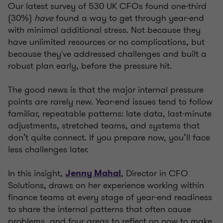
Our latest survey of 530 UK CFOs found one-third
(30%)
have
found a way to get through year-end
with minimal additional stress. Not because they
have unlimited resources or no complications, but
because they've addressed challenges and built a
robust plan early, before the pressure hit.
The good news is that the major internal pressure
points are rarely new. Year-end issues tend to follow
familiar, repeatable patterns: late data, last-minute
adjustments, stretched teams, and systems that
don’t quite connect. If you prepare now, you’ll face
less challenges later.
In this insight,
, Director in CFO
Jenny Mahal
Solutions, draws on her experience working within
finance teams at every stage of year-end readiness
to share the internal patterns that often cause
problems, and four areas to reflect on now to make