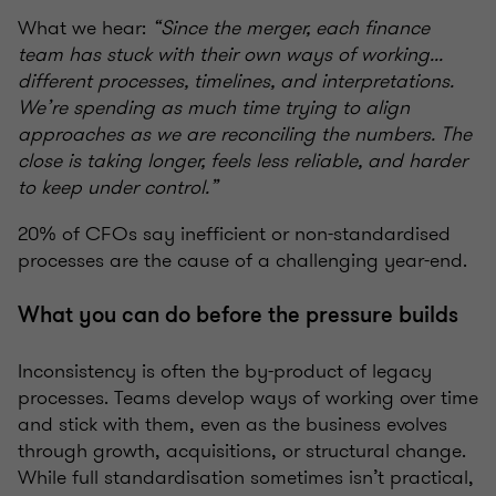
What we hear:
“Since the merger, each finance
team has stuck with their own ways of working...
different processes, timelines, and interpretations.
We’re spending as much time trying to align
approaches as we are reconciling the numbers. The
close is taking longer, feels less reliable, and harder
to keep under control.”
20% of CFOs say inefficient or non-standardised
processes are the cause of a challenging year-end.
What you can do before the pressure builds
Inconsistency is often the by-product of legacy
processes. Teams develop ways of working over time
and stick with them, even as the business evolves
through growth, acquisitions, or structural change.
While full standardisation sometimes isn’t practical,