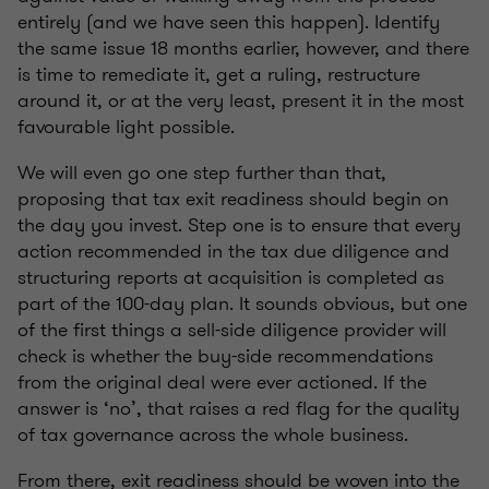
entirely (and we have seen this happen). Identify
the same issue 18 months earlier, however, and there
is time to remediate it, get a ruling, restructure
around it, or at the very least, present it in the most
favourable light possible.
We will even go one step further than that,
proposing that tax exit readiness should begin on
the day you invest. Step one is to ensure that every
action recommended in the tax due diligence and
structuring reports at acquisition is completed as
part of the 100-day plan. It sounds obvious, but one
of the first things a sell-side diligence provider will
check is whether the buy-side recommendations
from the original deal were ever actioned. If the
answer is ‘no’, that raises a red flag for the quality
of tax governance across the whole business.
From there, exit readiness should be woven into the