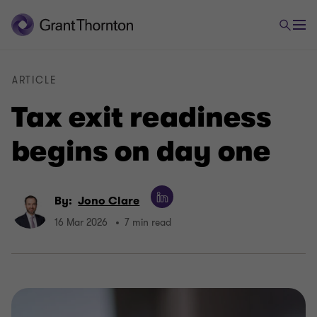
ARTICLE
Tax exit readiness
begins on day one
By:
Jono Clare
16 Mar 2026
7 min read