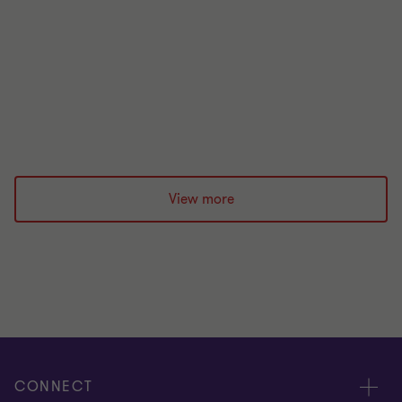
20 Feb 2026
View more
CONNECT