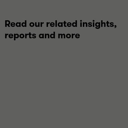
Read our related insights,
reports and more