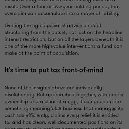
result. Over a four or five-year holding period, that
overclaim can accumulate into a material liability.
Getting the right specialist advice on debt
structuring from the outset, not just on the headline
interest restriction, but on all the layers beneath it is
one of the more high-value interventions a fund can
make at the point of acquisition.
It’s time to put tax front-of-mind
None of the insights above are individually
revolutionary. But approached together, with proper
ownership and a clear strategy, it compounds into
something meaningful. A business that manages its
cash tax efficiently, claims every relief it is entitled
to, and has clean, well-documented positions on its