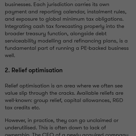
businesses. Each jurisdiction carries its own
payment and reporting calendar, instalment rules,
and exposure to global minimum tax obligations.
Integrating cash tax forecasting properly into the
broader treasury function, alongside debt
serviceability modelling and refinancing plans, is a
fundamental part of running a PE-backed business
well.
2. Relief optimisation
Relief optimisation is an area where we often see
value slip through the cracks. Available reliefs are
well-known: group relief, capital allowances, R&D
tax credits etc.
However, in practice, they can go unclaimed or
underutilised. This is often down to lack of
ownership. The CFO of a newly acquired company