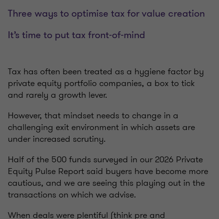
Three ways to optimise tax for value creation
It’s time to put tax front-of-mind
Tax has often been treated as a hygiene factor by
private equity portfolio companies, a box to tick
and rarely a growth lever.
However, that mindset needs to change in a
challenging exit environment in which assets are
under increased scrutiny.
Half of the 500 funds surveyed in our 2026 Private
Equity Pulse Report said buyers have become more
cautious, and we are seeing this playing out in the
transactions on which we advise.
When deals were plentiful (think pre and