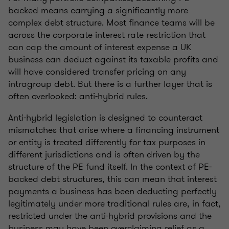
backed means carrying a significantly more
complex debt structure. Most finance teams will be
across the corporate interest rate restriction that
can cap the amount of interest expense a UK
business can deduct against its taxable profits and
will have considered transfer pricing on any
intragroup debt. But there is a further layer that is
often overlooked: anti-hybrid rules.
Anti-hybrid legislation is designed to counteract
mismatches that arise where a financing instrument
or entity is treated differently for tax purposes in
different jurisdictions and is often driven by the
structure of the PE fund itself. In the context of PE-
backed debt structures, this can mean that interest
payments a business has been deducting perfectly
legitimately under more traditional rules are, in fact,
restricted under the anti-hybrid provisions and the
business may have been overclaiming relief as a