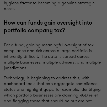
hygiene factor to becoming a genuine strategic
asset.
How can funds gain oversight into
portfolio company tax?
For a fund, gaining meaningful oversight of tax
compliance and risk across a large portfolio is
inherently difficult. The data is spread across
multiple businesses, multiple advisers, and multiple
jurisdictions.
Technology is beginning to address this, with
dashboard tools that can aggregate compliance
status and highlight gaps, for example, identifying
which portfolio businesses are claiming R&D relief
and flagging those that should be but are not.