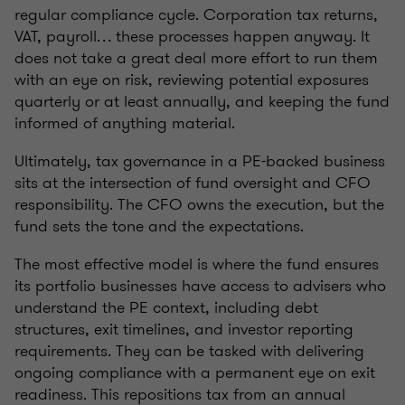
regular compliance cycle. Corporation tax returns,
VAT, payroll… these processes happen anyway. It
does not take a great deal more effort to run them
with an eye on risk, reviewing potential exposures
quarterly or at least annually, and keeping the fund
informed of anything material.
Ultimately, tax governance in a PE-backed business
sits at the intersection of fund oversight and CFO
responsibility. The CFO owns the execution, but the
fund sets the tone and the expectations.
The most effective model is where the fund ensures
its portfolio businesses have access to advisers who
understand the PE context, including debt
structures, exit timelines, and investor reporting
requirements. They can be tasked with delivering
ongoing compliance with a permanent eye on exit
readiness. This repositions tax from an annual