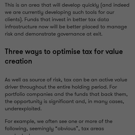
This is an area that will develop quickly (and indeed
we are currently developing such tools for our
clients). Funds that invest in better tax data
infrastructure now will be better placed to manage
risk and demonstrate governance at exit.
Three ways to optimise tax for value
creation
As well as source of risk, tax can be an active value
driver throughout the entire holding period. For
portfolio companies and the funds that back them,
the opportunity is significant and, in many cases,
underexploited.
For example, we often see one or more of the
following, seemingly “obvious”, tax areas