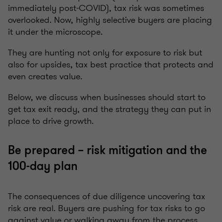
immediately post-COVID), tax risk was sometimes
overlooked. Now, highly selective buyers are placing
it under the microscope.
They are hunting not only for exposure to risk but
also for upsides, tax best practice that protects and
even creates value.
Below, we discuss when businesses should start to
get tax exit ready, and the strategy they can put in
place to drive growth.
Be prepared – risk mitigation and the
100-day plan
The consequences of due diligence uncovering tax
risk are real. Buyers are pushing for tax risks to go
against value or walking away from the process