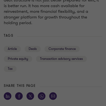
debt structure is not just better prepared for exit; it
is better run. It has more cash available for
reinvestment, more financial flexibility, and a
stronger platform for growth throughout the
holding period.
TAGS
Article
Deals
Corporate finance
Private equity
Transaction advisory services
Tax
SHARE THIS PAGE