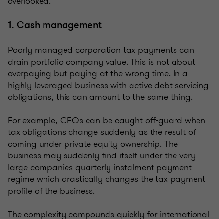
overlooked.
1. Cash management
Poorly managed corporation tax payments can
drain portfolio company value. This is not about
overpaying but paying at the wrong time. In a
highly leveraged business with active debt servicing
obligations, this can amount to the same thing.
For example, CFOs can be caught off-guard when
tax obligations change suddenly as the result of
coming under private equity ownership. The
business may suddenly find itself under the very
large companies quarterly instalment payment
regime which drastically changes the tax payment
profile of the business.
The complexity compounds quickly for international