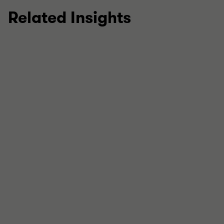
Related Insights
Strategic Tax Advisory