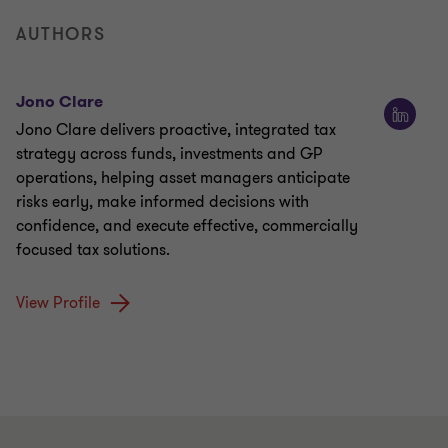
AUTHORS
Jono Clare
Jono Clare delivers proactive, integrated tax
strategy across funds, investments and GP
operations, helping asset managers anticipate
risks early, make informed decisions with
confidence, and execute effective, commercially
focused tax solutions.
View Profile