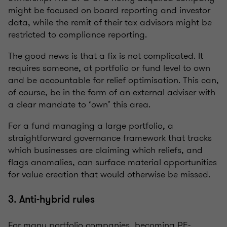
might be focused on board reporting and investor
data, while the remit of their tax advisors might be
restricted to compliance reporting.
The good news is that a fix is not complicated. It
requires someone, at portfolio or fund level to own
and be accountable for relief optimisation. This can,
of course, be in the form of an external adviser with
a clear mandate to ‘own’ this area.
For a fund managing a large portfolio, a
straightforward governance framework that tracks
which businesses are claiming which reliefs, and
flags anomalies, can surface material opportunities
for value creation that would otherwise be missed.
3. Anti-hybrid rules
For many portfolio companies, becoming PE-