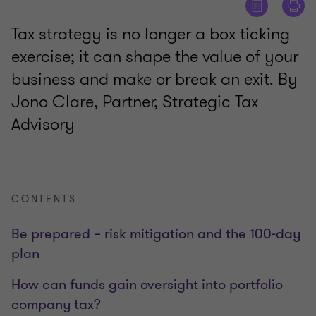
Tax strategy is no longer a box ticking
exercise; it can shape the value of your
business and make or break an exit. By
Jono Clare, Partner, Strategic Tax
Advisory
CONTENTS
Be prepared – risk mitigation and the 100-day
plan
How can funds gain oversight into portfolio
company tax?