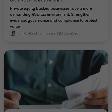
Private equity backed businesses face a more
demanding R&D tax environment. Strengthen
evidence, governance and compliance to protect
value
Ian Rowland
|
5 min read
|
23 Jun 2026