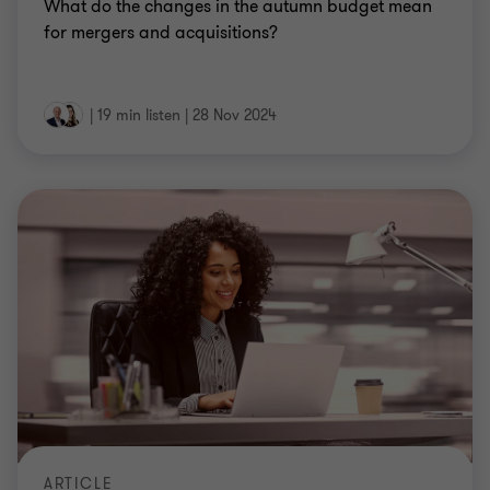
What do the changes in the autumn budget mean
for mergers and acquisitions?
|
19 min listen
|
28 Nov 2024
ARTICLE