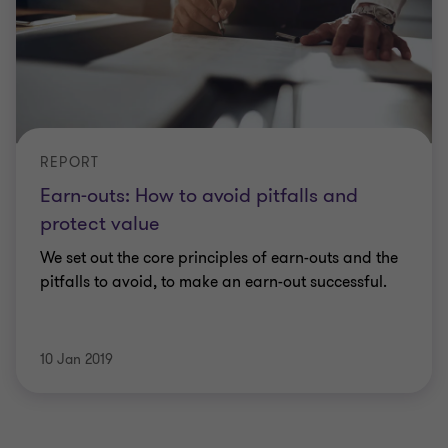
REPORT
Earn-outs: How to avoid pitfalls and
protect value
We set out the core principles of earn-outs and the
pitfalls to avoid, to make an earn-out successful.
10 Jan 2019