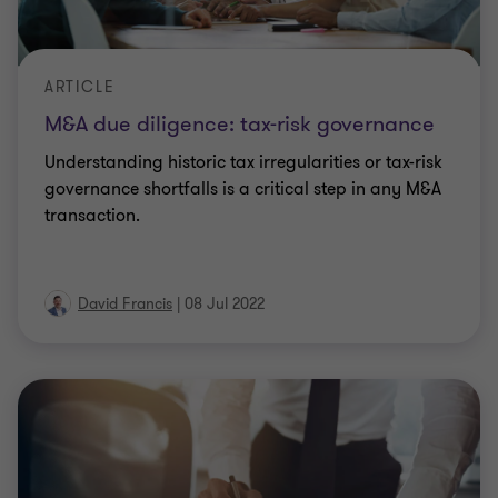
ARTICLE
M&A due diligence: tax-risk governance
Understanding historic tax irregularities or tax-risk
governance shortfalls is a critical step in any M&A
transaction.
David Francis
|
08 Jul 2022