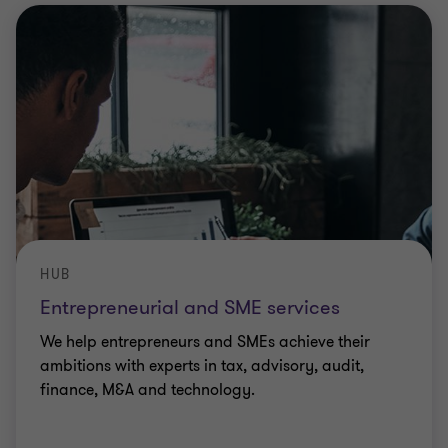
HUB
Entrepreneurial and SME services
We help entrepreneurs and SMEs achieve their
ambitions with experts in tax, advisory, audit,
finance, M&A and technology.