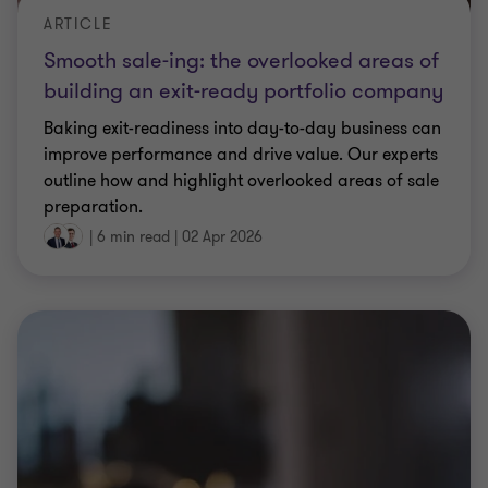
ARTICLE
Smooth sale-ing: the overlooked areas of
building an exit-ready portfolio company
Baking exit-readiness into day-to-day business can
improve performance and drive value. Our experts
outline how and highlight overlooked areas of sale
preparation.
|
6 min read
|
02 Apr 2026