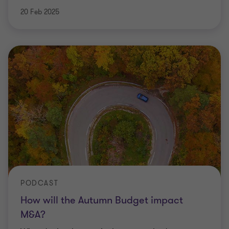
20 Feb 2025
PODCAST
How will the Autumn Budget impact
M&A?