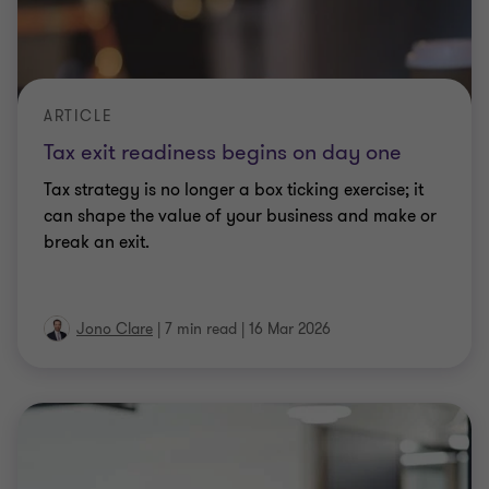
ARTICLE
Tax exit readiness begins on day one
Tax strategy is no longer a box ticking exercise; it
can shape the value of your business and make or
break an exit.
Jono Clare
|
7 min read
|
16 Mar 2026