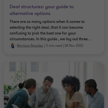
Deal structures: your guide to
alternative options
There are so many options when it comes to
selecting the right deal, that it can become
confusing to pick the best one for your
circumstances. In this guide , we lay out three
…
Monique Beaulieu
|
3 min read
|
28 Nov 2023