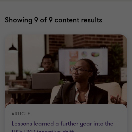
Showing
9
of 9 content results
ARTICLE
Lessons learned a further year into the
UK’s R&D incentive shift