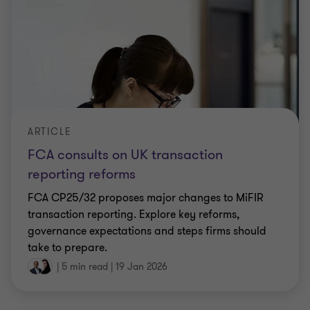
ARTICLE
FCA consults on UK transaction
reporting reforms
FCA CP25/32 proposes major changes to MiFIR
transaction reporting. Explore key reforms,
governance expectations and steps firms should
take to prepare.
|
5 min read
|
19 Jan 2026