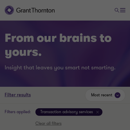
From our brains to
yours.
Insight that leaves you smart not smarting.
Filter results
Most recent
Filters applied:
Transaction advisory services
Clear all filters