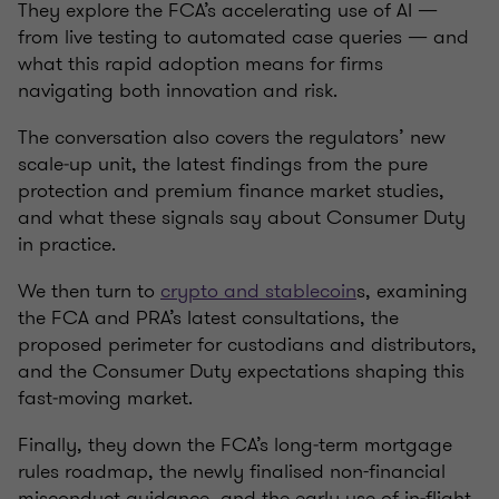
They explore the FCA’s accelerating use of AI —
from live testing to automated case queries — and
what this rapid adoption means for firms
navigating both innovation and risk.
The conversation also covers the regulators’ new
scale‑up unit, the latest findings from the pure
protection and premium finance market studies,
and what these signals say about Consumer Duty
in practice.
We then turn to
crypto and stablecoin
s, examining
the FCA and PRA’s latest consultations, the
proposed perimeter for custodians and distributors,
and the Consumer Duty expectations shaping this
fast‑moving market.
Finally, they down the FCA’s long‑term mortgage
rules roadmap, the newly finalised non-financial
misconduct guidance, and the early use of in‑flight