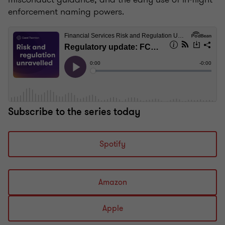
enforcement naming powers.
Subscribe to the series today
Spotify
Amazon
Apple