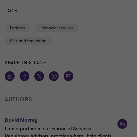
TAGS
Podcast
Financial services
Risk and regulation
SHARE THIS PAGE
AUTHORS
David Morrey
I am a partner in our Financial Services
Regulatory Advisory practice where I help clients