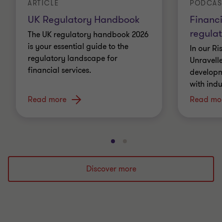
ARTICLE
PODCAS
UK Regulatory Handbook
Financi
regulat
The UK regulatory handbook 2026
is your essential guide to the
In our R
regulatory landscape for
Unravell
financial services.
developme
with indu
Read more
Read mo
Go
Go
to
to
slide
slide
Discover more
1
2
of
of
2
2