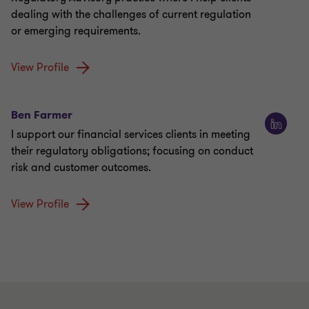
dealing with the challenges of current regulation
or emerging requirements.
View Profile
Ben Farmer
I support our financial services clients in meeting
their regulatory obligations; focusing on conduct
risk and customer outcomes.
View Profile