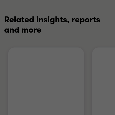
Related insights, reports
and more