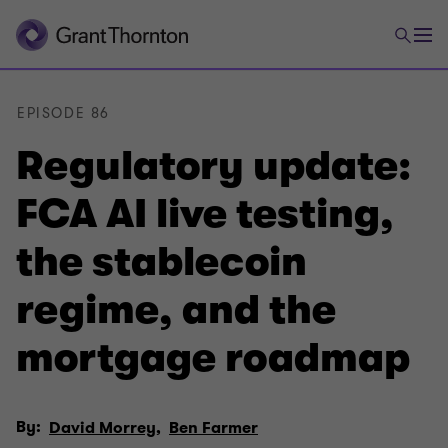
EPISODE 86
Regulatory update:
FCA AI live testing,
the stablecoin
regime, and the
mortgage roadmap
By:
David Morrey,
Ben Farmer