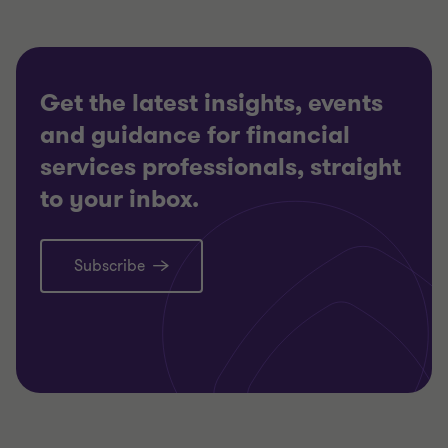
Get the latest insights, events
and guidance for financial
services professionals, straight
to your inbox.
Subscribe