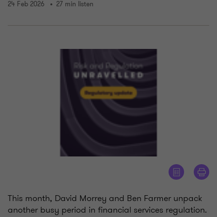
24 Feb 2026
27 min listen
This month, David Morrey and Ben Farmer unpack
another busy period in financial services regulation.