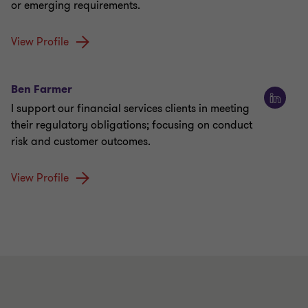
or emerging requirements.
View Profile
Ben Farmer
I support our financial services clients in meeting
their regulatory obligations; focusing on conduct
risk and customer outcomes.
View Profile