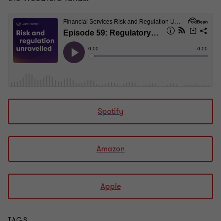
Spotify
Amazon
Apple
TAGS