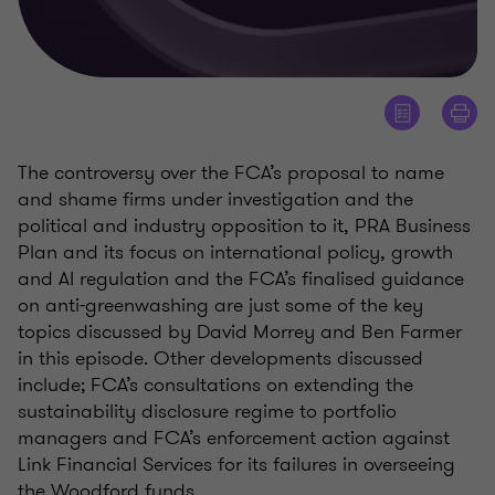
The controversy over the FCA’s proposal to name
and shame firms under investigation and the
political and industry opposition to it, PRA Business
Plan and its focus on international policy, growth
and AI regulation and the FCA’s finalised guidance
on anti-greenwashing are just some of the key
topics discussed by David Morrey and Ben Farmer
in this episode. Other developments discussed
include; FCA’s consultations on extending the
sustainability disclosure regime to portfolio
managers and FCA’s enforcement action against
Link Financial Services for its failures in overseeing
the Woodford funds.