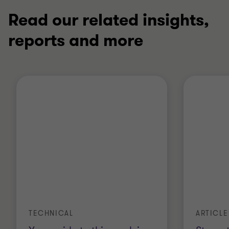
Read our related insights,
reports and more
ARTICLE
TECHNICAL