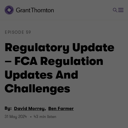
EPISODE 59
Regulatory Update
– FCA Regulation
Updates And
Challenges
By:
David Morrey,
Ben Farmer
31 May 2024
43 min listen