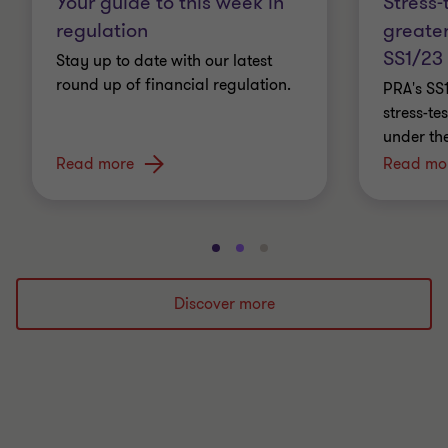
Stress-
Your guide to this week in
greater
regulation
SS1/23
Stay up to date with our latest
round up of financial regulation.
PRA's SS
stress-t
under th
Read more
Read mo
Go
Go
Go
to
to
to
slide
slide
slide
Discover more
1
2
3
of
of
of
3
3
3