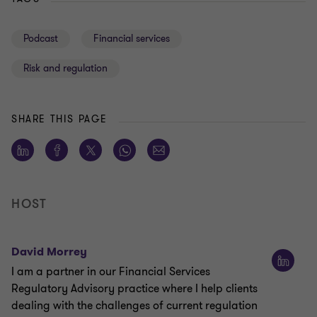
Podcast
Financial services
Risk and regulation
SHARE THIS PAGE
HOST
David Morrey
I am a partner in our Financial Services
Regulatory Advisory practice where I help clients
dealing with the challenges of current regulation