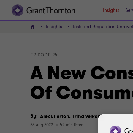
Insights
Ser
Insights
Risk and Regulation Unrave
Home
EPISODE 24
A New Cons
Of Consume
By:
Alex Ellerton,
Irina Velkova
23 Aug 2022
49 min listen