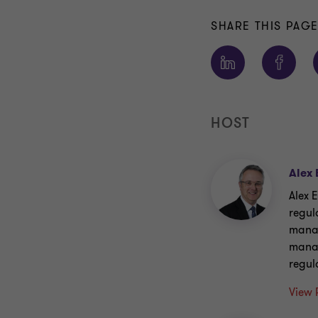
SHARE THIS PAG
HOST
Alex 
Alex E
regul
manag
manag
regul
View 