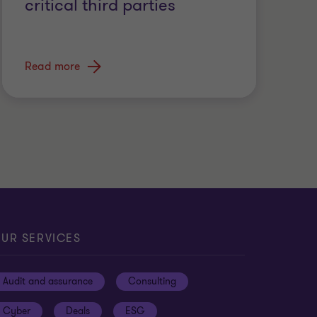
critical third parties
Read more
UR SERVICES
Audit and assurance
Consulting
Cyber
Deals
ESG