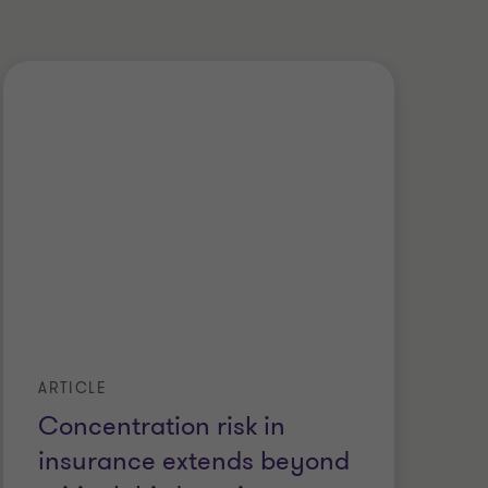
ARTICLE
Concentration risk in
insurance extends beyond