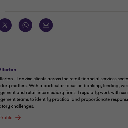
E
Ellerton
llerton - I advise clients across the retail financial services sect
atory matters. With a particular focus on banking, lending, we
ement and retail intermediary firms, I regularly work with sen
ement teams to identify practical and proportionate response
atory challenges.
Profile