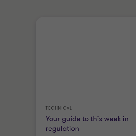
TECHNICAL
Your guide to this week in
regulation