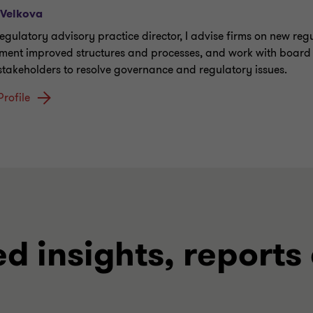
 Velkova
regulatory advisory practice director, I advise firms on new reg
ment improved structures and processes, and work with board
 stakeholders to resolve governance and regulatory issues.
Profile
ed insights, reports