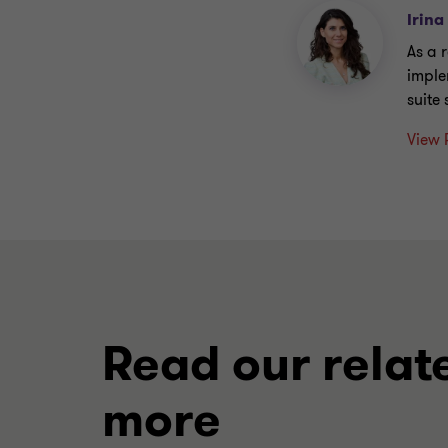
Irina
As a 
imple
suite
View 
Read our relat
more