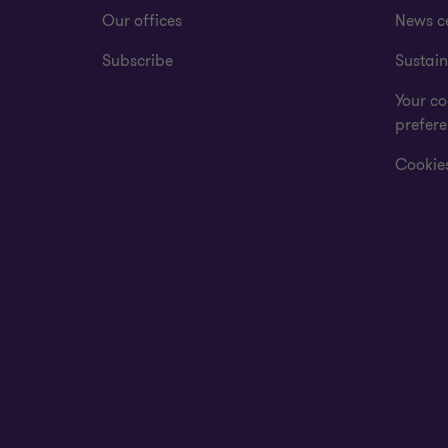
Our offices
News c
Subscribe
Sustain
Your co
prefer
Cookies