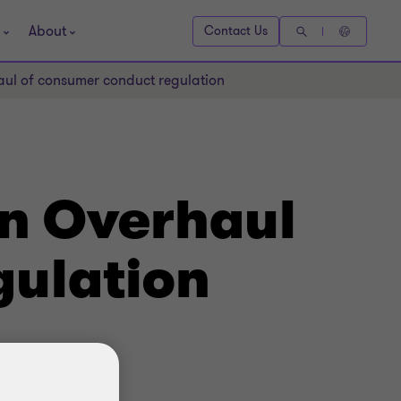
About
Contact Us
aul of consumer conduct regulation
n Overhaul
ulation