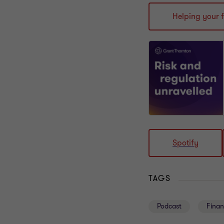
Helping your 
Spotify
TAGS
Podcast
Finan