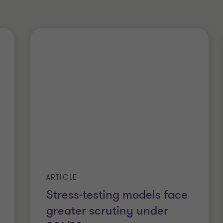
ARTICLE
Stress-testing models face
greater scrutiny under