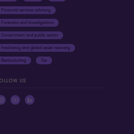
Financial services advisory
Forensics and investigations
Government and public sector
Insolvency and global asset recovery
Restructuring
Tax
OLLOW US