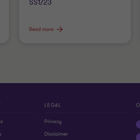
SS1/23
Read more
T
LEGAL
O
us
Privacy
s
Disclaimer