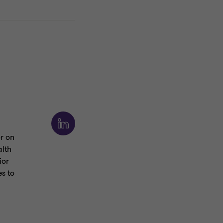
or on
alth
ior
s to