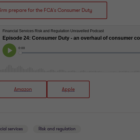
firm prepare for the FCA's Consumer Duty
Amazon
Apple
cial services
Risk and regulation