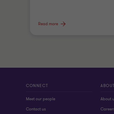
Read more
CONNECT
ABOU
Meet our people
About 
Contact us
Career