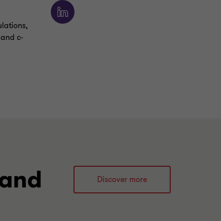
ulations,
 and c-
 and
Discover more