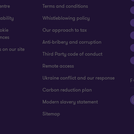
entre
Terms and conditions
ability
Whistleblowing policy
okie
Our approach to tax
ences
Anti-bribery and corruption
 on our site
Third Party code of conduct
Remote access
Ukraine conflict and our response
F
Carbon reduction plan
Modern slavery statement
Sitemap