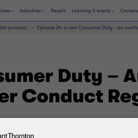
vices
Industries
People
Learning & events
Careers
lled podcast
Episode 24: a new Consumer Duty – an overh
umer Duty – A
r Conduct Reg