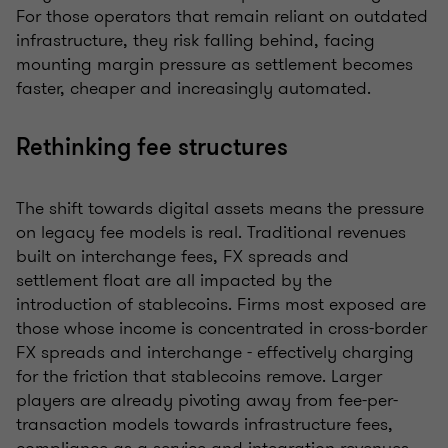
For those operators that remain reliant on outdated
infrastructure, they risk falling behind, facing
mounting margin pressure as settlement becomes
faster, cheaper and increasingly automated.
Rethinking fee structures
The shift towards digital assets means the pressure
on legacy fee models is real. Traditional revenues
built on interchange fees, FX spreads and
settlement float are all impacted by the
introduction of stablecoins. Firms most exposed are
those whose income is concentrated in cross-border
FX spreads and interchange - effectively charging
for the friction that stablecoins remove. Larger
players are already pivoting away from fee-per-
transaction models towards infrastructure fees,