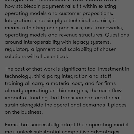
how stablecoin payment rails fit within existing
operating models and customer propositions.
Integration is not simply a technical exercise, it
means rethinking core processes, risk frameworks,
operating models and revenue structures. Questions
around interoperability with legacy systems,
regulatory alignment and scalability of chosen
solutions will all be critical.
The cost of that work is significant too. Investment in
technology, third-party integration and staff
training all carry a material cost, and for firms
already operating on thin margins, the cash flow
impact of funding that transition can create real
strain alongside the operational demands it places
on the business.
Firms that successfully adapt their operating model
may unlock substantial competitive advantages.