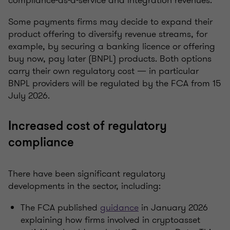
compliance-as-a-service and integration revenues.
Some payments firms may decide to expand their
product offering to diversify revenue streams, for
example, by securing a banking licence or offering
buy now, pay later (BNPL) products. Both options
carry their own regulatory cost — in particular
BNPL providers will be regulated by the FCA from 15
July 2026.
Increased cost of regulatory
compliance
There have been significant regulatory
developments in the sector, including:
The FCA published
guidance
in January 2026
explaining how firms involved in cryptoasset