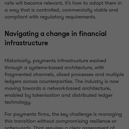
rails will become relevant, it’s how to adopt them in
a way that is controlled, commercially viable and
compliant with regulatory requirements.
Navigating a change in financial
infrastructure
Historically, payments infrastructure evolved
through a systems-based architecture, with
fragmented channels, siloed processes and multiple
ledgers across counterparties. The industry is now
moving towards a network-based architecture,
enabled by tokenisation and distributed ledger
technology.
For payments firms, the key challenge is managing
this transition without compromising resilience or
safeguards. That requires a clear assessment of