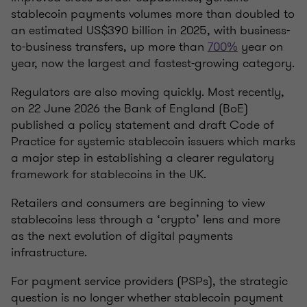
stablecoin payments volumes more than doubled to
an estimated US$390 billion in 2025, with business-
to-business transfers, up more than
700%
year on
year, now the largest and fastest-growing category.
Regulators are also moving quickly. Most recently,
on 22 June 2026 the Bank of England (BoE)
published a policy statement and draft Code of
Practice for systemic stablecoin issuers which marks
a major step in establishing a clearer regulatory
framework for stablecoins in the UK.
Retailers and consumers are beginning to view
stablecoins less through a ‘crypto’ lens and more
as the next evolution of digital payments
infrastructure.
For payment service providers (PSPs), the strategic
question is no longer whether stablecoin payment