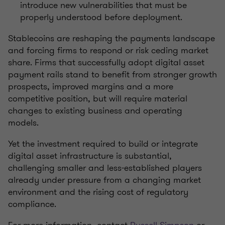
introduce new vulnerabilities that must be
properly understood before deployment.
Stablecoins are reshaping the payments landscape
and forcing firms to respond or risk ceding market
share. Firms that successfully adopt digital asset
payment rails stand to benefit from stronger growth
prospects, improved margins and a more
competitive position, but will require material
changes to existing business and operating
models.
Yet the investment required to build or integrate
digital asset infrastructure is substantial,
challenging smaller and less-established players
already under pressure from a changing market
environment and the rising cost of regulatory
compliance.