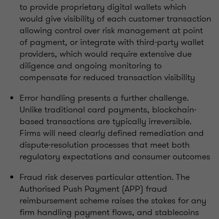
to provide proprietary digital wallets which
would give visibility of each customer transaction
allowing control over risk management at point
of payment, or integrate with third-party wallet
providers, which would require extensive due
diligence and ongoing monitoring to
compensate for reduced transaction visibility
Error handling presents a further challenge.
Unlike traditional card payments, blockchain-
based transactions are typically irreversible.
Firms will need clearly defined remediation and
dispute-resolution processes that meet both
regulatory expectations and consumer outcomes
Fraud risk deserves particular attention. The
Authorised Push Payment (APP) fraud
reimbursement scheme raises the stakes for any
firm handling payment flows, and stablecoins