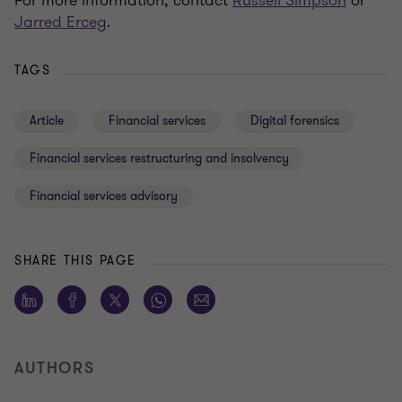
For more information, contact
Russell Simpson
or
Jarred Erceg
.
TAGS
Article
Financial services
Digital forensics
Financial services restructuring and insolvency
Financial services advisory
SHARE THIS PAGE
AUTHORS