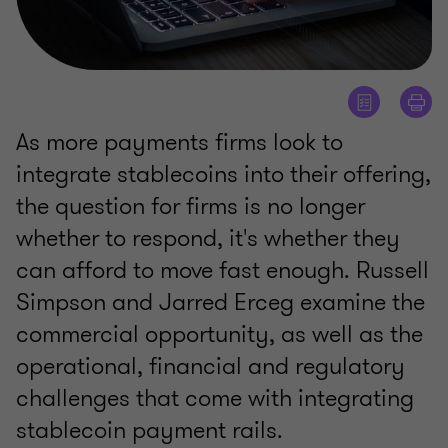
As more payments firms look to
integrate stablecoins into their offering,
the question for firms is no longer
whether to respond, it's whether they
can afford to move fast enough. Russell
Simpson and Jarred Erceg examine the
commercial opportunity, as well as the
operational, financial and regulatory
challenges that come with integrating
stablecoin payment rails.