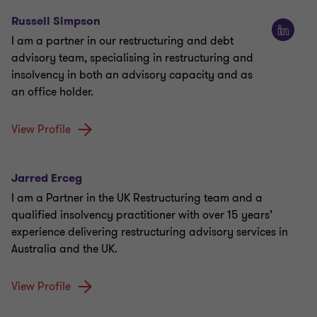
Russell Simpson
I am a partner in our restructuring and debt
advisory team, specialising in restructuring and
insolvency in both an advisory capacity and as
an office holder.
View Profile
Jarred Erceg
I am a Partner in the UK Restructuring team and a
qualified insolvency practitioner with over 15 years’
experience delivering restructuring advisory services in
Australia and the UK.
View Profile