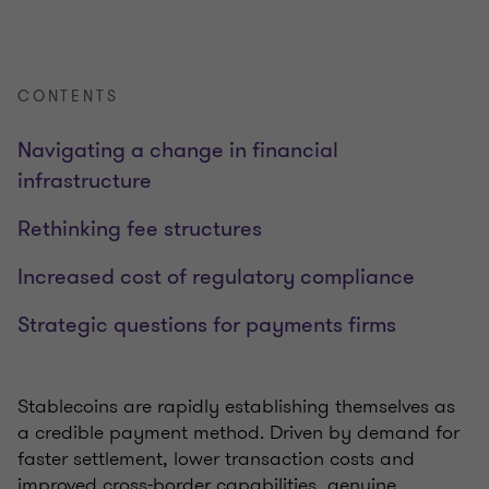
CONTENTS
Navigating a change in financial
infrastructure
Rethinking fee structures
Increased cost of regulatory compliance
Strategic questions for payments firms
Stablecoins are rapidly establishing themselves as
a credible payment method. Driven by demand for
faster settlement, lower transaction costs and
improved cross-border capabilities, genuine