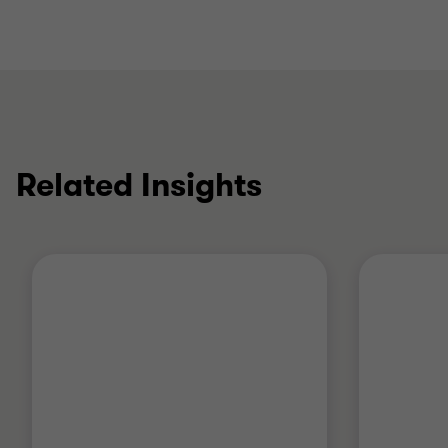
Related Insights