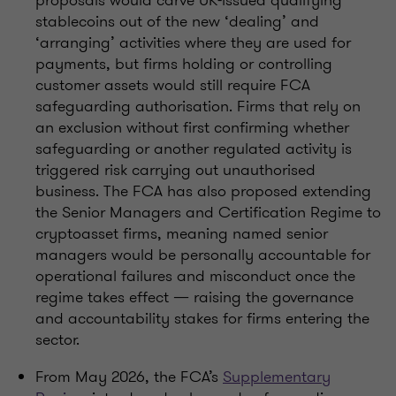
proposals would carve UK-issued qualifying
stablecoins out of the new ‘dealing’ and
‘arranging’ activities where they are used for
payments, but firms holding or controlling
customer assets would still require FCA
safeguarding authorisation. Firms that rely on
an exclusion without first confirming whether
safeguarding or another regulated activity is
triggered risk carrying out unauthorised
business. The FCA has also proposed extending
the Senior Managers and Certification Regime to
cryptoasset firms, meaning named senior
managers would be personally accountable for
operational failures and misconduct once the
regime takes effect — raising the governance
and accountability stakes for firms entering the
sector.
From May 2026, the FCA’s
Supplementary