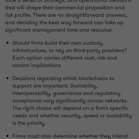
face a series of strategic and operational decisions
that will shape their commercial proposition and
risk profile. There are no straightforward answers,
and deciding the best way forward can take up
significant management time and resource.
Should firms build their own custody
infrastructure, or rely on third-party providers?
Each option carries different cost, risk and
control implications
Decisions regarding which blockchains to
support are important. Scalability,
interoperability, governance and regulatory
acceptance vary significantly across networks.
The right choice will depend on a firm’s specific
needs and whether security, speed or scalability
is the priority
Firms must also determine whether they intend