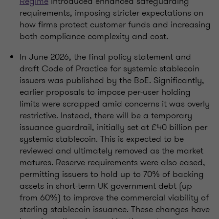
Regime
introduced enhanced safeguarding
requirements, imposing stricter expectations on
how firms protect customer funds and increasing
both compliance complexity and cost.
In June 2026, the final policy statement and
draft Code of Practice for systemic stablecoin
issuers was published by the BoE. Significantly,
earlier proposals to impose per-user holding
limits were scrapped amid concerns it was overly
restrictive. Instead, there will be a temporary
issuance guardrail, initially set at £40 billion per
systemic stablecoin. This is expected to be
reviewed and ultimately removed as the market
matures. Reserve requirements were also eased,
permitting issuers to hold up to 70% of backing
assets in short-term UK government debt (up
from 60%) to improve the commercial viability of
sterling stablecoin issuance. These changes have