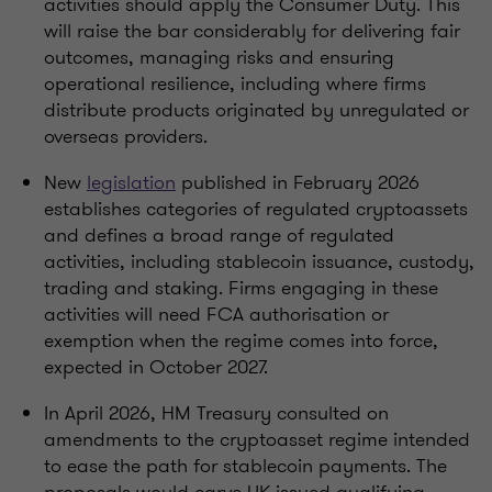
activities should apply the Consumer Duty. This
will raise the bar considerably for delivering fair
outcomes, managing risks and ensuring
operational resilience, including where firms
distribute products originated by unregulated or
overseas providers.
New
legislation
published in February 2026
establishes categories of regulated cryptoassets
and defines a broad range of regulated
activities, including stablecoin issuance, custody,
trading and staking. Firms engaging in these
activities will need FCA authorisation or
exemption when the regime comes into force,
expected in October 2027.
In April 2026, HM Treasury consulted on
amendments to the cryptoasset regime intended
to ease the path for stablecoin payments. The