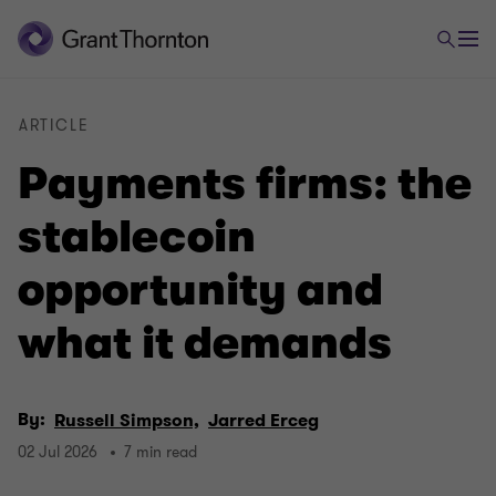
ARTICLE
Payments firms: the
stablecoin
opportunity and
what it demands
By:
Russell Simpson,
Jarred Erceg
02 Jul 2026
7 min read