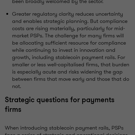
been broadly welcomed by the sector.
Greater regulatory clarity reduces uncertainty
and enables strategic planning. But compliance
costs are rising materially, particularly for mid-
market PSPs. The challenge for many firms will
be allocating sufficient resource for compliance
while continuing to invest in innovation and
growth, including stablecoin payment rails. For
smaller or less well-capitalised firms, that burden
is especially acute and risks widening the gap
between firms that move early and those that do
not.
Strategic questions for payments
firms
When introducing stablecoin payment rails, PSPs