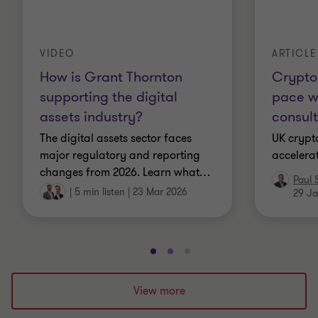
VIDEO
ARTICLE
How is Grant Thornton
Crypto 
supporting the digital
pace w
assets industry?
consult
The digital assets sector faces
UK crypto
major regulatory and reporting
accelera
changes from 2026. Learn what
…
Paul 
|
5 min listen
|
23 Mar 2026
29 Ja
Go
Go
Go
to
to
to
slide
slide
slide
View more
1
2
3