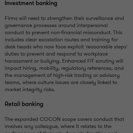
Investment banking
Firms will need to strengthen their surveillance and
governance processes around interpersonal
conduct to prevent non-financial misconduct. This
includes clear escalation routes and training for
desk heads who now face explicit 'reasonable steps'
duties to prevent and respond to workplace
harassment or bullying. Enhanced FIT scrutiny will
impact hiring, mobility, regulatory references, and
the management of high-risk trading or advisory
teams, where culture issues are closely linked to
market integrity risks.
Retail banking
The expanded COCON scope covers conduct that
involves any colleague, where it relates to the