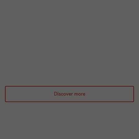
ARTICLE
UK Regulatory Handbook
The UK regulatory handbook 2026 is your essential
guide to the regulatory landscape for financial
services.
Read more
Discover more