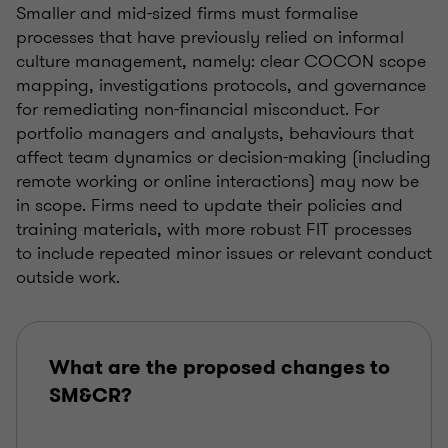
Smaller and mid-sized firms must formalise
processes that have previously relied on informal
culture management, namely: clear COCON scope
mapping, investigations protocols, and governance
for remediating non-financial misconduct. For
portfolio managers and analysts, behaviours that
affect team dynamics or decision-making (including
remote working or online interactions) may now be
in scope. Firms need to update their policies and
training materials, with more robust FIT processes
to include repeated minor issues or relevant conduct
outside work.
What are the proposed changes to
SM&CR?