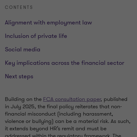
CONTENTS
Alignment with employment law
Inclusion of private life
Social media
Key implications across the financial sector
Next steps
Building on the
FCA consultation paper
, published
in July 2025, the final policy reiterates that non-
financial misconduct (including harassment,
violence or bullying) can be a material risk. As such,
it extends beyond HR’s remit and must be
addressed within the regulatory framework. The