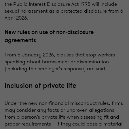
the Public Interest Disclosure Act 1998 will include
sexual harassment as a protected disclosure from 6
April 2026.
New rules on use of non-disclosure
agreements
From 6 January 2026, clauses that stop workers
speaking about harassment or discrimination
(including the employer’s response) are void.
Inclusion of private life
Under the new non-financial misconduct rules, firms
may consider any facts or unproven allegations
from a person’s private life when assessing fit and
proper requirements – if they could pose a material