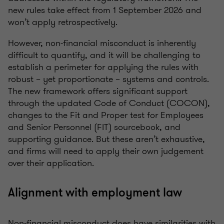
new rules take effect from 1 September 2026 and
won’t apply retrospectively.
However, non-financial misconduct is inherently
difficult to quantify, and it will be challenging to
establish a perimeter for applying the rules with
robust – yet proportionate – systems and controls.
The new framework offers significant support
through the updated Code of Conduct (COCON),
changes to the Fit and Proper test for Employees
and Senior Personnel (FIT) sourcebook, and
supporting guidance. But these aren’t exhaustive,
and firms will need to apply their own judgement
over their application.
Alignment with employment law
Non-financial misconduct does have similarities with