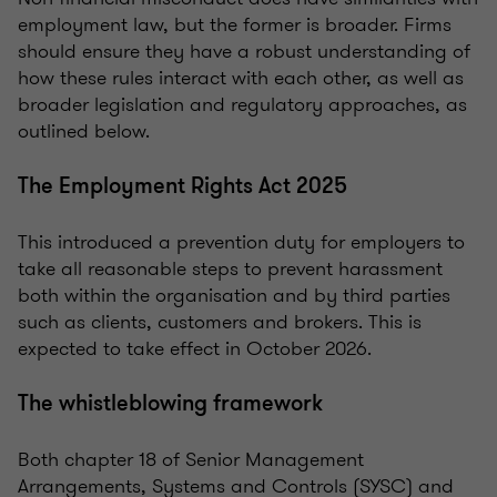
employment law, but the former is broader. Firms
should ensure they have a robust understanding of
how these rules interact with each other, as well as
broader legislation and regulatory approaches, as
outlined below.
The Employment Rights Act 2025
This introduced a prevention duty for employers to
take all reasonable steps to prevent harassment
both within the organisation and by third parties
such as clients, customers and brokers. This is
expected to take effect in October 2026.
The whistleblowing framework
Both chapter 18 of Senior Management
Arrangements, Systems and Controls (SYSC) and