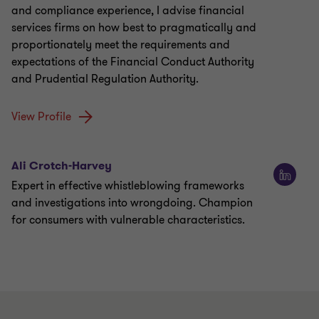
and compliance experience, I advise financial
services firms on how best to pragmatically and
proportionately meet the requirements and
expectations of the Financial Conduct Authority
and Prudential Regulation Authority.
View Profile
Ali Crotch-Harvey
Expert in effective whistleblowing frameworks
and investigations into wrongdoing. Champion
for consumers with vulnerable characteristics.