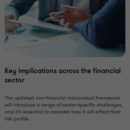
Key implications across the financial
sector
The updated non-financial misconduct framework
will introduce a range of sector-specific challenges,
and it’s essential to consider how it will affect their
risk profile.