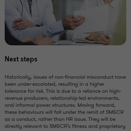
Next steps
Historically, issues of non-financial misconduct have
been under-escalated, resulting in a higher
tolerance for risk. This is due to a reliance on high-
revenue producers, relationship-led environments,
and informal power structures. Moving forward,
these behaviours will fall under the remit of SM&CR
as a conduct, rather than HR issue. They will be
directly relevant to SM&CR’s fitness and proprietary