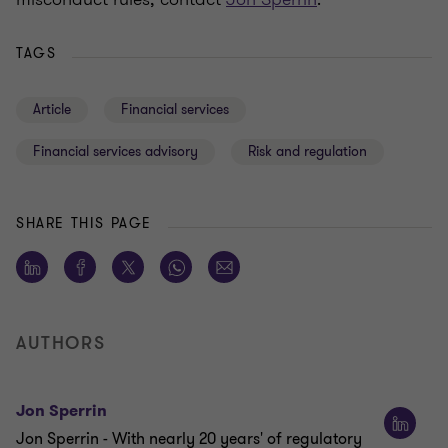
TAGS
Article
Financial services
Financial services advisory
Risk and regulation
SHARE THIS PAGE
AUTHORS
Jon Sperrin
Jon Sperrin - With nearly 20 years' of regulatory