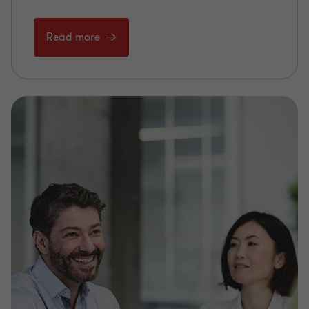
Read more