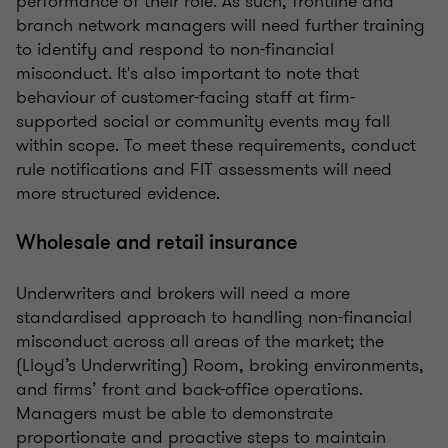
performance of their role. As such, frontline and
branch network managers will need further training
to identify and respond to non-financial
misconduct. It's also important to note that
behaviour of customer-facing staff at firm-
supported social or community events may fall
within scope. To meet these requirements, conduct
rule notifications and FIT assessments will need
more structured evidence.
Wholesale and retail insurance
Underwriters and brokers will need a more
standardised approach to handling non-financial
misconduct across all areas of the market; the
(Lloyd’s Underwriting) Room, broking environments,
and firms’ front and back-office operations.
Managers must be able to demonstrate
proportionate and proactive steps to maintain