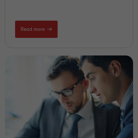
Read more