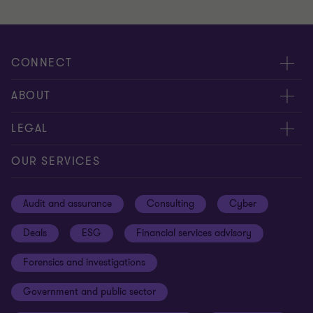
CONNECT
Meet our people
ABOUT
Contact us
About us
LEGAL
Our offices
Careers
Privacy
OUR SERVICES
Subscribe
News centre
Disclaimer
Audit and assurance
Consulting
Cyber
Sustainability
Terms and conditions
Deals
ESG
Financial services advisory
Your cookie preferences
Whistleblowing policy
Forensics and investigations
Cookies on our site
Our approach to tax
Government and public sector
Anti-bribery and corruption