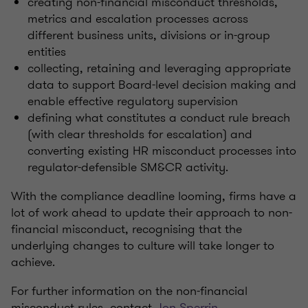
creating non-financial misconduct thresholds,
metrics and escalation processes across
different business units, divisions or in-group
entities
collecting, retaining and leveraging appropriate
data to support Board-level decision making and
enable effective regulatory supervision
defining what constitutes a conduct rule breach
(with clear thresholds for escalation) and
converting existing HR misconduct processes into
regulator-defensible SM&CR activity.
With the compliance deadline looming, firms have a
lot of work ahead to update their approach to non-
financial misconduct, recognising that the
underlying changes to culture will take longer to
achieve.
For further information on the non-financial
misconduct rules, contact
Jon Sperrin
.