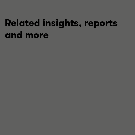
Related insights, reports
and more