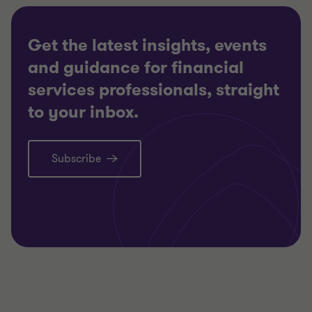
Get the latest insights, events
and guidance for financial
services professionals, straight
to your inbox.
Subscribe