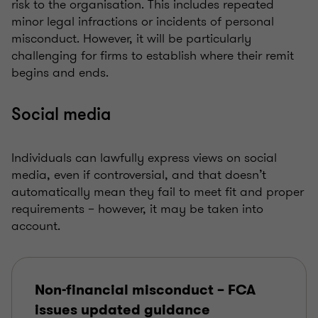
risk to the organisation. This includes repeated
minor legal infractions or incidents of personal
misconduct. However, it will be particularly
challenging for firms to establish where their remit
begins and ends.
Social media
Individuals can lawfully express views on social
media, even if controversial, and that doesn’t
automatically mean they fail to meet fit and proper
requirements – however, it may be taken into
account.
Non-financial misconduct – FCA
issues updated guidance