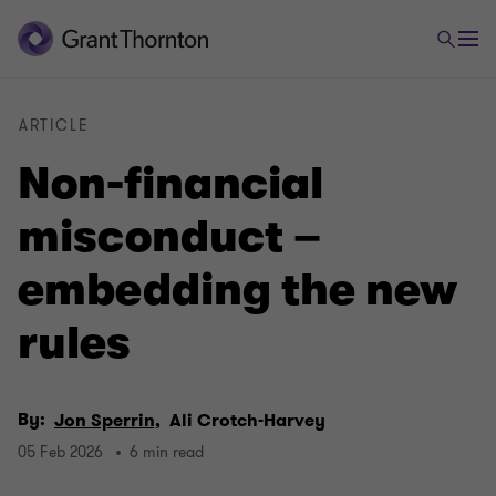
ARTICLE
Non-financial
misconduct –
embedding the new
rules
By:
Jon Sperrin,
Ali Crotch-Harvey
05 Feb 2026
6 min read