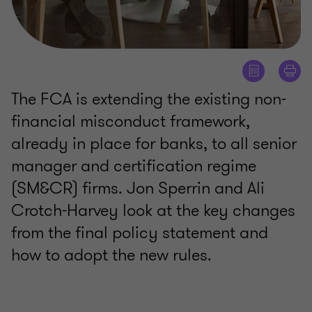
The FCA is extending the existing non-
financial misconduct framework,
already in place for banks, to all senior
manager and certification regime
(SM&CR) firms. Jon Sperrin and Ali
Crotch-Harvey look at the key changes
from the final policy statement and
how to adopt the new rules.