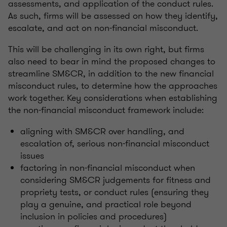
assessments, and application of the conduct rules.
As such, firms will be assessed on how they identify,
escalate, and act on non-financial misconduct.
This will be challenging in its own right, but firms
also need to bear in mind the proposed changes to
streamline SM&CR, in addition to the new financial
misconduct rules, to determine how the approaches
work together. Key considerations when establishing
the non-financial misconduct framework include:
aligning with SM&CR over handling, and
escalation of, serious non-financial misconduct
issues
factoring in non-financial misconduct when
considering SM&CR judgements for fitness and
propriety tests, or conduct rules (ensuring they
play a genuine, and practical role beyond
inclusion in policies and procedures)