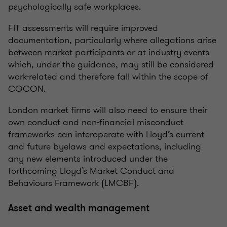
psychologically safe workplaces.
FIT assessments will require improved
documentation, particularly where allegations arise
between market participants or at industry events
which, under the guidance, may still be considered
work-related and therefore fall within the scope of
COCON.
London market firms will also need to ensure their
own conduct and non-financial misconduct
frameworks can interoperate with Lloyd’s current
and future byelaws and expectations, including
any new elements introduced under the
forthcoming Lloyd’s Market Conduct and
Behaviours Framework (LMCBF).
Asset and wealth management