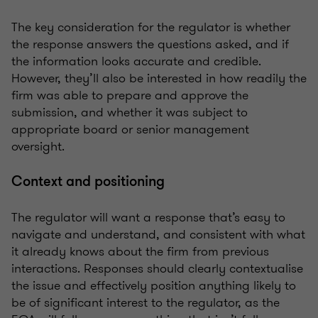
The key consideration for the regulator is whether
the response answers the questions asked, and if
the information looks accurate and credible.
However, they’ll also be interested in how readily the
firm was able to prepare and approve the
submission, and whether it was subject to
appropriate board or senior management
oversight.
Context and positioning
The regulator will want a response that’s easy to
navigate and understand, and consistent with what
it already knows about the firm from previous
interactions. Responses should clearly contextualise
the issue and effectively position anything likely to
be of significant interest to the regulator, as the