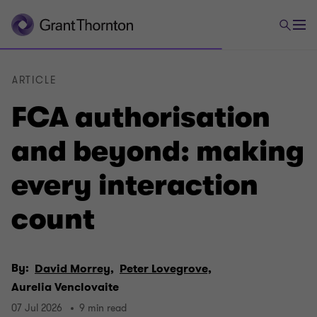
ARTICLE
FCA authorisation
and beyond: making
every interaction
count
By:
David Morrey,
Peter Lovegrove,
Aurelia Venclovaite
07 Jul 2026
9 min read