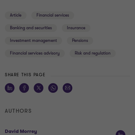
Article
Financial services
Banking and securities
Insurance
Investment management
Pensions
Financial services advisory
Risk and regulation
SHARE THIS PAGE
AUTHORS
David Morrey