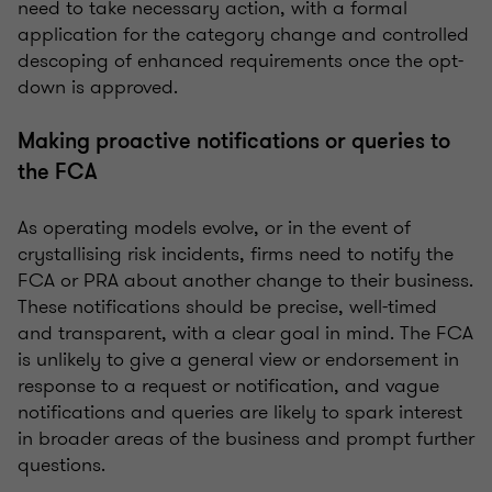
need to take necessary action, with a formal
application for the category change and controlled
descoping of enhanced requirements once the opt-
down is approved.
Making proactive notifications or queries to
the FCA
As operating models evolve, or in the event of
crystallising risk incidents, firms need to notify the
FCA or PRA about another change to their business.
These notifications should be precise, well-timed
and transparent, with a clear goal in mind. The FCA
is unlikely to give a general view or endorsement in
response to a request or notification, and vague
notifications and queries are likely to spark interest
in broader areas of the business and prompt further
questions.