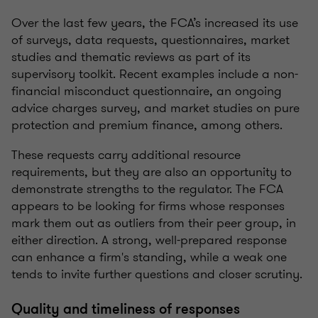
Over the last few years, the FCA’s increased its use
of surveys, data requests, questionnaires, market
studies and thematic reviews as part of its
supervisory toolkit. Recent examples include a non-
financial misconduct questionnaire, an ongoing
advice charges survey, and market studies on pure
protection and premium finance, among others.
These requests carry additional resource
requirements, but they are also an opportunity to
demonstrate strengths to the regulator. The FCA
appears to be looking for firms whose responses
mark them out as outliers from their peer group, in
either direction. A strong, well-prepared response
can enhance a firm's standing, while a weak one
tends to invite further questions and closer scrutiny.
Quality and timeliness of responses