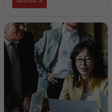
Read more