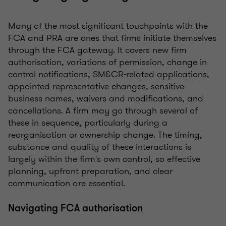
Many of the most significant touchpoints with the
FCA and PRA are ones that firms initiate themselves
through the FCA gateway. It covers new firm
authorisation, variations of permission, change in
control notifications, SM&CR-related applications,
appointed representative changes, sensitive
business names, waivers and modifications, and
cancellations. A firm may go through several of
these in sequence, particularly during a
reorganisation or ownership change. The timing,
substance and quality of these interactions is
largely within the firm's own control, so effective
planning, upfront preparation, and clear
communication are essential.
Navigating FCA authorisation