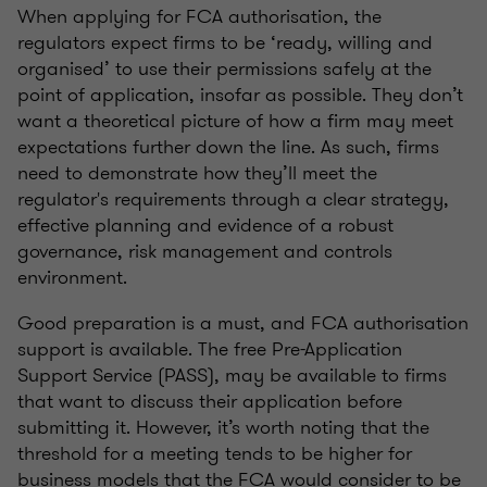
When applying for FCA authorisation, the
regulators expect firms to be ‘ready, willing and
organised’ to use their permissions safely at the
point of application, insofar as possible. They don’t
want a theoretical picture of how a firm may meet
expectations further down the line. As such, firms
need to demonstrate how they’ll meet the
regulator's requirements through a clear strategy,
effective planning and evidence of a robust
governance, risk management and controls
environment.
Good preparation is a must, and FCA authorisation
support is available. The free Pre-Application
Support Service (PASS), may be available to firms
that want to discuss their application before
submitting it. However, it’s worth noting that the
threshold for a meeting tends to be higher for
business models that the FCA would consider to be