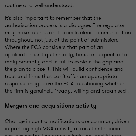
routine and well-understood.
It’s also important to remember that the
authorisation process is a dialogue. The regulator
may have queries and expects clear communication
throughout, not just at the point of submission.
Where the FCA considers that part of an
application isn't quite ready, firms are expected to
reply promptly and in full to explain the gap and
the plan to close it. This will build confidence and
trust and firms that can’t offer an appropriate
response may leave the FCA questioning whether
the firm is genuinely ‘ready, willing and organised’.
Mergers and acquisitions activity
Change in control notifications are common, driven
in part by high M&A activity across the financial
services sector. The process looks beyond fit and