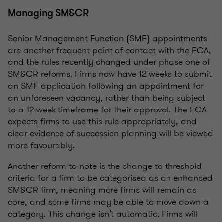
Managing SM&CR
Senior Management Function (SMF) appointments
are another frequent point of contact with the FCA,
and the rules recently changed under phase one of
SM&CR reforms. Firms now have 12 weeks to submit
an SMF application following an appointment for
an unforeseen vacancy, rather than being subject
to a 12-week timeframe for their approval. The FCA
expects firms to use this rule appropriately, and
clear evidence of succession planning will be viewed
more favourably.
Another reform to note is the change to threshold
criteria for a firm to be categorised as an enhanced
SM&CR firm, meaning more firms will remain as
core, and some firms may be able to move down a
category. This change isn’t automatic. Firms will