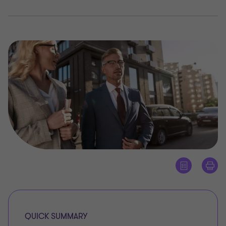
QUICK SUMMARY