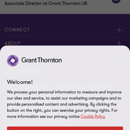
Associate Director at Grant Thornton UK
CONNECT
Meet our people
ABOUT
Contact us
About us
LEGAL
Our offices
Careers
Privacy
OUR SERVICES
Subscribe
News centre
Welcome!
Disclaimer
Audit and assurance
Consulting
Cyber
Sustainability
We process your personal information to measure and improve
Terms and conditions
our sites and service, to assist our marketing campaigns and to
Deals
ESG
Financial services advisory
Your cookie preferences
provide personalised content and advertising. By clicking the
Whistleblowing policy
button on the right, you can exercise your privacy rights. For
Forensics and investigations
Cookies on our site
more information see our privacy notice
Cookie Policy
Our approach to tax
Government and public sector
Anti-bribery and corruption