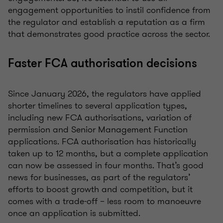
engagement opportunities to instil confidence from
the regulator and establish a reputation as a firm
that demonstrates good practice across the sector.
Faster FCA authorisation decisions
Since January 2026, the regulators have applied
shorter timelines to several application types,
including new FCA authorisations, variation of
permission and Senior Management Function
applications. FCA authorisation has historically
taken up to 12 months, but a complete application
can now be assessed in four months. That’s good
news for businesses, as part of the regulators’
efforts to boost growth and competition, but it
comes with a trade-off – less room to manoeuvre
once an application is submitted.