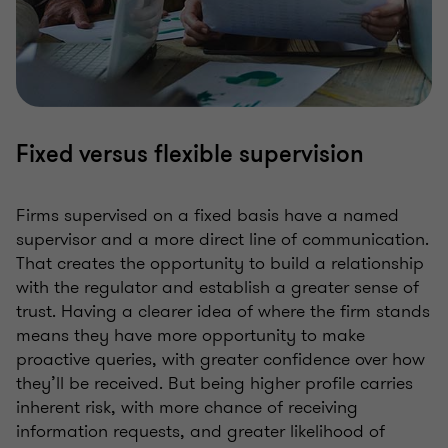
Fixed versus flexible supervision
Firms supervised on a fixed basis have a named
supervisor and a more direct line of communication.
That creates the opportunity to build a relationship
with the regulator and establish a greater sense of
trust. Having a clearer idea of where the firm stands
means they have more opportunity to make
proactive queries, with greater confidence over how
they’ll be received. But being higher profile carries
inherent risk, with more chance of receiving
information requests, and greater likelihood of