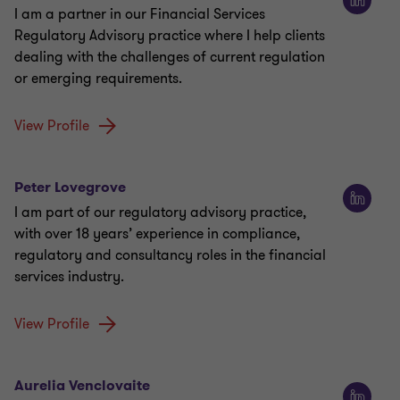
I am a partner in our Financial Services
Regulatory Advisory practice where I help clients
dealing with the challenges of current regulation
or emerging requirements.
View Profile
Peter Lovegrove
I am part of our regulatory advisory practice,
with over 18 years’ experience in compliance,
regulatory and consultancy roles in the financial
services industry.
View Profile
Aurelia Venclovaite