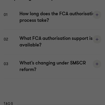
How long does the FCA authorisation
01
process take?
What FCA authorisation support is
02
available?
What’s changing under SM&CR
03
reform?
TAGS