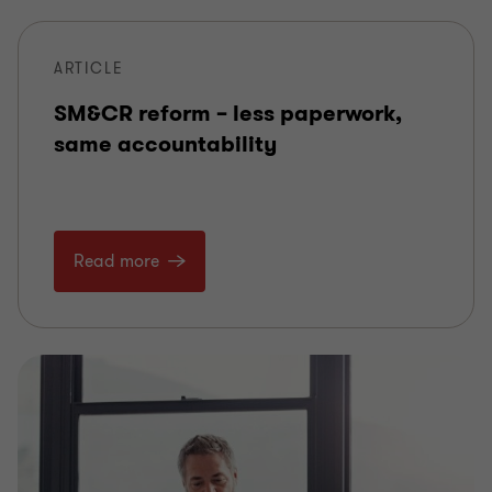
ARTICLE
SM&CR reform – less paperwork,
same accountability
Read more