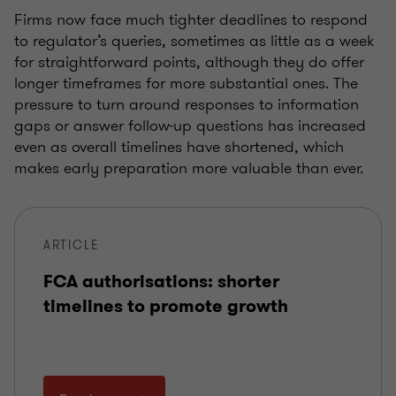
Firms now face much tighter deadlines to respond
to regulator’s queries, sometimes as little as a week
for straightforward points, although they do offer
longer timeframes for more substantial ones. The
pressure to turn around responses to information
gaps or answer follow-up questions has increased
even as overall timelines have shortened, which
makes early preparation more valuable than ever.
ARTICLE
FCA authorisations: shorter
timelines to promote growth