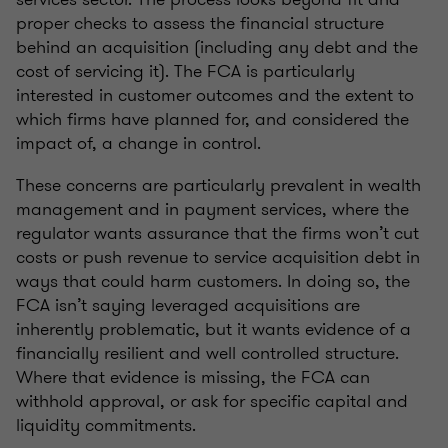
proper checks to assess the financial structure
behind an acquisition (including any debt and the
cost of servicing it). The FCA is particularly
interested in customer outcomes and the extent to
which firms have planned for, and considered the
impact of, a change in control.
These concerns are particularly prevalent in wealth
management and in payment services, where the
regulator wants assurance that the firms won’t cut
costs or push revenue to service acquisition debt in
ways that could harm customers. In doing so, the
FCA isn’t saying leveraged acquisitions are
inherently problematic, but it wants evidence of a
financially resilient and well controlled structure.
Where that evidence is missing, the FCA can
withhold approval, or ask for specific capital and
liquidity commitments.