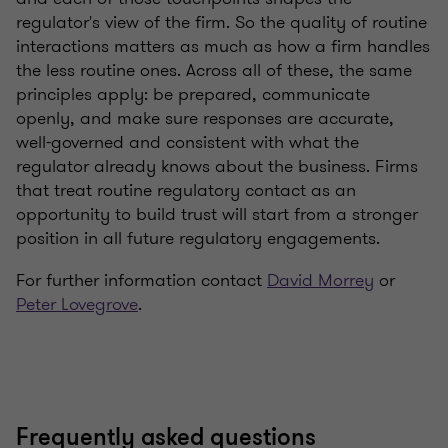
regulator's view of the firm. So the quality of routine
interactions matters as much as how a firm handles
the less routine ones. Across all of these, the same
principles apply: be prepared, communicate
openly, and make sure responses are accurate,
well-governed and consistent with what the
regulator already knows about the business. Firms
that treat routine regulatory contact as an
opportunity to build trust will start from a stronger
position in all future regulatory engagements.
For further information contact
David Morrey
or
Peter Lovegrove
.
Frequently asked questions