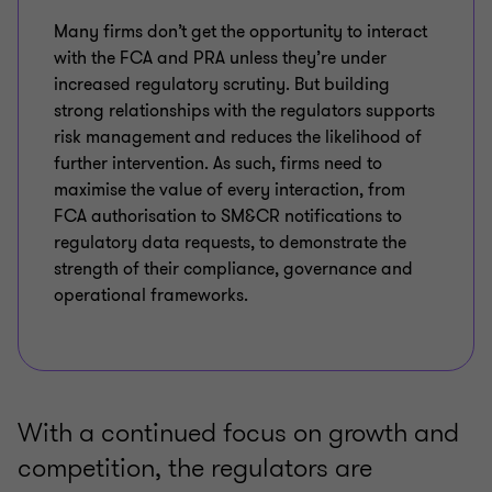
Many firms don’t get the opportunity to interact
with the FCA and PRA unless they’re under
increased regulatory scrutiny. But building
strong relationships with the regulators supports
risk management and reduces the likelihood of
further intervention. As such, firms need to
maximise the value of every interaction, from
FCA authorisation to SM&CR notifications to
regulatory data requests, to demonstrate the
strength of their compliance, governance and
operational frameworks.
With a continued focus on growth and
competition, the regulators are