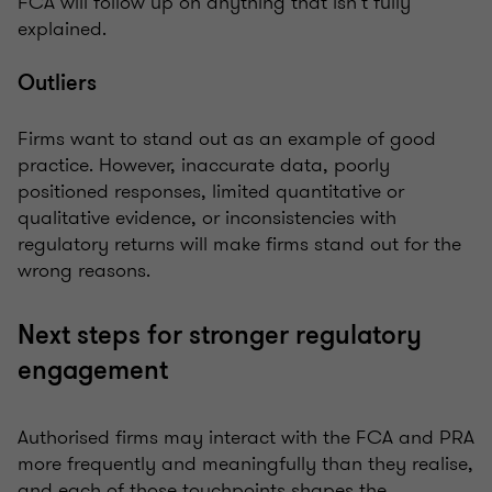
FCA will follow up on anything that isn’t fully
explained.
Outliers
Firms want to stand out as an example of good
practice. However, inaccurate data, poorly
positioned responses, limited quantitative or
qualitative evidence, or inconsistencies with
regulatory returns will make firms stand out for the
wrong reasons.
Next steps for stronger regulatory
engagement
Authorised firms may interact with the FCA and PRA
more frequently and meaningfully than they realise,
and each of those touchpoints shapes the