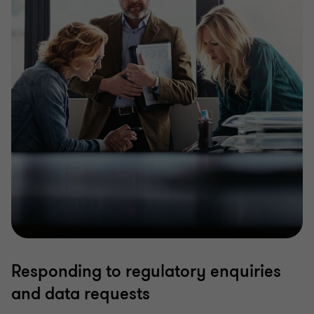
Responding to regulatory enquiries
and data requests