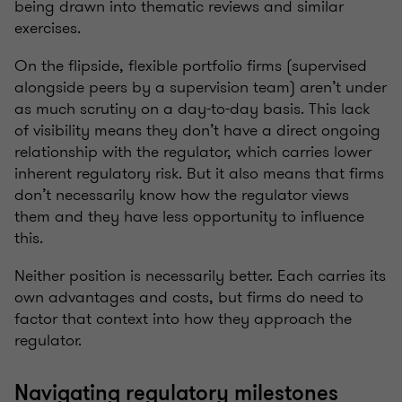
being drawn into thematic reviews and similar
exercises.
On the flipside, flexible portfolio firms (supervised
alongside peers by a supervision team) aren’t under
as much scrutiny on a day-to-day basis. This lack
of visibility means they don’t have a direct ongoing
relationship with the regulator, which carries lower
inherent regulatory risk. But it also means that firms
don’t necessarily know how the regulator views
them and they have less opportunity to influence
this.
Neither position is necessarily better. Each carries its
own advantages and costs, but firms do need to
factor that context into how they approach the
regulator.
Navigating regulatory milestones