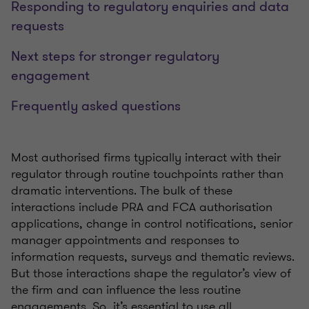
Responding to regulatory enquiries and data
requests
Next steps for stronger regulatory
engagement
Frequently asked questions
Most authorised firms typically interact with their
regulator through routine touchpoints rather than
dramatic interventions. The bulk of these
interactions include PRA and FCA authorisation
applications, change in control notifications, senior
manager appointments and responses to
information requests, surveys and thematic reviews.
But those interactions shape the regulator’s view of
the firm and can influence the less routine
engagements. So, it’s essential to use all