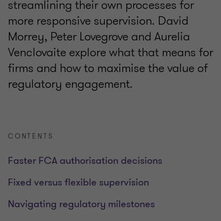
streamlining their own processes for
more responsive supervision. David
Morrey, Peter Lovegrove and Aurelia
Venclovaite explore what that means for
firms and how to maximise the value of
regulatory engagement.
CONTENTS
Faster FCA authorisation decisions
Fixed versus flexible supervision
Navigating regulatory milestones